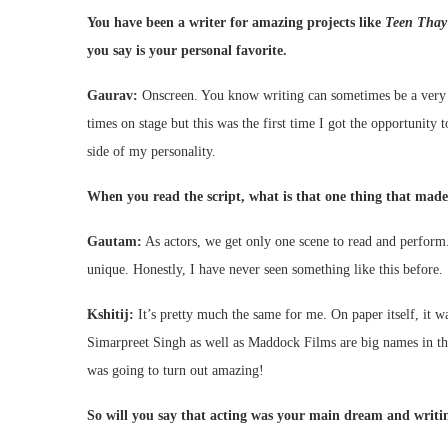
You have been a writer for amazing projects like
Teen Thay
you say is your personal favorite.
Gaurav:
Onscreen. You know writing can sometimes be a very lo
times on stage but this was the first time I got the opportunity 
side of my personality.
When you read the script, what is that one thing that made 
Gautam:
As actors, we get only one scene to read and perform. 
unique. Honestly, I have never seen something like this before.
Kshitij:
It’s pretty much the same for me. On paper itself, it 
Simarpreet Singh as well as Maddock Films are big names in the
was going to turn out amazing!
So will you say that acting was your main dream and writin