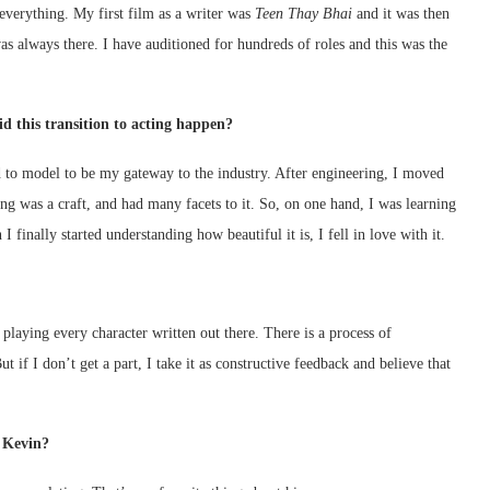
everything. My first film as a writer was
Teen Thay Bhai
and it was then
s always there. I have auditioned for hundreds of roles and this was the
d this transition to acting happen?
d to model to be my gateway to the industry. After engineering, I moved
ing was a craft, and had many facets to it. So, on one hand, I was learning
 finally started understanding how beautiful it is, I fell in love with it.
r playing every character written out there. There is a process of
t if I don’t get a part, I take it as constructive feedback and believe that
r Kevin?