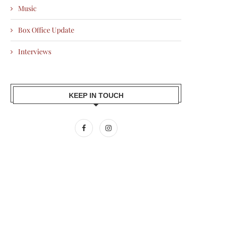
Music
Box Office Update
Interviews
KEEP IN TOUCH