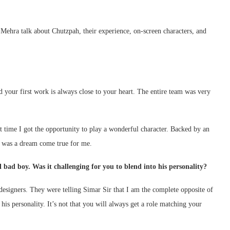
Mehra talk about Chutzpah, their experience, on-screen characters, and
nd your first work is always close to your heart. The entire team was very
 time I got the opportunity to play a wonderful character. Backed by an
t was a dream come true for me.
 bad boy. Was it challenging for you to blend into his personality?
designers. They were telling Simar Sir that I am the complete opposite of
 his personality. It’s not that you will always get a role matching your