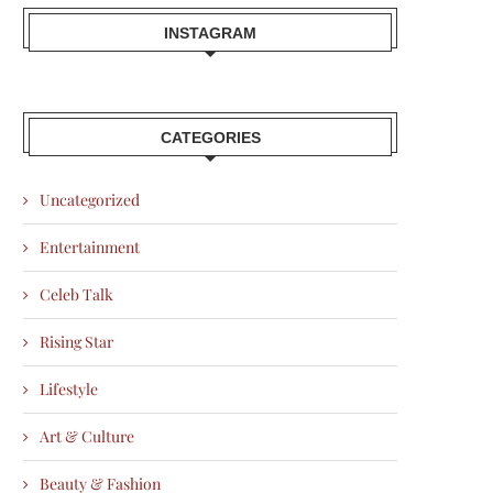
INSTAGRAM
CATEGORIES
Uncategorized
Entertainment
Celeb Talk
Rising Star
Lifestyle
Art & Culture
Beauty & Fashion