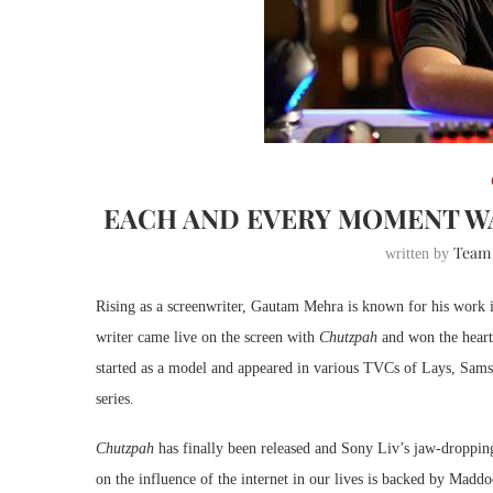
EACH AND EVERY MOMENT W
Team
written by
Rising as a screenwriter, Gautam Mehra is known for his work
writer came live on the screen with
Chutzpah
and won the hearts
started as a model and appeared in various TVCs of Lays, Samsu
series.
Chutzpah
has finally been released and Sony Liv’s jaw-dropping
on the influence of the internet in our lives is backed by Mad