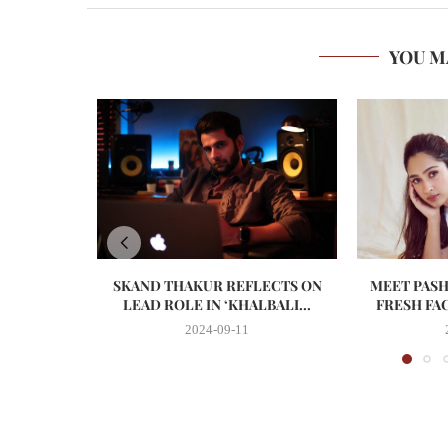
YOU M
SKAND THAKUR REFLECTS ON
MEET PASH
LEAD ROLE IN ‘KHALBALI...
FRESH FA
2024-09-11