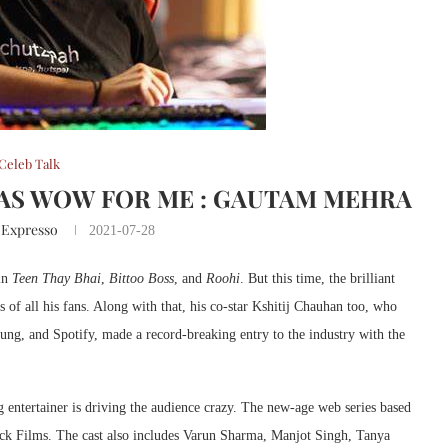
Celeb Talk
AS WOW FOR ME : GAUTAM MEHRA
 Expresso
2021-07-28
 in
Teen Thay Bhai
,
Bittoo Boss
, and
Roohi
. But this time, the brilliant
 of all his fans. Along with that, his co-star Kshitij Chauhan too, who
ng, and Spotify, made a record-breaking entry to the industry with the
 entertainer is driving the audience crazy. The new-age web series based
dock Films. The cast also includes Varun Sharma, Manjot Singh, Tanya