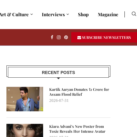
Art & Culture
Interviews
Shop
Magazine
SUBSCRIBE NEWSLETTERS
RECENT POSTS
Kartik Aaryan Donates ₹1 Crore for
Assam Flood Relief
2026-07-31
Kiara Advani’s New Poster from
Toxic Reveals Her Intense Avatar