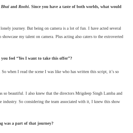
 Bhai
and
Roohi
. Since you have a taste of both worlds, what would
nely journey. But being on camera is a lot of fun. I have acted several
to showcase my talent on camera. Plus acting also caters to the extroverted
you feel “Yes I want to take this offer”?
So when I read the scene I was like who has written this script, it’s so
was so beautiful. I also knew that the directors Mrigdeep Singh Lamba and
 industry. So considering the team associated with it, I knew this show
g was a part of that journey?