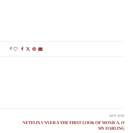
0
next post
NETFLIX UNVEILS THE FIRST LOOK OF MONICA, O
MY DARLING