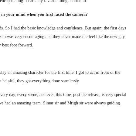
 encapsulating. That’s my favorite thing about him.
s in your mind when you first faced the camera?
ads. So I had the basic knowledge and confidence. But again, the first days
 team was very encouraging and they never made me feel like the new guy.
y best foot forward.
 an amazing character for the first time, I got to act in front of the
o helpful, they got everything done seamlessly.
ery day, every scene, and even this time, post the release, is very special
we had an amazing team. Simar sir and Mrigh sir were always guiding