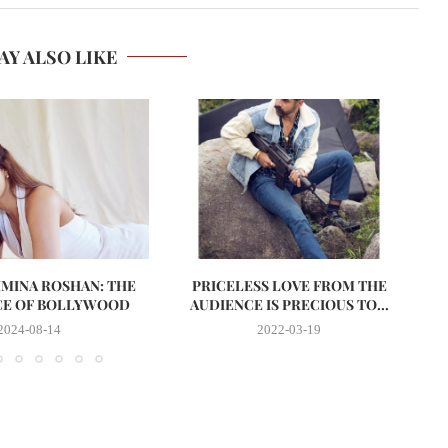
AY ALSO LIKE
MINA ROSHAN: THE
PRICELESS LOVE FROM THE
I
CE OF BOLLYWOOD
AUDIENCE IS PRECIOUS TO...
2024-08-14
2022-03-19