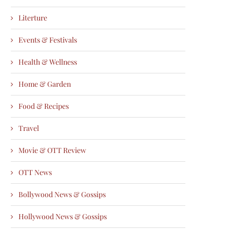
Literture
Events & Festivals
Health & Wellness
Home & Garden
Food & Recipes
Travel
Movie & OTT Review
OTT News
Bollywood News & Gossips
Hollywood News & Gossips