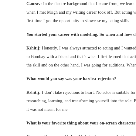
Gaurav:
In the theatre background that I come from, we learn 
when I met Mrigh and my writing career took off. But acting wa
first time I got the opportunity to showcase my acting skills.
You started your career with modeling. So when and how di
Kshitij:
Honestly, I was always attracted to acting and I wante
to Bombay with a friend and that’s when I first learned that act
the skill and on the other hand, I was going for auditions. When I
What would you say was your hardest rejection?
Kshitij:
I don’t take rejections to heart. No actor is suitable fo
researching, learning, and transforming yourself into the role. Bu
it was not meant for me.
What is your favorite thing about your on-screen characte