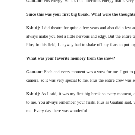
Gautam:
His energy. He has this infectious energy that is very
Since this was your first big break. What were the thought
Kshitij:
I did theatre for quite a few years and also did a few 
always make you feel a little nervous and edgy. But the entire
Plus, in this field, I anyway had to shake off my fears to put m
What was your favorite memory from the show?
Gautam:
Each and every moment was a wow for me. I got to play
camera, so it was very special to me. Plus the entire crew was s
Kshitij:
As I said, it was my first big break so every moment, ev
to me. You always remember your firsts. Plus as Gautam said, 
me. Every day there was wonderful.