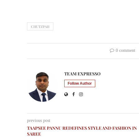
CHUTZPAH
0 comment
TEAM EXPRESSO
Follow Author
previous post
TAAPSEE PANNU REDEFINES STYLE AND FASHION IN
SAREE