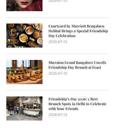
2026-07-31
Courtyard by Marriott Bengaluru
Hebbal Brings a Special Friendship
Day Celebration
2026-07-31
Sheraton Grand Bangalore Unveils
Friendship Day Brunch at Feast
2026-07-31
Friendship’s Day 2026: 5 Best
Brunch Spots in Delhi to Celebrate
with Your Friends
2026-07-31