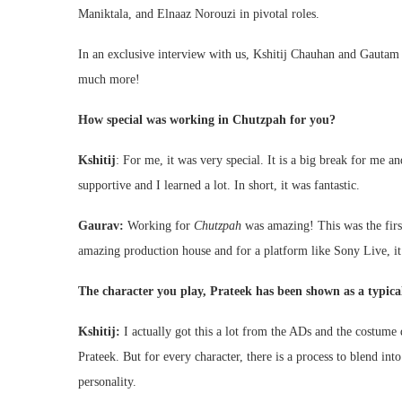
Maniktala, and Elnaaz Norouzi in pivotal roles.
In an exclusive interview with us, Kshitij Chauhan and Gautam 
much more!
How special was working in Chutzpah for you?
Kshitij
: For me, it was very special. It is a big break for me a
supportive and I learned a lot. In short, it was fantastic.
Gaurav:
Working for
Chutzpah
was amazing! This was the first
amazing production house and for a platform like Sony Live, i
The character you play, Prateek has been shown as a typical
Kshitij:
I actually got this a lot from the ADs and the costume 
Prateek. But for every character, there is a process to blend into
personality.