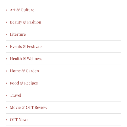
Art & Culture
Beauty & Fashion
Literture
Events & Festivals
Health & Wellness
Home & Garden
Food & Recipes
Travel
Movie & OTT Review
OTT News