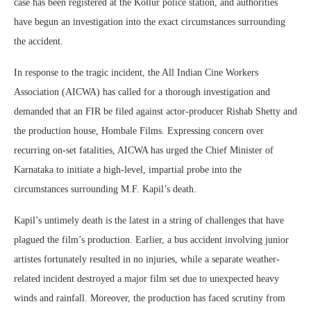
case has been registered at the Kollur police station, and authorities
have begun an investigation into the exact circumstances surrounding
the accident.
In response to the tragic incident, the All Indian Cine Workers
Association (AICWA) has called for a thorough investigation and
demanded that an FIR be filed against actor-producer Rishab Shetty and
the production house, Hombale Films. Expressing concern over
recurring on-set fatalities, AICWA has urged the Chief Minister of
Karnataka to initiate a high-level, impartial probe into the
circumstances surrounding M.F. Kapil’s death.
Kapil’s untimely death is the latest in a string of challenges that have
plagued the film’s production. Earlier, a bus accident involving junior
artistes fortunately resulted in no injuries, while a separate weather-
related incident destroyed a major film set due to unexpected heavy
winds and rainfall. Moreover, the production has faced scrutiny from