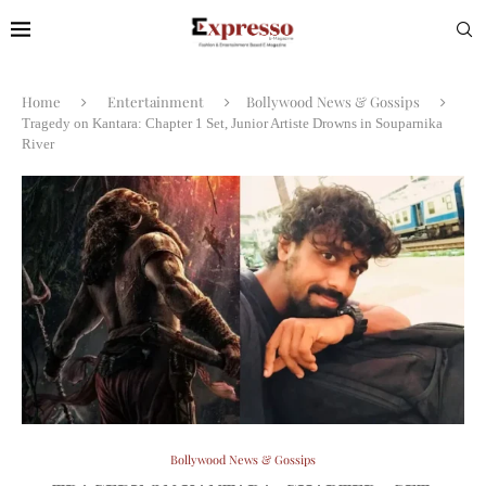
Home
Entertainment
Bollywood News & Gossips
Tragedy on Kantara: Chapter 1 Set, Junior Artiste Drowns in Souparnika
River
Bollywood News & Gossips