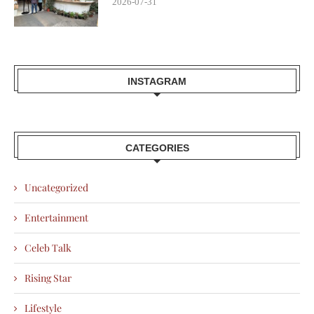
2026-07-31
INSTAGRAM
CATEGORIES
Uncategorized
Entertainment
Celeb Talk
Rising Star
Lifestyle