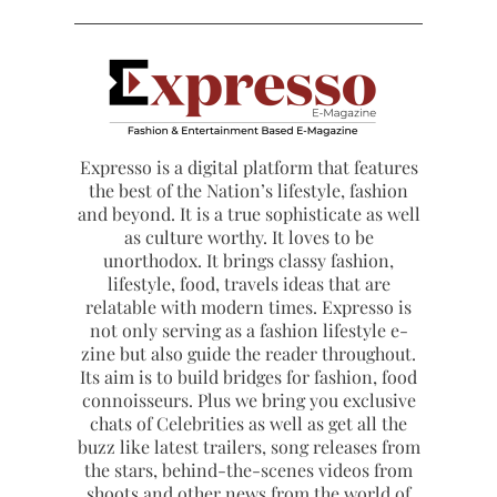
Expresso is a digital platform that features
the best of the Nation’s lifestyle, fashion
and beyond. It is a true sophisticate as well
as culture worthy. It loves to be
unorthodox. It brings classy fashion,
lifestyle, food, travels ideas that are
relatable with modern times. Expresso is
not only serving as a fashion lifestyle e-
zine but also guide the reader throughout.
Its aim is to build bridges for fashion, food
connoisseurs. Plus we bring you exclusive
chats of Celebrities as well as get all the
buzz like latest trailers, song releases from
the stars, behind-the-scenes videos from
shoots and other news from the world of