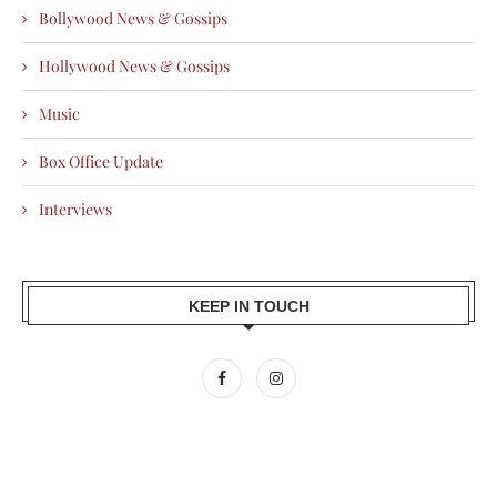
Bollywood News & Gossips
Hollywood News & Gossips
Music
Box Office Update
Interviews
KEEP IN TOUCH