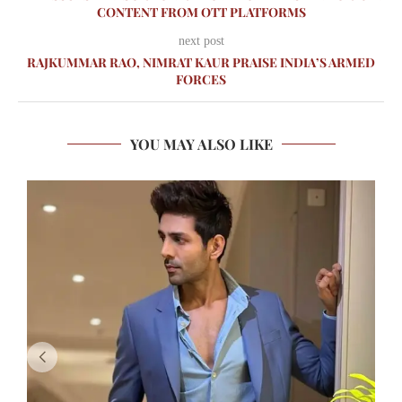
CONTENT FROM OTT PLATFORMS
next post
RAJKUMMAR RAO, NIMRAT KAUR PRAISE INDIA’S ARMED
FORCES
YOU MAY ALSO LIKE