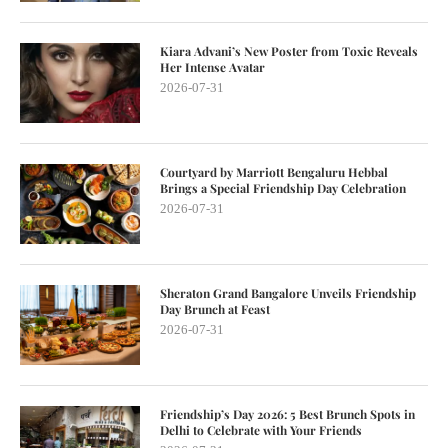
Kiara Advani’s New Poster from Toxic Reveals
Her Intense Avatar
2026-07-31
Courtyard by Marriott Bengaluru Hebbal
Brings a Special Friendship Day Celebration
2026-07-31
Sheraton Grand Bangalore Unveils Friendship
Day Brunch at Feast
2026-07-31
Friendship’s Day 2026: 5 Best Brunch Spots in
Delhi to Celebrate with Your Friends