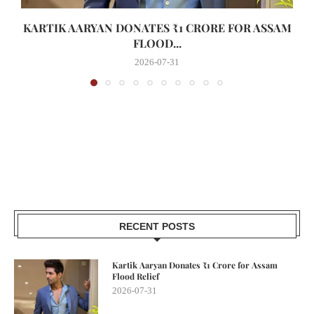
KARTIK AARYAN DONATES ₹1 CRORE FOR ASSAM
FLOOD...
2026-07-31
RECENT POSTS
Kartik Aaryan Donates ₹1 Crore for Assam
Flood Relief
2026-07-31