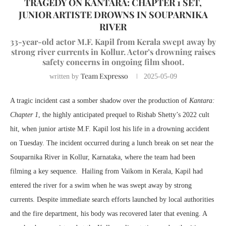
TRAGEDY ON KANTARA: CHAPTER 1 SET,
JUNIOR ARTISTE DROWNS IN SOUPARNIKA
RIVER
33-year-old actor M.F. Kapil from Kerala swept away by
strong river currents in Kollur. Actor’s drowning raises
safety concerns in ongoing film shoot.
Team Expresso
written by
2025-05-09
A tragic incident cast a somber shadow over the production of
Kantara:
Chapter 1
, the highly anticipated prequel to Rishab Shetty’s 2022 cult
hit, when junior artiste M.F. Kapil lost his life in a drowning accident
on Tuesday. The incident occurred during a lunch break on set near the
Souparnika River in Kollur, Karnataka, where the team had been
filming a key sequence. Hailing from Vaikom in Kerala, Kapil had
entered the river for a swim when he was swept away by strong
currents. Despite immediate search efforts launched by local authorities
and the fire department, his body was recovered later that evening. A