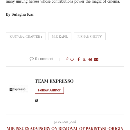
many unsung heroes whose contributions power the magic of cinema.
By Sulagna Kar
KANTARA: CHAPTER 1
M.F. KAPIL
RISHAB SHETTY
0 comment
0
TEAM EXPRESSO
Follow Author
previous post
MIB ISSUES ADVISORY ON REMOVAL OF PAKISTANI-ORIGIN