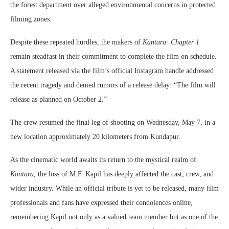
the forest department over alleged environmental concerns in protected
filming zones.
Despite these repeated hurdles, the makers of
Kantara: Chapter 1
remain steadfast in their commitment to complete the film on schedule.
A statement released via the film’s official Instagram handle addressed
the recent tragedy and denied rumors of a release delay: “The film will
release as planned on October 2.”
The crew resumed the final leg of shooting on Wednesday, May 7, in a
new location approximately 20 kilometers from Kundapur.
As the cinematic world awaits its return to the mystical realm of
Kantara
, the loss of M.F. Kapil has deeply affected the cast, crew, and
wider industry. While an official tribute is yet to be released, many film
professionals and fans have expressed their condolences online,
remembering Kapil not only as a valued team member but as one of the