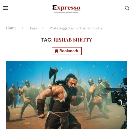
Home
Tags
Posts tagged with "Rishab Shetty"
RISHAB SHETTY
TAG:
Bookmark