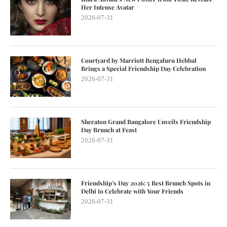
Her Intense Avatar
2026-07-31
Courtyard by Marriott Bengaluru Hebbal
Brings a Special Friendship Day Celebration
2026-07-31
Sheraton Grand Bangalore Unveils Friendship
Day Brunch at Feast
2026-07-31
Friendship’s Day 2026: 5 Best Brunch Spots in
Delhi to Celebrate with Your Friends
2026-07-31