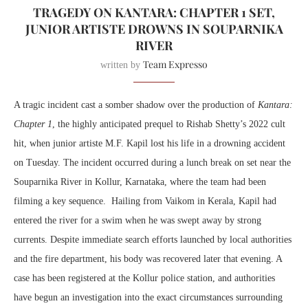
TRAGEDY ON KANTARA: CHAPTER 1 SET,
JUNIOR ARTISTE DROWNS IN SOUPARNIKA
RIVER
Team Expresso
written by
A tragic incident cast a somber shadow over the production of
Kantara:
Chapter 1
, the highly anticipated prequel to Rishab Shetty’s 2022 cult
hit, when junior artiste M.F. Kapil lost his life in a drowning accident
on Tuesday. The incident occurred during a lunch break on set near the
Souparnika River in Kollur, Karnataka, where the team had been
filming a key sequence. Hailing from Vaikom in Kerala, Kapil had
entered the river for a swim when he was swept away by strong
currents. Despite immediate search efforts launched by local authorities
and the fire department, his body was recovered later that evening. A
case has been registered at the Kollur police station, and authorities
have begun an investigation into the exact circumstances surrounding