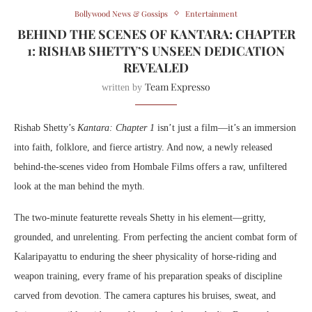
Bollywood News & Gossips
Entertainment
BEHIND THE SCENES OF KANTARA: CHAPTER
1: RISHAB SHETTY’S UNSEEN DEDICATION
REVEALED
Team Expresso
written by
Rishab Shetty’s
Kantara: Chapter 1
isn’t just a film—it’s an immersion
into faith, folklore, and fierce artistry. And now, a newly released
behind-the-scenes video from Hombale Films offers a raw, unfiltered
look at the man behind the myth.
The two-minute featurette reveals Shetty in his element—gritty,
grounded, and unrelenting. From perfecting the ancient combat form of
Kalaripayattu to enduring the sheer physicality of horse-riding and
weapon training, every frame of his preparation speaks of discipline
carved from devotion. The camera captures his bruises, sweat, and