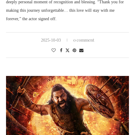
deeply personal moment of recognition and blessing. “Thank you for
making this journey unforgettable… this love will stay with me
forever,” the actor signed off.
0 comment
2025-10-03