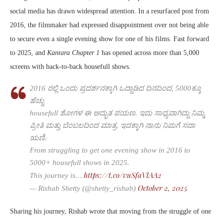
social media has drawn widespread attention. In a resurfaced post from
2016, the filmmaker had expressed disappointment over not being able
to secure even a single evening show for one of his films. Fast forward
to 2025, and
Kantara Chapter 1
has opened across more than 5,000
screens with back-to-back housefull shows.
2016 ರಲ್ಲಿ ಒಂದು ಪ್ರದರ್ಶನಕ್ಕಾಗಿ ಒದ್ದಾಡಿದ ದಿನದಿಂದ, 5000ಕ್ಕೂ
ಹೆಚ್ಚು
housefull ಶೋಗಳ ಈ ಅದ್ಭುತ ಪಯಣ. ಇದು ಸಾಧ್ಯವಾಗಿದ್ದು ನಿಮ್ಮ
ಪ್ರೀತಿ ಮತ್ತು ಬೆಂಬಲದಿಂದ ಮಾತ್ರ. ಇದಕ್ಕಾಗಿ ನಾನು ನಿಮಗೆ ಸದಾ
ಋಣಿ.
From struggling to get one evening show in 2016 to
5000+ housefull shows in 2025.
https://t.co/vuSfaVIAA2
This journey is…
October 2, 2025
— Rishab Shetty (@shetty_rishab)
Sharing his journey, Rishab wrote that moving from the struggle of one