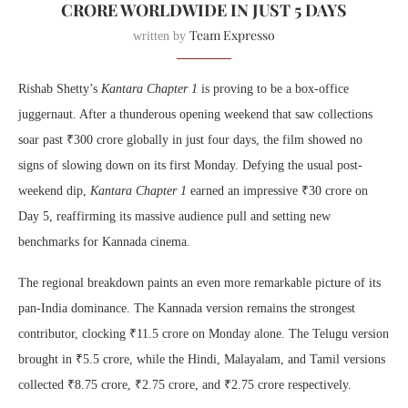
CRORE WORLDWIDE IN JUST 5 DAYS
Team Expresso
written by
Rishab Shetty’s
Kantara Chapter 1
is proving to be a box-office
juggernaut. After a thunderous opening weekend that saw collections
soar past ₹300 crore globally in just four days, the film showed no
signs of slowing down on its first Monday. Defying the usual post-
weekend dip,
Kantara Chapter 1
earned an impressive ₹30 crore on
Day 5, reaffirming its massive audience pull and setting new
benchmarks for Kannada cinema.
The regional breakdown paints an even more remarkable picture of its
pan-India dominance. The Kannada version remains the strongest
contributor, clocking ₹11.5 crore on Monday alone. The Telugu version
brought in ₹5.5 crore, while the Hindi, Malayalam, and Tamil versions
collected ₹8.75 crore, ₹2.75 crore, and ₹2.75 crore respectively.