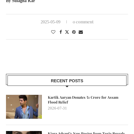
By Sulagna Kar
0 comment
2025-05-09
RECENT POSTS
Kartik Aaryan Donates ₹1 Crore for Assam
Flood Relief
2026-07-31
Kiara Advani’s New Poster from Toxic Reveals