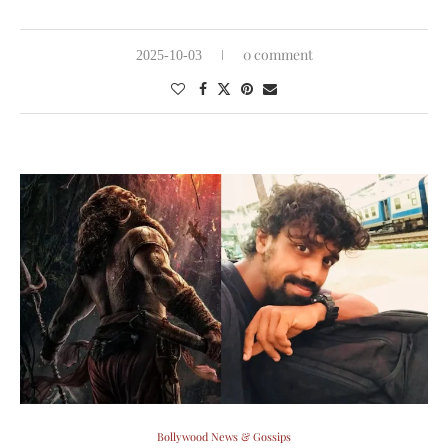
0 comment
2025-10-03
Bollywood News & Gossips