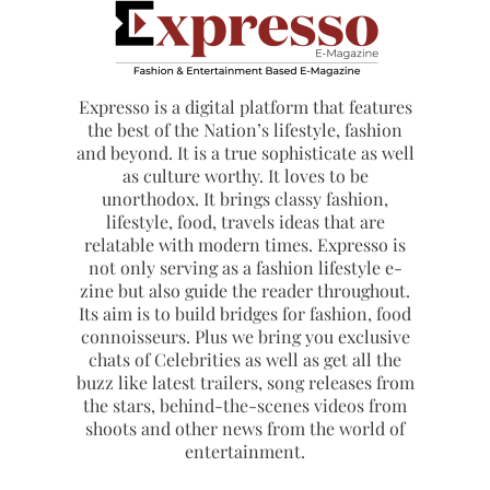
Expresso is a digital platform that features
the best of the Nation’s lifestyle, fashion
and beyond. It is a true sophisticate as well
as culture worthy. It loves to be
unorthodox. It brings classy fashion,
lifestyle, food, travels ideas that are
relatable with modern times. Expresso is
not only serving as a fashion lifestyle e-
zine but also guide the reader throughout.
Its aim is to build bridges for fashion, food
connoisseurs. Plus we bring you exclusive
chats of Celebrities as well as get all the
buzz like latest trailers, song releases from
the stars, behind-the-scenes videos from
shoots and other news from the world of
entertainment.