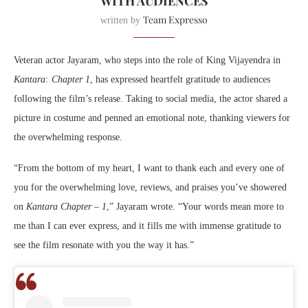
WITH AUDIENCES
Team Expresso
written by
Veteran actor Jayaram, who steps into the role of King Vijayendra in
Kantara: Chapter 1
, has expressed heartfelt gratitude to audiences
following the film’s release. Taking to social media, the actor shared a
picture in costume and penned an emotional note, thanking viewers for
the overwhelming response.
“From the bottom of my heart, I want to thank each and every one of
you for the overwhelming love, reviews, and praises you’ve showered
on
Kantara Chapter – 1
,” Jayaram wrote. “Your words mean more to
me than I can ever express, and it fills me with immense gratitude to
see the film resonate with you the way it has.”