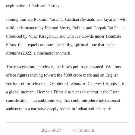
exploration of faith and destiny.
Joining him are Rukmini Vasanth, Gulshan Devaiah, and Jayaram, with
solid performances by Pramod Shetty, Rohini, and Deepak Rai Panaje.
Produced by Vijay Kiragandur and Chaluve Gowda under Hombale
Films, the prequel continues the earthy, spiritual tone that made
Kantara
(2022) a cinematic landmark.
Three weeks into its release, the film’s pull hasn’t waned. With box-
office figures inching toward the ₹800 crore mark and an English
version set for release on October 31,
Kantara: Chapter 1
is poised for
a global moment. Hombale Films also plans to submit it for Oscar
consideration—an ambitious step that could introduce international
audiences to a narrative deeply rooted in Indian soil and spirit.
0 comment
2025-10-24