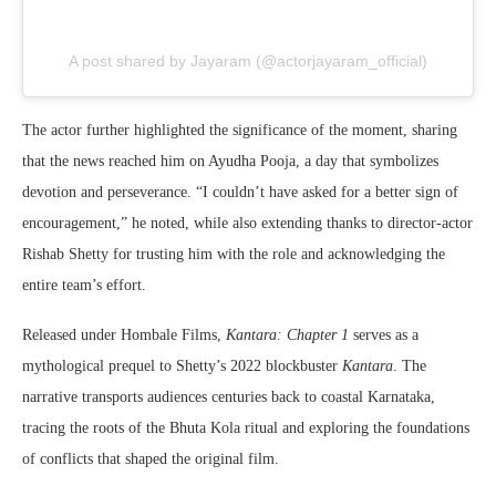
A post shared by Jayaram (@actorjayaram_official)
The actor further highlighted the significance of the moment, sharing
that the news reached him on Ayudha Pooja, a day that symbolizes
devotion and perseverance. “I couldn’t have asked for a better sign of
encouragement,” he noted, while also extending thanks to director-actor
Rishab Shetty for trusting him with the role and acknowledging the
entire team’s effort.
Released under Hombale Films,
Kantara: Chapter 1
serves as a
mythological prequel to Shetty’s 2022 blockbuster
Kantara
. The
narrative transports audiences centuries back to coastal Karnataka,
tracing the roots of the Bhuta Kola ritual and exploring the foundations
of conflicts that shaped the original film.