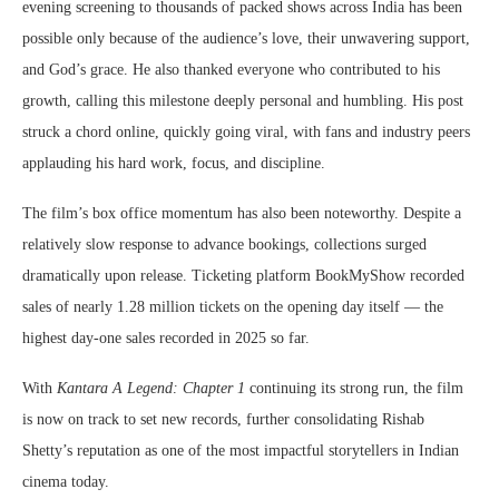
evening screening to thousands of packed shows across India has been
possible only because of the audience’s love, their unwavering support,
and God’s grace. He also thanked everyone who contributed to his
growth, calling this milestone deeply personal and humbling. His post
struck a chord online, quickly going viral, with fans and industry peers
applauding his hard work, focus, and discipline.
The film’s box office momentum has also been noteworthy. Despite a
relatively slow response to advance bookings, collections surged
dramatically upon release. Ticketing platform BookMyShow recorded
sales of nearly 1.28 million tickets on the opening day itself — the
highest day-one sales recorded in 2025 so far.
With
Kantara A Legend: Chapter 1
continuing its strong run, the film
is now on track to set new records, further consolidating Rishab
Shetty’s reputation as one of the most impactful storytellers in Indian
cinema today.