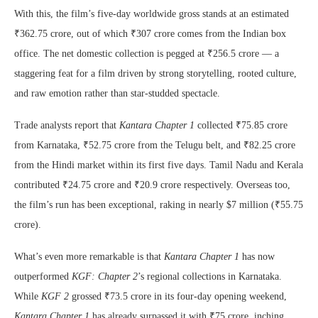
With this, the film’s five-day worldwide gross stands at an estimated
₹362.75 crore, out of which ₹307 crore comes from the Indian box
office. The net domestic collection is pegged at ₹256.5 crore — a
staggering feat for a film driven by strong storytelling, rooted culture,
and raw emotion rather than star-studded spectacle.
Trade analysts report that
Kantara Chapter 1
collected ₹75.85 crore
from Karnataka, ₹52.75 crore from the Telugu belt, and ₹82.25 crore
from the Hindi market within its first five days. Tamil Nadu and Kerala
contributed ₹24.75 crore and ₹20.9 crore respectively. Overseas too,
the film’s run has been exceptional, raking in nearly $7 million (₹55.75
crore).
What’s even more remarkable is that
Kantara Chapter 1
has now
outperformed
KGF: Chapter 2
’s regional collections in Karnataka.
While
KGF 2
grossed ₹73.5 crore in its four-day opening weekend,
Kantara Chapter 1
has already surpassed it with ₹75 crore, inching