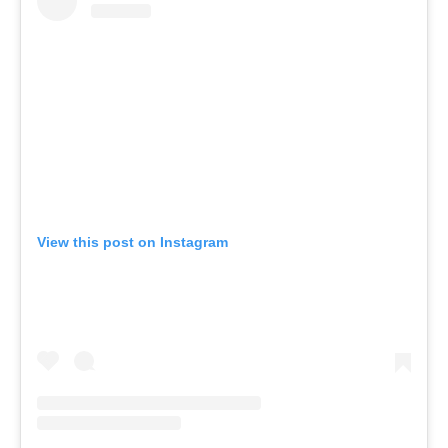
View this post on Instagram