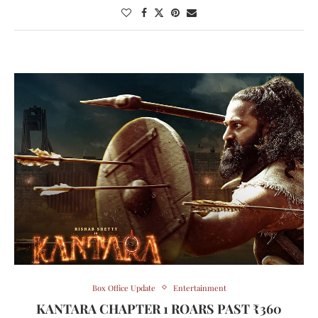
Box Office Update
Entertainment
KANTARA CHAPTER 1 ROARS PAST ₹360