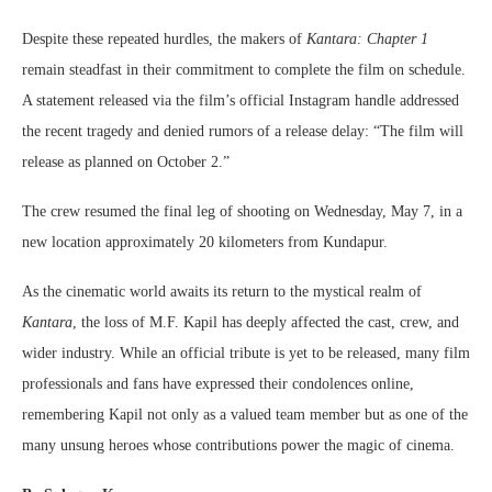
Despite these repeated hurdles, the makers of
Kantara: Chapter 1
remain steadfast in their commitment to complete the film on schedule.
A statement released via the film’s official Instagram handle addressed
the recent tragedy and denied rumors of a release delay: “The film will
release as planned on October 2.”
The crew resumed the final leg of shooting on Wednesday, May 7, in a
new location approximately 20 kilometers from Kundapur.
As the cinematic world awaits its return to the mystical realm of
Kantara
, the loss of M.F. Kapil has deeply affected the cast, crew, and
wider industry. While an official tribute is yet to be released, many film
professionals and fans have expressed their condolences online,
remembering Kapil not only as a valued team member but as one of the
many unsung heroes whose contributions power the magic of cinema.