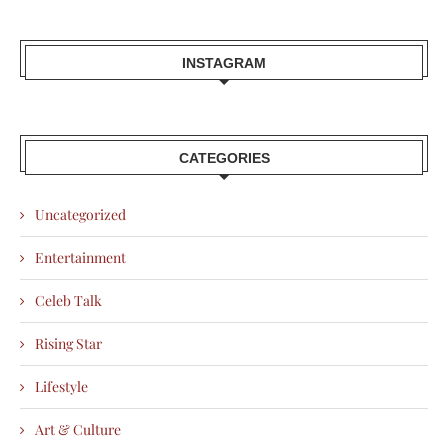
INSTAGRAM
CATEGORIES
Uncategorized
Entertainment
Celeb Talk
Rising Star
Lifestyle
Art & Culture