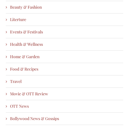
Beauty & Fashion
Literture
Events & Festivals
Health & Wellness
Home & Garden
Food & Recipes
Travel
Movie & OTT Review
OTT News
Bollywood News & Gossips