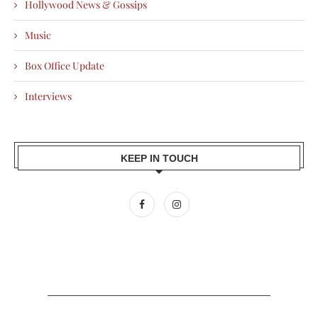
Hollywood News & Gossips
Music
Box Office Update
Interviews
KEEP IN TOUCH