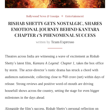
Bollywood News & Gossips
Entertainment
RISHAB SHETTY GETS NOSTALGIC, SHARES
EMOTIONAL JOURNEY BEHIND KANTARA
CHAPTER 1’S PHENOMENAL SUCCESS
Team Expresso
written by
Theatres across India are witnessing a wave of excitement as Rishab
Shetty’s latest film,
Kantara A Legend: Chapter 1
, takes the box office
by storm. The actor-director’s rustic drama has struck a chord with
audiences nationwide, collecting close to ₹60 crore (net) within days of
release. Strong reviews and positive word-of-mouth are driving
housefull shows across the country, setting the stage for even bigger
milestones in the days ahead.
Alongside the film’s success, Rishab Shetty’s personal reflection on