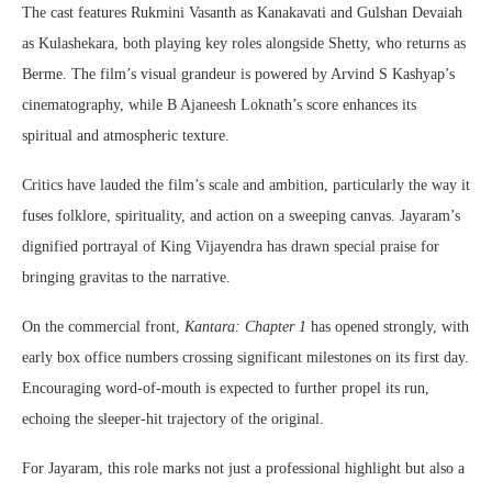
The cast features Rukmini Vasanth as Kanakavati and Gulshan Devaiah
as Kulashekara, both playing key roles alongside Shetty, who returns as
Berme. The film’s visual grandeur is powered by Arvind S Kashyap’s
cinematography, while B Ajaneesh Loknath’s score enhances its
spiritual and atmospheric texture.
Critics have lauded the film’s scale and ambition, particularly the way it
fuses folklore, spirituality, and action on a sweeping canvas. Jayaram’s
dignified portrayal of King Vijayendra has drawn special praise for
bringing gravitas to the narrative.
On the commercial front,
Kantara: Chapter 1
has opened strongly, with
early box office numbers crossing significant milestones on its first day.
Encouraging word-of-mouth is expected to further propel its run,
echoing the sleeper-hit trajectory of the original.
For Jayaram, this role marks not just a professional highlight but also a