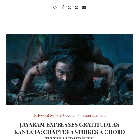
Bollywood News & Gossips
Entertainment
JAYARAM EXPRESSES GRATITUDE AS
KANTARA: CHAPTER 1 STRIKES A CHORD