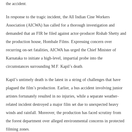
the accident.
In response to the tragic incident, the All Indian Cine Workers
Association (AICWA) has called for a thorough investigation and
demanded that an FIR be filed against actor-producer Rishab Shetty and
the production house, Hombale Films. Expressing concern over
recurring on-set fatalities, AICWA has urged the Chief Minister of
Karnataka to initiate a high-level, impartial probe into the
circumstances surrounding M.F. Kapil’s death.
Kapil’s untimely death is the latest in a string of challenges that have
plagued the film’s production. Earlier, a bus accident involving junior
artistes fortunately resulted in no injuries, while a separate weather-
related incident destroyed a major film set due to unexpected heavy
winds and rainfall. Moreover, the production has faced scrutiny from
the forest department over alleged environmental concerns in protected
filming zones.