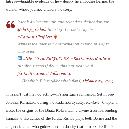
fatigue—tangible evidence of how deeply he embodies Berme, the
warrior whose journey anchors the story.
It took divine strength and relentless dedication for
@shetty_rishab
to bring ‘Berme’ to life in
#KantaraChapter1
Witness the intense transformation behind this epic
character.
https://t.co/BRtJpXvRS5
#BlockbusterKantara
running successfully in cinemas near you!…
pic.twitter.com/XWdl4zmoU9
October 23, 2025
— Hombale Films (@hombalefilms)
This isn’t just method acting—it’s spiritual submission. Set in pre-
colonial Karnataka during the Kadamba dynasty,
Kantara: Chapter 1
traces the origins of the Bhuta Kola ritual, a divine tradition binding
humans to the deities of the forest. Rishab plays both Berme and the
enigmatic elder who guides him—a duality that mirrors the film’s