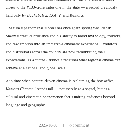
closer to the ₹100-crore milestone in the state — a record previously
held only by
Baahubali 2
,
KGF 2
, and
Kantara
.
The film’s phenomenal success has once again spotlighted Rishab
Shetty’s creative brilliance and his ability to blend mythology, folklore,
and raw emotion into an immersive cinematic experience. Exhibitors
and distributors across the country are now recalibrating their
expectations, as
Kantara Chapter 1
redefines what regional cinema can
achieve at a national and global scale.
At a time when content-driven cinema is reclaiming the box office,
Kantara Chapter 1
stands tall — not merely as a sequel, but as a
cultural and cinematic phenomenon that’s uniting audiences beyond
language and geography.
0 comment
2025-10-07