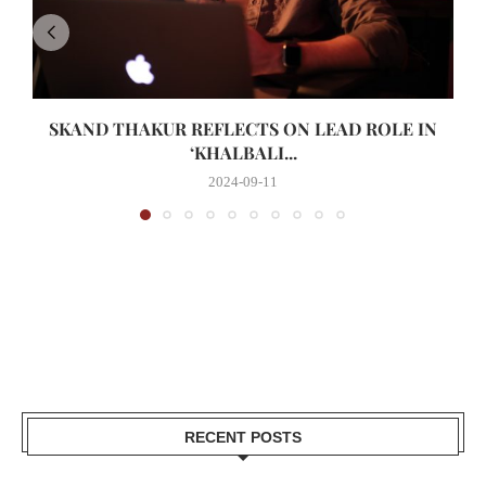
SKAND THAKUR REFLECTS ON LEAD ROLE IN
‘KHALBALI...
2024-09-11
RECENT POSTS