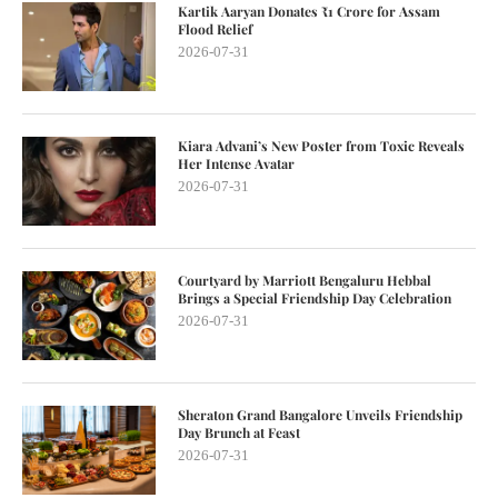
Kartik Aaryan Donates ₹1 Crore for Assam
Flood Relief
2026-07-31
Kiara Advani’s New Poster from Toxic Reveals
Her Intense Avatar
2026-07-31
Courtyard by Marriott Bengaluru Hebbal
Brings a Special Friendship Day Celebration
2026-07-31
Sheraton Grand Bangalore Unveils Friendship
Day Brunch at Feast
2026-07-31