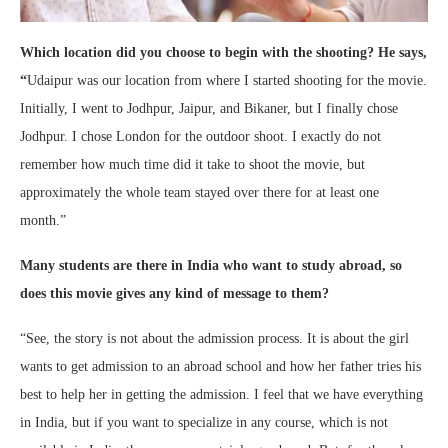
Which location did you choose to begin with the shooting? He says,
“
Udaipur was our location from where I started shooting for the movie.
Initially, I went to Jodhpur, Jaipur, and Bikaner, but I finally chose
Jodhpur. I chose London for the outdoor shoot. I exactly do not
remember how much time did it take to shoot the movie, but
approximately the whole team stayed over there for at least one
month.”
Many students are there in India who want to study abroad, so
does this movie gives any kind of message to them?
“See, the story is not about the admission process. It is about the girl
wants to get admission to an abroad school and how her father tries his
best to help her in getting the admission. I feel that we have everything
in India, but if you want to specialize in any course, which is not