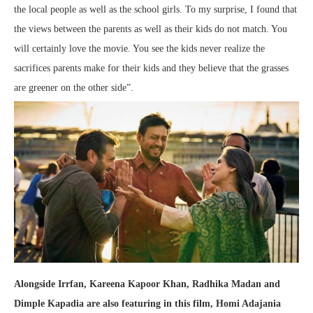
the local people as well as the school girls. To my surprise, I found that
the views between the parents as well as their kids do not match. You
will certainly love the movie. You see the kids never realize the
sacrifices parents make for their kids and they believe that the grasses
are greener on the other side”.
Alongside Irrfan, Kareena Kapoor Khan, Radhika Madan and
Dimple Kapadia are also featuring in this film, Homi Adajania