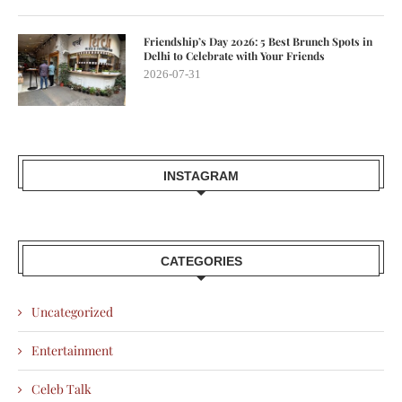
Friendship’s Day 2026: 5 Best Brunch Spots in
Delhi to Celebrate with Your Friends
2026-07-31
INSTAGRAM
CATEGORIES
Uncategorized
Entertainment
Celeb Talk