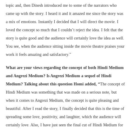
topic and, then Dinesh introduced me to some of the narrators who
came up with the story. I heard it and it amazed me since the story was
a mix of emotions. Instantly I decided that I will direct the movie. I
loved the concept so much that I couldn’t reject the idea. I felt that the
story is quite good and the audience will certainly love the idea as well.
You see, when the audience sitting inside the movie theatre praises your
work it feels amazing and satisfactory.”
What are your views regarding the concept of both Hindi Medium
and Angrezi Medium? Is Angrezi Medium a sequel of Hindi
Medium? Talking about this question Homi added, “
The concept of
Hindi Medium was something that was made on a serious note, but
when it comes to Angrezi Medium, the concept is quite pleasing and
beautiful. After I read the story, I finally decided that this is the time of
spreading some love, positivity, and laughter, which the audience will
certainly love. Also, I have just seen the final cut of Hindi Medium for