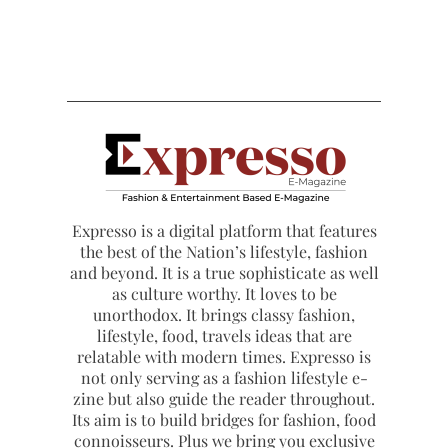
Expresso is a digital platform that features
the best of the Nation’s lifestyle, fashion
and beyond. It is a true sophisticate as well
as culture worthy. It loves to be
unorthodox. It brings classy fashion,
lifestyle, food, travels ideas that are
relatable with modern times. Expresso is
not only serving as a fashion lifestyle e-
zine but also guide the reader throughout.
Its aim is to build bridges for fashion, food
connoisseurs. Plus we bring you exclusive