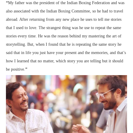
“
My father was the president of the Indian Boxing Federation and was
also associated with the Indian Boxing Committee, so he had to travel
abroad. After returning from any new place he uses to tell me stories
that I used to love. The strangest thing was he use to repeat the same
stories every time. He was the reason behind my mastering the art of
storytelling. But, when I found that he is repeating the same story he
said that in life you just have your present and the memories, and that’s
how I learned that no matter, which story you are telling but it should
be positive.
”