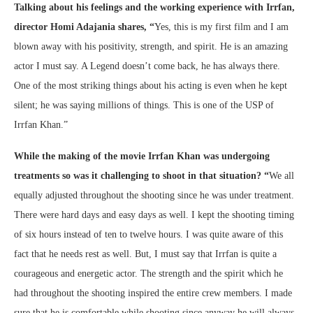
Talking about his feelings and the working experience with Irrfan,
director Homi Adajania shares,
“
Yes, this is my first film and I am
blown away with his positivity, strength, and spirit. He is an amazing
actor I must say. A Legend doesn’t come back, he has always there.
One of the most striking things about his acting is even when he kept
silent; he was saying millions of things. This is one of the USP of
Irrfan Khan.”
While the making of the movie Irrfan Khan was undergoing
treatments so was it challenging to shoot in that situation?
“
We all
equally adjusted throughout the shooting since he was under treatment.
There were hard days and easy days as well. I kept the shooting timing
of six hours instead of ten to twelve hours. I was quite aware of this
fact that he needs rest as well. But, I must say that Irrfan is quite a
courageous and energetic actor. The strength and the spirit which he
had throughout the shooting inspired the entire crew members. I made
sure that he is comfortable while shooting since anyway he will always