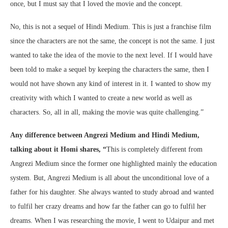
once, but I must say that I loved the movie and the concept.
No, this is not a sequel of Hindi Medium. This is just a franchise film
since the characters are not the same, the concept is not the same. I just
wanted to take the idea of the movie to the next level. If I would have
been told to make a sequel by keeping the characters the same, then I
would not have shown any kind of interest in it. I wanted to show my
creativity with which I wanted to create a new world as well as
characters. So, all in all, making the movie was quite challenging.”
Any difference between Angrezi Medium and Hindi Medium,
talking about it Homi shares
, “
This is completely different from
Angrezi Medium since the former one highlighted mainly the education
system. But, Angrezi Medium is all about the unconditional love of a
father for his daughter. She always wanted to study abroad and wanted
to fulfil her crazy dreams and how far the father can go to fulfil her
dreams. When I was researching the movie, I went to Udaipur and met