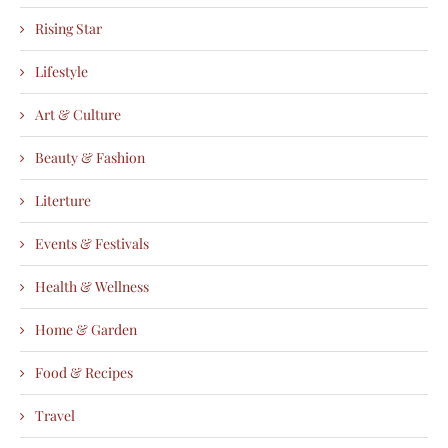
Rising Star
Lifestyle
Art & Culture
Beauty & Fashion
Literture
Events & Festivals
Health & Wellness
Home & Garden
Food & Recipes
Travel