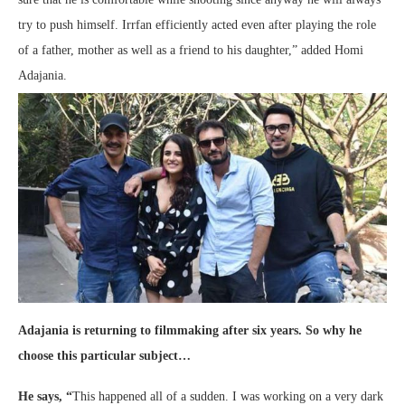
try to push himself. Irrfan efficiently acted even after playing the role
of a father, mother as well as a friend to his daughter,” added Homi
Adajania.
Adajania is returning to filmmaking after six years. So why he
choose this particular subject…
He says,
“
This happened all of a sudden. I was working on a very dark