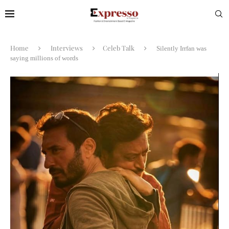
Home
Interviews
Celeb Talk
Silently Irrfan was
saying millions of words