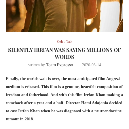
Celeb Talk
SILENTLY IRRFAN WAS SAYING MILLIONS OF
WORDS
Team Expresso
written by
2020-03-14
Finally, the worlds wait is over, the most anticipated film Angrezi
medium is released. This film is a genuine, heartfelt composition of
freedom and fatherhood. And with this film Irrfan Khan making a
comeback after a year and a half. Director Homi Adajania decided
to cast Irrfan Khan when he was diagnosed with a neuroendocrine
tumour in 2018.