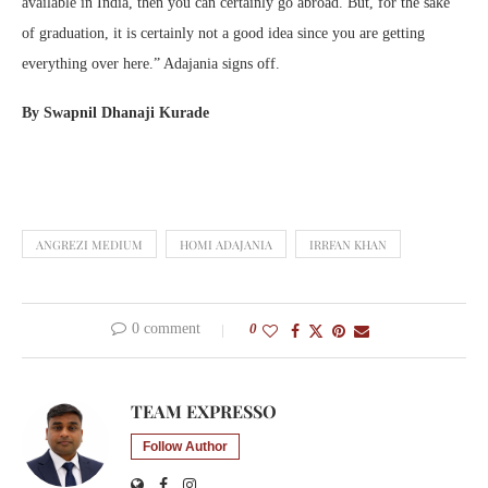
available in India, then you can certainly go abroad. But, for the sake
of graduation, it is certainly not a good idea since you are getting
everything over here.” Adajania signs off.
By Swapnil Dhanaji Kurade
ANGREZI MEDIUM
HOMI ADAJANIA
IRRFAN KHAN
0 comment
0
TEAM EXPRESSO
Follow Author