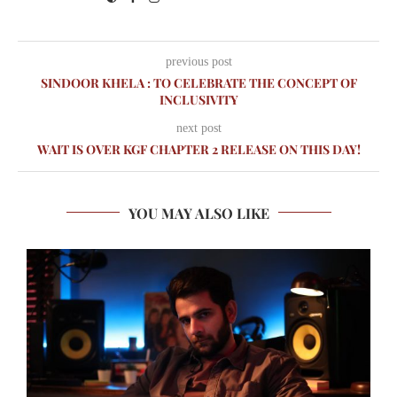
previous post
SINDOOR KHELA : TO CELEBRATE THE CONCEPT OF
INCLUSIVITY
next post
WAIT IS OVER KGF CHAPTER 2 RELEASE ON THIS DAY!
YOU MAY ALSO LIKE