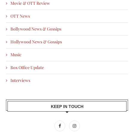
Movie & OTT Review
OTT News
Bollywood News & Gossips
Hollywood News & Gossips
Music
Box Office Update
Interviews
KEEP IN TOUCH