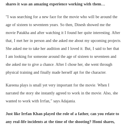
shares it was an amazing experience working with them…
“I was searching for a new face for the movie who will be around the
age of sixteen to seventeen years. So then, Dinesh showed me the
movie Patakha and after watching it I found her quite interesting. After
that, I met her in person and she asked me about my upcoming projects.
She asked me to take her audition and I loved it. But, I said to her that
I am looking for someone around the age of sixteen to seventeen and
she asked me to give a chance. After I chose her, she went through
physical training and finally made herself apt for the character.
Kareena plays is small yet very important for the movie. When I
narrated the story she instantly agreed to work in the movie. Also, she
wanted to work with Irrfan,” says Adajania.
Just like Irrfan Khan played the role of a father, can you relate to
any real-life incidents at the time of the shooting? Homi shares,