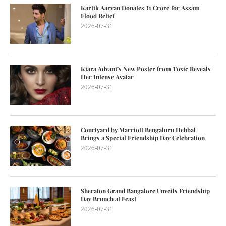
Kartik Aaryan Donates ₹1 Crore for Assam
Flood Relief
2026-07-31
Kiara Advani’s New Poster from Toxic Reveals
Her Intense Avatar
2026-07-31
Courtyard by Marriott Bengaluru Hebbal
Brings a Special Friendship Day Celebration
2026-07-31
Sheraton Grand Bangalore Unveils Friendship
Day Brunch at Feast
2026-07-31