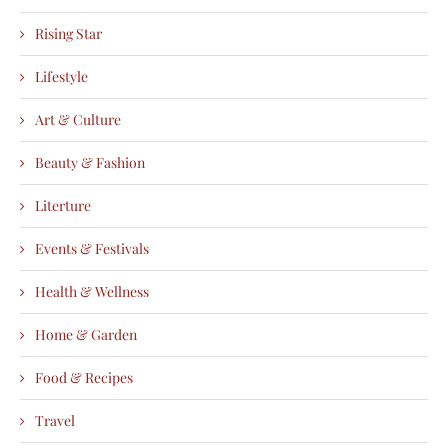
Rising Star
Lifestyle
Art & Culture
Beauty & Fashion
Literture
Events & Festivals
Health & Wellness
Home & Garden
Food & Recipes
Travel