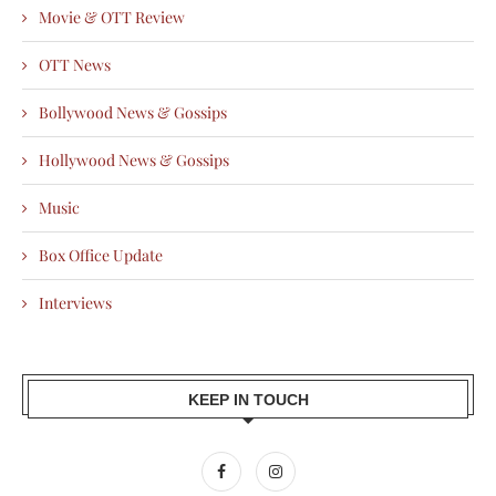
Movie & OTT Review
OTT News
Bollywood News & Gossips
Hollywood News & Gossips
Music
Box Office Update
Interviews
KEEP IN TOUCH