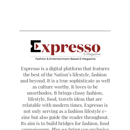
Expresso is a digital platform that features
the best of the Nation’s lifestyle, fashion
and beyond. It is a true sophisticate as well
as culture worthy. It loves to be
unorthodox. It brings classy fashion,
lifestyle, food, travels ideas that are
relatable with modern times. Expresso is
not only serving as a fashion lifestyle e-
zine but also guide the reader throughout.
Its aim is to build bridges for fashion, food
connoisseurs. Plus we bring you exclusive