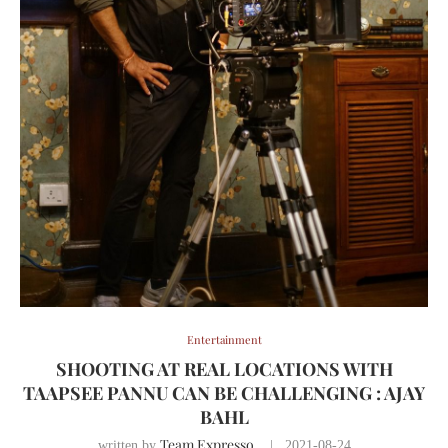
Entertainment
SHOOTING AT REAL LOCATIONS WITH
TAAPSEE PANNU CAN BE CHALLENGING : AJAY
BAHL
Team Expresso
written by
2021-08-24