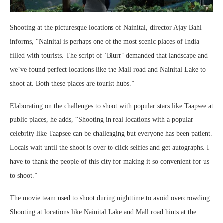
Shooting at the picturesque locations of Nainital, director Ajay Bahl
informs, “Nainital is perhaps one of the most scenic places of India
filled with tourists. The script of ‘Blurr’ demanded that landscape and
we’ve found perfect locations like the Mall road and Nainital Lake to
shoot at. Both these places are tourist hubs.”
Elaborating on the challenges to shoot with popular stars like Taapsee at
public places, he adds, “Shooting in real locations with a popular
celebrity like Taapsee can be challenging but everyone has been patient.
Locals wait until the shoot is over to click selfies and get autographs. I
have to thank the people of this city for making it so convenient for us
to shoot.”
The movie team used to shoot during nighttime to avoid overcrowding.
Shooting at locations like Nainital Lake and Mall road hints at the