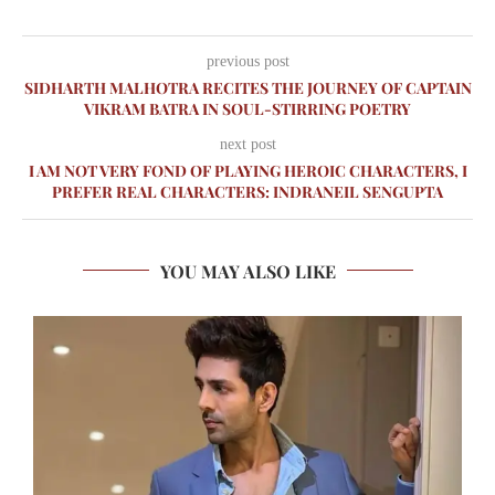
previous post
SIDHARTH MALHOTRA RECITES THE JOURNEY OF CAPTAIN
VIKRAM BATRA IN SOUL-STIRRING POETRY
next post
I AM NOT VERY FOND OF PLAYING HEROIC CHARACTERS, I
PREFER REAL CHARACTERS: INDRANEIL SENGUPTA
YOU MAY ALSO LIKE