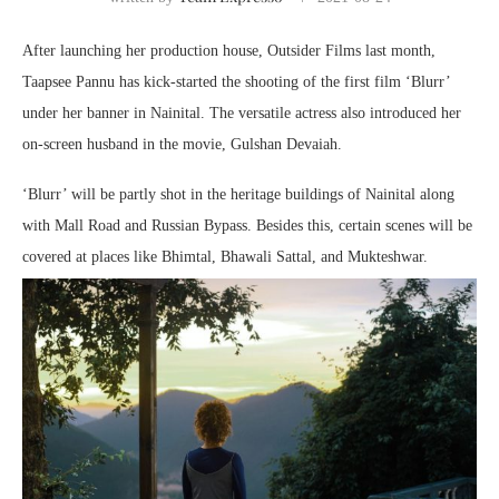
After launching her production house, Outsider Films last month,
Taapsee Pannu has kick-started the shooting of the first film ‘Blurr’
under her banner in Nainital. The versatile actress also introduced her
on-screen husband in the movie, Gulshan Devaiah.
‘Blurr’ will be partly shot in the heritage buildings of Nainital along
with Mall Road and Russian Bypass. Besides this, certain scenes will be
covered at places like Bhimtal, Bhawali Sattal, and Mukteshwar.