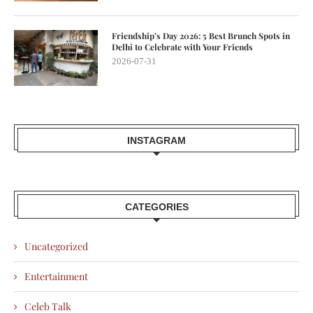
Friendship’s Day 2026: 5 Best Brunch Spots in
Delhi to Celebrate with Your Friends
2026-07-31
INSTAGRAM
CATEGORIES
Uncategorized
Entertainment
Celeb Talk