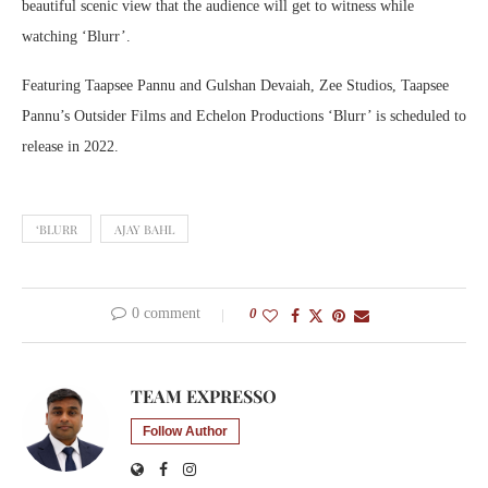
beautiful scenic view that the audience will get to witness while
watching ‘Blurr’.
Featuring Taapsee Pannu and Gulshan Devaiah, Zee Studios, Taapsee
Pannu’s Outsider Films and Echelon Productions ‘Blurr’ is scheduled to
release in 2022.
‘BLURR
AJAY BAHL
0 comment
0
TEAM EXPRESSO
Follow Author