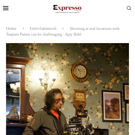
Home
Entertainment
Shooting at real locations with
Taapsee Pannu can be challenging : Ajay Bahl