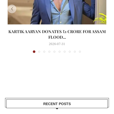
KARTIK AARYAN DONATES ₹1 CRORE FOR ASSAM
FLOOD...
2026-07-31
RECENT POSTS