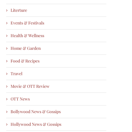
Literture
Events & Festivals
Health & Wellness
Home & Garden
Food & Recipes
Travel
Movie & OTT Review
OTT News
Bollywood News & Gossips
Hollywood News & Gossips