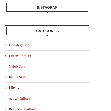
INSTAGRAM
CATEGORIES
Uncategorized
Entertainment
Celeb Talk
Rising Star
Lifestyle
Art & Culture
Beauty & Fashion