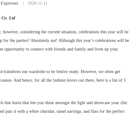
 Expresso
2020-11-11
 Co. Ltd
ir, however, considering the current situation, celebrations this year will be
p for the parties? Absolutely not! Although this year’s celebrations will be
 an opportunity to connect with friends and family and liven up your
 and transform our wardrobe to be festive ready. However, we often get
casion. And hence, for all the fashion lovers out there, here is a list of 5
A-line kurta that lets you shine amongst the light and showcase your chic
d pair it with a white churidar, tassel earrings, and flats for the perfect