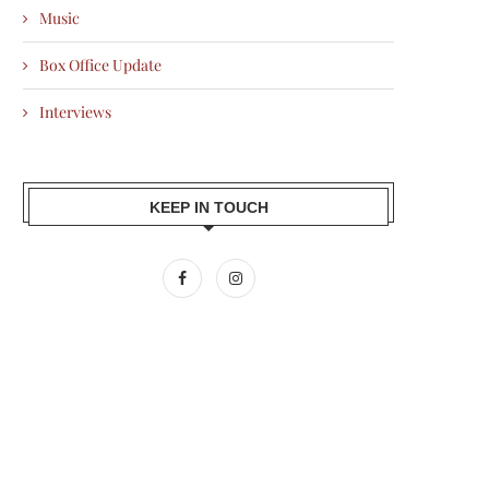
Music
Box Office Update
Interviews
KEEP IN TOUCH