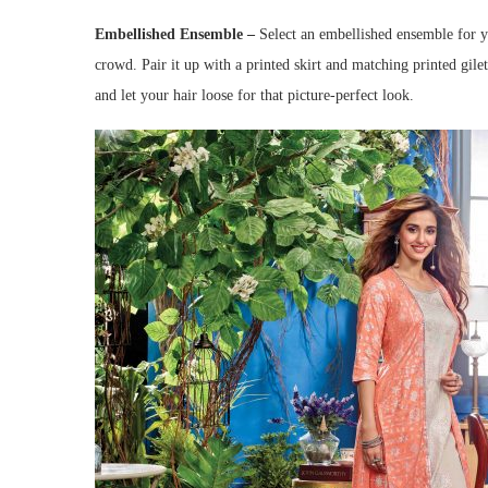
Embellished Ensemble –
Select an embellished ensemble for you
crowd. Pair it up with a printed skirt and matching printed gilet
and let your hair loose for that picture-perfect look.