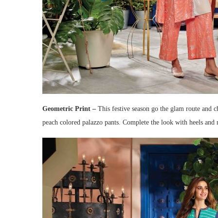
Geometric Print –
This festive season go the glam route and c
peach colored palazzo pants. Complete the look with heels and m