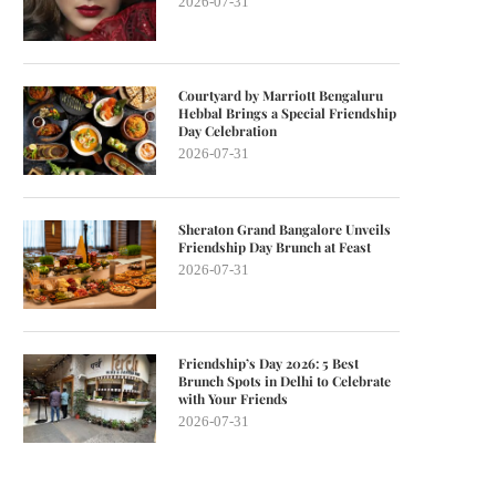
2026-07-31
Courtyard by Marriott Bengaluru
Hebbal Brings a Special Friendship
Day Celebration
2026-07-31
Sheraton Grand Bangalore Unveils
Friendship Day Brunch at Feast
2026-07-31
Friendship’s Day 2026: 5 Best
Brunch Spots in Delhi to Celebrate
with Your Friends
2026-07-31