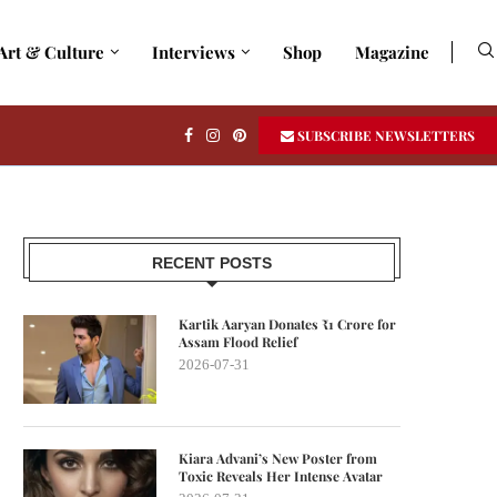
Art & Culture
Interviews
Shop
Magazine
SUBSCRIBE NEWSLETTERS
RECENT POSTS
Kartik Aaryan Donates ₹1 Crore for
Assam Flood Relief
2026-07-31
Kiara Advani’s New Poster from
Toxic Reveals Her Intense Avatar