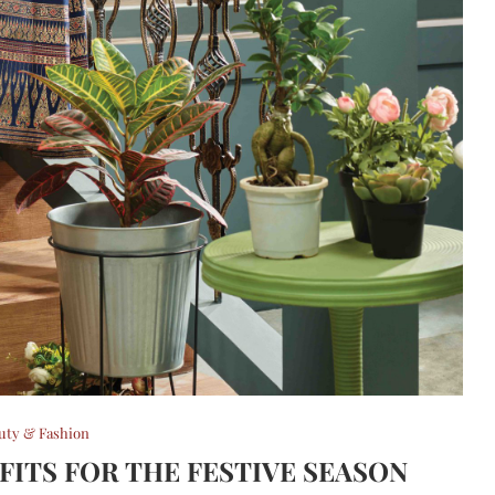
uty & Fashion
FITS FOR THE FESTIVE SEASON