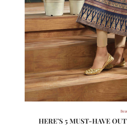
Bea
HERE’S 5 MUST-HAVE OUT