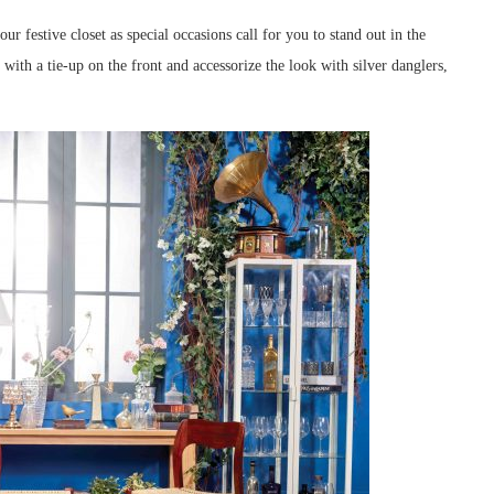
r festive closet as special occasions call for you to stand out in the
 with a tie-up on the front and accessorize the look with silver danglers,