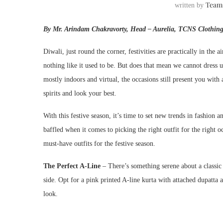
Team
written by
By Mr. Arindam Chakravorty, Head – Aurelia, TCNS Clothing
Diwali, just round the corner, festivities are practically in the a
nothing like it used to be. But does that mean we cannot dress u
mostly indoors and virtual, the occasions still present you with
spirits and look your best.
With this festive season, it’s time to set new trends in fashion
baffled when it comes to picking the right outfit for the right oc
must-have outfits for the festive season.
The Perfect A-Line
– There’s something serene about a classic 
side. Opt for a pink printed A-line kurta with attached dupatta an
look.