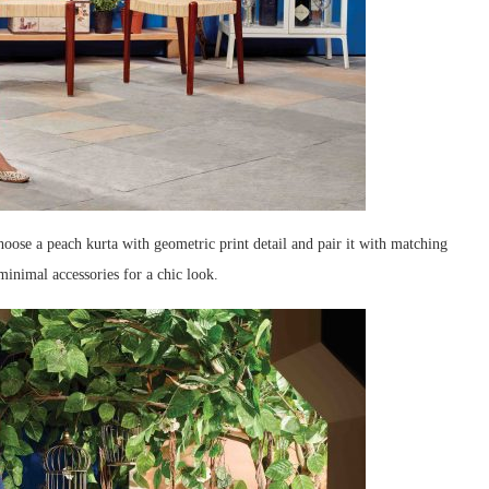
hoose a peach kurta with geometric print detail and pair it with matching
inimal accessories for a chic look.