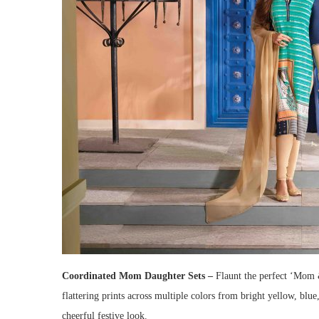
Coordinated Mom Daughter Sets –
Flaunt the perfect ‘Mom 
flattering prints across multiple colors from bright yellow, blu
cheerful festive look.