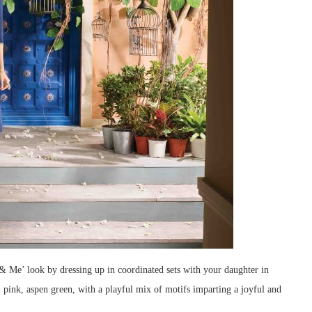
& Me’ look by dressing up in coordinated sets with your daughter in
e, pink, aspen green, with a playful mix of motifs imparting a joyful and