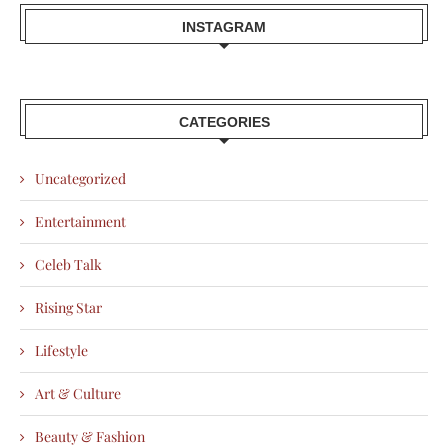
INSTAGRAM
CATEGORIES
Uncategorized
Entertainment
Celeb Talk
Rising Star
Lifestyle
Art & Culture
Beauty & Fashion