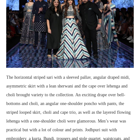
The horizontal striped sari with a sleeved pallav, angular draped midi,
asymmetric skirt with a lean sherwani and the cape over lehenga and
choli brought variety to the collection. An exciting drape over bell-
bottoms and choli, an angular one-shoulder poncho with pants, the
striped looped skirt, choli and cape trio, as well as the layered flowing
lehenga with a one-shoulder choli were glamorous. Men’s wear was
practical but with a lot of colour and prints. Jodhpuri suit with
embroidery, a kurta, Bundi, trousers and stole quartet, waistcoats, and