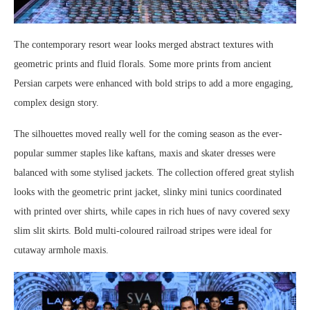
The contemporary resort wear looks merged abstract textures with
geometric prints and fluid florals. Some more prints from ancient
Persian carpets were enhanced with bold strips to add a more engaging,
complex design story.
The silhouettes moved really well for the coming season as the ever-
popular summer staples like kaftans, maxis and skater dresses were
balanced with some stylised jackets. The collection offered great stylish
looks with the geometric print jacket, slinky mini tunics coordinated
with printed over shirts, while capes in rich hues of navy covered sexy
slim slit skirts. Bold multi-coloured railroad stripes were ideal for
cutaway armhole maxis.