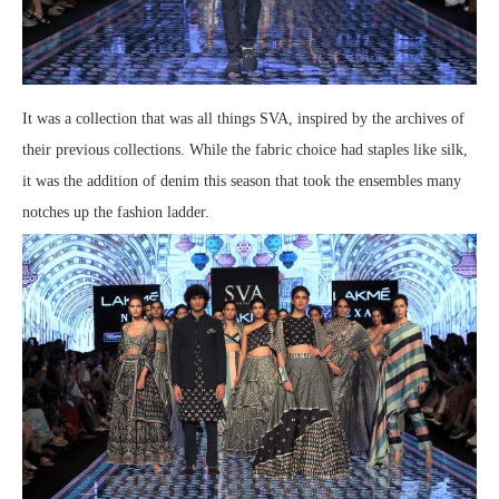
It was a collection that was all things SVA, inspired by the archives of
their previous collections. While the fabric choice had staples like silk,
it was the addition of denim this season that took the ensembles many
notches up the fashion ladder.