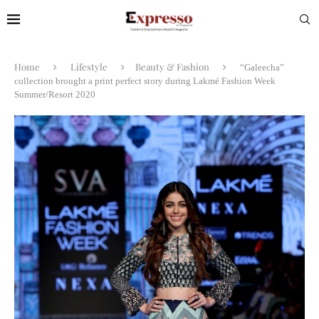
Home
Lifestyle
Beauty & Fashion
“Galeecha”
collection brought a print perfect story during Lakmé Fashion Week
Summer/Resort 2020