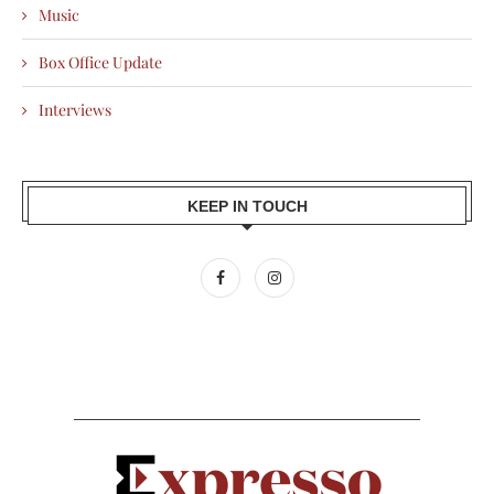
Music
Box Office Update
Interviews
KEEP IN TOUCH