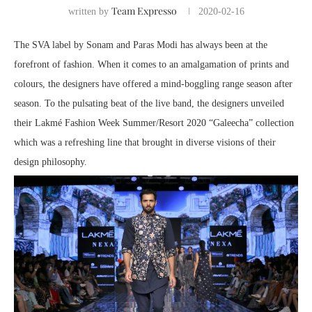
Team Expresso
written by
2020-02-16
The SVA label by Sonam and Paras Modi has always been at the
forefront of fashion. When it comes to an amalgamation of prints and
colours, the designers have offered a mind-boggling range season after
season. To the pulsating beat of the live band, the designers unveiled
their Lakmé Fashion Week Summer/Resort 2020 “Galeecha” collection
which was a refreshing line that brought in diverse visions of their
design philosophy.