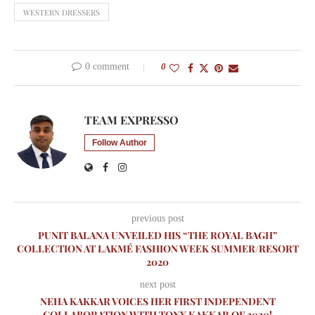
WESTERN DRESSERS
0 comment
0
TEAM EXPRESSO
Follow Author
previous post
PUNIT BALANA UNVEILED HIS “THE ROYAL BAGH”
COLLECTION AT LAKMÉ FASHION WEEK SUMMER/RESORT
2020
next post
NEHA KAKKAR VOICES HER FIRST INDEPENDENT
COLLABORATION WITH TONY KAKKAR OF 2020!