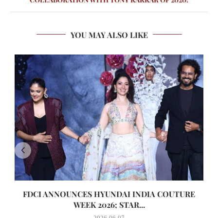
YOU MAY ALSO LIKE
FDCI ANNOUNCES HYUNDAI INDIA COUTURE
WEEK 2026; STAR...
2026-06-07