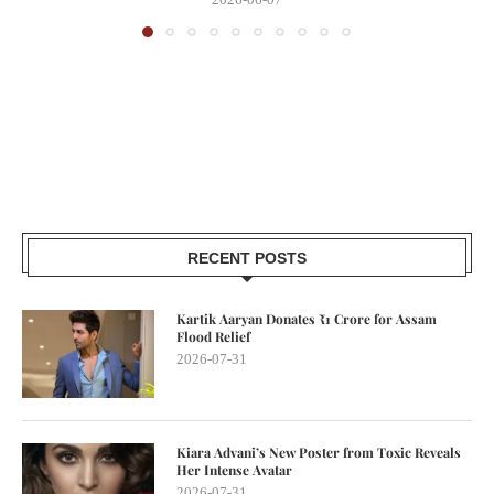
RECENT POSTS
Kartik Aaryan Donates ₹1 Crore for Assam
Flood Relief
2026-07-31
Kiara Advani’s New Poster from Toxic Reveals
Her Intense Avatar
2026-07-31