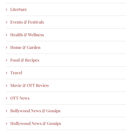
Literture
Events & Festivals
Health & Wellness
Home & Garden
Food & Recipes
Travel
Movie & OTT Review
OTT News
Bollywood News & Gossips
Hollywood News & Gossips