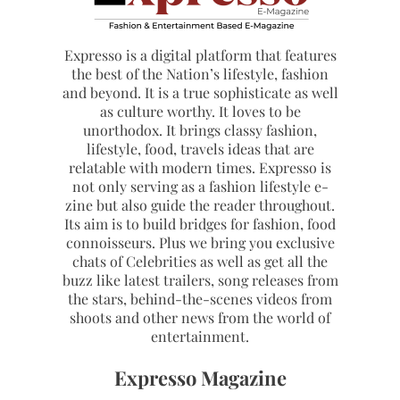
Expresso is a digital platform that features
the best of the Nation’s lifestyle, fashion
and beyond. It is a true sophisticate as well
as culture worthy. It loves to be
unorthodox. It brings classy fashion,
lifestyle, food, travels ideas that are
relatable with modern times. Expresso is
not only serving as a fashion lifestyle e-
zine but also guide the reader throughout.
Its aim is to build bridges for fashion, food
connoisseurs. Plus we bring you exclusive
chats of Celebrities as well as get all the
buzz like latest trailers, song releases from
the stars, behind-the-scenes videos from
shoots and other news from the world of
entertainment.
Expresso Magazine