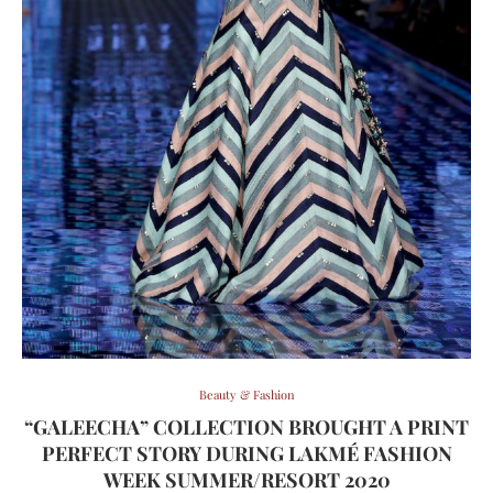
Beauty & Fashion
“GALEECHA” COLLECTION BROUGHT A PRINT
PERFECT STORY DURING LAKMÉ FASHION
WEEK SUMMER/RESORT 2020