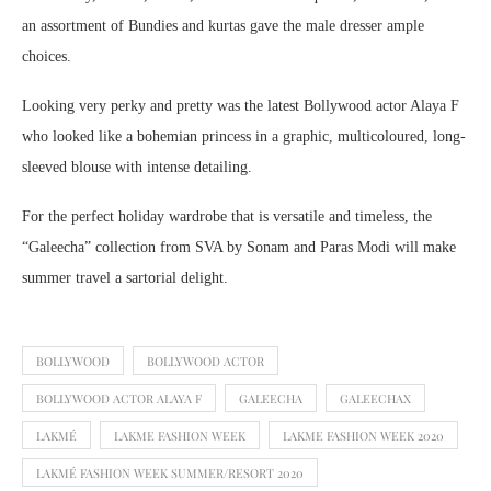
an assortment of Bundies and kurtas gave the male dresser ample
choices.
Looking very perky and pretty was the latest Bollywood actor Alaya F
who looked like a bohemian princess in a graphic, multicoloured, long-
sleeved blouse with intense detailing.
For the perfect holiday wardrobe that is versatile and timeless, the
“Galeecha” collection from SVA by Sonam and Paras Modi will make
summer travel a sartorial delight.
BOLLYWOOD
BOLLYWOOD ACTOR
BOLLYWOOD ACTOR ALAYA F
GALEECHA
GALEECHAX
LAKMÉ
LAKME FASHION WEEK
LAKME FASHION WEEK 2020
LAKMÉ FASHION WEEK SUMMER/RESORT 2020