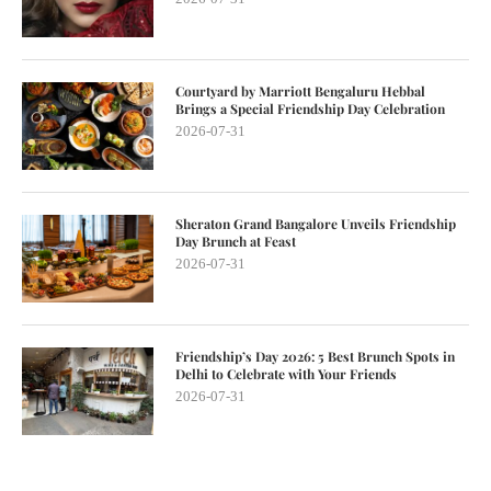
Courtyard by Marriott Bengaluru Hebbal
Brings a Special Friendship Day Celebration
2026-07-31
Sheraton Grand Bangalore Unveils Friendship
Day Brunch at Feast
2026-07-31
Friendship’s Day 2026: 5 Best Brunch Spots in
Delhi to Celebrate with Your Friends
2026-07-31