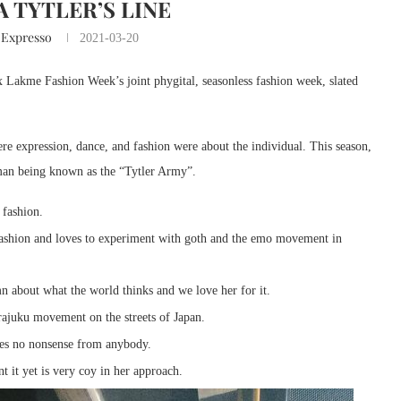
 TYTLER’S LINE
 Expresso
2021-03-20
x Lakme Fashion Week’s joint phygital, seasonless fashion week, slated
re expression, dance, and fashion were about the individual. This season,
human being known as the “Tytler Army”.
 fashion.
 fashion and loves to experiment with goth and the emo movement in
n about what the world thinks and we love her for it.
arajuku movement on the streets of Japan.
kes no nonsense from anybody.
 it yet is very coy in her approach.