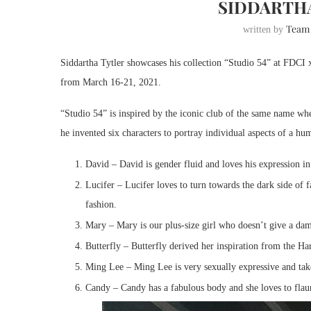
SIDDARTHA
Team
written by
Siddartha Tytler showcases his collection “Studio 54” at FDCI 
from March 16-21, 2021.
“Studio 54” is inspired by the iconic club of the same name whe
he invented six characters to portray individual aspects of a 
David – David is gender fluid and loves his expression in
Lucifer – Lucifer loves to turn towards the dark side of
fashion.
Mary – Mary is our plus-size girl who doesn’t give a dam
Butterfly – Butterfly derived her inspiration from the H
Ming Lee – Ming Lee is very sexually expressive and ta
Candy – Candy has a fabulous body and she loves to flaunt