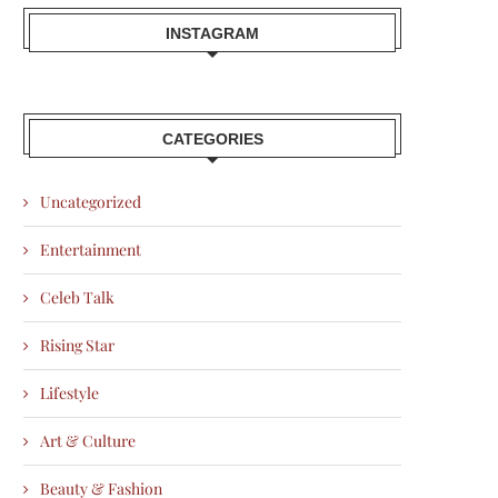
INSTAGRAM
CATEGORIES
Uncategorized
Entertainment
Celeb Talk
Rising Star
Lifestyle
Art & Culture
Beauty & Fashion