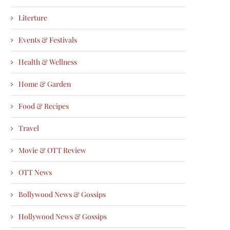
Literture
Events & Festivals
Health & Wellness
Home & Garden
Food & Recipes
Travel
Movie & OTT Review
OTT News
Bollywood News & Gossips
Hollywood News & Gossips