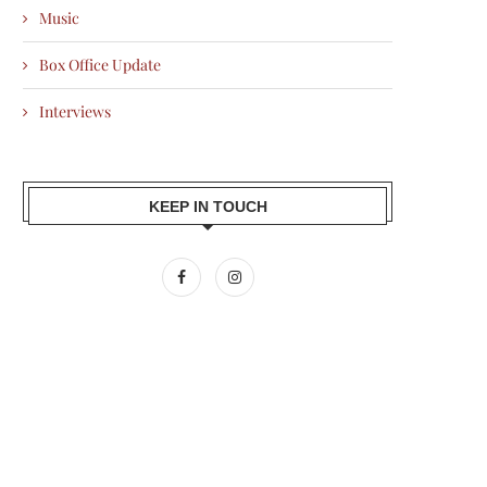
Music
Box Office Update
Interviews
KEEP IN TOUCH