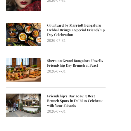
2026-07-31
Courtyard by Marriott Bengaluru
Hebbal Brings a Special Friendship
Day Celebration
2026-07-31
Sheraton Grand Bangalore Unveils
Friendship Day Brunch at Feast
2026-07-31
Friendship’s Day 2026: 5 Best
Brunch Spots in Delhi to Celebrate
with Your Friends
2026-07-31