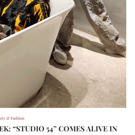
uty & Fashion
K: “STUDIO 54” COMES ALIVE IN