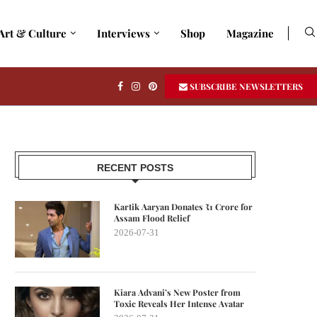
Art & Culture
Interviews
Shop
Magazine
SUBSCRIBE NEWSLETTERS
RECENT POSTS
Kartik Aaryan Donates ₹1 Crore for
Assam Flood Relief
2026-07-31
Kiara Advani’s New Poster from
Toxic Reveals Her Intense Avatar