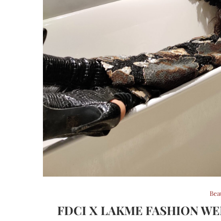
Bea
FDCI X LAKME FASHION WEE