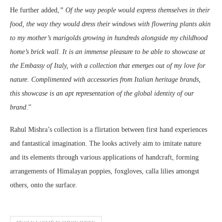
He further added,
” Of the way people would express themselves in their
food, the way they would dress their windows with flowering plants akin
to my mother’s marigolds growing in hundreds alongside my childhood
home’s brick wall. It is an immense pleasure to be able to showcase at
the Embassy of Italy, with a collection that emerges out of my love for
nature. Complimented with accessories from Italian heritage brands,
this showcase is an apt representation of the global identity of our
brand
.”
Rahul Mishra’s collection is a flirtation between first hand experiences
and fantastical imagination. The looks actively aim to imitate nature
and its elements through various applications of handcraft, forming
arrangements of Himalayan poppies, foxgloves, calla lilies amongst
others, onto the surface.