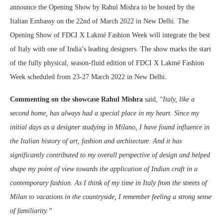
announce the Opening Show by Rahul Mishra to be hosted by the
Italian Embassy on the 22nd of March 2022 in New Delhi. The
Opening Show of FDCI X Lakmé Fashion Week will integrate the best
of Italy with one of India’s leading designers. The show marks the start
of the fully physical, season-fluid edition of FDCI X Lakmé Fashion
Week scheduled from 23-27 March 2022 in New Delhi.
Commenting on the showcase Rahul Mishra
said, “
Italy, like a
second home, has always had a special place in my heart. Since my
initial days as a designer studying in Milano, I have found influence in
the Italian history of art, fashion and architecture. And it has
significantly contributed to my overall perspective of design and helped
shape my point of view towards the application of Indian craft in a
contemporary fashion. As I think of my time in Italy from the streets of
Milan to vacations in the countryside, I remember feeling a strong sense
of familiarity.”