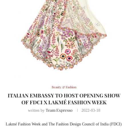
Beauty & Fashion
ITALIAN EMBASSY TO HOST OPENING SHOW
OF FDCI X LAKMÉ FASHION WEEK
Team Expresso
written by
2022-03-18
Lakmé Fashion Week and The Fashion Design Council of India (FDCI)