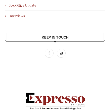
Box Office Update
Interviews
KEEP IN TOUCH