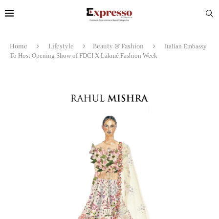
Home
Lifestyle
Beauty & Fashion
Italian Embassy
To Host Opening Show of FDCI X Lakmé Fashion Week