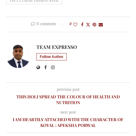
FDCI X LAKMÉ FASHION WEEK
0 comment
0
TEAM EXPRESSO
Follow Author
previous post
THIS HOLI SPREAD THE COLOUR OF HEALTH AND
NUTRITION
next post
I AM HEARTILY ATTACHED WITH THE CHARACTER OF
KOYAL : APEKSHA PORWAL