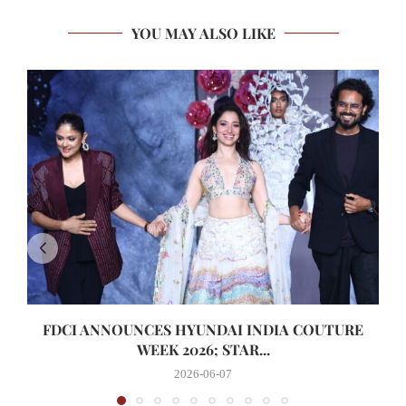
YOU MAY ALSO LIKE
FDCI ANNOUNCES HYUNDAI INDIA COUTURE
WEEK 2026; STAR...
2026-06-07