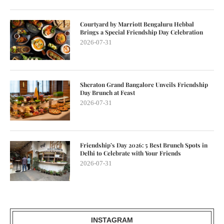
Courtyard by Marriott Bengaluru Hebbal
Brings a Special Friendship Day Celebration
2026-07-31
Sheraton Grand Bangalore Unveils Friendship
Day Brunch at Feast
2026-07-31
Friendship’s Day 2026: 5 Best Brunch Spots in
Delhi to Celebrate with Your Friends
2026-07-31
INSTAGRAM