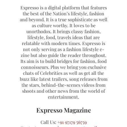
Expresso is a digital platform that features
the best of the Nation’s lifestyle, fashion
and beyond. It is a true sophisticate as well
as culture worthy. It loves to be
unorthodox. It brings classy fashion,
lifestyle, food, travels ideas that are
relatable with modern times. Expresso is
not only serving as a fashion lifestyle e-
zine but also guide the reader throughout.
Its aim is to build bridges for fashion, food
connoisseurs. Plus we bring you exclusive
chats of Celebrities as well as get all the
buzz like latest trailers, song releases from
the stars, behind-the-scenes videos from
shoots and other news from the world of
entertainment.
Expresso Magazine
Call Us:
+91 97179 56759