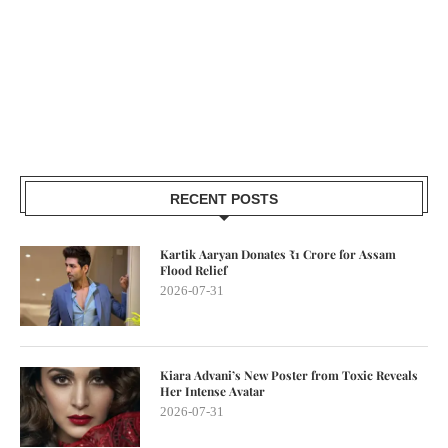
RECENT POSTS
Kartik Aaryan Donates ₹1 Crore for Assam
Flood Relief
2026-07-31
Kiara Advani’s New Poster from Toxic Reveals
Her Intense Avatar
2026-07-31