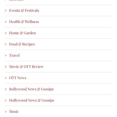
Events & Festivals
Health & Wellness
Home & Garden
Food & Recipes
Travel
Movie & OTT Review
OTT News
Bollywood News & Gossips
Hollywood News & Gossips
Music