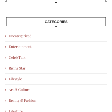
CATEGORIES
Uncategorized
Entertainment
Celeb Talk
Rising Star
Lifestyle
Art & Culture
Beauty & Fashion
Literture