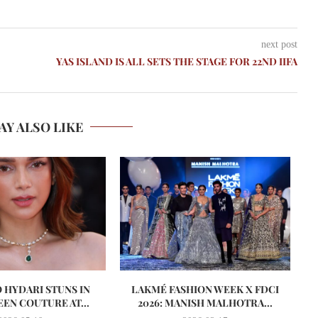
next post
YAS ISLAND IS ALL SETS THE STAGE FOR 22ND IIFA
AY ALSO LIKE
O HYDARI STUNS IN
LAKMÉ FASHION WEEK X FDCI
EN COUTURE AT...
2026: MANISH MALHOTRA...