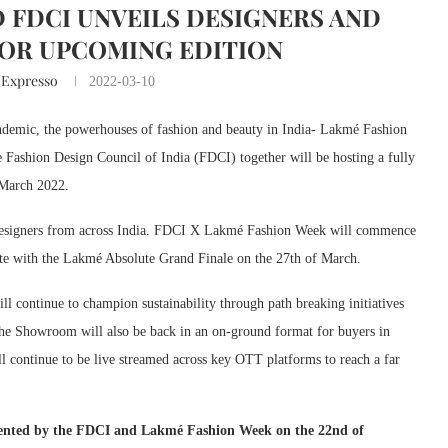
 FDCI UNVEILS DESIGNERS AND
OR UPCOMING EDITION
 Expresso
2022-03-10
andemic, the powerhouses of fashion and beauty in India- Lakmé Fashion
ashion Design Council of India (FDCI) together will be hosting a fully
 March 2022.
f designers from across India. FDCI X Lakmé Fashion Week will commence
e with the Lakmé Absolute Grand Finale on the 27th of March.
ll continue to champion sustainability through path breaking initiatives
 The Showroom will also be back in an on-ground format for buyers in
ill continue to be live streamed across key OTT platforms to reach a far
sented by the FDCI and Lakmé Fashion Week
on the 22nd of