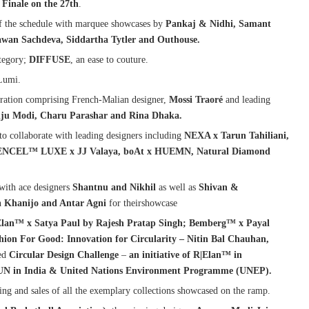
Finale on the 27th
.
of the schedule with marquee showcases by
Pankaj & Nidhi, Samant
awan Sachdeva, Siddartha Tytler and Outhouse.
tegory;
DIFFUSE
, an ease to couture.
Lumi.
ration comprising French-Malian designer,
Mossi Traoré
and leading
nju Modi, Charu Parashar and Rina Dhaka.
to collaborate with leading designers including
NEXA x Tarun Tahiliani,
 TENCEL™ LUXE x JJ Valaya, boAt x HUEMN, Natural Diamond
with ace designers
Shantnu and Nikhil
as well as
Shivan &
h
Khanijo and Antar Agni
for theirshowcase
Elan™ x Satya Paul by Rajesh Pratap Singh; Bemberg™ x Payal
n For Good: Innovation for Circularity – Nitin Bal Chauhan,
ted
Circular Design Challenge
–
an initiative of R|Elan™ in
UN in India & United Nations Environment Programme (UNEP).
ing and sales of all the exemplary collections showcased on the ramp.