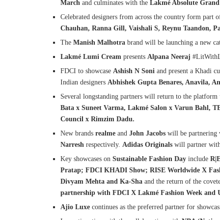
March
and culminates with the
Lakmé Absolute Grand 
Celebrated designers from across the country form part 
Chauhan, Ranna Gill, Vaishali S, Reynu Taandon, P
The
Manish Malhotra
brand will be launching a new ca
Lakmé Lumi Cream
presents
Alpana Neeraj
#LitWith
FDCI to showcase
Ashish N Soni
and present a Khadi cu
Indian designers
Abhishek Gupta Benares, Anavila, A
Several longstanding partners will return to the platform 
Bata x Suneet Varma, Lakmé Salon x Varun Bahl,
Council x Rimzim Dadu.
New brands
realme
and
John Jacobs
will be partnering 
Narresh
respectively.
Adidas Originals
will partner wit
Key showcases on
Sustainable Fashion Day
include
R|
Pratap; FDCI KHADI Show; RISE Worldwide X Fashio
Divyam Mehta and Ka-Sha
and the return of the cove
partnership with FDCI X Lakmé Fashion Week and 
Ajio Luxe
continues as the preferred partner for showcas