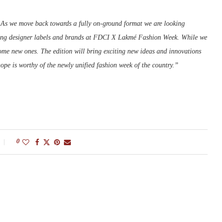
As we move back towards a fully on-ground format we are looking
eading designer labels and brands at FDCI X Lakmé Fashion Week. While we
ome new ones. The edition will bring exciting new ideas and innovations
ope is worthy of the newly unified fashion week of the country.”
0