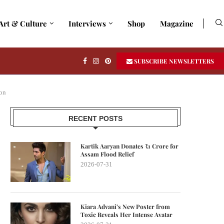
Art & Culture
Interviews
Shop
Magazine
SUBSCRIBE NEWSLETTERS
on
RECENT POSTS
Kartik Aaryan Donates ₹1 Crore for
Assam Flood Relief
2026-07-31
Kiara Advani’s New Poster from
Toxic Reveals Her Intense Avatar