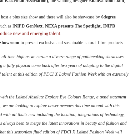
l Basketball Association),
the winning designer
Ananya Modi Jain
,
o host a plus size show and there will also be showcase by
6degree
uch as I
NIFD GenNext, NEXA presents The Spotlight, INIFD
roduce new and emerging talent
Showroom
to present exclusive and sustainable natural fibre products
 all-time high as we curate a diverse range of pathbreaking showcases
ng a fully physical come back after two years of adapting to the digital
d talent at this edition of FDCI X Lakmé Fashion Week with an extremely
 with the Lakmé Absolute Explore Eye Colours Range, a trend statement
, we are looking to explore newer avenues this time around with this
ith all that’s new including the location, integrations of technology,
s always been to merge the latest innovations in beauty and fashion and
 what this seasonless fluid edition of FDCI X Lakmé Fashion Week will