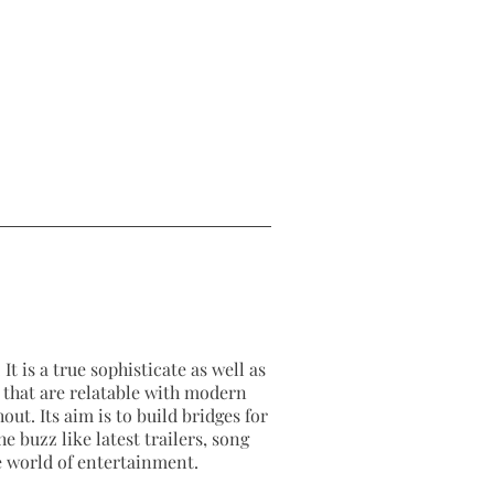
2026-03-17
2026-03-17
It is a true sophisticate as well as
as that are relatable with modern
out. Its aim is to build bridges for
e buzz like latest trailers, song
e world of entertainment.