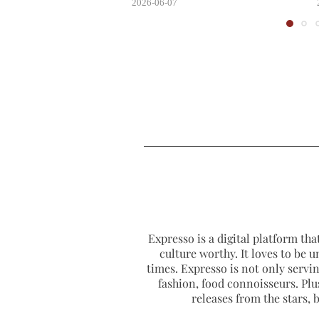
2026-06-07
Expresso is a digital platform that
culture worthy. It loves to be u
times. Expresso is not only serving
fashion, food connoisseurs. Plus
releases from the stars,