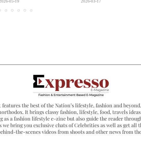
2026-05-19
2026-03-17
 features the best of the Nation’s lifestyle, fashion and beyond. 
northodox. It brings classy fashion, lifestyle, food, travels ide
 as a fashion lifestyle e-zine but also guide the reader through
 we bring you exclusive chats of Celebrities as well as get all th
 behind-the-scenes videos from shoots and other news from th