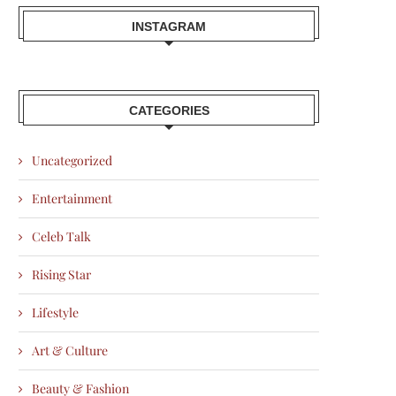
INSTAGRAM
CATEGORIES
Uncategorized
Entertainment
Celeb Talk
Rising Star
Lifestyle
Art & Culture
Beauty & Fashion