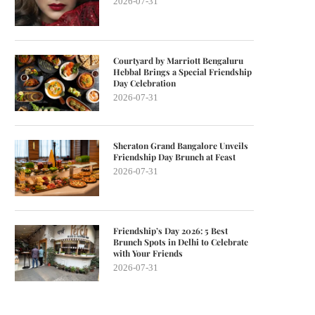
2026-07-31
Courtyard by Marriott Bengaluru
Hebbal Brings a Special Friendship
Day Celebration
2026-07-31
Sheraton Grand Bangalore Unveils
Friendship Day Brunch at Feast
2026-07-31
Friendship’s Day 2026: 5 Best
Brunch Spots in Delhi to Celebrate
with Your Friends
2026-07-31