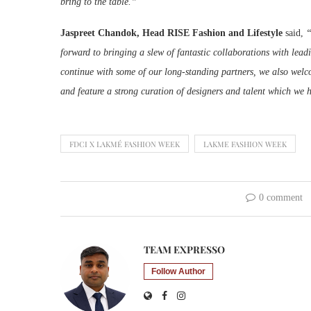
bring to the table.”
Jaspreet Chandok, Head RISE Fashion and Lifestyle
said,
“
forward to bringing a slew of fantastic collaborations with l
continue with some of our long-standing partners, we also welc
and feature a strong curation of designers and talent which we h
FDCI X LAKMÉ FASHION WEEK
LAKME FASHION WEEK
0 comment
TEAM EXPRESSO
Follow Author