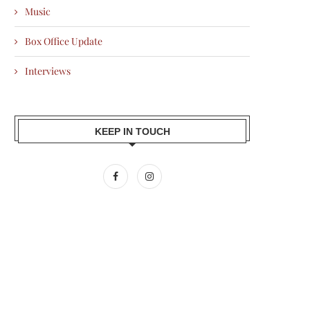
Music
Box Office Update
Interviews
KEEP IN TOUCH