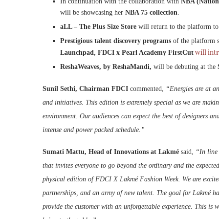
In continuation with the collaboration with
NBA (Nationa
will be showcasing her
NBA 75 collection
.
aLL – The Plus Size Store
will return to the platform t
Prestigious talent discovery programs
of the platform s
will int
Launchpad, FDCI x Pearl Academy FirstCut
ReshaWeaves, by ReshaMandi,
will be debuting at the
Sunil Sethi, Chairman FDCI
commented,
“Energies are at an
and initiatives. This edition is extremely special as we are maki
environment. Our audiences can expect the best of designers an
intense and power packed schedule.”
Sumati Mattu, Head of Innovations at Lakmé
said,
“In line
that invites everyone to go beyond the ordinary and the expected
physical edition of FDCI X Lakmé Fashion Week. We are excited w
partnerships, and an army of new talent. The goal for Lakmé ha
provide the customer with an unforgettable experience. This is