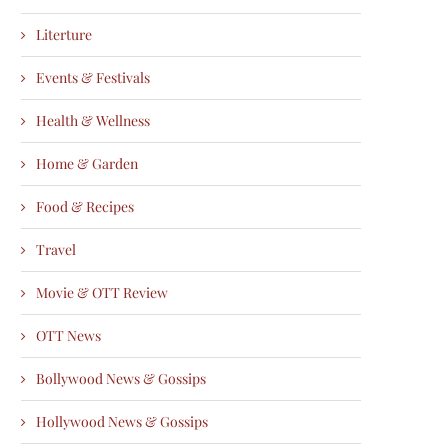
Literture
Events & Festivals
Health & Wellness
Home & Garden
Food & Recipes
Travel
Movie & OTT Review
OTT News
Bollywood News & Gossips
Hollywood News & Gossips