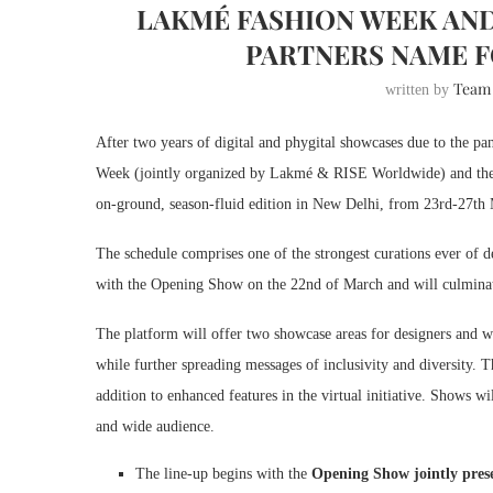
LAKMÉ FASHION WEEK AND
PARTNERS NAME F
Team
written by
After two years of digital and phygital showcases due to the p
Week (jointly organized by Lakmé & RISE Worldwide) and the F
on-ground, season-fluid edition in New Delhi, from 23rd-27th
The schedule comprises one of the strongest curations ever o
with the Opening Show on the 22nd of March and will culminat
The platform will offer two showcase areas for designers and wi
while further spreading messages of inclusivity and diversity.
addition to enhanced features in the virtual initiative. Shows w
and wide audience.
The line-up begins with the
Opening Show jointly pre