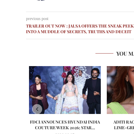
previous post
TRAILER OUT NOW : JALSA OFFERS THE SNEAK PEEK
INTO A MUDDLE OF SECRETS, TRUTHS AND DECEIT
YOU M
FDCI ANNOUNCES HYUNDAI INDIA
ADITI RA
COUTURE WEEK 2026; STAR...
LIME-GRE