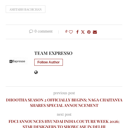
AMITABH BACHCHAN
0 comment
0
TEAM EXPRESSO
Follow Author
previous post
DHOOTHA SEASON 2 OFFICIALLY BEGINS; NAGA CHAITANYA
SHARES SPECIAL ANNOUNCEMENT
next post
FDCI ANNOUNCES HYUNDAI INDIA COUTURE WEEK 2026;
STAR DESIGNERS TO SHOWCASE IN DELHI