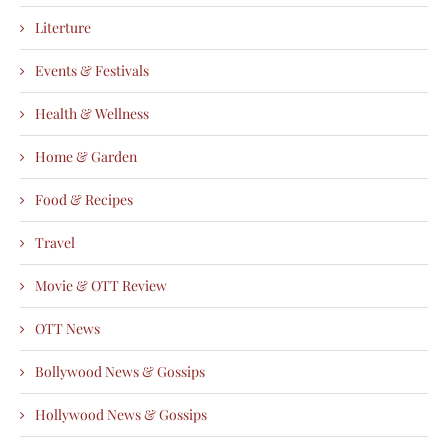
Literture
Events & Festivals
Health & Wellness
Home & Garden
Food & Recipes
Travel
Movie & OTT Review
OTT News
Bollywood News & Gossips
Hollywood News & Gossips