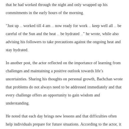
that he had worked through the night and only wrapped up his
commitments in the early hours of the morning.
“Just up .. worked till 4 am .. now ready for work .. keep well all .. be
careful of the Sun and the heat .. be hydrated ..” he wrote, while also
advising his followers to take precautions against the ongoing heat and
stay hydrated.
In another post, the actor reflected on the importance of learning from
challenges and maintaining a positive outlook towards life’s
uncertainties. Sharing his thoughts on personal growth, Bachchan wrote
that problems do not always need to be addressed immediately and that
every challenge offers an opportunity to gain wisdom and
understanding.
He noted that each day brings new lessons and that difficulties often
help individuals prepare for future situations. According to the actor, it