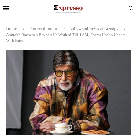
Home
Entertainment
Bollywood News & Gossips
Amitabh Bachchan Reveals He Worked Till 4 AM, Shares Health Update
With Fans