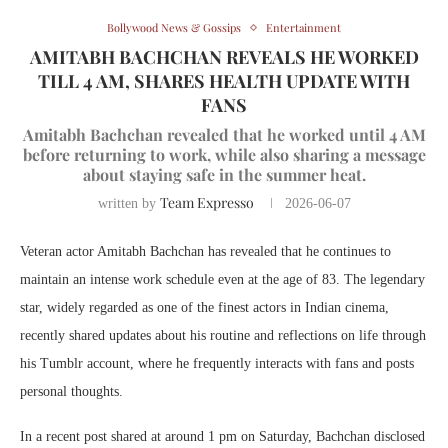
Bollywood News & Gossips
Entertainment
AMITABH BACHCHAN REVEALS HE WORKED
TILL 4 AM, SHARES HEALTH UPDATE WITH
FANS
Amitabh Bachchan revealed that he worked until 4 AM
before returning to work, while also sharing a message
about staying safe in the summer heat.
Team Expresso
written by
2026-06-07
Veteran actor Amitabh Bachchan has revealed that he continues to
maintain an intense work schedule even at the age of 83. The legendary
star, widely regarded as one of the finest actors in Indian cinema,
recently shared updates about his routine and reflections on life through
his Tumblr account, where he frequently interacts with fans and posts
personal thoughts.
In a recent post shared at around 1 pm on Saturday, Bachchan disclosed