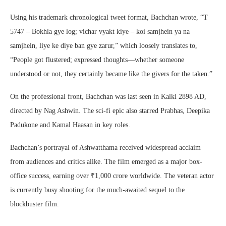
Using his trademark chronological tweet format, Bachchan wrote, “T
5747 – Bokhla gye log; vichar vyakt kiye – koi samjhein ya na
samjhein, liye ke diye ban gye zarur,” which loosely translates to,
“People got flustered; expressed thoughts—whether someone
understood or not, they certainly became like the givers for the taken.”
On the professional front, Bachchan was last seen in Kalki 2898 AD,
directed by Nag Ashwin. The sci-fi epic also starred Prabhas, Deepika
Padukone and Kamal Haasan in key roles.
Bachchan’s portrayal of Ashwatthama received widespread acclaim
from audiences and critics alike. The film emerged as a major box-
office success, earning over ₹1,000 crore worldwide. The veteran actor
is currently busy shooting for the much-awaited sequel to the
blockbuster film.