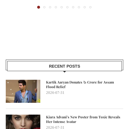
RECENT POSTS
Kartik Aaryan Donates ₹1 Crore for Assam
Flood Relief
2026-07-31
Kiara Advani’s New Poster from Toxic Reveals
Her Intense Avatar
2026-07-31