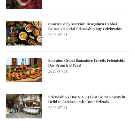
Courtyard by Marriott Bengaluru Hebbal
Brings a Special Friendship Day Celebration
2026-07-31
Sheraton Grand Bangalore Unveils Friendship
Day Brunch at Feast
2026-07-31
Friendship’s Day 2026: 5 Best Brunch Spots in
Delhi to Celebrate with Your Friends
2026-07-31