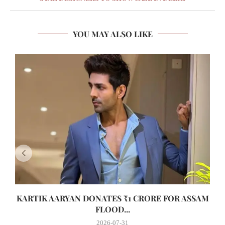
YOU MAY ALSO LIKE
KARTIK AARYAN DONATES ₹1 CRORE FOR ASSAM
FLOOD...
2026-07-31