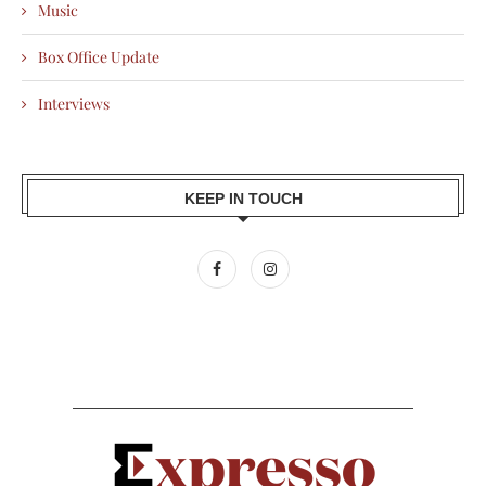
Music
Box Office Update
Interviews
KEEP IN TOUCH