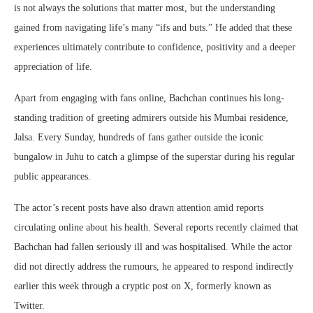
is not always the solutions that matter most, but the understanding
gained from navigating life’s many “ifs and buts.” He added that these
experiences ultimately contribute to confidence, positivity and a deeper
appreciation of life.
Apart from engaging with fans online, Bachchan continues his long-
standing tradition of greeting admirers outside his Mumbai residence,
Jalsa. Every Sunday, hundreds of fans gather outside the iconic
bungalow in Juhu to catch a glimpse of the superstar during his regular
public appearances.
The actor’s recent posts have also drawn attention amid reports
circulating online about his health. Several reports recently claimed that
Bachchan had fallen seriously ill and was hospitalised. While the actor
did not directly address the rumours, he appeared to respond indirectly
earlier this week through a cryptic post on X, formerly known as
Twitter.