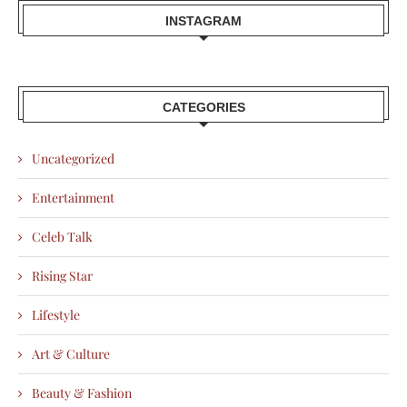
INSTAGRAM
CATEGORIES
Uncategorized
Entertainment
Celeb Talk
Rising Star
Lifestyle
Art & Culture
Beauty & Fashion