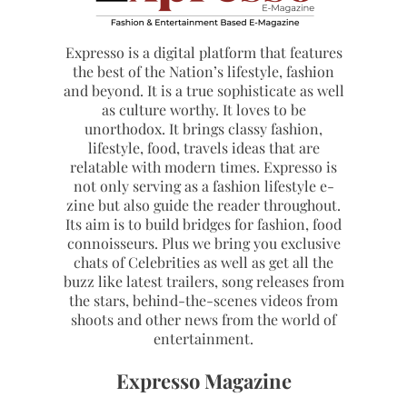
Expresso is a digital platform that features
the best of the Nation’s lifestyle, fashion
and beyond. It is a true sophisticate as well
as culture worthy. It loves to be
unorthodox. It brings classy fashion,
lifestyle, food, travels ideas that are
relatable with modern times. Expresso is
not only serving as a fashion lifestyle e-
zine but also guide the reader throughout.
Its aim is to build bridges for fashion, food
connoisseurs. Plus we bring you exclusive
chats of Celebrities as well as get all the
buzz like latest trailers, song releases from
the stars, behind-the-scenes videos from
shoots and other news from the world of
entertainment.
Expresso Magazine