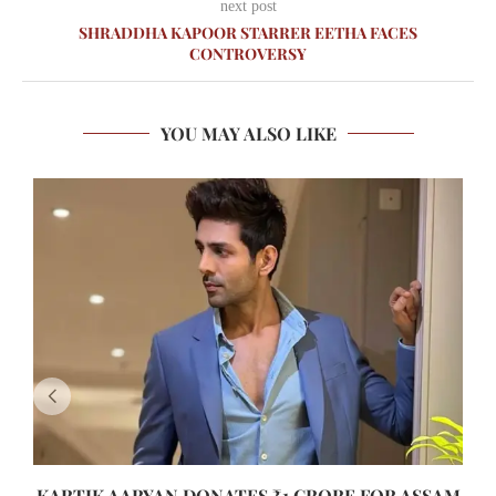
next post
SHRADDHA KAPOOR STARRER EETHA FACES
CONTROVERSY
YOU MAY ALSO LIKE
KARTIK AARYAN DONATES ₹1 CRORE FOR ASSAM