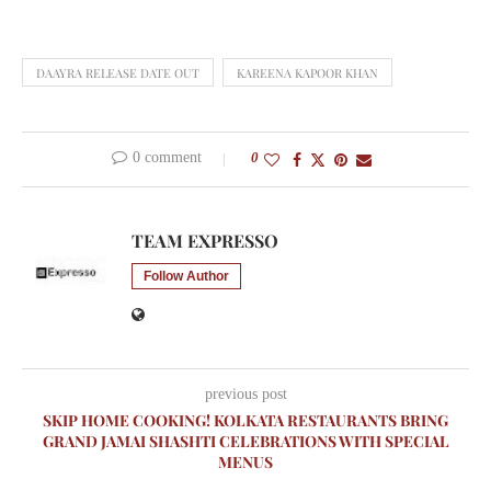
DAAYRA RELEASE DATE OUT
KAREENA KAPOOR KHAN
0 comment
0
TEAM EXPRESSO
Follow Author
previous post
SKIP HOME COOKING! KOLKATA RESTAURANTS BRING
GRAND JAMAI SHASHTI CELEBRATIONS WITH SPECIAL
MENUS