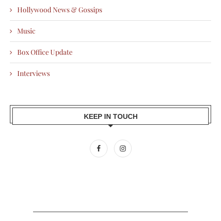
Hollywood News & Gossips
Music
Box Office Update
Interviews
KEEP IN TOUCH