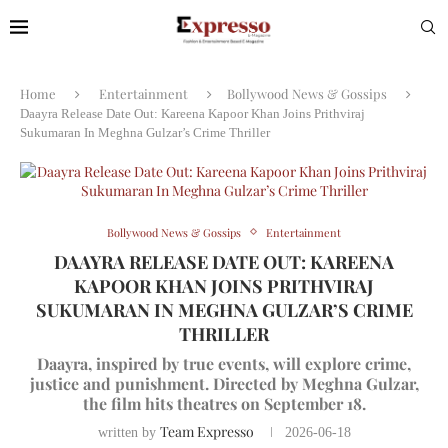
Home
Entertainment
Bollywood News & Gossips
Daayra Release Date Out: Kareena Kapoor Khan Joins Prithviraj
Sukumaran In Meghna Gulzar’s Crime Thriller
Bollywood News & Gossips
Entertainment
DAAYRA RELEASE DATE OUT: KAREENA
KAPOOR KHAN JOINS PRITHVIRAJ
SUKUMARAN IN MEGHNA GULZAR’S CRIME
THRILLER
Daayra, inspired by true events, will explore crime,
justice and punishment. Directed by Meghna Gulzar,
the film hits theatres on September 18.
Team Expresso
written by
2026-06-18