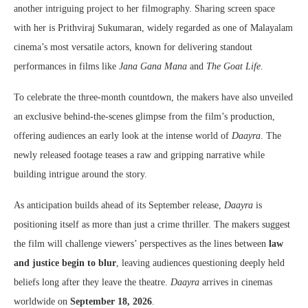
another intriguing project to her filmography. Sharing screen space
with her is Prithviraj Sukumaran, widely regarded as one of Malayalam
cinema’s most versatile actors, known for delivering standout
performances in films like
Jana Gana Mana
and
The Goat Life
.
To celebrate the three-month countdown, the makers have also unveiled
an exclusive behind-the-scenes glimpse from the film’s production,
offering audiences an early look at the intense world of
Daayra
. The
newly released footage teases a raw and gripping narrative while
building intrigue around the story.
As anticipation builds ahead of its September release,
Daayra
is
positioning itself as more than just a crime thriller. The makers suggest
the film will challenge viewers’ perspectives as the lines between
law
and justice begin to blur
, leaving audiences questioning deeply held
beliefs long after they leave the theatre.
Daayra
arrives in cinemas
worldwide on
September 18, 2026
.