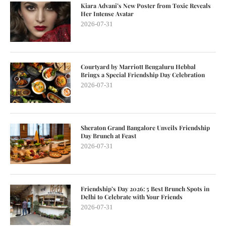
Kiara Advani’s New Poster from Toxic Reveals
Her Intense Avatar
2026-07-31
Courtyard by Marriott Bengaluru Hebbal
Brings a Special Friendship Day Celebration
2026-07-31
Sheraton Grand Bangalore Unveils Friendship
Day Brunch at Feast
2026-07-31
Friendship’s Day 2026: 5 Best Brunch Spots in
Delhi to Celebrate with Your Friends
2026-07-31