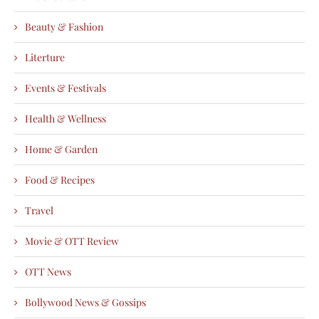
Beauty & Fashion
Literture
Events & Festivals
Health & Wellness
Home & Garden
Food & Recipes
Travel
Movie & OTT Review
OTT News
Bollywood News & Gossips