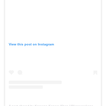
View this post on Instagram