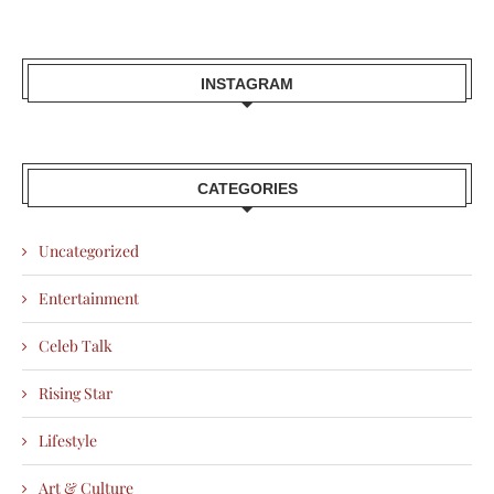
INSTAGRAM
CATEGORIES
Uncategorized
Entertainment
Celeb Talk
Rising Star
Lifestyle
Art & Culture