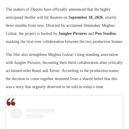
The makers of
Daayra
have officially announced that the highly
anticipated thriller will hit theatres on
September 18, 2026
, exactly
three months from now. Directed by acclaimed filmmaker
Meghna
Gulzar
, the project is backed by
Junglee Pictures
and
Pen Studios
,
marking the first-ever collaboration between the two production houses.
The film also strengthens Meghna Gulzar’s long-standing association
with Junglee Pictures, becoming their third collaboration after critically
acclaimed titles
Raazi
and
Talvar
. According to the production teams,
the decision to come together stemmed from a shared belief that this
was a story that urgently deserved to be told in today’s time.