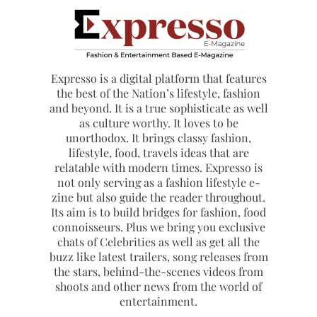
Expresso is a digital platform that features
the best of the Nation’s lifestyle, fashion
and beyond. It is a true sophisticate as well
as culture worthy. It loves to be
unorthodox. It brings classy fashion,
lifestyle, food, travels ideas that are
relatable with modern times. Expresso is
not only serving as a fashion lifestyle e-
zine but also guide the reader throughout.
Its aim is to build bridges for fashion, food
connoisseurs. Plus we bring you exclusive
chats of Celebrities as well as get all the
buzz like latest trailers, song releases from
the stars, behind-the-scenes videos from
shoots and other news from the world of
entertainment.