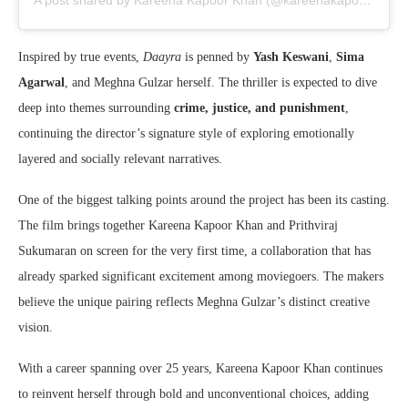
A post shared by Kareena Kapoor Khan (@kareenakapoorkhan)
Inspired by true events,
Daayra
is penned by
Yash Keswani
,
Sima
Agarwal
, and Meghna Gulzar herself. The thriller is expected to dive
deep into themes surrounding
crime, justice, and punishment
,
continuing the director’s signature style of exploring emotionally
layered and socially relevant narratives.
One of the biggest talking points around the project has been its casting.
The film brings together
Kareena Kapoor Khan
and
Prithviraj
Sukumaran
on screen for the very first time, a collaboration that has
already sparked significant excitement among moviegoers. The makers
believe the unique pairing reflects Meghna Gulzar’s distinct creative
vision.
With a career spanning over 25 years, Kareena Kapoor Khan continues
to reinvent herself through bold and unconventional choices, adding