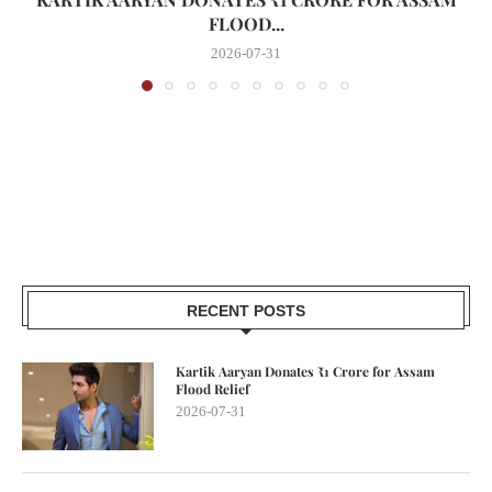
FLOOD...
2026-07-31
RECENT POSTS
Kartik Aaryan Donates ₹1 Crore for Assam
Flood Relief
2026-07-31