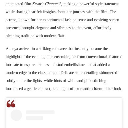
anticipated film
Kesari: Chapter 2
, making a powerful style statement
while sharing heartfelt insights about her journey with the film. The
actress, known for her experimental fashion sense and evolving screen
presence, brought elegance and vibrancy to the event, effortlessly
blending tradition with modern flair.
Ananya arrived in a striking red saree that instantly became the
highlight of the evening. The ensemble, far from conventional, featured
intricate transparent stones and stud embellishments that added a
modern edge to the classic drape. Delicate stone detailing shimmered
subtly under the lights, while hints of white and pink stitching
introduced a gentle contrast, lending a soft, romantic charm to her look.