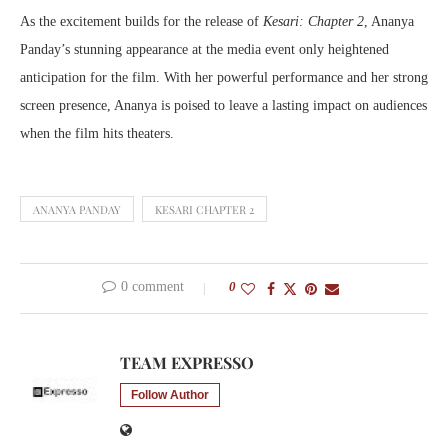
As the excitement builds for the release of
Kesari: Chapter 2
, Ananya
Panday’s stunning appearance at the media event only heightened
anticipation for the film. With her powerful performance and her strong
screen presence, Ananya is poised to leave a lasting impact on audiences
when the film hits theaters.
ANANYA PANDAY
KESARI CHAPTER 2
0 comment
0
TEAM EXPRESSO
Follow Author