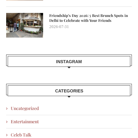
Friendship’s Day 2026: 5 Best Brunch Spots in
Delhi to Celebrate with Your Friends
2026-07-31
INSTAGRAM
CATEGORIES
Uncategorized
Entertainment
Celeb Talk