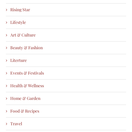
Rising Star
Lifestyle
Art & Culture
Beauty & Fashion
Literture
Events & Festivals
Health & Wellness
Home & Garden
Food & Recipes
Travel