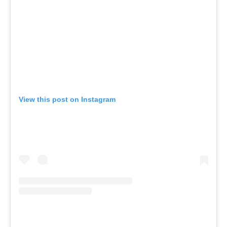
View this post on Instagram