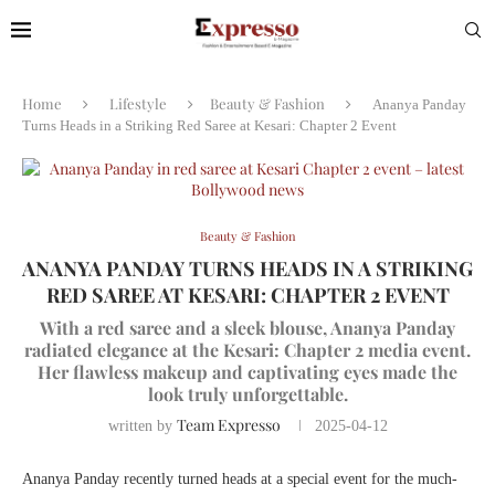
Home
Lifestyle
Beauty & Fashion
Ananya Panday
Turns Heads in a Striking Red Saree at Kesari: Chapter 2 Event
Beauty & Fashion
ANANYA PANDAY TURNS HEADS IN A STRIKING
RED SAREE AT KESARI: CHAPTER 2 EVENT
With a red saree and a sleek blouse, Ananya Panday
radiated elegance at the Kesari: Chapter 2 media event.
Her flawless makeup and captivating eyes made the
look truly unforgettable.
Team Expresso
written by
2025-04-12
Ananya Panday recently turned heads at a special event for the much-