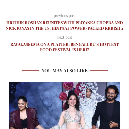
previous post
HRITHIK ROSHAN REUNITES WITH PRIYANKA CHOPRA AND
NICK JONAS IN THE US, HINTS AT POWER-PACKED KRRISH 4
next post
RAYALASEEMA ON A PLATTER: BENGALURU’S HOTTEST
FOOD FESTIVAL IS HERE!
YOU MAY ALSO LIKE