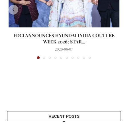
FDCI ANNOUNCES HYUNDAI INDIA COUTURE
WEEK 2026; STAR...
2026-06-07
RECENT POSTS