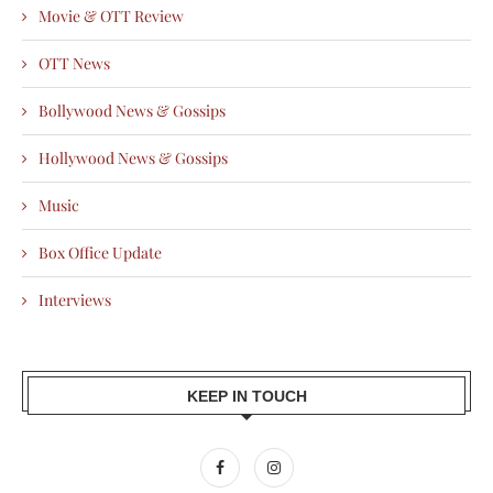
Movie & OTT Review
OTT News
Bollywood News & Gossips
Hollywood News & Gossips
Music
Box Office Update
Interviews
KEEP IN TOUCH