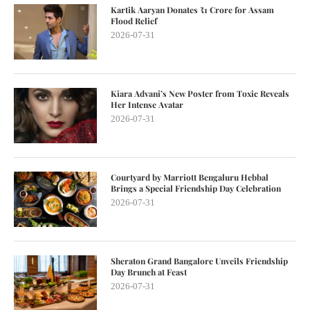
Kartik Aaryan Donates ₹1 Crore for Assam
Flood Relief
2026-07-31
Kiara Advani’s New Poster from Toxic Reveals
Her Intense Avatar
2026-07-31
Courtyard by Marriott Bengaluru Hebbal
Brings a Special Friendship Day Celebration
2026-07-31
Sheraton Grand Bangalore Unveils Friendship
Day Brunch at Feast
2026-07-31