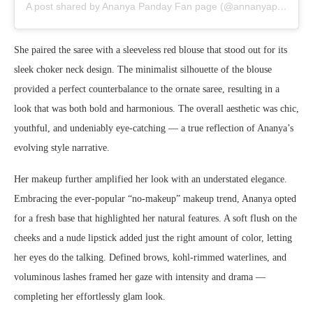
A post shared by Ananya Panday Fan page (@annanyapannday)
She paired the saree with a sleeveless red blouse that stood out for its
sleek choker neck design. The minimalist silhouette of the blouse
provided a perfect counterbalance to the ornate saree, resulting in a
look that was both bold and harmonious. The overall aesthetic was chic,
youthful, and undeniably eye-catching — a true reflection of Ananya’s
evolving style narrative.
Her makeup further amplified her look with an understated elegance.
Embracing the ever-popular “no-makeup” makeup trend, Ananya opted
for a fresh base that highlighted her natural features. A soft flush on the
cheeks and a nude lipstick added just the right amount of color, letting
her eyes do the talking. Defined brows, kohl-rimmed waterlines, and
voluminous lashes framed her gaze with intensity and drama —
completing her effortlessly glam look.