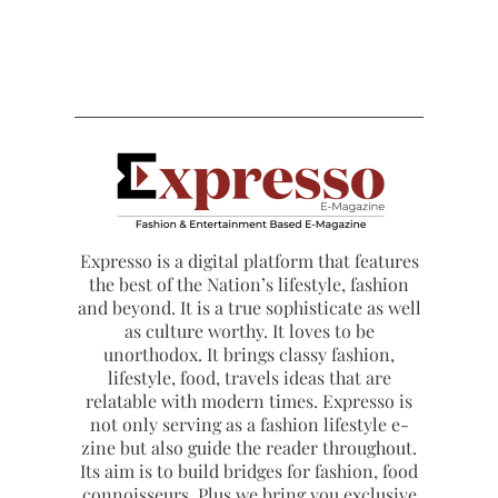
Expresso is a digital platform that features
the best of the Nation’s lifestyle, fashion
and beyond. It is a true sophisticate as well
as culture worthy. It loves to be
unorthodox. It brings classy fashion,
lifestyle, food, travels ideas that are
relatable with modern times. Expresso is
not only serving as a fashion lifestyle e-
zine but also guide the reader throughout.
Its aim is to build bridges for fashion, food
connoisseurs. Plus we bring you exclusive