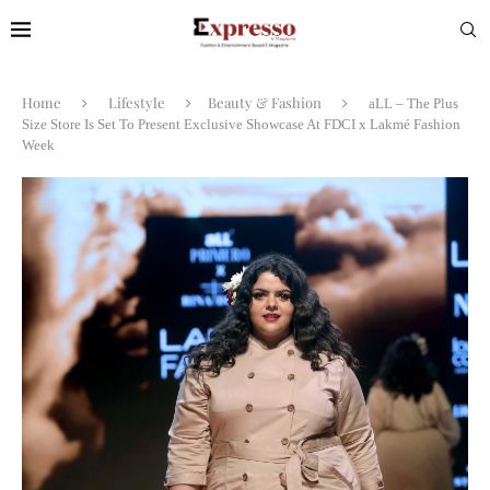
Home
Lifestyle
Beauty & Fashion
aLL – The Plus
Size Store Is Set To Present Exclusive Showcase At FDCI x Lakmé Fashion
Week