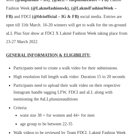
Fashion Week
(@Lakméfashionwk), (@LakméFashionWeek –
FB)
and FDCI
(@fdciofficial – IG & FB)
social media. Entries are
open till 11th March. 16-20 winners will get to walk for the on-ground
aLL Plus Size show at FDCI X Lakmé Fashion Week taking place from
23-27 March 2022.
GENERAL INFORMATION & ELIGIBILITY:
Participants need to create a walk video for their submissions.
High resolution full length walk video: Duration 15 to 20 seconds
Participants need to upload their walk video on their respective
Instagram handle tagging LFW, FDCI and aLL along with
mentioning the #aLLplussizeauditions
Criteria:
waist size 38 + for women and 44+ for men
age group to be between 22-35
Walk videos to be reviewed by Team FDCI, Lakmé Fashion Week