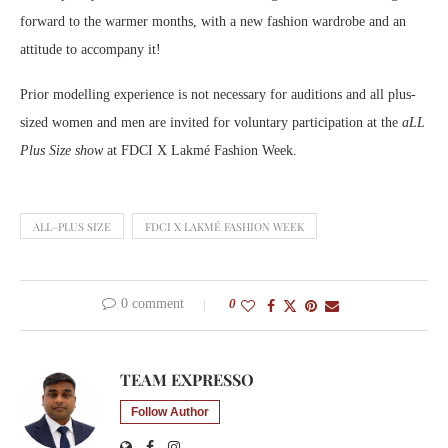
forward to the warmer months, with a new fashion wardrobe and an
attitude to accompany it!
Prior modelling experience is not necessary for auditions and all plus-
sized women and men are invited for voluntary participation at the
aLL
Plus Size show
at FDCI X Lakmé Fashion Week.
ALL–PLUS SIZE
FDCI X LAKMÉ FASHION WEEK
0 comment
0
TEAM EXPRESSO
Follow Author