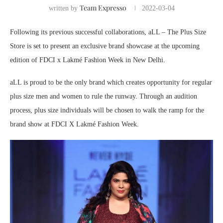
Team Expresso
written by
2022-03-04
Following its previous successful collaborations, aLL – The Plus Size
Store is set to present an exclusive brand showcase at the upcoming
edition of FDCI x Lakmé Fashion Week in New Delhi.
aLL is proud to be the only brand which creates opportunity for regular
plus size men and women to rule the runway. Through an audition
process, plus size individuals will be chosen to walk the ramp for the
brand show at FDCI X Lakmé Fashion Week.