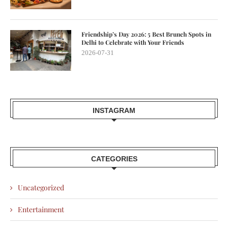
Friendship’s Day 2026: 5 Best Brunch Spots in
Delhi to Celebrate with Your Friends
2026-07-31
INSTAGRAM
CATEGORIES
Uncategorized
Entertainment