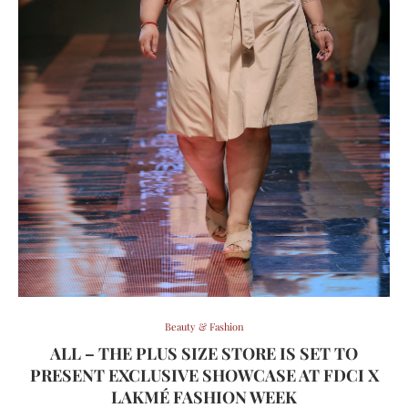
Beauty & Fashion
ALL – THE PLUS SIZE STORE IS SET TO
PRESENT EXCLUSIVE SHOWCASE AT FDCI X
LAKMÉ FASHION WEEK