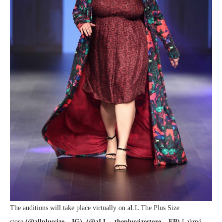
The auditions will take place virtually on aLL The Plus Size
store
(@allplussize – IG)
,
(@aLL – theplussizestore – FB)
Lakmé