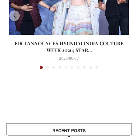
FDCI ANNOUNCES HYUNDAI INDIA COUTURE
WEEK 2026; STAR...
2026-06-07
RECENT POSTS