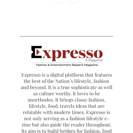
Expresso is a digital platform that features
the best of the Nation’s lifestyle, fashion
and beyond. It is a true sophisticate as well
as culture worthy. It loves to be
unorthodox. It brings classy fashion,
lifestyle, food, travels ideas that are
relatable with modern times. Expresso is
not only serving as a fashion lifestyle e-
zine but also guide the reader throughout.
Its aim is to build bridges for fashion, food