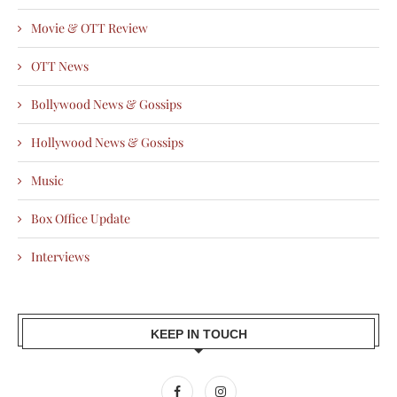
Movie & OTT Review
OTT News
Bollywood News & Gossips
Hollywood News & Gossips
Music
Box Office Update
Interviews
KEEP IN TOUCH