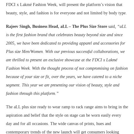
FDCI x Lakmé Fashion Week, will present the platform’s vision that
beauty, style, and fashion is for everyone and not limited by body type.
Rajeev Singh,
Business Head, aLL – The Plus Size Store
said
, “aLL
is the first fashion brand that celebrates beauty beyond size and since
2005, we have been dedicated to
providing apparel and accessories for
Plus size Men/Women. With our previous successful collaborations, we
are thrilled to present an exclusive showcase at the FDCI x Lakmé
Fashion Week. With the thought process of not compromising on fashion
because of your size or fit, over the years, we have catered to a niche
segment. This year we are presenting our vision of beauty, style and
fashion through this platform.”
The aLL plus size ready to wear ramp to rack range aims to bring in the
aspiration and belief that the style on stage can be worn easily every
day and for all occasions. The wide canvas of prints, hues and
contemporary trends of the new launch will get consumers looking