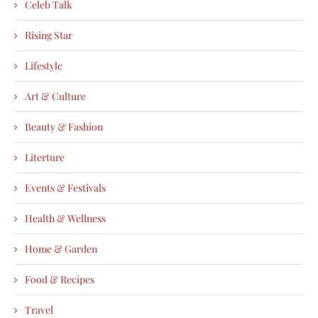
Celeb Talk
Rising Star
Lifestyle
Art & Culture
Beauty & Fashion
Literture
Events & Festivals
Health & Wellness
Home & Garden
Food & Recipes
Travel