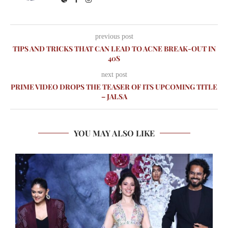
previous post
TIPS AND TRICKS THAT CAN LEAD TO ACNE BREAK-OUT IN
40S
next post
PRIME VIDEO DROPS THE TEASER OF ITS UPCOMING TITLE
– JALSA
YOU MAY ALSO LIKE