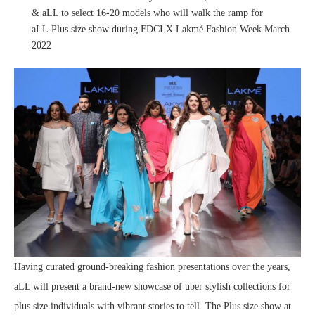
& aLL to select 16-20 models who will walk the ramp for
aLL Plus size show during FDCI X Lakmé Fashion Week March
2022
Having curated ground-breaking fashion presentations over the years,
aLL will present a brand-new showcase of uber stylish collections for
plus size individuals with vibrant stories to tell. The Plus size show at