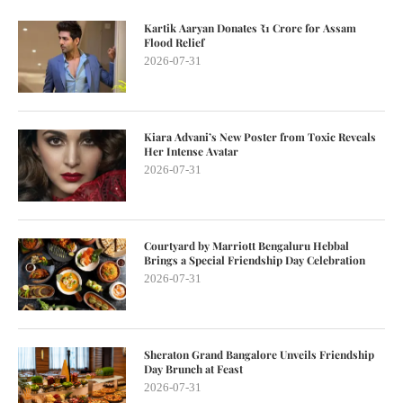
Kartik Aaryan Donates ₹1 Crore for Assam
Flood Relief
2026-07-31
Kiara Advani’s New Poster from Toxic Reveals
Her Intense Avatar
2026-07-31
Courtyard by Marriott Bengaluru Hebbal
Brings a Special Friendship Day Celebration
2026-07-31
Sheraton Grand Bangalore Unveils Friendship
Day Brunch at Feast
2026-07-31