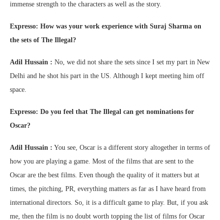
immense strength to the characters as well as the story.
Expresso: How was your work experience with Suraj Sharma on
the sets of The Illegal?
Adil Hussain :
No, we did not share the sets since I set my part in New
Delhi and he shot his part in the US. Although I kept meeting him off
space.
Expresso: Do you feel that The Illegal can get nominations for
Oscar?
Adil Hussain :
You see, Oscar is a different story altogether in terms of
how you are playing a game. Most of the films that are sent to the
Oscar are the best films. Even though the quality of it matters but at
times, the pitching, PR, everything matters as far as I have heard from
international directors. So, it is a difficult game to play. But, if you ask
me, then the film is no doubt worth topping the list of films for Oscar