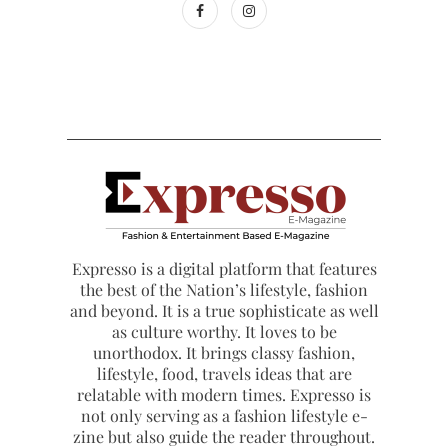
Expresso is a digital platform that features
the best of the Nation’s lifestyle, fashion
and beyond. It is a true sophisticate as well
as culture worthy. It loves to be
unorthodox. It brings classy fashion,
lifestyle, food, travels ideas that are
relatable with modern times. Expresso is
not only serving as a fashion lifestyle e-
zine but also guide the reader throughout.