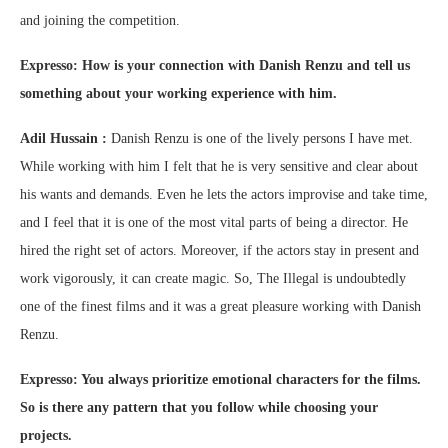
and joining the competition.
Expresso: How is your connection with Danish Renzu and tell us
something about your working experience with him.
Adil Hussain :
Danish Renzu is one of the lively persons I have met.
While working with him I felt that he is very sensitive and clear about
his wants and demands. Even he lets the actors improvise and take time,
and I feel that it is one of the most vital parts of being a director. He
hired the right set of actors. Moreover, if the actors stay in present and
work vigorously, it can create magic. So, The Illegal is undoubtedly
one of the finest films and it was a great pleasure working with Danish
Renzu.
Expresso: You always prioritize emotional characters for the films.
So is there any pattern that you follow while choosing your
projects.