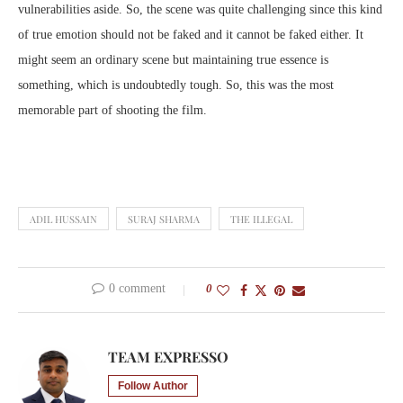
vulnerabilities aside. So, the scene was quite challenging since this kind
of true emotion should not be faked and it cannot be faked either. It
might seem an ordinary scene but maintaining true essence is
something, which is undoubtedly tough. So, this was the most
memorable part of shooting the film.
ADIL HUSSAIN
SURAJ SHARMA
THE ILLEGAL
0 comment
0
TEAM EXPRESSO
Follow Author