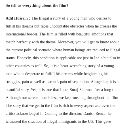
So tell us everything about the film?
Adil Hussain :
The Illegal a story of a young man who desires to
fulfill his dreams but faces uncountable obstacles when he crosses the
international border. The film is filled with beautiful emotions that
match perfectly with the theme. Moreover, you will get to know about
the current political scenario where human beings are reduced to illegal
status. Honestly, this condition is applicable not just in India but also in
other countries as well. So, it is a heart-wrenching story of a young
man who is desperate to fulfill his dreams while heightening his
struggles, pain as well as parent’s pain of separation. Altogether, it is a
beautiful story. Yes, it is true that I met Suraj Sharma after a long time.
Although our screen time is less, we kept meeting throughout the film.
The story that we get in the film is rich in every aspect and even the
critics acknowledged it. Coming to the director, Danish Renzu, he
witnessed the situation of illegal immigrants in the US. This gave