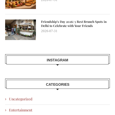
Friendship’s Day 2026: 5 Best Brunch Spots in
Delhi to Celebrate with Your Friends
2026-07-31
INSTAGRAM
CATEGORIES
Uncategorized
Entertainment