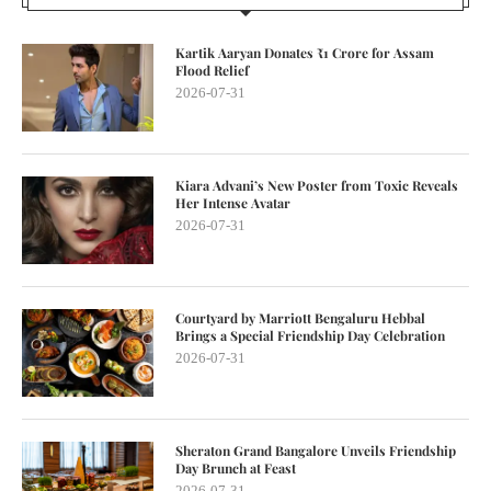
Kartik Aaryan Donates ₹1 Crore for Assam
Flood Relief
2026-07-31
Kiara Advani’s New Poster from Toxic Reveals
Her Intense Avatar
2026-07-31
Courtyard by Marriott Bengaluru Hebbal
Brings a Special Friendship Day Celebration
2026-07-31
Sheraton Grand Bangalore Unveils Friendship
Day Brunch at Feast
2026-07-31