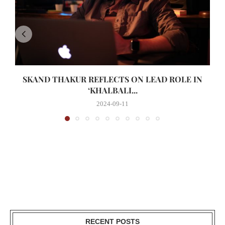
SKAND THAKUR REFLECTS ON LEAD ROLE IN
‘KHALBALI...
2024-09-11
RECENT POSTS