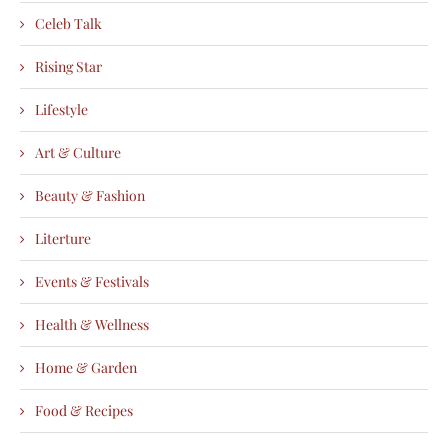
Celeb Talk
Rising Star
Lifestyle
Art & Culture
Beauty & Fashion
Literture
Events & Festivals
Health & Wellness
Home & Garden
Food & Recipes