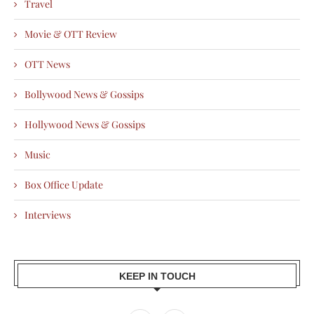
Travel
Movie & OTT Review
OTT News
Bollywood News & Gossips
Hollywood News & Gossips
Music
Box Office Update
Interviews
KEEP IN TOUCH