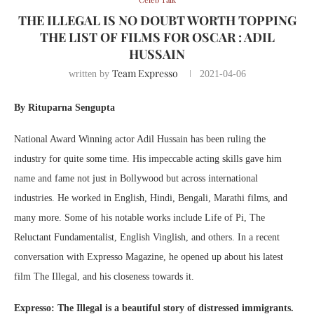
THE ILLEGAL IS NO DOUBT WORTH TOPPING
THE LIST OF FILMS FOR OSCAR : ADIL
HUSSAIN
Team Expresso
written by
2021-04-06
By Rituparna Sengupta
National Award Winning actor Adil Hussain has been ruling the
industry for quite some time. His impeccable acting skills gave him
name and fame not just in Bollywood but across international
industries. He worked in English, Hindi, Bengali, Marathi films, and
many more. Some of his notable works include Life of Pi, The
Reluctant Fundamentalist, English Vinglish, and others. In a recent
conversation with Expresso Magazine, he opened up about his latest
film The Illegal, and his closeness towards it.
Expresso: The Illegal is a beautiful story of distressed immigrants.