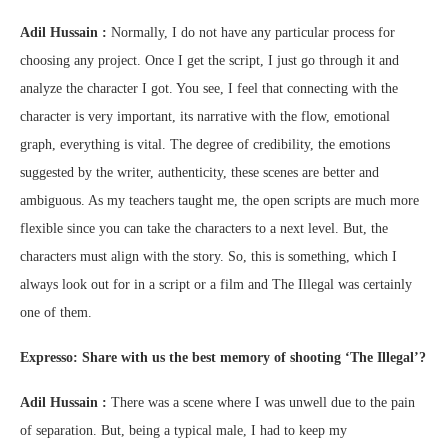
Adil Hussain :
Normally, I do not have any particular process for
choosing any project. Once I get the script, I just go through it and
analyze the character I got. You see, I feel that connecting with the
character is very important, its narrative with the flow, emotional
graph, everything is vital. The degree of credibility, the emotions
suggested by the writer, authenticity, these scenes are better and
ambiguous. As my teachers taught me, the open scripts are much more
flexible since you can take the characters to a next level. But, the
characters must align with the story. So, this is something, which I
always look out for in a script or a film and The Illegal was certainly
one of them.
Expresso: Share with us the best memory of shooting ‘The Illegal’?
Adil Hussain :
There was a scene where I was unwell due to the pain
of separation. But, being a typical male, I had to keep my