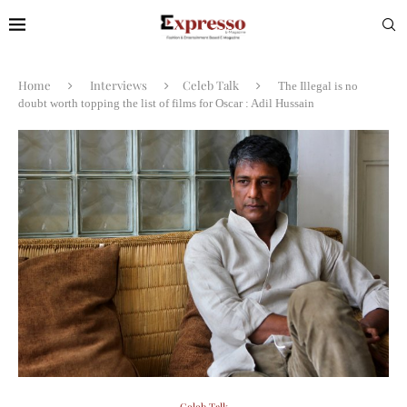
Home
Interviews
Celeb Talk
The Illegal is no
doubt worth topping the list of films for Oscar : Adil Hussain
Celeb Talk