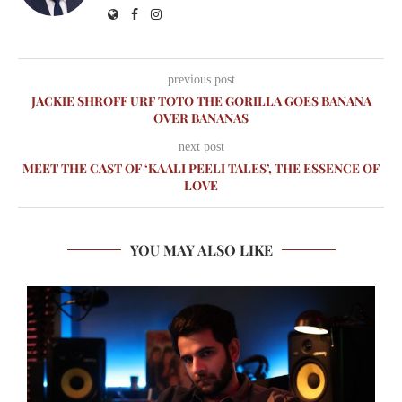
previous post
JACKIE SHROFF URF TOTO THE GORILLA GOES BANANA
OVER BANANAS
next post
MEET THE CAST OF ‘KAALI PEELI TALES’, THE ESSENCE OF
LOVE
YOU MAY ALSO LIKE