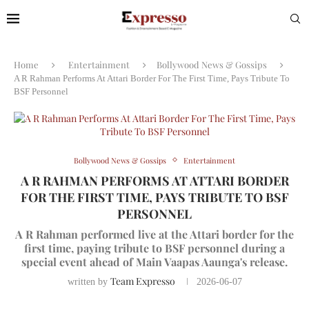
Home
Entertainment
Bollywood News & Gossips
A R Rahman Performs At Attari Border For The First Time, Pays Tribute To
BSF Personnel
Bollywood News & Gossips
Entertainment
A R RAHMAN PERFORMS AT ATTARI BORDER
FOR THE FIRST TIME, PAYS TRIBUTE TO BSF
PERSONNEL
A R Rahman performed live at the Attari border for the
first time, paying tribute to BSF personnel during a
special event ahead of Main Vaapas Aaunga's release.
Team Expresso
written by
2026-06-07