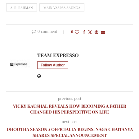
A. R. RAHMAN
MAIN VAAPAS AAUNGA
0 comment
0
TEAM EXPRESSO
Follow Author
previous post
VICKY KAUSHAL REVEALS HOW BECOMING A FATHER
CHANGED HIS PERSPECTIVE ON LIFE
next post
DHOOTHA SEASON 2 OFFICIALLY BEGINS; NAGA CHAITANYA
SHARES SPECIAL ANNOUNCEMENT