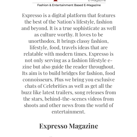
Expresso is a digital platform that features
the best of the Nation’s lifestyle, fashion
and beyond. It is a true sophisticate as well
as culture worthy. It loves to be
unorthodox. It brings classy fashion,
lifestyle, food, travels ideas that are
relatable with modern times. Expresso is
not only serving as a fashion lifestyle e-
zine but also guide the reader throughout.
Its aim is to build bridges for fashion, food
connoisseurs. Plus we bring you exclusive
chats of Celebrities as well as get all the
buzz like latest trailers, song releases from
the stars, behind-the-scenes videos from
shoots and other news from the world of
entertainment.
Expresso Magazine