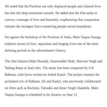
Ali noted that the Partition not only displaced people and claimed lives
but also left deep emotional wounds. He added that the film seeks to
convey a message of love and humanity, emphasizing that compassion
remains the strongest force connecting people across boundaries.
Set against the backdrop of the Partition of India, Main Vaapas Aaunga
explores stories of love, separation and longing from one of the most
defining periods in the subcontinent’s history.
The film features Diljit Dosanjh, Naseeruddin Shah, Sharvari Wagh and
Vedang Raina in lead roles. The music has been composed by A R
Rahman, with lyrics written by Irshad Kamil. The project reunites the
acclaimed trio of Rahman, Ali and Kamil, who previously collaborated
on films such as Rockstar, Tamasha and Amar Singh Chamkila. Main
Vaapas Aaunga is scheduled to hit theatres on June 12.