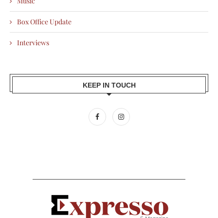
Music
Box Office Update
Interviews
KEEP IN TOUCH