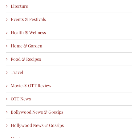
Literture
Events & Festivals
Health & Wellness
Home & Garden
Food & Recipes
Travel
Movie & OTT Review
OTT News
Bollywood News & Gossips
Hollywood News & Gossips