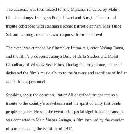
The audience was then treated to Ishq Mastana, rendered by Mohit
Chauhan alongside singers Pooja Tiwari and Nargis. The musical
tribute concluded with Rahman’s iconic patriotic anthem Maa Tujhe
Salaam, earning an enthusiastic response from the crowd.
The event was attended by filmmaker Imtiaz Ali, actor Vedang Raina,
and the film’s producers, Ananya Birla of Birla Studios and Mohit
Choudhary of Window Seat Films. During the programme, the team
dedicated the film’s music album to the bravery and sacrifices of Indian
armed forces personnel.
Speaking about the occasion, Imtiaz Ali described the concert as a
tribute to the country’s bravehearts and the spirit of unity that binds
people together. He said the event held special significance because it
was connected to Main Vaapas Aaunga, a film inspired by the creation
of borders during the Partition of 1947.