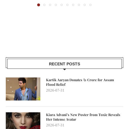
RECENT POSTS
Kartik Aaryan Donates ₹1 Crore for Assam
Flood Relief
2026-07-31
Kiara Advani’s New Poster from Toxic Reveals
Her Intense Avatar
2026-07-31