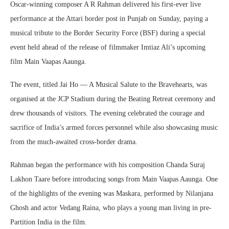
Oscar-winning composer A R Rahman delivered his first-ever live
performance at the Attari border post in Punjab on Sunday, paying a
musical tribute to the Border Security Force (BSF) during a special
event held ahead of the release of filmmaker Imtiaz Ali’s upcoming
film Main Vaapas Aaunga.
The event, titled Jai Ho — A Musical Salute to the Bravehearts, was
organised at the JCP Stadium during the Beating Retreat ceremony and
drew thousands of visitors. The evening celebrated the courage and
sacrifice of India’s armed forces personnel while also showcasing music
from the much-awaited cross-border drama.
Rahman began the performance with his composition Chanda Suraj
Lakhon Taare before introducing songs from Main Vaapas Aaunga. One
of the highlights of the evening was Maskara, performed by Nilanjana
Ghosh and actor Vedang Raina, who plays a young man living in pre-
Partition India in the film.