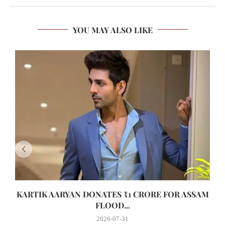
YOU MAY ALSO LIKE
KARTIK AARYAN DONATES ₹1 CRORE FOR ASSAM
FLOOD...
2026-07-31