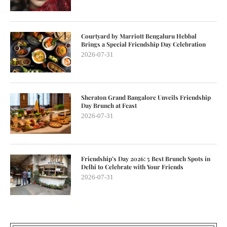
Courtyard by Marriott Bengaluru Hebbal
Brings a Special Friendship Day Celebration
2026-07-31
Sheraton Grand Bangalore Unveils Friendship
Day Brunch at Feast
2026-07-31
Friendship’s Day 2026: 5 Best Brunch Spots in
Delhi to Celebrate with Your Friends
2026-07-31