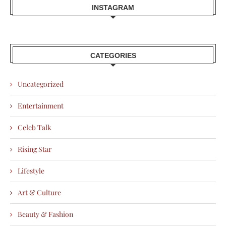
INSTAGRAM
CATEGORIES
Uncategorized
Entertainment
Celeb Talk
Rising Star
Lifestyle
Art & Culture
Beauty & Fashion