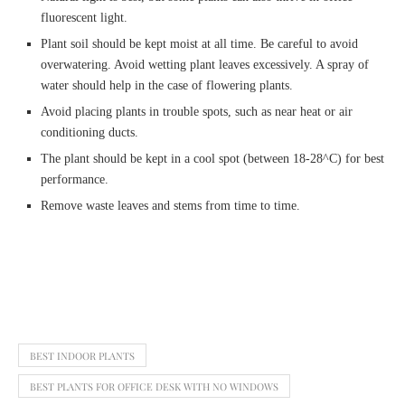
fluorescent light.
Plant soil should be kept moist at all time. Be careful to avoid
overwatering. Avoid wetting plant leaves excessively. A spray of
water should help in the case of flowering plants.
Avoid placing plants in trouble spots, such as near heat or air
conditioning ducts.
The plant should be kept in a cool spot (between 18-28^C) for best
performance.
Remove waste leaves and stems from time to time.
BEST INDOOR PLANTS
BEST PLANTS FOR OFFICE DESK WITH NO WINDOWS