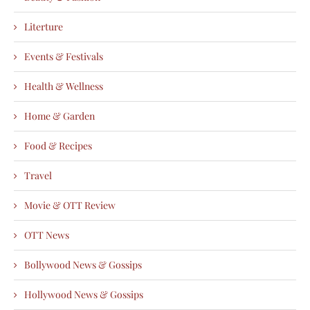
Literture
Events & Festivals
Health & Wellness
Home & Garden
Food & Recipes
Travel
Movie & OTT Review
OTT News
Bollywood News & Gossips
Hollywood News & Gossips