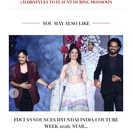
5 HAIRSTYLES TO FLAUNT DURING MONSOON
YOU MAY ALSO LIKE
FDCI ANNOUNCES HYUNDAI INDIA COUTURE
WEEK 2026; STAR...