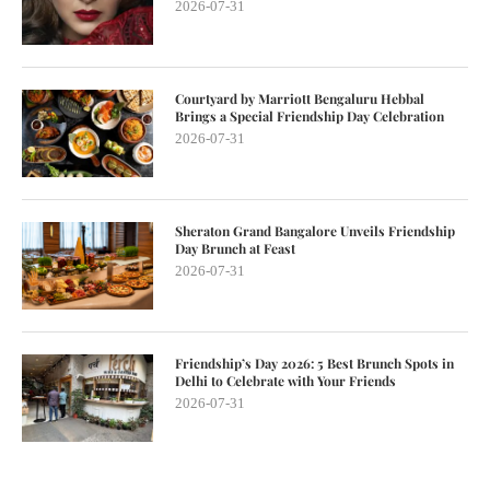
2026-07-31
Courtyard by Marriott Bengaluru Hebbal
Brings a Special Friendship Day Celebration
2026-07-31
Sheraton Grand Bangalore Unveils Friendship
Day Brunch at Feast
2026-07-31
Friendship’s Day 2026: 5 Best Brunch Spots in
Delhi to Celebrate with Your Friends
2026-07-31