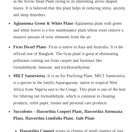
as the Arrow Head Plant owing to its interesting arrow-shaped
leaves. It is believed that this plant helps in reducing stress, anxiety,
and sleep disorders.
Aglaonema Green & White Plant-
Aglaonema plant with green
and white leaves is a low maintenance plant whose roots remove a
massive amount of toxic elements from the air.
Ficus Dwarf Plant-
Ficus is native to Asia and Australia. It is the
official tree of Bangkok. The ficus plant is great at eliminating
pollutants coming out from carpets and furniture like
formaldehyde, benzene, and trichloroethylene.
MILT Sansevieria-
It is an Air Purifying Plant. MILT Sansevieria
is a species in the family Asparagaceae, native to tropical West
Africa from Nigeria east to the Congo. This plant is one of the best
for filtering out formaldehyde, which is common in cleaning
products, toilet paper, tissues and personal care products.
Succulents – Haworthia Cooperi Plant, Haworthia Attenuata
Plant, Haworthia Limifolia Plant, Jade Plant
Haworthia Cooperi
grows in clumps of small rosettes of tiny,