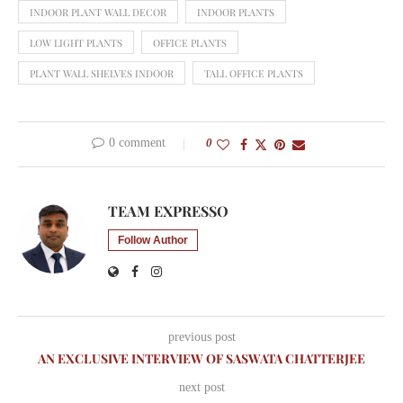
INDOOR PLANT WALL DECOR
INDOOR PLANTS
LOW LIGHT PLANTS
OFFICE PLANTS
PLANT WALL SHELVES INDOOR
TALL OFFICE PLANTS
0 comment
0
TEAM EXPRESSO
Follow Author
previous post
AN EXCLUSIVE INTERVIEW OF SASWATA CHATTERJEE
next post