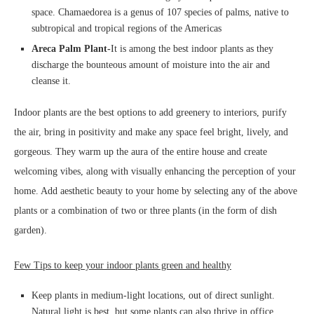
space. Chamaedorea is a genus of 107 species of palms, native to
subtropical and tropical regions of the Americas
Areca Palm Plant-
It is among the best indoor plants as they
discharge the bounteous amount of moisture into the air and
cleanse it.
Indoor plants are the best options to add greenery to interiors, purify
the air, bring in positivity and make any space feel bright, lively, and
gorgeous. They warm up the aura of the entire house and create
welcoming vibes, along with visually enhancing the perception of your
home. Add aesthetic beauty to your home by selecting any of the above
plants or a combination of two or three plants (in the form of dish
garden).
Few Tips to keep your indoor plants green and healthy
Keep plants in medium-light locations, out of direct sunlight.
Natural light is best, but some plants can also thrive in office