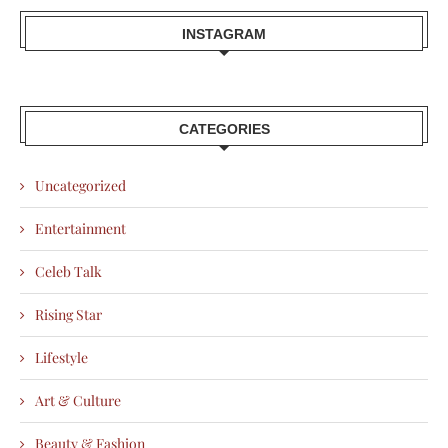
INSTAGRAM
CATEGORIES
Uncategorized
Entertainment
Celeb Talk
Rising Star
Lifestyle
Art & Culture
Beauty & Fashion