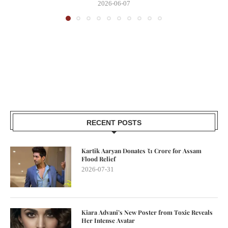
2026-06-07
RECENT POSTS
Kartik Aaryan Donates ₹1 Crore for Assam
Flood Relief
2026-07-31
Kiara Advani’s New Poster from Toxic Reveals
Her Intense Avatar