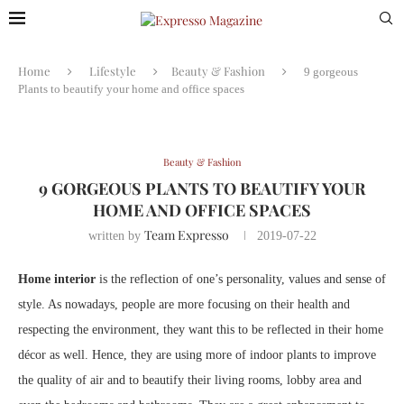
Home
Lifestyle
Beauty & Fashion
9 gorgeous
Plants to beautify your home and office spaces
Beauty & Fashion
9 GORGEOUS PLANTS TO BEAUTIFY YOUR
HOME AND OFFICE SPACES
Team Expresso
written by
2019-07-22
Home interior
is the reflection of one’s personality, values and sense of
style. As nowadays, people are more focusing on their health and
respecting the environment, they want this to be reflected in their home
décor as well. Hence, they are using more of indoor plants to improve
the quality of air and to beautify their living rooms, lobby area and