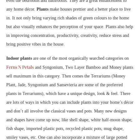
even the bedrooms and bathrooms. They are a great enhancement to
any home décor.
Plants
make houses prettier and a better place to live
in. It not only bring varying rich shades of green colours to the home
but also visually enhances the perception of your space. Plants also help
in improving concentration, productivity, creativity, reduce stress and
bring positive vibes in the house.
Indoor plants
are one of the most organically searched categories on
Ferns N Petals
and Syngonium, Two Layer Bamboo and Money plants
sell maximum in this category. Then comes the Terrariums (Money
Plant, Jade, Syngonium and Sansevieria are some of the preferred
plants in Terrariums), which have a unique design, look & feel. There
are lots of ways in which you can include plants into your home’s décor
and don’t all involve the classical vases and pots. Many new designs
and shapes have come up now, like shell shape, white half-moon shape,
fish shape, imported plastic pots, recycled plastic pots, mug shape,
smiley vases, etc. One can also incorporate a mixture of large potted