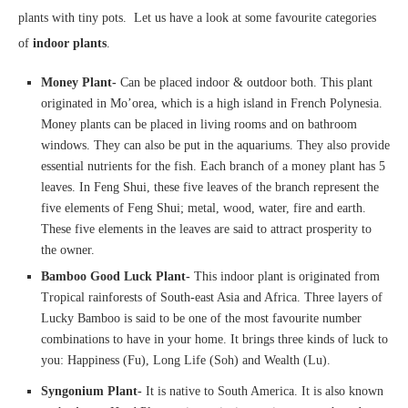
plants with tiny pots. Let us have a look at some favourite categories
of
indoor plants
.
Money Plant-
Can be placed indoor & outdoor both. This plant
originated in Mo’orea, which is a high island in French Polynesia.
Money plants can be placed in living rooms and on bathroom
windows. They can also be put in the aquariums. They also provide
essential nutrients for the fish. Each branch of a money plant has 5
leaves. In Feng Shui, these five leaves of the branch represent the
five elements of Feng Shui; metal, wood, water, fire and earth.
These five elements in the leaves are said to attract prosperity to
the owner.
Bamboo Good Luck Plant-
This indoor plant is originated from
Tropical rainforests of South-east Asia and Africa. Three layers of
Lucky Bamboo is said to be one of the most favourite number
combinations to have in your home. It brings three kinds of luck to
you: Happiness (Fu), Long Life (Soh) and Wealth (Lu).
Syngonium Plant-
It is native to South America. It is also known