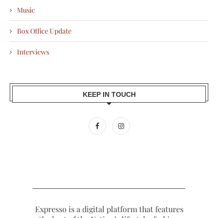
Music
Box Office Update
Interviews
KEEP IN TOUCH
Expresso is a digital platform that features