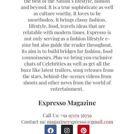
the best of the Nation’s lifestyle, fashion
and beyond. It is a true sophisticate as well
as culture worthy. It loves to be
unorthodox. It brings classy fashion,
lifestyle, food, travels ideas that are
relatable with modern times. Expresso is
not only serving as a fashion lifestyle e-
zine but also guide the reader throughout.
Its aim is to build bridges for fashion, food
connoisseurs. Plus we bring you exclusive
chats of Celebrities as well as get all the
buzz like latest trailers, song releases from
the stars, behind-the-scenes videos from
shoots and other news from the world of
entertainment.
Expresso Magazine
Call Us:
+91 97179 56759
Contact us:
magazineexpresso@gmail.com