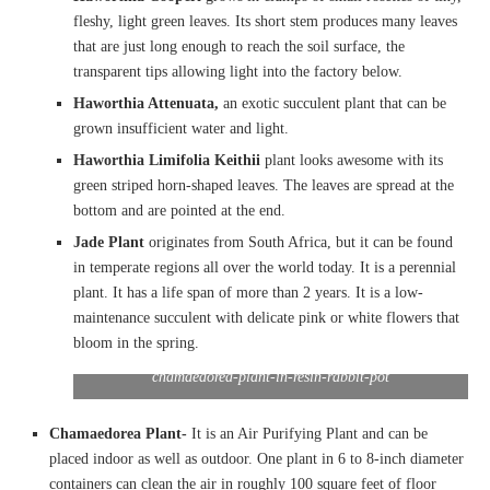
fleshy, light green leaves. Its short stem produces many leaves
that are just long enough to reach the soil surface, the
transparent tips allowing light into the factory below.
Haworthia Attenuata,
an exotic succulent plant that can be
grown insufficient water and light.
Haworthia Limifolia Keithii
plant looks awesome with its
green striped horn-shaped leaves. The leaves are spread at the
bottom and are pointed at the end.
Jade Plant
originates from South Africa, but it can be found
in temperate regions all over the world today. It is a perennial
plant. It has a life span of more than 2 years. It is a low-
maintenance succulent with delicate pink or white flowers that
bloom in the spring.
chamaedorea-plant-in-resin-rabbit-pot
Chamaedorea Plant-
It is an Air Purifying Plant and can be
placed indoor as well as outdoor. One plant in 6 to 8-inch diameter
containers can clean the air in roughly 100 square feet of floor