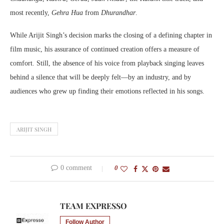
most recently,
Gehra Hua
from
Dhurandhar
.
While Arijit Singh’s decision marks the closing of a defining chapter in
film music, his assurance of continued creation offers a measure of
comfort. Still, the absence of his voice from playback singing leaves
behind a silence that will be deeply felt—by an industry, and by
audiences who grew up finding their emotions reflected in his songs.
ARIJIT SINGH
0 comment
0
TEAM EXPRESSO
Follow Author