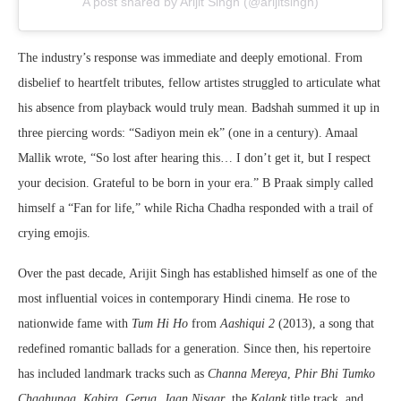
A post shared by Arijit Singh (@arijitsingh)
The industry’s response was immediate and deeply emotional. From
disbelief to heartfelt tributes, fellow artistes struggled to articulate what
his absence from playback would truly mean. Badshah summed it up in
three piercing words: “Sadiyon mein ek” (one in a century). Amaal
Mallik wrote, “So lost after hearing this… I don’t get it, but I respect
your decision. Grateful to be born in your era.” B Praak simply called
himself a “Fan for life,” while Richa Chadha responded with a trail of
crying emojis.
Over the past decade, Arijit Singh has established himself as one of the
most influential voices in contemporary Hindi cinema. He rose to
nationwide fame with
Tum Hi Ho
from
Aashiqui 2
(2013), a song that
redefined romantic ballads for a generation. Since then, his repertoire
has included landmark tracks such as
Channa Mereya
,
Phir Bhi Tumko
Chaahunga
,
Kabira
,
Gerua
,
Jaan Nisaar
, the
Kalank
title track, and