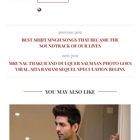
previous post
BEST ARIJIT SINGH SONGS THAT BECAME THE
SOUNDTRACK OF OUR LIVES
next post
MRUNAL THAKUR AND DULQUER SALMAAN PHOTO GOES
VIRAL, SITA RAMAM SEQUEL SPECULATION BEGINS
YOU MAY ALSO LIKE