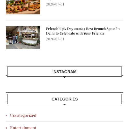
2026-07-31
Friendship’s Day 2026: 5 Best Brunch Spots in
Delhi to Celebrate with Your Friends
2026-07-31
INSTAGRAM
CATEGORIES
Uncategorized
Entertainment