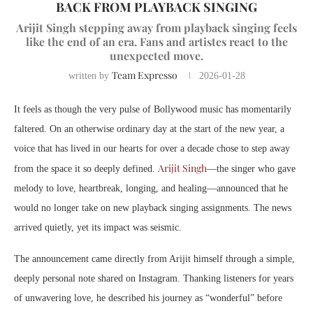
BACK FROM PLAYBACK SINGING
Arijit Singh stepping away from playback singing feels
like the end of an era. Fans and artistes react to the
unexpected move.
Team Expresso
written by
2026-01-28
It feels as though the very pulse of Bollywood music has momentarily
faltered. On an otherwise ordinary day at the start of the new year, a
voice that has lived in our hearts for over a decade chose to step away
Arijit Singh
from the space it so deeply defined.
—the singer who gave
melody to love, heartbreak, longing, and healing—announced that he
would no longer take on new playback singing assignments. The news
arrived quietly, yet its impact was seismic.
The announcement came directly from Arijit himself through a simple,
deeply personal note shared on Instagram. Thanking listeners for years
of unwavering love, he described his journey as “wonderful” before