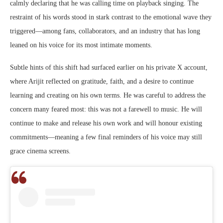
calmly declaring that he was calling time on playback singing. The
restraint of his words stood in stark contrast to the emotional wave they
triggered—among fans, collaborators, and an industry that has long
leaned on his voice for its most intimate moments.
Subtle hints of this shift had surfaced earlier on his private X account,
where Arijit reflected on gratitude, faith, and a desire to continue
learning and creating on his own terms. He was careful to address the
concern many feared most: this was not a farewell to music. He will
continue to make and release his own work and will honour existing
commitments—meaning a few final reminders of his voice may still
grace cinema screens.