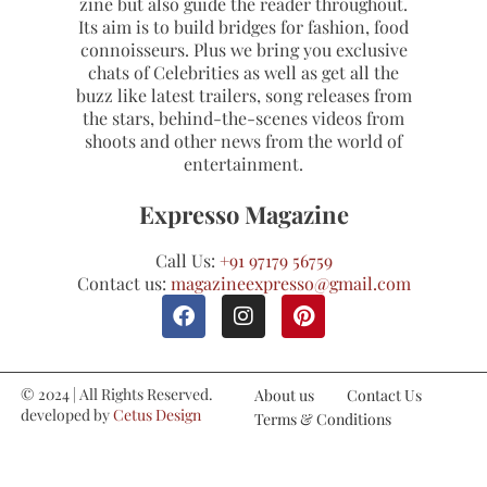
zine but also guide the reader throughout.
Its aim is to build bridges for fashion, food
connoisseurs. Plus we bring you exclusive
chats of Celebrities as well as get all the
buzz like latest trailers, song releases from
the stars, behind-the-scenes videos from
shoots and other news from the world of
entertainment.
Expresso Magazine
Call Us:
+91 97179 56759
Contact us:
magazineexpresso@gmail.com
© 2024 | All Rights Reserved.
About us
Contact Us
developed by
Cetus Design
Terms & Conditions
Studio
Refund and Cancellations
Privacy Policy