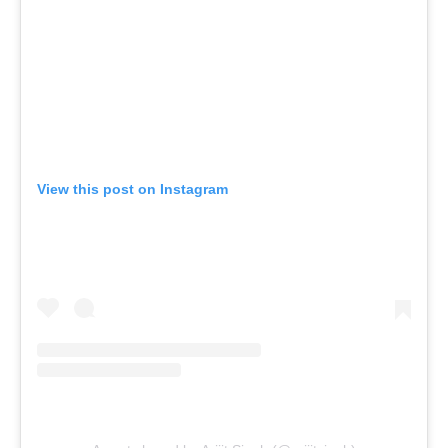
View this post on Instagram