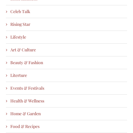
Celeb Talk
Rising Star
Lifestyle
Art & Culture
Beauty & Fashion
Literture
Events & Festivals
Health & Wellness
Home & Garden
Food & Recipes