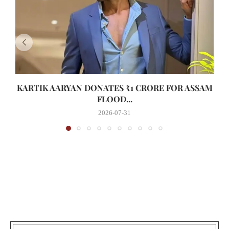
KARTIK AARYAN DONATES ₹1 CRORE FOR ASSAM
FLOOD...
2026-07-31