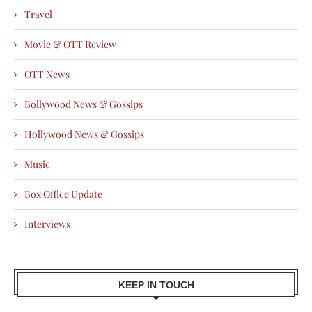
Travel
Movie & OTT Review
OTT News
Bollywood News & Gossips
Hollywood News & Gossips
Music
Box Office Update
Interviews
KEEP IN TOUCH