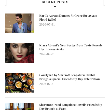
RECENT POSTS
Kartik Aaryan Donates ₹1 Crore for Assam
Flood Relief
2026-07-31
Kiara Advani’s New Poster from Toxic Reveals
Her Intense Avatar
2026-07-31
Courtyard by Marriott Bengaluru Hebbal
Brings a Special Friendship Day Celebration
2026-07-31
Sheraton Grand Bangalore Unveils Friendship
Day Brunch at Feast