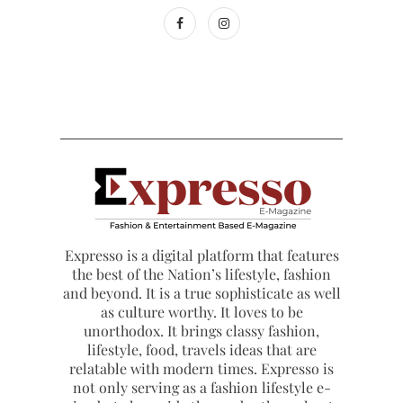
Expresso is a digital platform that features
the best of the Nation’s lifestyle, fashion
and beyond. It is a true sophisticate as well
as culture worthy. It loves to be
unorthodox. It brings classy fashion,
lifestyle, food, travels ideas that are
relatable with modern times. Expresso is
not only serving as a fashion lifestyle e-