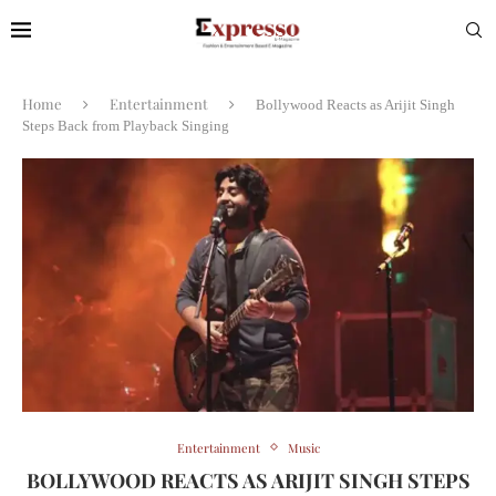
Home
Entertainment
Bollywood Reacts as Arijit Singh
Steps Back from Playback Singing
Entertainment
Music
BOLLYWOOD REACTS AS ARIJIT SINGH STEPS