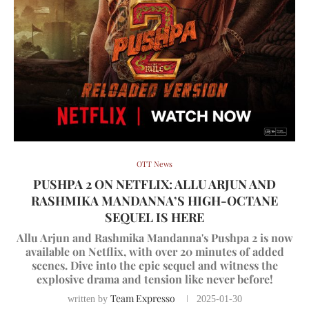
OTT News
PUSHPA 2 ON NETFLIX: ALLU ARJUN AND
RASHMIKA MANDANNA’S HIGH-OCTANE
SEQUEL IS HERE
Allu Arjun and Rashmika Mandanna's Pushpa 2 is now
available on Netflix, with over 20 minutes of added
scenes. Dive into the epic sequel and witness the
explosive drama and tension like never before!
Team Expresso
written by
2025-01-30