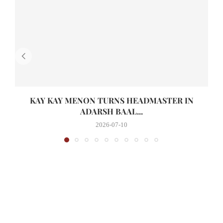
KAY KAY MENON TURNS HEADMASTER IN
ADARSH BAAL...
2026-07-10