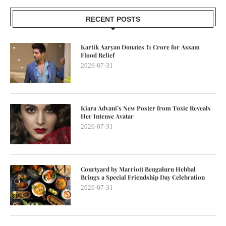
RECENT POSTS
Kartik Aaryan Donates ₹1 Crore for Assam
Flood Relief
2026-07-31
Kiara Advani’s New Poster from Toxic Reveals
Her Intense Avatar
2026-07-31
Courtyard by Marriott Bengaluru Hebbal
Brings a Special Friendship Day Celebration
2026-07-31