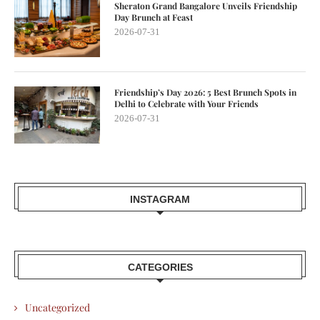
Sheraton Grand Bangalore Unveils Friendship
Day Brunch at Feast
2026-07-31
Friendship’s Day 2026: 5 Best Brunch Spots in
Delhi to Celebrate with Your Friends
2026-07-31
INSTAGRAM
CATEGORIES
Uncategorized