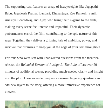
The supporting cast features an array of heavyweights like Jagapathi
Babu, Jagadeesh Prathap Bandari, Dhananjaya, Rao Ramesh, Sunil,
Anasuya Bharadwaj, and Ajay, who bring their A-game to the table,
making every scene feel intense and impactful. Their dynamic
performances enrich the film, contributing to the epic nature of this
saga. Together, they deliver a gripping tale of ambition, power, and
survival that promises to keep you at the edge of your seat throughout.
For fans who were left with unanswered questions from the theatrical
release, the
Reloaded Version
of
Pushpa 2: The Rule
offers over 20
minutes of additional scenes, providing much-needed clarity and insight
into the plot. These extended sequences answer lingering questions and
add new layers to the story, offering a more immersive experience for
viewers.