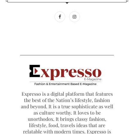
Expresso is a digital platform that features
the best of the Nation’s lifestyle, fashion
and beyond. It is a true sophisticate as well
as culture worthy. It loves to be
unorthodox. It brings classy fashion,
lifestyle, food, travels ideas that are
relatable with modern times. Expresso is