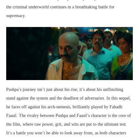
the criminal underworld continues in a breathtaking battle for
supremacy.
Pushpa’s journey isn’t just about his rise; it’s about his unflinching
stand against the system and the deadliest of adversaries. In this sequel,
he faces off against his arch-nemesis, brilliantly played by Fahadh
Faasil. The rivalry between Pushpa and Faasil’s character is the core of
the film, where raw power, grit, and wits are put to the ultimate test.
It’s a battle you won’t be able to look away from, as both characters