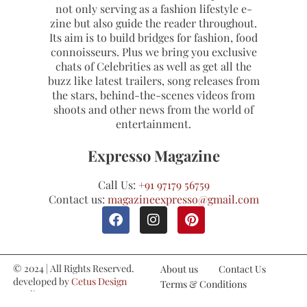
not only serving as a fashion lifestyle e-
zine but also guide the reader throughout.
Its aim is to build bridges for fashion, food
connoisseurs. Plus we bring you exclusive
chats of Celebrities as well as get all the
buzz like latest trailers, song releases from
the stars, behind-the-scenes videos from
shoots and other news from the world of
entertainment.
Expresso Magazine
Call Us:
+91 97179 56759
Contact us:
magazineexpresso@gmail.com
© 2024 | All Rights Reserved.
About us
Contact Us
developed by
Cetus Design
Terms & Conditions
Studio
Refund and Cancellations