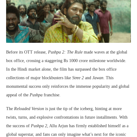
Before its OTT release,
Pushpa 2: The Rule
made waves at the global
box office, crossing a staggering Rs 1000 crore milestone worldwide.
In the Hindi market alone, the film has surpassed the box office
collections of major blockbusters like
Stree 2
and
Jawan
. This
monumental success only reinforces the immense popularity and global
appeal of the
Pushpa
franchise.
The
Reloaded Version
is just the tip of the iceberg, hinting at more
twists, turns, and explosive confrontations in future installments. With
the success of
Pushpa 2
, Allu Arjun has firmly established himself as a
global superstar, and fans can only imagine what’s next for the iconic