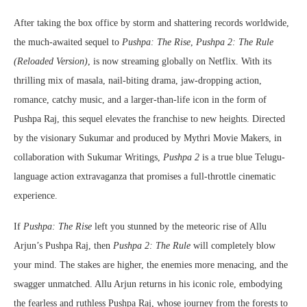
After taking the box office by storm and shattering records worldwide,
the much-awaited sequel to
Pushpa: The Rise
,
Pushpa 2: The Rule
(Reloaded Version)
, is now streaming globally on Netflix. With its
thrilling mix of masala, nail-biting drama, jaw-dropping action,
romance, catchy music, and a larger-than-life icon in the form of
Pushpa Raj, this sequel elevates the franchise to new heights. Directed
by the visionary Sukumar and produced by Mythri Movie Makers, in
collaboration with Sukumar Writings,
Pushpa 2
is a true blue Telugu-
language action extravaganza that promises a full-throttle cinematic
experience.
If
Pushpa: The Rise
left you stunned by the meteoric rise of Allu
Arjun’s Pushpa Raj, then
Pushpa 2: The Rule
will completely blow
your mind. The stakes are higher, the enemies more menacing, and the
swagger unmatched. Allu Arjun returns in his iconic role, embodying
the fearless and ruthless Pushpa Raj, whose journey from the forests to