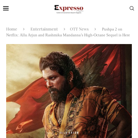
Home
Entertainment
OTT News
Pushpa 2 on
Netflix: Allu Arjun and Rashmika Mandanna’s High-Octane Sequel is Here