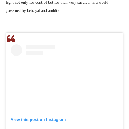
fight not only for control but for their very survival in a world
governed by betrayal and ambition.
View this post on Instagram