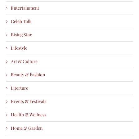
Entertainment
Celeb Talk
Rising Star
Lifestyle
Art & Culture
Beauty & Fashion
Literture
Events & Festivals
Health & Wellness
Home & Garden