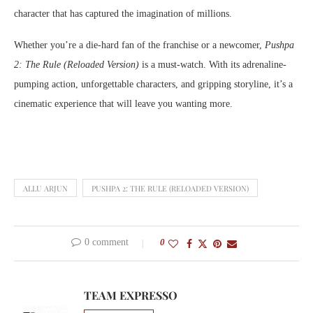
character that has captured the imagination of millions.
Whether you’re a die-hard fan of the franchise or a newcomer,
Pushpa
2: The Rule (Reloaded Version)
is a must-watch. With its adrenaline-
pumping action, unforgettable characters, and gripping storyline, it’s a
cinematic experience that will leave you wanting more.
ALLU ARJUN
PUSHPA 2: THE RULE (RELOADED VERSION)
0 comment
0
TEAM EXPRESSO