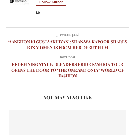
Follow Author
previous post
‘AANKHON KI GUSTAAKHIYAN’: SHANAYA KAPOOR SHARES
BTS MOMENTS FROM HER DEBUT FILM
next post
REDEFINING STYLE: BLENDERS PRIDE FASHION TOUR
OPENS THE DOOR TO ‘THE ONE AND ONLY’ WORLD OF
FASHION
YOU MAY ALSO LIKE