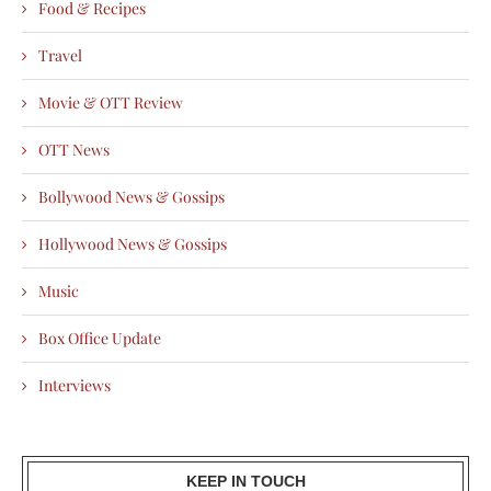
Food & Recipes
Travel
Movie & OTT Review
OTT News
Bollywood News & Gossips
Hollywood News & Gossips
Music
Box Office Update
Interviews
KEEP IN TOUCH