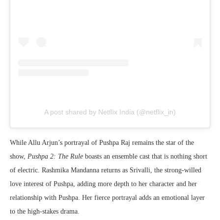
A post shared by Netflix India (@netflix_in)
While Allu Arjun’s portrayal of Pushpa Raj remains the star of the
show,
Pushpa 2: The Rule
boasts an ensemble cast that is nothing short
of electric. Rashmika Mandanna returns as Srivalli, the strong-willed
love interest of Pushpa, adding more depth to her character and her
relationship with Pushpa. Her fierce portrayal adds an emotional layer
to the high-stakes drama.