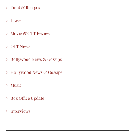
Food & Recipes
Travel
Movie & OTT Review
OTT News
Bollywood News & Gossips
Hollywood News & Gossips
Music
Box Office Update
Interviews