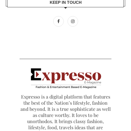
KEEP IN TOUCH
Expresso is a digital platform that features
the best of the Nation’s lifestyle, fashion
and beyond. It is a true sophisticate as well
as culture worthy. It loves to be
unorthodox. It brings classy fashion,
lifestyle, food, travels ideas that are