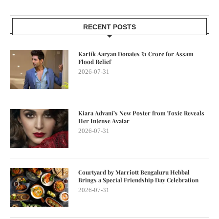
RECENT POSTS
Kartik Aaryan Donates ₹1 Crore for Assam
Flood Relief
2026-07-31
Kiara Advani’s New Poster from Toxic Reveals
Her Intense Avatar
2026-07-31
Courtyard by Marriott Bengaluru Hebbal
Brings a Special Friendship Day Celebration
2026-07-31