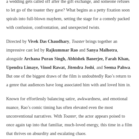
a wedding gets called off after the gift exchange, and someone refuses
to let go of the toaster they gave? What begins as a petty fixation soon
spirals into full-blown mayhem, setting the stage for a comedy packed
with confusion, confrontation, and unexpected twists.
Directed by
Vivek Das Chaudhary
,
Toaster
brings together an
impressive cast led by
Rajkummar Rao
and
Sanya Malhotra
,
alongside
Archana Puran Singh, Abhishek Banerjee, Farah Khan,
Upendra Limaye, Vinod Rawat, Jitendra Joshi
, and
Seema Pahwa
.
But one of the biggest draws of the film is undoubtedly Rao’s return to
a genre that audiences have long associated him with and loved him in.
Known for effortlessly balancing satire, awkwardness, and emotional
nuance, Rao’s comic timing has often elevated even the most
unconventional narratives. With
Toaster
, the actor appears poised to
once again tap into that familiar, much-loved energy, this time in a film
that thrives on absurdity and escalating chaos.