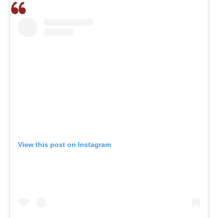
View this post on Instagram