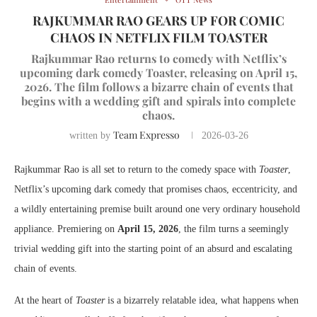
RAJKUMMAR RAO GEARS UP FOR COMIC
CHAOS IN NETFLIX FILM TOASTER
Rajkummar Rao returns to comedy with Netflix’s
upcoming dark comedy Toaster, releasing on April 15,
2026. The film follows a bizarre chain of events that
begins with a wedding gift and spirals into complete
chaos.
Team Expresso
written by
2026-03-26
Rajkummar Rao is all set to return to the comedy space with
Toaster
,
Netflix’s upcoming dark comedy that promises chaos, eccentricity, and
a wildly entertaining premise built around one very ordinary household
appliance. Premiering on
April 15, 2026
, the film turns a seemingly
trivial wedding gift into the starting point of an absurd and escalating
chain of events.
At the heart of
Toaster
is a bizarrely relatable idea, what happens when