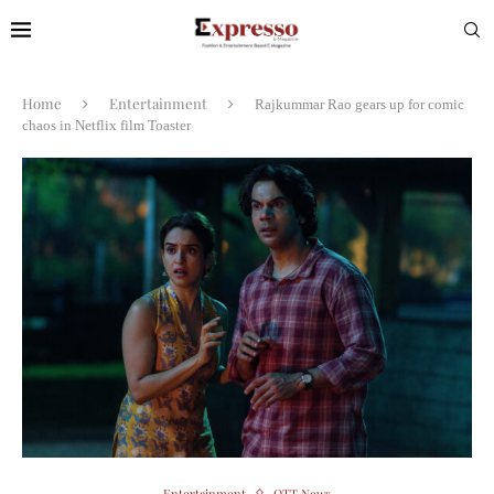
Home
Entertainment
Rajkummar Rao gears up for comic
chaos in Netflix film Toaster
Entertainment
OTT News