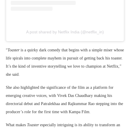
A post shared by Netflix India (@netflix_in)
“
Toaster
is a quirky dark comedy that begins with a simple miser whose
life spirals into complete mayhem in pursuit of getting back his toaster.
It’s the kind of inventive storytelling we love to champion at Netflix,”
she said.
She also highlighted the significance of the film as a platform for
emerging creative voices, with Vivek Das Chaudhary making his
directorial debut and Patralekhaa and Rajkummar Rao stepping into the
producer’s role for the first time with Kampa Film.
What makes
Toaster
especially intriguing is its ability to transform an