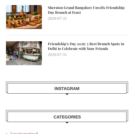
Sheraton Grand Bangalore Unveils Friendship
Day Brunch at Feast
2026-07-31
Friendship’s Day 2026: 5 Best Brunch Spots in
Delhi to Celebrate with Your Friends
2026-07-31
INSTAGRAM
CATEGORIES
Uncategorized