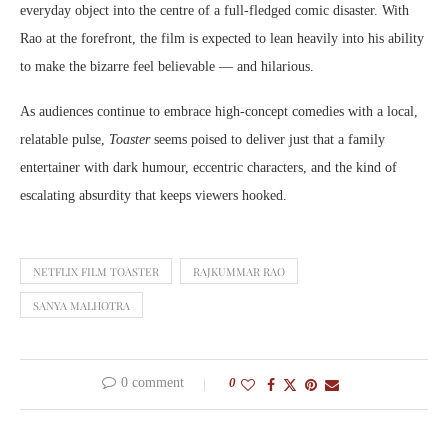
everyday object into the centre of a full-fledged comic disaster. With
Rao at the forefront, the film is expected to lean heavily into his ability
to make the bizarre feel believable — and hilarious.
As audiences continue to embrace high-concept comedies with a local,
relatable pulse,
Toaster
seems poised to deliver just that a family
entertainer with dark humour, eccentric characters, and the kind of
escalating absurdity that keeps viewers hooked.
NETFLIX FILM TOASTER
RAJKUMMAR RAO
SANYA MALHOTRA
0 comment
0