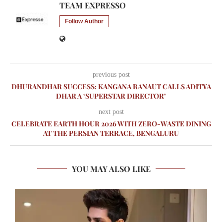
TEAM EXPRESSO
Follow Author
previous post
DHURANDHAR SUCCESS: KANGANA RANAUT CALLS ADITYA
DHAR A ‘SUPERSTAR DIRECTOR’
next post
CELEBRATE EARTH HOUR 2026 WITH ZERO-WASTE DINING
AT THE PERSIAN TERRACE, BENGALURU
YOU MAY ALSO LIKE