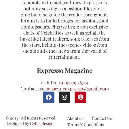
relatable with modern times. Expresso is
not only serving as a fashion lifestyle e-
zine but also guide the reader throughout.
Its aim is to build bridges for fashion, food
connoisseurs. Plus we bring you exclusive
chats of Celebrities as well as get all the
buzz like latest trailers, song releases from
the stars, behind-the-scenes videos from
shoots and other news from the world of
entertainment.
Expresso Magazine
Call Us:
+91 97179 56759
Contact us:
magazineexpresso@gmail.com
© 2024 | All Rights Reserved.
About us
Contact Us
developed by
Cetus Design
Terms & Conditions
Studio