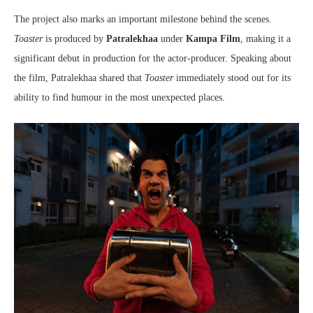
The project also marks an important milestone behind the scenes.
Toaster
is produced by
Patralekhaa
under
Kampa Film
, making it a
significant debut in production for the actor-producer. Speaking about
the film, Patralekhaa shared that
Toaster
immediately stood out for its
ability to find humour in the most unexpected places.