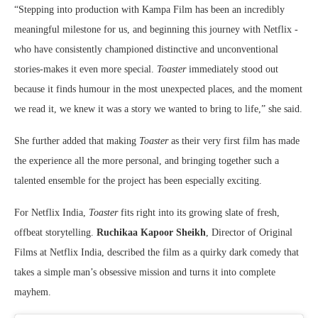
“Stepping into production with Kampa Film has been an incredibly
meaningful milestone for us, and beginning this journey with Netflix -
who have consistently championed distinctive and unconventional
stories-makes it even more special.
Toaster
immediately stood out
because it finds humour in the most unexpected places, and the moment
we read it, we knew it was a story we wanted to bring to life,” she said.
She further added that making
Toaster
as their very first film has made
the experience all the more personal, and bringing together such a
talented ensemble for the project has been especially exciting.
For Netflix India,
Toaster
fits right into its growing slate of fresh,
offbeat storytelling.
Ruchikaa Kapoor Sheikh
, Director of Original
Films at Netflix India, described the film as a quirky dark comedy that
takes a simple man’s obsessive mission and turns it into complete
mayhem.