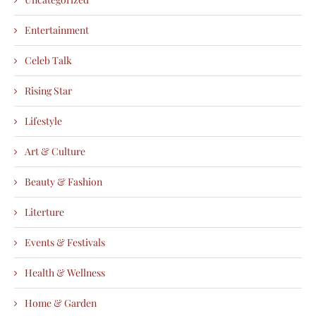
Entertainment
Celeb Talk
Rising Star
Lifestyle
Art & Culture
Beauty & Fashion
Literture
Events & Festivals
Health & Wellness
Home & Garden