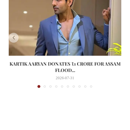
KARTIK AARYAN DONATES ₹1 CRORE FOR ASSAM
FLOOD...
2026-07-31