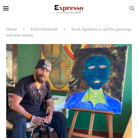
Home
Entertainment
Vivek Agnihotri to sell his paintings
and raise money