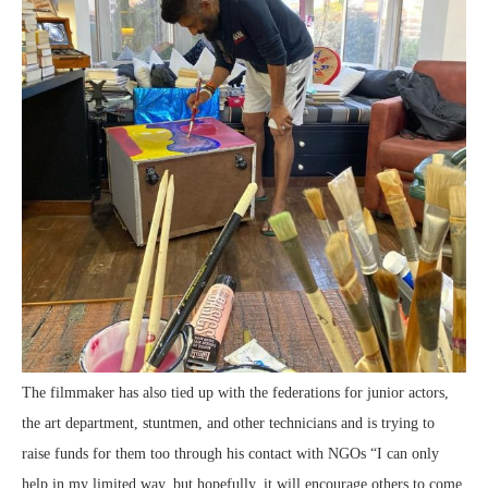
The filmmaker has also tied up with the federations for junior actors,
the art department, stuntmen, and other technicians and is trying to
raise funds for them too through his contact with NGOs “I can only
help in my limited way, but hopefully, it will encourage others to come