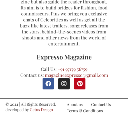
zine but also guide the reader throughout.
Its aim is to build bridges for fashion, food
connoisseurs. Plus we bring you exclusive
chats of Celebrities as well as get all the
buzz like latest trailers, song releases from
the stars, behind-the-scenes videos from
shoots and other news from the world of
entertainment.
Expresso Magazine
Call Us:
+91 97179 56759
Contact us:
magazineexpresso@gmail.com
© 2024 | All Rights Reserved.
About us
Contact Us
developed by
Cetus Design
Terms & Conditions
Studio
Refund and Cancellations
Privacy Policy