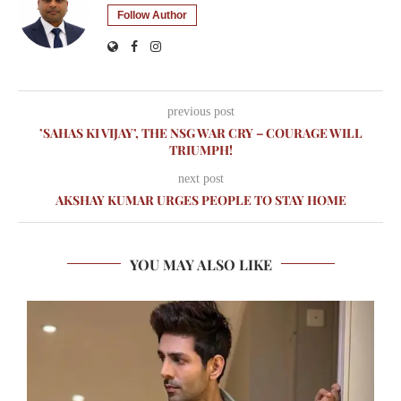
Follow Author
previous post
’SAHAS KI VIJAY’, THE NSG WAR CRY – COURAGE WILL
TRIUMPH!
next post
AKSHAY KUMAR URGES PEOPLE TO STAY HOME
YOU MAY ALSO LIKE