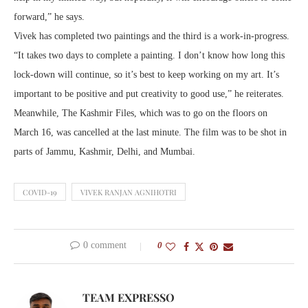
forward,” he says.
Vivek has completed two paintings and the third is a work-in-progress.
“It takes two days to complete a painting. I don’t know how long this
lock-down will continue, so it’s best to keep working on my art. It’s
important to be positive and put creativity to good use,” he reiterates.
Meanwhile, The Kashmir Files, which was to go on the floors on
March 16, was cancelled at the last minute. The film was to be shot in
parts of Jammu, Kashmir, Delhi, and Mumbai.
COVID-19
VIVEK RANJAN AGNIHOTRI
0 comment
0
TEAM EXPRESSO