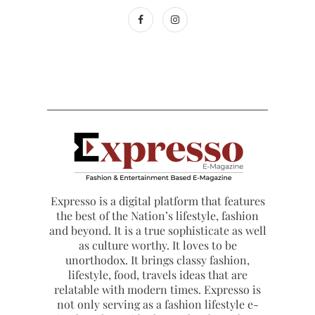
Expresso is a digital platform that features
the best of the Nation’s lifestyle, fashion
and beyond. It is a true sophisticate as well
as culture worthy. It loves to be
unorthodox. It brings classy fashion,
lifestyle, food, travels ideas that are
relatable with modern times. Expresso is
not only serving as a fashion lifestyle e-