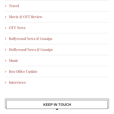
Travel
Movie & OTT Review
OTT News
Bollywood News & Gossips
Hollywood News & Gossips
Music
Box Office Update
Interviews
KEEP IN TOUCH