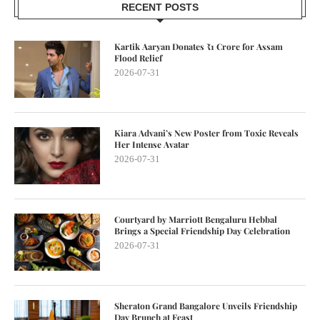
RECENT POSTS
Kartik Aaryan Donates ₹1 Crore for Assam
Flood Relief
2026-07-31
Kiara Advani’s New Poster from Toxic Reveals
Her Intense Avatar
2026-07-31
Courtyard by Marriott Bengaluru Hebbal
Brings a Special Friendship Day Celebration
2026-07-31
Sheraton Grand Bangalore Unveils Friendship
Day Brunch at Feast