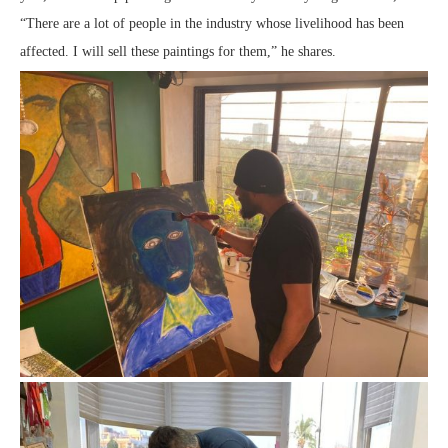
“There are a lot of people in the industry whose livelihood has been
affected. I will sell these paintings for them,” he shares.