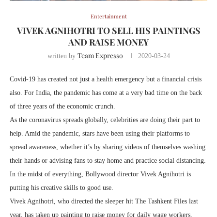
Entertainment
VIVEK AGNIHOTRI TO SELL HIS PAINTINGS
AND RAISE MONEY
Team Expresso
written by
2020-03-24
Covid-19 has created not just a health emergency but a financial crisis
also. For India, the pandemic has come at a very bad time on the back
of three years of the economic crunch.
As the coronavirus spreads globally, celebrities are doing their part to
help. Amid the pandemic, stars have been using their platforms to
spread awareness, whether it’s by sharing videos of themselves washing
their hands or advising fans to stay home and practice social distancing.
In the midst of everything, Bollywood director Vivek Agnihotri is
putting his creative skills to good use.
Vivek Agnihotri, who directed the sleeper hit The Tashkent Files last
year, has taken up painting to raise money for daily wage workers,