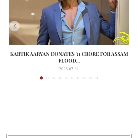
KARTIK AARYAN DONATES ₹1 CRORE FOR ASSAM
FLOOD...
2026-07-31