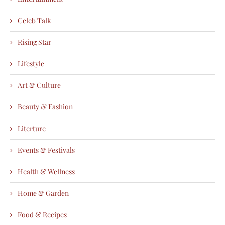
Celeb Talk
Rising Star
Lifestyle
Art & Culture
Beauty & Fashion
Literture
Events & Festivals
Health & Wellness
Home & Garden
Food & Recipes