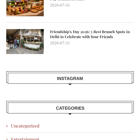
2026-07-31
Friendship’s Day 2026: 5 Best Brunch Spots in
Delhi to Celebrate with Your Friends
2026-07-31
INSTAGRAM
CATEGORIES
Uncategorized
Entertainment