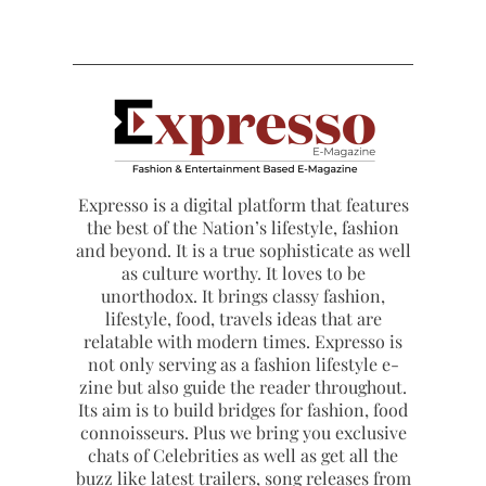
Expresso is a digital platform that features
the best of the Nation’s lifestyle, fashion
and beyond. It is a true sophisticate as well
as culture worthy. It loves to be
unorthodox. It brings classy fashion,
lifestyle, food, travels ideas that are
relatable with modern times. Expresso is
not only serving as a fashion lifestyle e-
zine but also guide the reader throughout.
Its aim is to build bridges for fashion, food
connoisseurs. Plus we bring you exclusive
chats of Celebrities as well as get all the
buzz like latest trailers, song releases from