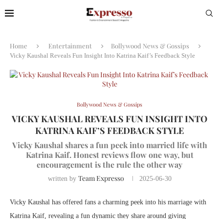
Home
Entertainment
Bollywood News & Gossips
Vicky Kaushal Reveals Fun Insight Into Katrina Kaif’s Feedback Style
Bollywood News & Gossips
VICKY KAUSHAL REVEALS FUN INSIGHT INTO
KATRINA KAIF’S FEEDBACK STYLE
Vicky Kaushal shares a fun peek into married life with
Katrina Kaif. Honest reviews flow one way, but
encouragement is the rule the other way
Team Expresso
written by
2025-06-30
Vicky Kaushal has offered fans a charming peek into his marriage with
Katrina Kaif, revealing a fun dynamic they share around giving