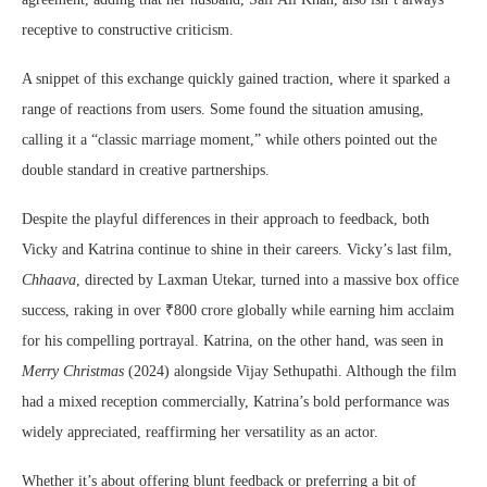
receptive to constructive criticism.
A snippet of this exchange quickly gained traction, where it sparked a
range of reactions from users. Some found the situation amusing,
calling it a “classic marriage moment,” while others pointed out the
double standard in creative partnerships.
Despite the playful differences in their approach to feedback, both
Vicky and Katrina continue to shine in their careers. Vicky’s last film,
Chhaava
, directed by Laxman Utekar, turned into a massive box office
success, raking in over ₹800 crore globally while earning him acclaim
for his compelling portrayal. Katrina, on the other hand, was seen in
Merry Christmas
(2024) alongside Vijay Sethupathi. Although the film
had a mixed reception commercially, Katrina’s bold performance was
widely appreciated, reaffirming her versatility as an actor.
Whether it’s about offering blunt feedback or preferring a bit of