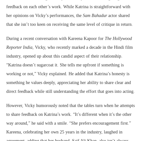
feedback on each other’s work. While Katrina is straightforward with
her opinions on Vicky’s performances, the
Sam Bahadur
actor shared
that she isn’t too keen on receiving the same level of critique in return.
During a recent conversation with Kareena Kapoor for
The Hollywood
Reporter India
, Vicky, who recently marked a decade in the Hindi film
industry, opened up about this candid aspect of their relationship.
“Katrina doesn’t sugarcoat it. She tells me upfront if something is
working or not,” Vicky explained. He added that Katrina’s honesty is
something he values deeply, appreciating her ability to share clear and
direct feedback while still understanding the effort that goes into acting.
However, Vicky humorously noted that the tables turn when he attempts
to share feedback on Katrina’s work. “It’s different when it’s the other
way around,” he said with a smile. “She prefers encouragement first.”
Kareena, celebrating her own 25 years in the industry, laughed in
agreement, adding that her husband, Saif Ali Khan, also isn’t always