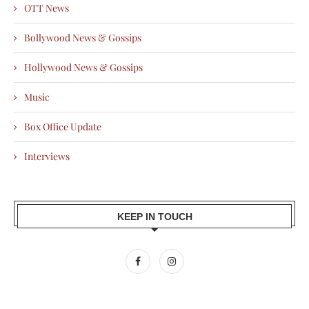
OTT News
Bollywood News & Gossips
Hollywood News & Gossips
Music
Box Office Update
Interviews
KEEP IN TOUCH