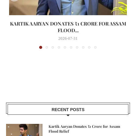
KARTIK AARYAN DONATES ₹1 CRORE FOR ASSAM
FLOOD...
2026-07-31
RECENT POSTS
Kartik Aaryan Donates ₹1 Crore for Assam
Flood Relief