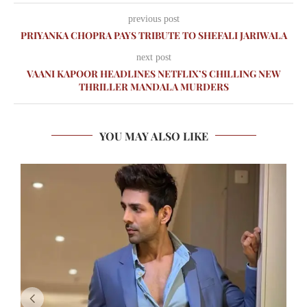
previous post
PRIYANKA CHOPRA PAYS TRIBUTE TO SHEFALI JARIWALA
next post
VAANI KAPOOR HEADLINES NETFLIX’S CHILLING NEW
THRILLER MANDALA MURDERS
YOU MAY ALSO LIKE