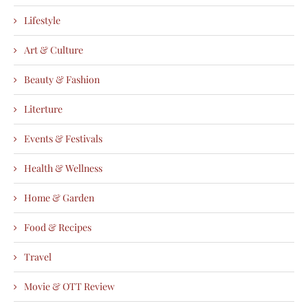
Lifestyle
Art & Culture
Beauty & Fashion
Literture
Events & Festivals
Health & Wellness
Home & Garden
Food & Recipes
Travel
Movie & OTT Review