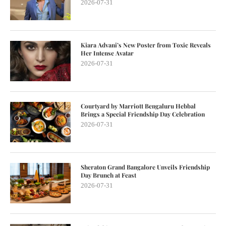
2026-07-31
Kiara Advani’s New Poster from Toxic Reveals
Her Intense Avatar
2026-07-31
Courtyard by Marriott Bengaluru Hebbal
Brings a Special Friendship Day Celebration
2026-07-31
Sheraton Grand Bangalore Unveils Friendship
Day Brunch at Feast
2026-07-31