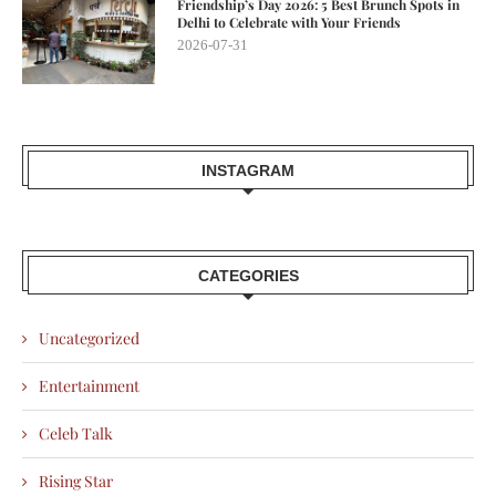
Friendship’s Day 2026: 5 Best Brunch Spots in
Delhi to Celebrate with Your Friends
2026-07-31
INSTAGRAM
CATEGORIES
Uncategorized
Entertainment
Celeb Talk
Rising Star