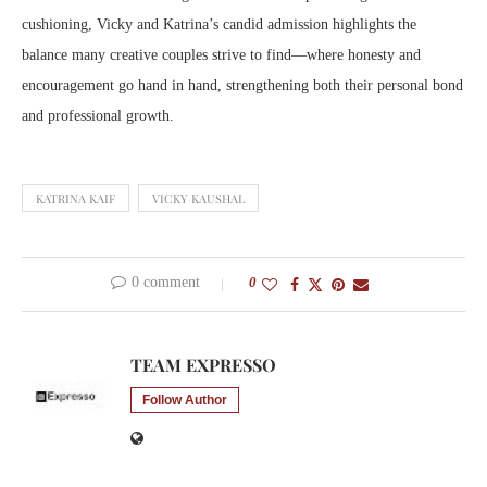
cushioning, Vicky and Katrina’s candid admission highlights the
balance many creative couples strive to find—where honesty and
encouragement go hand in hand, strengthening both their personal bond
and professional growth.
KATRINA KAIF
VICKY KAUSHAL
0 comment
0
TEAM EXPRESSO
Follow Author