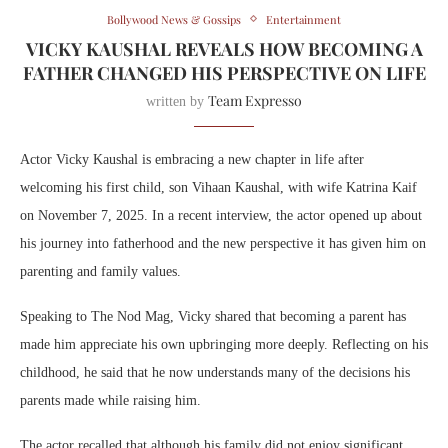
Bollywood News & Gossips
Entertainment
VICKY KAUSHAL REVEALS HOW BECOMING A
FATHER CHANGED HIS PERSPECTIVE ON LIFE
Team Expresso
written by
Actor
Vicky Kaushal
is embracing a new chapter in life after
welcoming his first child, son Vihaan Kaushal, with wife
Katrina Kaif
on November 7, 2025. In a recent interview, the actor opened up about
his journey into fatherhood and the new perspective it has given him on
parenting and family values.
Speaking to The Nod Mag, Vicky shared that becoming a parent has
made him appreciate his own upbringing more deeply. Reflecting on his
childhood, he said that he now understands many of the decisions his
parents made while raising him.
The actor recalled that although his family did not enjoy significant