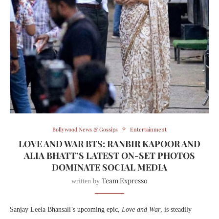
Bollywood News & Gossips
Entertainment
LOVE AND WAR BTS: RANBIR KAPOOR AND
ALIA BHATT’S LATEST ON-SET PHOTOS
DOMINATE SOCIAL MEDIA
Team Expresso
written by
Sanjay Leela Bhansali’s upcoming epic,
Love and War
, is steadily