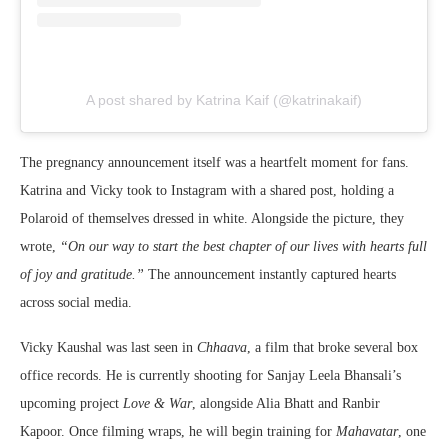
A post shared by Katrina Kaif (@katrinakaif)
The pregnancy announcement itself was a heartfelt moment for fans.
Katrina and Vicky took to Instagram with a shared post, holding a
Polaroid of themselves dressed in white. Alongside the picture, they
wrote,
“On our way to start the best chapter of our lives with hearts full
of joy and gratitude.”
The announcement instantly captured hearts
across social media.
Vicky Kaushal was last seen in
Chhaava
, a film that broke several box
office records. He is currently shooting for Sanjay Leela Bhansali’s
upcoming project
Love & War
, alongside Alia Bhatt and Ranbir
Kapoor. Once filming wraps, he will begin training for
Mahavatar
, one