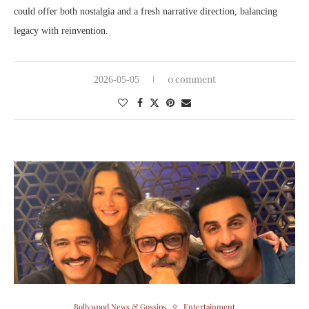
could offer both nostalgia and a fresh narrative direction, balancing
legacy with reinvention.
0 comment
2026-05-05
Bollywood News & Gossips
Entertainment