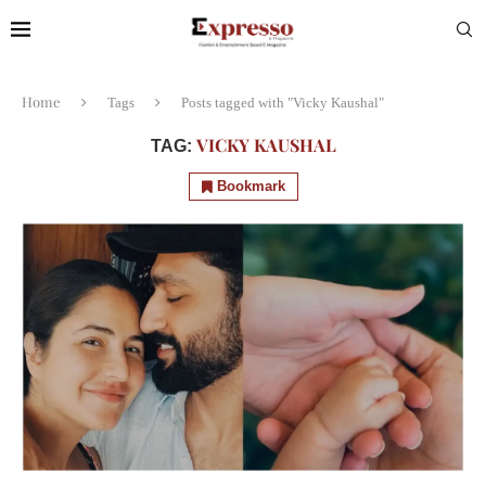
Home
Tags
Posts tagged with "Vicky Kaushal"
VICKY KAUSHAL
TAG:
Bookmark