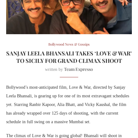
Bollywood News & Gossips
SANJAY LEELA BHANSALI TAKES ‘LOVE & WAR’
TO SICILY FOR GRAND CLIMAX SHOOT
Team Expresso
written by
Bollywood’s most-anticipated film, Love & War, directed by Sanjay
Leela Bhansali, is gearing up for one of its most extravagant schedules
yet. Starring Ranbir Kapoor, Alia Bhatt, and Vicky Kaushal, the film
has already wrapped over 125 days of shooting, with the current
schedule in full swing on a massive Mumbai set.
The climax of Love & War is going global! Bhansali will shoot in