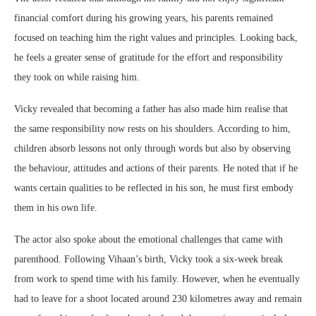
financial comfort during his growing years, his parents remained
focused on teaching him the right values and principles. Looking back,
he feels a greater sense of gratitude for the effort and responsibility
they took on while raising him.
Vicky revealed that becoming a father has also made him realise that
the same responsibility now rests on his shoulders. According to him,
children absorb lessons not only through words but also by observing
the behaviour, attitudes and actions of their parents. He noted that if he
wants certain qualities to be reflected in his son, he must first embody
them in his own life.
The actor also spoke about the emotional challenges that came with
parenthood. Following Vihaan’s birth, Vicky took a six-week break
from work to spend time with his family. However, when he eventually
had to leave for a shoot located around 230 kilometres away and remain