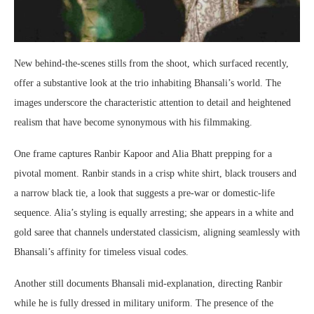
New behind-the-scenes stills from the shoot, which surfaced recently,
offer a substantive look at the trio inhabiting Bhansali’s world. The
images underscore the characteristic attention to detail and heightened
realism that have become synonymous with his filmmaking.
One frame captures Ranbir Kapoor and Alia Bhatt prepping for a
pivotal moment. Ranbir stands in a crisp white shirt, black trousers and
a narrow black tie, a look that suggests a pre-war or domestic-life
sequence. Alia’s styling is equally arresting; she appears in a white and
gold saree that channels understated classicism, aligning seamlessly with
Bhansali’s affinity for timeless visual codes.
Another still documents Bhansali mid-explanation, directing Ranbir
while he is fully dressed in military uniform. The presence of the