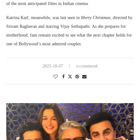
of the most anticipated films in Indian cinema.
Katrina Kaif, meanwhile, was last seen in
Merry Christmas
, directed by
Sriram Raghavan and starring Vijay Sethupathi. As she prepares for
motherhood, fans remain excited to see what the next chapter holds for
one of Bollywood’s most admired couples.
0 comment
2025-10-07