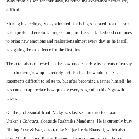
away from his son for four days, he found the experience particularly
difficult.
Sharing his feelings, Vicky admitted that being separated from his son
had a profound emotional impact on him. He said fatherhood continues
to bring new emotions and realisations almost every day, as he is still
navigating the experience for the first time.
The actor also confessed that he now understands why parents often say
that children grow up incredibly fast. Earlier, he would find such
statements difficult to relate to, but after becoming a father himself, he
has come to appreciate how quickly every stage of a child’s growth
passes.
On the professional front, Vicky was last seen in director
Laxman
Utekar
‘s
Chhaava
, alongside
Rashmika Mandanna
. He is currently busy
filming
Love & War
, directed by
Sanjay Leela Bhansali
, which also
stars
Alia Bhatt
and
Ranbir Kapoor
. The upcoming film marks a much-