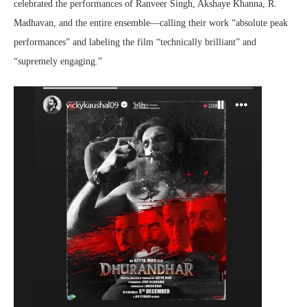
celebrated the performances of Ranveer Singh, Akshaye Khanna, R.
Madhavan, and the entire ensemble—calling their work “absolute peak
performances” and labeling the film “technically brilliant” and
“supremely engaging.”