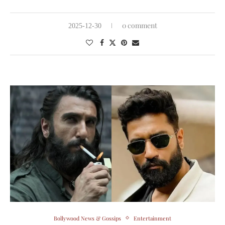
0 comment
2025-12-30
Bollywood News & Gossips
Entertainment