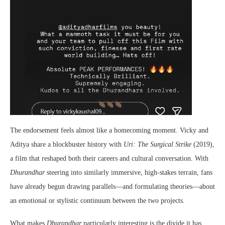
The endorsement feels almost like a homecoming moment. Vicky and
Aditya share a blockbuster history with
Uri: The Surgical Strike
(2019),
a film that reshaped both their careers and cultural conversation. With
Dhurandhar
steering into similarly immersive, high-stakes terrain, fans
have already begun drawing parallels—and formulating theories—about
an emotional or stylistic continuum between the two projects.
What makes
Dhurandhar
particularly interesting is the divide it has