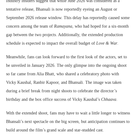
Industry insiders suggest that while June 2026 was considered as a
tentative release, Bhansali is now reportedly eyeing an August or
September 2026 release window. This delay has reportedly caused some
concern among the team of
Ramayana
, who had hoped for a six-month
gap between the two projects. Additionally, the extended production
schedule is expected to impact the overall budget of
Love & War
.
Meanwhile, fans can look forward to the first look of the actors, set to
be unveiled in January 2026. The only glimpse into the ongoing shoot
so far came from Alia Bhatt, who shared a celebratory photo with
Vicky Kaushal, Ranbir Kapoor, and Bhansali. The image was taken
during a brief break from night shoots to celebrate the director’s
birthday and the box office success of Vicky Kaushal’s
Chhaava
.
With the extended shoot, fans may have to wait a little longer to witness
Bhansali’s next spectacle on the big screen, but anticipation continues to
build around the film’s grand scale and star-studded cast.