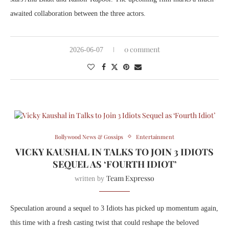
awaited collaboration between the three actors.
0 comment
2026-06-07
Bollywood News & Gossips
Entertainment
VICKY KAUSHAL IN TALKS TO JOIN 3 IDIOTS
SEQUEL AS ‘FOURTH IDIOT’
Team Expresso
written by
Speculation around a sequel to
3 Idiots
has picked up momentum again,
this time with a fresh casting twist that could reshape the beloved