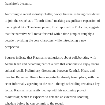
franchise’s dynamic.
According to recent industry chatter,
Vicky Kaushal
is being considered
to join the sequel as a “fourth idiot,” marking a significant expansion of
the original trio. The development, first reported by
Pinkvilla
, suggests
that the narrative will move forward with a time jump of roughly a
decade, revisiting the core characters while introducing a new
perspective.
Sources indicate that Kaushal is enthusiastic about collaborating with
Aamir Khan
and becoming part of a film that continues to enjoy strong
cultural recall. Preliminary discussions between Kaushal, Khan, and
director
Rajkumar Hirani
have reportedly already taken place, with the
actor informally agreeing to the role—though scheduling remains a key
factor. Kaushal is currently tied up with his upcoming project
Mahavatar
, which is expected to demand an extensive shooting
schedule before he can commit to the sequel.