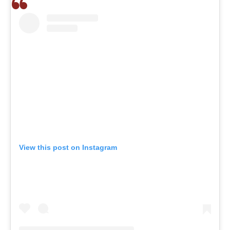
View this post on Instagram