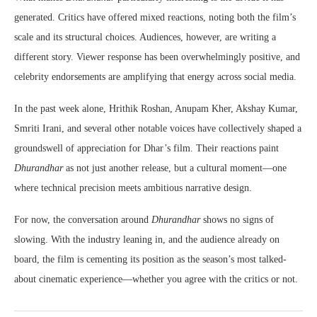
generated. Critics have offered mixed reactions, noting both the film’s
scale and its structural choices. Audiences, however, are writing a
different story. Viewer response has been overwhelmingly positive, and
celebrity endorsements are amplifying that energy across social media.
In the past week alone, Hrithik Roshan, Anupam Kher, Akshay Kumar,
Smriti Irani, and several other notable voices have collectively shaped a
groundswell of appreciation for Dhar’s film. Their reactions paint
Dhurandhar
as not just another release, but a cultural moment—one
where technical precision meets ambitious narrative design.
For now, the conversation around
Dhurandhar
shows no signs of
slowing. With the industry leaning in, and the audience already on
board, the film is cementing its position as the season’s most talked-
about cinematic experience—whether you agree with the critics or not.