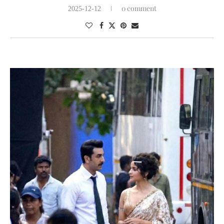
0 comment
2025-12-12