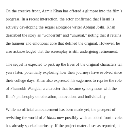
On the creative front, Aamir Khan has offered a glimpse into the film’s
progress. In a recent interaction, the actor confirmed that Hirani is
actively developing the sequel alongside writer
Abhijat Joshi
. Khan
described the story as “wonderful” and “unusual,” noting that it retains
the humour and emotional core that defined the original. However, he
also acknowledged that the screenplay is still undergoing refinement.
The sequel is expected to pick up the lives of the original characters ten
years later, potentially exploring how their journeys have evolved since
their college days. Khan also expressed his eagerness to reprise the role
of Phunsukh Wangdu, a character that became synonymous with the
film’s philosophy on education, innovation, and individuality.
While no official announcement has been made yet, the prospect of
revisiting the world of
3 Idiots
now possibly with an added fourth voice
has already sparked curiosity. If the project materialises as reported, it