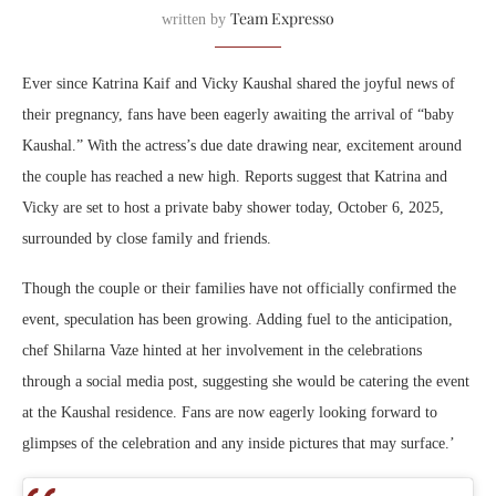
Team Expresso
written by
Ever since Katrina Kaif and Vicky Kaushal shared the joyful news of
their pregnancy, fans have been eagerly awaiting the arrival of “baby
Kaushal.” With the actress’s due date drawing near, excitement around
the couple has reached a new high. Reports suggest that Katrina and
Vicky are set to host a private baby shower today, October 6, 2025,
surrounded by close family and friends.
Though the couple or their families have not officially confirmed the
event, speculation has been growing. Adding fuel to the anticipation,
chef Shilarna Vaze hinted at her involvement in the celebrations
through a social media post, suggesting she would be catering the event
at the Kaushal residence. Fans are now eagerly looking forward to
glimpses of the celebration and any inside pictures that may surface.’