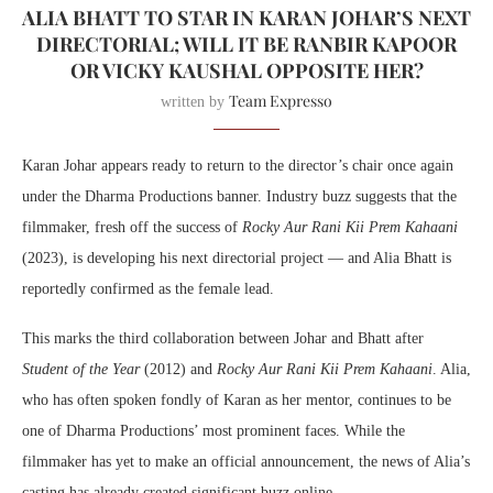
ALIA BHATT TO STAR IN KARAN JOHAR’S NEXT
DIRECTORIAL; WILL IT BE RANBIR KAPOOR
OR VICKY KAUSHAL OPPOSITE HER?
Team Expresso
written by
Karan Johar appears ready to return to the director’s chair once again
under the Dharma Productions banner. Industry buzz suggests that the
filmmaker, fresh off the success of
Rocky Aur Rani Kii Prem Kahaani
(2023), is developing his next directorial project — and Alia Bhatt is
reportedly confirmed as the female lead.
This marks the third collaboration between Johar and Bhatt after
Student of the Year
(2012) and
Rocky Aur Rani Kii Prem Kahaani
. Alia,
who has often spoken fondly of Karan as her mentor, continues to be
one of Dharma Productions’ most prominent faces. While the
filmmaker has yet to make an official announcement, the news of Alia’s
casting has already created significant buzz online.