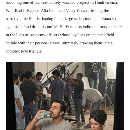
becoming one of the most closely watched projects in Hindi cinema.
With Ranbir Kapoor, Alia Bhatt and Vicky Kaushal leading the
narrative, the film is shaping into a large-scale emotional drama set
against the backdrop of conflict. Early reports indicate a story anchored
in the lives of two army officers whose loyalties on the battlefield
collide with their personal stakes, ultimately drawing them into a
complex love triangle.