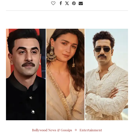
Bollywood News & Gossips
Entertainment