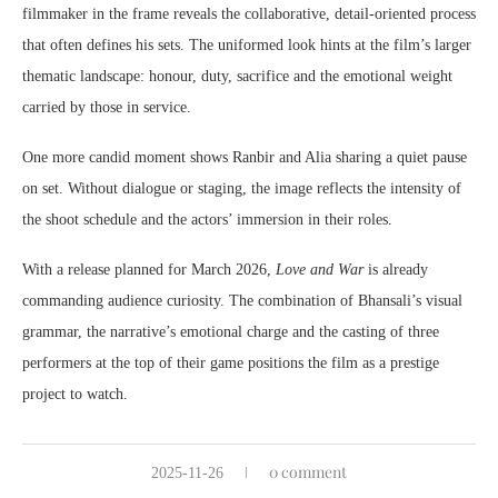
filmmaker in the frame reveals the collaborative, detail-oriented process
that often defines his sets. The uniformed look hints at the film’s larger
thematic landscape: honour, duty, sacrifice and the emotional weight
carried by those in service.
One more candid moment shows Ranbir and Alia sharing a quiet pause
on set. Without dialogue or staging, the image reflects the intensity of
the shoot schedule and the actors’ immersion in their roles.
With a release planned for March 2026,
Love and War
is already
commanding audience curiosity. The combination of Bhansali’s visual
grammar, the narrative’s emotional charge and the casting of three
performers at the top of their game positions the film as a prestige
project to watch.
0 comment
2025-11-26