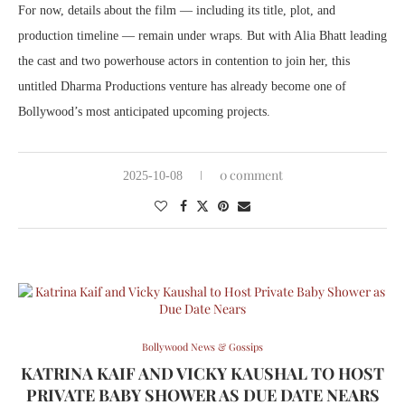
For now, details about the film — including its title, plot, and
production timeline — remain under wraps. But with Alia Bhatt leading
the cast and two powerhouse actors in contention to join her, this
untitled Dharma Productions venture has already become one of
Bollywood’s most anticipated upcoming projects.
0 comment
2025-10-08
Bollywood News & Gossips
KATRINA KAIF AND VICKY KAUSHAL TO HOST
PRIVATE BABY SHOWER AS DUE DATE NEARS