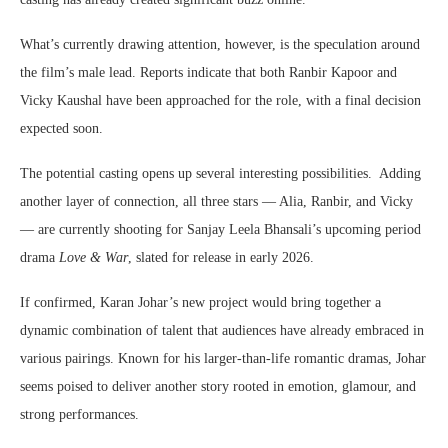
What’s currently drawing attention, however, is the speculation around
the film’s male lead. Reports indicate that both Ranbir Kapoor and
Vicky Kaushal have been approached for the role, with a final decision
expected soon.
The potential casting opens up several interesting possibilities. Adding
another layer of connection, all three stars — Alia, Ranbir, and Vicky
— are currently shooting for Sanjay Leela Bhansali’s upcoming period
drama
Love & War
, slated for release in early 2026.
If confirmed, Karan Johar’s new project would bring together a
dynamic combination of talent that audiences have already embraced in
various pairings. Known for his larger-than-life romantic dramas, Johar
seems poised to deliver another story rooted in emotion, glamour, and
strong performances.