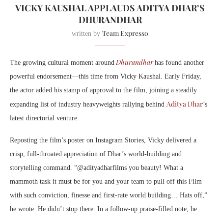
VICKY KAUSHAL APPLAUDS ADITYA DHAR’S
DHURANDHAR
Team Expresso
written by
Dhurandhar
The growing cultural moment around
has found another
powerful endorsement—this time from Vicky Kaushal. Early Friday,
the actor added his stamp of approval to the film, joining a steadily
Aditya Dhar
expanding list of industry heavyweights rallying behind
’s
latest directorial venture.
Reposting the film’s poster on Instagram Stories, Vicky delivered a
crisp, full-throated appreciation of Dhar’s world-building and
storytelling command. “@adityadharfilms you beauty! What a
mammoth task it must be for you and your team to pull off this Film
with such conviction, finesse and first-rate world building… Hats off,”
he wrote. He didn’t stop there. In a follow-up praise-filled note, he