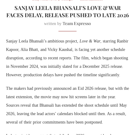
SANJAY LEELA BHANSALI’S LOVE & WAR
FACES DELAY, RELEASE PUSHED TO LATE 2026
Team Expresso
written by
Sanjay Leela Bhansali’s ambitious project,
Love & War
, starring Ranbir
Kapoor, Alia Bhatt, and Vicky Kaushal, is facing yet another schedule
disruption, according to recent reports. The film, which began shooting
in November 2024, was initially slated for a December 2025 release.
However, production delays have pushed the timeline significantly.
The makers had previously announced an Eid 2026 release, but with the
latest extension, the movie may now hit screens later in the year.
Sources reveal that Bhansali has extended the shoot schedule until May
2026, leaving the lead actors’ calendars blocked until then. As a result,
several of their prior commitments have been postponed.