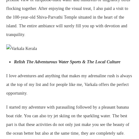
flocking together. After enjoying the visual treat, I also paid a visit to
the 100-year-old Shiva-Parvathi Temple situated in the heart of the
island. The entire ambiance will surely fill you up with devotion and
tranquility.
Relish The Adventurous Water Sports & The Local Culture
I love adventures and anything that makes my adrenaline rush is always
at the top of my list and for people like me, Varkala offers the perfect
opportunity.
I started my adventure with parasailing followed by a pleasant banana
boat ride. You can also try jet skiing on the sparkling water. The best
part is that these activities do not only just make you see the beauty of
the ocean better but also at the same time, they are completely safe.