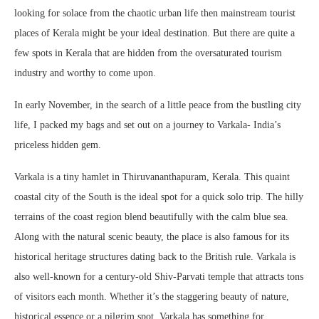
looking for solace from the chaotic urban life then mainstream tourist
places of Kerala might be your ideal destination. But there are quite a
few spots in Kerala that are hidden from the oversaturated tourism
industry and worthy to come upon.
In early November, in the search of a little peace from the bustling city
life, I packed my bags and set out on a journey to Varkala- India’s
priceless hidden gem.
Varkala is a tiny hamlet in Thiruvananthapuram, Kerala. This quaint
coastal city of the South is the ideal spot for a quick solo trip. The hilly
terrains of the coast region blend beautifully with the calm blue sea.
Along with the natural scenic beauty, the place is also famous for its
historical heritage structures dating back to the British rule. Varkala is
also well-known for a century-old Shiv-Parvati temple that attracts tons
of visitors each month. Whether it’s the staggering beauty of nature,
historical essence or a pilgrim spot, Varkala has something for