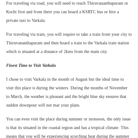
For traveling via road, you will need to reach Thiruvananthapuram or
Kochi first and from there you can board a KSRTC bus or hire a
private taxi to Varkala.
For traveling via train, you will require to take a train from your city to
Thiruvananthapuram and then board a train to the Varkala train station
which is situated at a distance of 2kms from the main city.
Finest Time to Visit Varkala
I chose to visit Varkala in the month of August but the ideal time to
visit this place is during the winters. During the months of November
to March, the weather is pleasant and the bright blue sky ensures that
sudden downpour will not mar your plans.
You can even visit the place during summer or monsoon, the only issue
is that its situated in the coastal region and has a tropical climate. This
means that you will be experiencing scorching heat during the summer