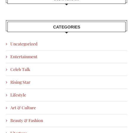
CATEGORIES
Uncategorized
Entertainment
Celeb Talk
Rising Star
Lifestyle
Art & Culture
Beauty & Fashion