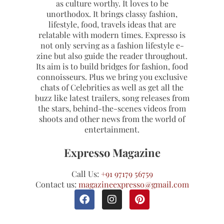
as culture worthy. It loves to be
unorthodox. It brings classy fashion,
lifestyle, food, travels ideas that are
relatable with modern times. Expresso is
not only serving as a fashion lifestyle e-
zine but also guide the reader throughout.
Its aim is to build bridges for fashion, food
connoisseurs. Plus we bring you exclusive
chats of Celebrities as well as get all the
buzz like latest trailers, song releases from
the stars, behind-the-scenes videos from
shoots and other news from the world of
entertainment.
Expresso Magazine
Call Us:
+91 97179 56759
Contact us:
magazineexpresso@gmail.com