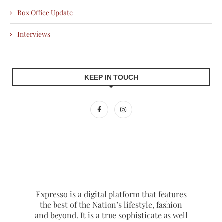
Box Office Update
Interviews
KEEP IN TOUCH
Expresso is a digital platform that features
the best of the Nation’s lifestyle, fashion
and beyond. It is a true sophisticate as well