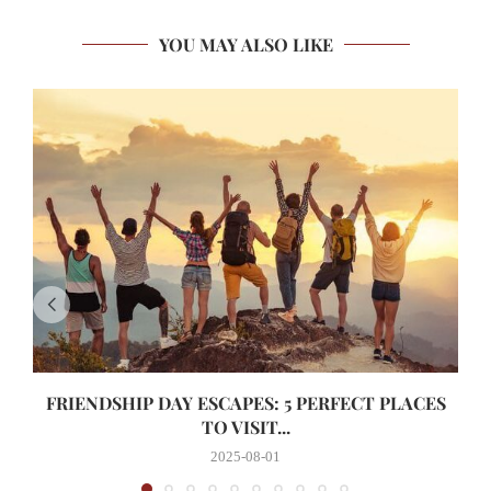
YOU MAY ALSO LIKE
FRIENDSHIP DAY ESCAPES: 5 PERFECT PLACES
TO VISIT...
2025-08-01