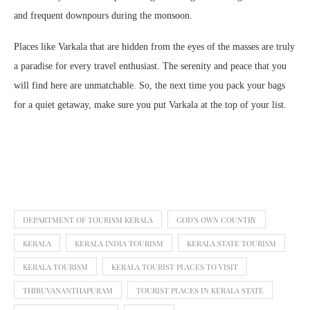
and frequent downpours during the monsoon.
Places like Varkala that are hidden from the eyes of the masses are truly
a paradise for every travel enthusiast. The serenity and peace that you
will find here are unmatchable. So, the next time you pack your bags
for a quiet getaway, make sure you put Varkala at the top of your list.
DEPARTMENT OF TOURISM KERALA
GOD'S OWN COUNTRY
KERALA
KERALA INDIA TOURISM
KERALA STATE TOURISM
KERALA TOURISM
KERALA TOURIST PLACES TO VISIT
THIRUVANANTHAPURAM
TOURIST PLACES IN KERALA STATE