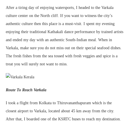
After a tiring day of enjoying watersports, I headed to the Varkala
culture center on the North cliff. If you want to witness the city’s
authentic culture then this place is a must-visit. I spent my evening
enjoying their traditional Kathakali dance performance by trained artists
and ended my day with an authentic South-Indian meal. When in
Varkala, make sure you do not miss out on their special seafood dishes.
The fresh fishes from the sea tossed with fresh veggies and spice is a
treat you will surely not want to miss.
Route To Reach Varkala
I took a flight from Kolkata to Thiruvananthapuram which is the
closest airport to Varkala, located about 45 km away from the city.
After that, I boarded one of the KSRTC buses to reach my destination.