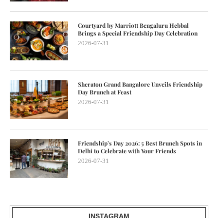
Courtyard by Marriott Bengaluru Hebbal
Brings a Special Friendship Day Celebration
2026-07-31
Sheraton Grand Bangalore Unveils Friendship
Day Brunch at Feast
2026-07-31
Friendship’s Day 2026: 5 Best Brunch Spots in
Delhi to Celebrate with Your Friends
2026-07-31
INSTAGRAM