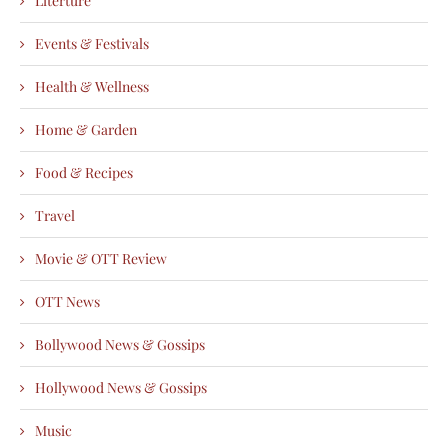
Literture
Events & Festivals
Health & Wellness
Home & Garden
Food & Recipes
Travel
Movie & OTT Review
OTT News
Bollywood News & Gossips
Hollywood News & Gossips
Music