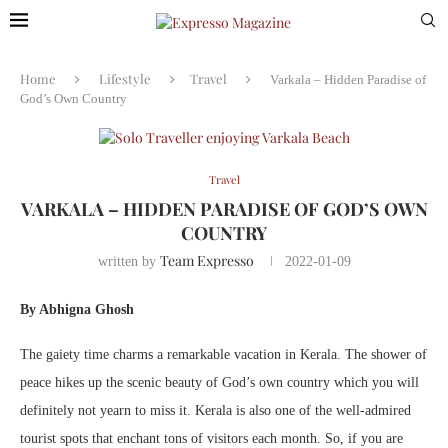
Home
Lifestyle
Travel
Varkala – Hidden Paradise of
God’s Own Country
Travel
VARKALA – HIDDEN PARADISE OF GOD’S OWN
COUNTRY
Team Expresso
written by
2022-01-09
By Abhigna Ghosh
The gaiety time charms a remarkable vacation in Kerala. The shower of
peace hikes up the scenic beauty of God’s own country which you will
definitely not yearn to miss it. Kerala is also one of the well-admired
tourist spots that enchant tons of visitors each month. So, if you are