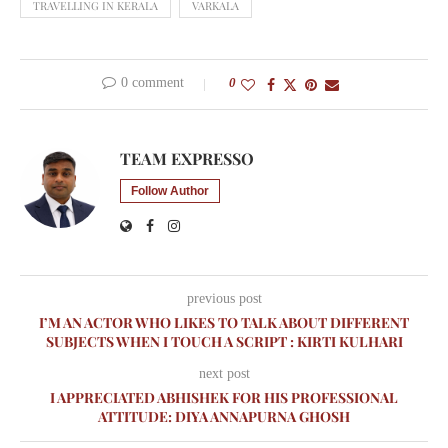
TRAVELLING IN KERALA
VARKALA
0 comment
0
TEAM EXPRESSO
Follow Author
previous post
I’M AN ACTOR WHO LIKES TO TALK ABOUT DIFFERENT
SUBJECTS WHEN I TOUCH A SCRIPT : KIRTI KULHARI
next post
I APPRECIATED ABHISHEK FOR HIS PROFESSIONAL
ATTITUDE: DIYA ANNAPURNA GHOSH