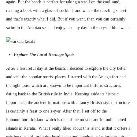
again. But the beach is perfect for taking a stroll on the cool sand,
reading a book with a glass of cocktail, and watch the dazzling sunset
and that’s exactly what I did. But if you want, then you can certainly
swim in the Arabian sea and enjoy a sunny day in the crystal blue water.
Explore The Local Heritage Spots
After a leisureful day at the beach, I decided to explore the city better
and visit the popular tourist places. I started with the Anjego fort and
the lighthouse which are known to be important historic structures
dating back to the British rule in India. Keeping aside its historic
importance, the ancient formations with a fancy British-styled structure
is certainly a feast to one’s eyes. After that, I set off to the
Ponnumthuruth island which is one of the most beautiful uninhabited
islands in Kerala. What I really liked about this island is that it offers a
pristine view of turquoise-hued water and hundreds of migratory birds