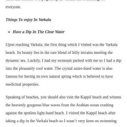
everyone.
Things To enjoy In Varkala
Have a Dip In The Clear Water
Upon reaching Varkala, the first thing which I visited was the Varkala
beach. Its beauty lies in the rare blend of hilly terrains meeting the
dynamic sea. Luckily, I had my swimsuit packed with me so I had a dip
into the pleasantly cool water. The crystal azure-hued water is also
famous for having its own natural spring which is believed to have
medicinal properties.
Speaking of beaches, you should also visit the Kappil beach and witness
the heavenly gorgeous blue waves from the Arabian ocean crashing
against the spotless light-hued beach. I visited the Kappil beach after
taking a dip in the Varkala beach so I wasn’t very keen on swimming