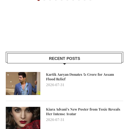
RECENT POSTS
Kartik Aaryan Donates ₹1 Crore for Assam
Flood Relief
2026-07-31
Kiara Advani’s New Poster from Toxic Reveals
Her Intense Avatar
2026-07-31