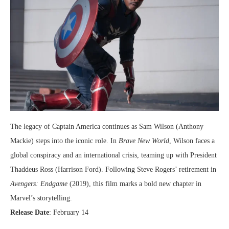
The legacy of Captain America continues as Sam Wilson (Anthony
Mackie) steps into the iconic role. In
Brave New World
, Wilson faces a
global conspiracy and an international crisis, teaming up with President
Thaddeus Ross (Harrison Ford). Following Steve Rogers’ retirement in
Avengers: Endgame
(2019), this film marks a bold new chapter in
Marvel’s storytelling.
Release Date
: February 14