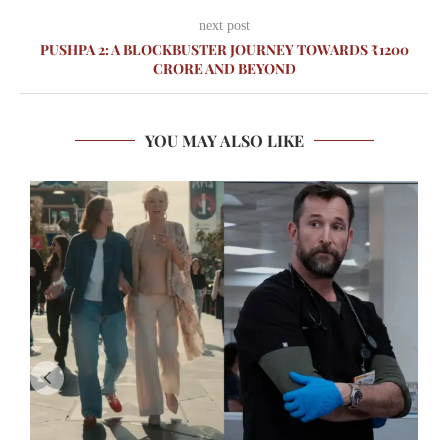
next post
PUSHPA 2: A BLOCKBUSTER JOURNEY TOWARDS ₹1200
CRORE AND BEYOND
YOU MAY ALSO LIKE