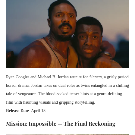
Ryan Coogler and Michael B. Jordan reunite for
Sinners
, a grisly period
horror drama. Jordan takes on dual roles as twins entangled in a chilling
tale of vengeance. The blood-soaked teaser hints at a genre-defining
film with haunting visuals and gripping storytelling.
Release Date
: April 18
Mission: Impossible — The Final Reckoning