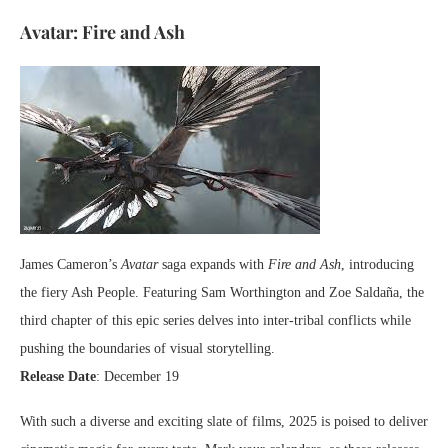
Avatar: Fire and Ash
James Cameron’s
Avatar
saga expands with
Fire and Ash
, introducing
the fiery Ash People. Featuring Sam Worthington and Zoe Saldaña, the
third chapter of this epic series delves into inter-tribal conflicts while
pushing the boundaries of visual storytelling.
Release Date
: December 19
With such a diverse and exciting slate of films, 2025 is poised to deliver