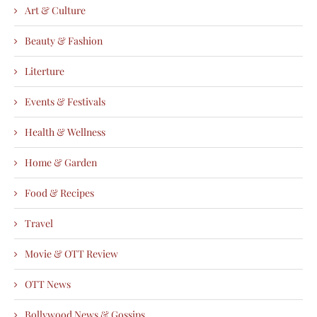
Art & Culture
Beauty & Fashion
Literture
Events & Festivals
Health & Wellness
Home & Garden
Food & Recipes
Travel
Movie & OTT Review
OTT News
Bollywood News & Gossips