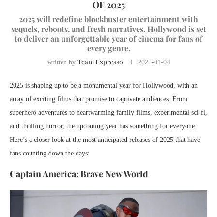
OF 2025
2025 will redefine blockbuster entertainment with
sequels, reboots, and fresh narratives. Hollywood is set
to deliver an unforgettable year of cinema for fans of
every genre.
Team Expresso
written by
2025-01-04
2025 is shaping up to be a monumental year for Hollywood, with an
array of exciting films that promise to captivate audiences. From
superhero adventures to heartwarming family films, experimental sci-fi,
and thrilling horror, the upcoming year has something for everyone.
Here’s a closer look at the most anticipated releases of 2025 that have
fans counting down the days:
Captain America: Brave New World