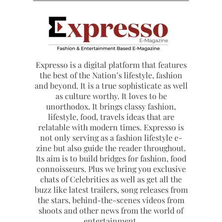
Expresso is a digital platform that features
the best of the Nation’s lifestyle, fashion
and beyond. It is a true sophisticate as well
as culture worthy. It loves to be
unorthodox. It brings classy fashion,
lifestyle, food, travels ideas that are
relatable with modern times. Expresso is
not only serving as a fashion lifestyle e-
zine but also guide the reader throughout.
Its aim is to build bridges for fashion, food
connoisseurs. Plus we bring you exclusive
chats of Celebrities as well as get all the
buzz like latest trailers, song releases from
the stars, behind-the-scenes videos from
shoots and other news from the world of
entertainment.