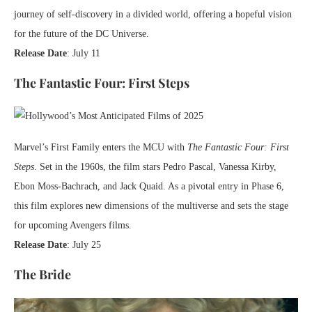
journey of self-discovery in a divided world, offering a hopeful vision
for the future of the DC Universe.
Release Date
: July 11
The Fantastic Four: First Steps
Marvel’s First Family enters the MCU with
The Fantastic Four: First
Steps
. Set in the 1960s, the film stars Pedro Pascal, Vanessa Kirby,
Ebon Moss-Bachrach, and Jack Quaid. As a pivotal entry in Phase 6,
this film explores new dimensions of the multiverse and sets the stage
for upcoming Avengers films.
Release Date
: July 25
The Bride