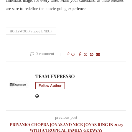
cinematic magic for every taste. Mark your calendars, as these releases
are sure to redefine the movie-going experience!
HOLLYWOOD’S 2025 LINEUP
0 comment
0
TEAM EXPRESSO
Follow Author
previous post
PRIYANKA CHOPRA JONAS AND NICK JONAS RING IN 2025
WITH A TROPICAL FAMILY GETAWAY