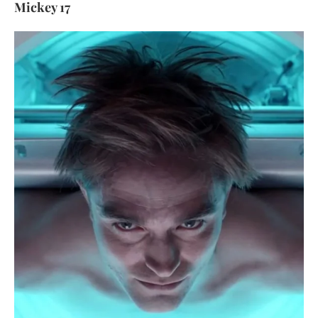
Mickey 17