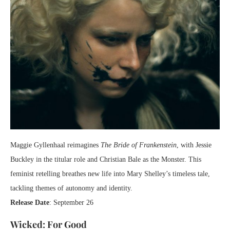
Maggie Gyllenhaal reimagines
The Bride of Frankenstein
, with Jessie
Buckley in the titular role and Christian Bale as the Monster. This
feminist retelling breathes new life into Mary Shelley’s timeless tale,
tackling themes of autonomy and identity.
Release Date
: September 26
Wicked: For Good