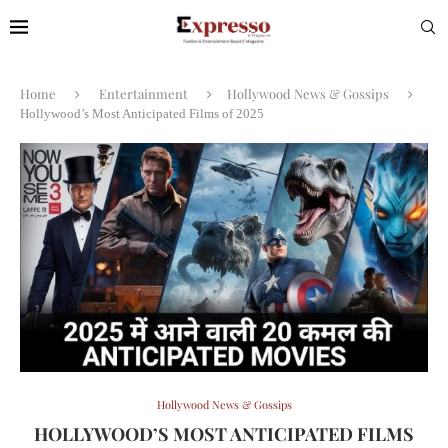
Home
Entertainment
Hollywood News & Gossips
Hollywood’s Most Anticipated Films of 2025
Hollywood News & Gossips
HOLLYWOOD’S MOST ANTICIPATED FILMS