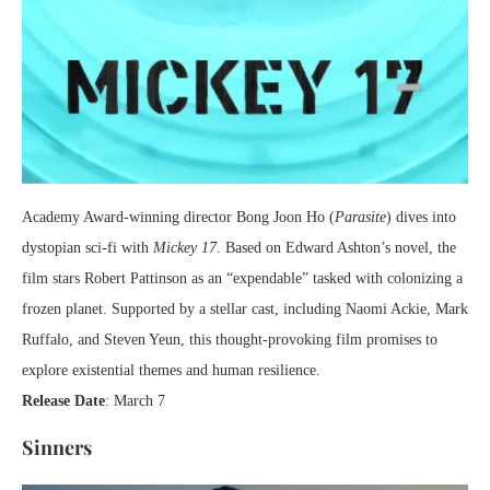
Academy Award-winning director Bong Joon Ho (
Parasite
) dives into
dystopian sci-fi with
Mickey 17
. Based on Edward Ashton’s novel, the
film stars Robert Pattinson as an “expendable” tasked with colonizing a
frozen planet. Supported by a stellar cast, including Naomi Ackie, Mark
Ruffalo, and Steven Yeun, this thought-provoking film promises to
explore existential themes and human resilience.
Release Date
: March 7
Sinners