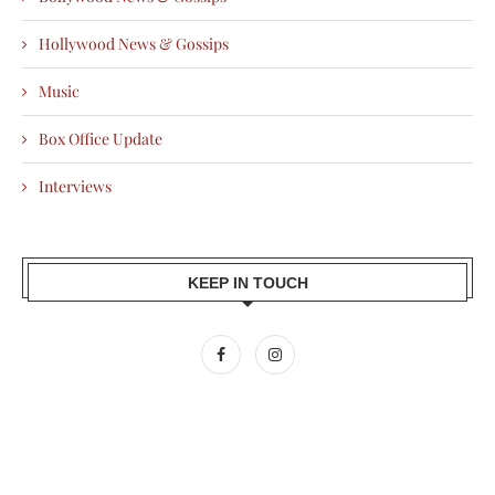
Hollywood News & Gossips
Music
Box Office Update
Interviews
KEEP IN TOUCH