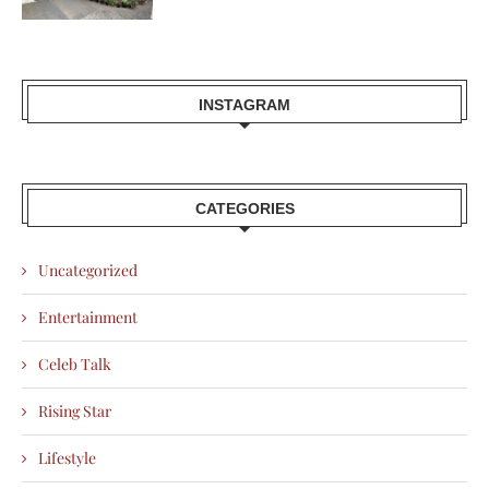
INSTAGRAM
CATEGORIES
Uncategorized
Entertainment
Celeb Talk
Rising Star
Lifestyle