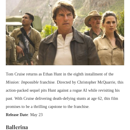
Tom Cruise returns as Ethan Hunt in the eighth installment of the
Mission: Impossible
franchise. Directed by Christopher McQuarrie, this
action-packed sequel pits Hunt against a rogue AI while revisiting his
past. With Cruise delivering death-defying stunts at age 62, this film
promises to be a thrilling capstone to the franchise.
Release Date
: May 23
Ballerina