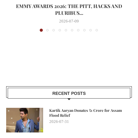
EMMY AWARDS 2026: THE PITT, HACKS AND
PLURIBUS...
2026-07-09
RECENT POSTS
Kartik Aaryan Donates ₹1 Crore for Assam
Flood Relief
2026-07-31