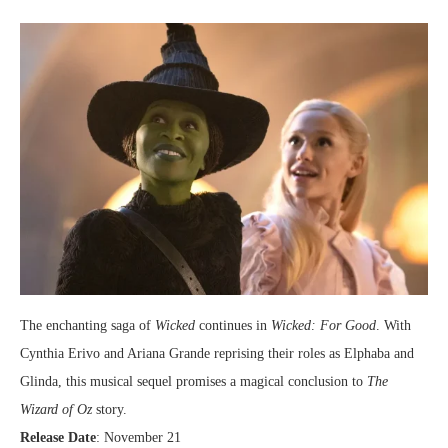
The enchanting saga of
Wicked
continues in
Wicked: For Good
. With
Cynthia Erivo and Ariana Grande reprising their roles as Elphaba and
Glinda, this musical sequel promises a magical conclusion to
The
Wizard of Oz
story.
Release Date
: November 21