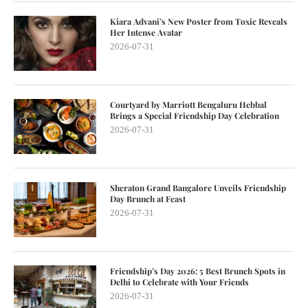
Kiara Advani’s New Poster from Toxic Reveals
Her Intense Avatar
2026-07-31
Courtyard by Marriott Bengaluru Hebbal
Brings a Special Friendship Day Celebration
2026-07-31
Sheraton Grand Bangalore Unveils Friendship
Day Brunch at Feast
2026-07-31
Friendship’s Day 2026: 5 Best Brunch Spots in
Delhi to Celebrate with Your Friends
2026-07-31