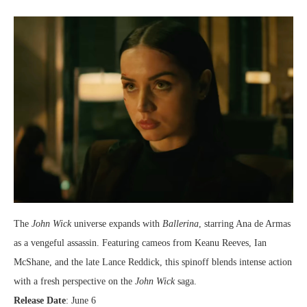
The
John Wick
universe expands with
Ballerina
, starring Ana de Armas
as a vengeful assassin. Featuring cameos from Keanu Reeves, Ian
McShane, and the late Lance Reddick, this spinoff blends intense action
with a fresh perspective on the
John Wick
saga.
Release Date
: June 6