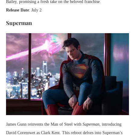
Bailey, promising a fresh take on the beloved franchise.
Release Date
: July 2
Superman
James Gunn reinvents the Man of Steel with
Superman
, introducing
David Corenswet as Clark Kent. This reboot delves into Superman’s