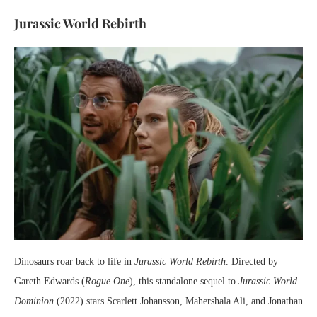
Jurassic World Rebirth
Dinosaurs roar back to life in
Jurassic World Rebirth
. Directed by
Gareth Edwards (
Rogue One
), this standalone sequel to
Jurassic World
Dominion
(2022) stars Scarlett Johansson, Mahershala Ali, and Jonathan