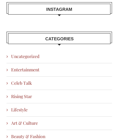
INSTAGRAM
CATEGORIES
Uncategorized
Entertainment
Celeb Talk
Rising Star
Lifestyle
Art & Culture
Beauty & Fashion