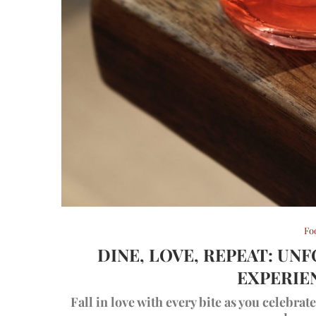
Fo
DINE, LOVE, REPEAT: UN
EXPERIE
Fall in love with every bite as you celebra