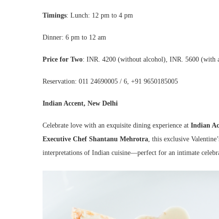
Timings
:
Lunch: 12 pm to 4 pm
Dinner: 6 pm to 12 am
Price for Two
: INR. 4200 (without alcohol), INR. 5600 (with 
Reservation: 011 24690005 / 6, +91 9650185005
Indian Accent, New Delhi
Celebrate love with an exquisite dining experience at
Indian Ac
Executive Chef Shantanu Mehrotra
, this exclusive Valentin
interpretations of Indian cuisine—perfect for an intimate celebr