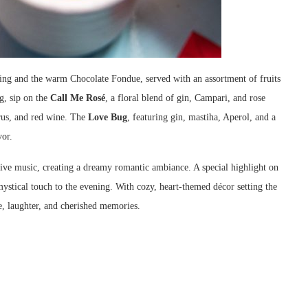
ting and the warm Chocolate Fondue, served with an assortment of fruits
g, sip on the
Call Me Rosé
, a floral blend of gin, Campari, and rose
trus, and red wine. The
Love Bug
, featuring gin, mastiha, Aperol, and a
vor.
 live music, creating a dreamy romantic ambiance. A special highlight on
mystical touch to the evening. With cozy, heart-themed décor setting the
e, laughter, and cherished memories.