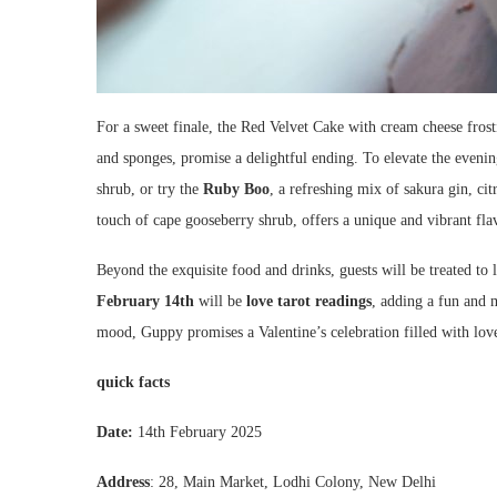
For a sweet finale, the Red Velvet Cake with cream cheese fros
and sponges, promise a delightful ending. To elevate the evenin
shrub, or try the
Ruby Boo
, a refreshing mix of sakura gin, ci
touch of cape gooseberry shrub, offers a unique and vibrant fla
Beyond the exquisite food and drinks, guests will be treated to
February 14th
will be
love tarot readings
, adding a fun and 
mood, Guppy promises a Valentine’s celebration filled with lov
quick facts
Date:
14th February 2025
Address
: 28, Main Market, Lodhi Colony, New Delhi