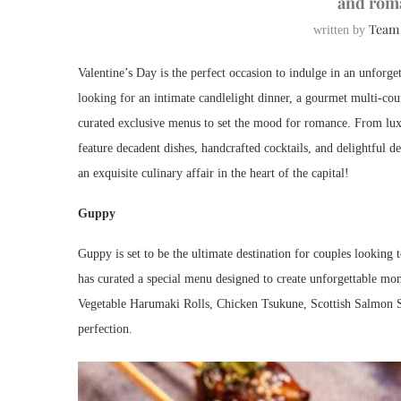
and rom
Team
written by
Valentine’s Day is the perfect occasion to indulge in an unforg
looking for an intimate candlelight dinner, a gourmet multi-cou
curated exclusive menus to set the mood for romance. From luxu
feature decadent dishes, handcrafted cocktails, and delightful d
an exquisite culinary affair in the heart of the capital!
Guppy
Guppy is set to be the ultimate destination for couples looking 
has curated a special menu designed to create unforgettable mom
Vegetable Harumaki Rolls, Chicken Tsukune, Scottish Salmon 
perfection.