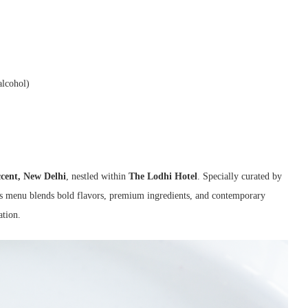
alcohol)
cent, New Delhi
, nestled within
The Lodhi Hotel
. Specially curated by
e’s menu blends bold flavors, premium ingredients, and contemporary
ation.