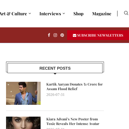
Art & Culture
Interviews
Shop
Magazine
SUBSCRIBE NEWSLETTERS
RECENT POSTS
Kartik Aaryan Donates ₹1 Crore for
Assam Flood Relief
2026-07-31
Kiara Advani’s New Poster from
Toxic Reveals Her Intense Avatar