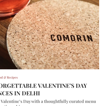
od & Recipes
FORGETTABLE VALENTINE’S DAY
NCES IN DELHI
te Valentine’s Day with a thoughtfully curated menu