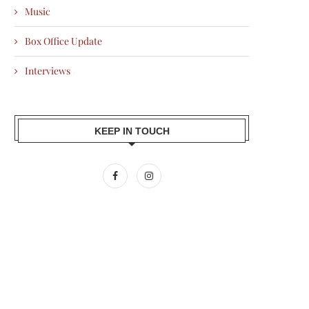
Music
Box Office Update
Interviews
KEEP IN TOUCH