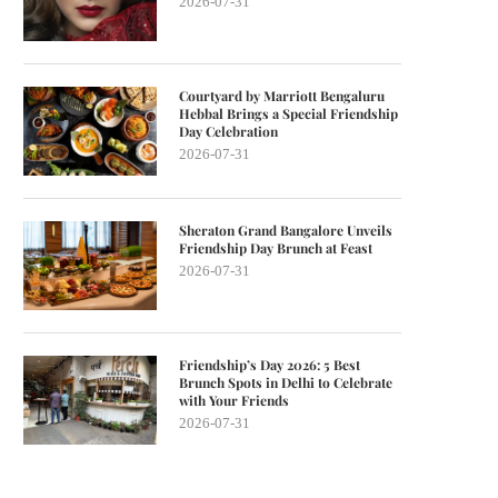
2026-07-31
Courtyard by Marriott Bengaluru
Hebbal Brings a Special Friendship
Day Celebration
2026-07-31
Sheraton Grand Bangalore Unveils
Friendship Day Brunch at Feast
2026-07-31
Friendship’s Day 2026: 5 Best
Brunch Spots in Delhi to Celebrate
with Your Friends
2026-07-31