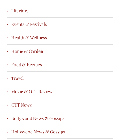
Literture
Events & Festivals
Health & Wellness
Home & Garden
Food & Recipes
Travel
Movie & OTT Review
OTT News
Bollywood News & Gossips
Hollywood News & Gossips