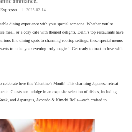
antic ambiance.
 Expresso
2025-02-14
ettable dining experience with your special someone. Whether you’re
rse meal, or a cozy café with themed delights, Delhi’s top restaurants have
rious fine dining spots to charming rooftop settings, these special menus
esserts to make your evening truly magical. Get ready to toast to love with
to celebrate love this Valentine’s Month! This charming Japanese retreat
ents. Guests can indulge in an exquisite selection of dishes, including
Steak, and Asparagus, Avocado & Kimchi Rolls—each crafted to