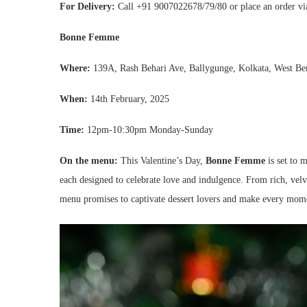
For Delivery
:
Call +91 9007022678/79/80 or place an order v
Bonne Femme
Where:
139A, Rash Behari Ave, Ballygunge, Kolkata, West B
When:
14th February, 2025
Time:
12pm-10:30pm Monday-Sunday
On the menu:
This Valentine’s Day,
Bonne Femme
is set to m
each designed to celebrate love and indulgence. From rich, velv
menu promises to captivate dessert lovers and make every mome