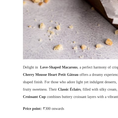
Delight in
Love-Shaped Macarons
, a perfect harmony of cris
Cherry Mousse Heart Petit Gâteau
offers a dreamy experience
shaped finish. For those who adore light yet indulgent desserts,
fruity sweetness. Their
Classic Éclairs
, filled with silky cream
Croissant Cup
combines buttery croissant layers with a vibrant 
Price point
:
₹300 onwards