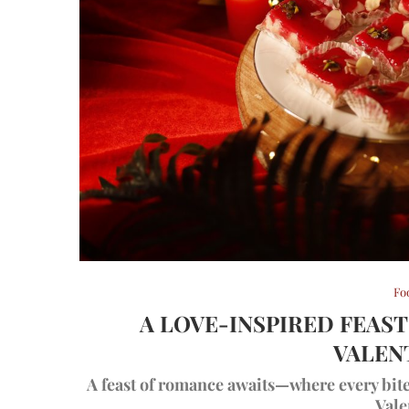
Fo
A LOVE-INSPIRED FEAS
VALEN
A feast of romance awaits—where every bite t
Vale