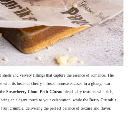
p shells and velvety fillings that capture the essence of romance. The
 with its luscious cherry-infused mousse encased in a glossy, heart-
 the
Strawberry Cloud Petit Gâteau
blends airy textures with rich,
, bring an elegant touch to your celebration, while the
Berry Crumble
fruit crumble, delivering the perfect balance of texture and flavor.