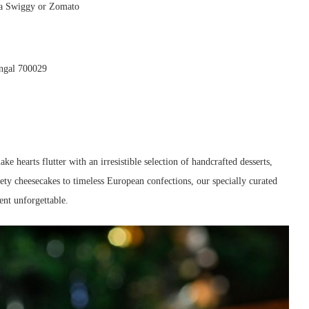
ia Swiggy or Zomato
engal 700029
ake hearts flutter with an irresistible selection of handcrafted desserts,
ety cheesecakes to timeless European confections, our specially curated
nt unforgettable.