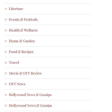
Literture
Events & Festivals
Health & Wellness
Home & Garden
Food & Recipes
Travel
Movie & OTT Review
OTT News
Bollywood News & Gossips
Hollywood News & Gossips