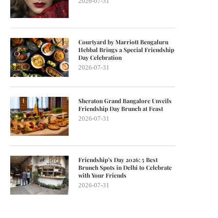
2026-07-31
Courtyard by Marriott Bengaluru
Hebbal Brings a Special Friendship
Day Celebration
2026-07-31
Sheraton Grand Bangalore Unveils
Friendship Day Brunch at Feast
2026-07-31
Friendship’s Day 2026: 5 Best
Brunch Spots in Delhi to Celebrate
with Your Friends
2026-07-31