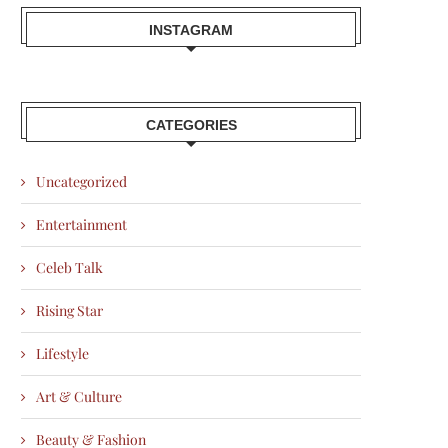
INSTAGRAM
CATEGORIES
Uncategorized
Entertainment
Celeb Talk
Rising Star
Lifestyle
Art & Culture
Beauty & Fashion