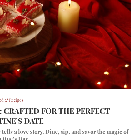
od & Recipes
T: CRAFTED FOR THE PERFECT
TINE’S DATE
ells a love story. Dine, sip, and savor the magic of
ntine’s Day.