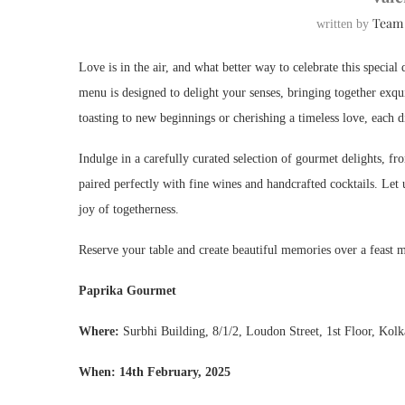
Team
written by
Love is in the air, and what better way to celebrate this specia
menu is designed to delight your senses, bringing together exq
toasting to new beginnings or cherishing a timeless love, each 
Indulge in a carefully curated selection of gourmet delights, fro
paired perfectly with fine wines and handcrafted cocktails. Let 
joy of togetherness.
Reserve your table and create beautiful memories over a feast 
Paprika Gourmet
Where
:
Surbhi Building, 8/1/2, Loudon Street, 1st Floor, Kol
When
: 14th February, 2025