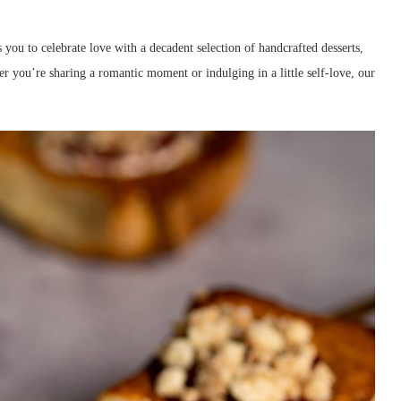
 you to celebrate love with a decadent selection of handcrafted desserts,
er you’re sharing a romantic moment or indulging in a little self-love, our