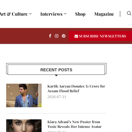
Art & Culture
Interviews
Shop
Magazine
SUBSCRIBE NEWSLETTERS
RECENT POSTS
Kartik Aaryan Donates ₹1 Crore for
Assam Flood Relief
2026-07-31
Kiara Advani’s New Poster from
Toxic Reveals Her Intense Avatar