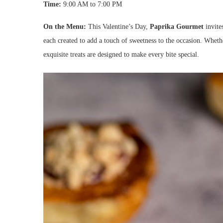
Time:
9:00 AM to 7:00 PM
On the Menu:
This Valentine’s Day,
Paprika Gourmet
invites
each created to add a touch of sweetness to the occasion. Wheth
exquisite treats are designed to make every bite special.