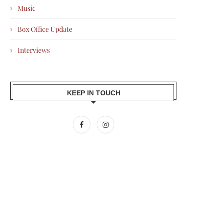
Music
Box Office Update
Interviews
KEEP IN TOUCH