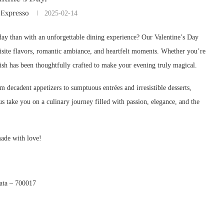
 Expresso
2025-02-14
l day than with an unforgettable dining experience? Our Valentine’s Day
uisite flavors, romantic ambiance, and heartfelt moments. Whether you’re
dish has been thoughtfully crafted to make your evening truly magical.
m decadent appetizers to sumptuous entrées and irresistible desserts,
us take you on a culinary journey filled with passion, elegance, and the
made with love!
kata – 700017