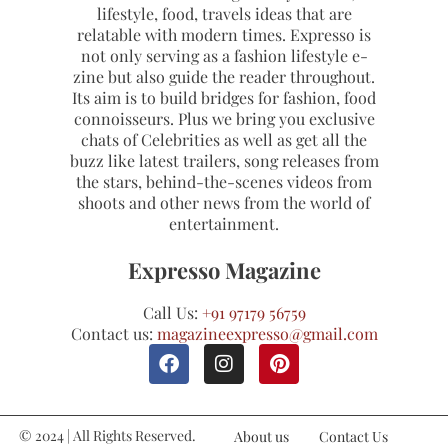
lifestyle, food, travels ideas that are
relatable with modern times. Expresso is
not only serving as a fashion lifestyle e-
zine but also guide the reader throughout.
Its aim is to build bridges for fashion, food
connoisseurs. Plus we bring you exclusive
chats of Celebrities as well as get all the
buzz like latest trailers, song releases from
the stars, behind-the-scenes videos from
shoots and other news from the world of
entertainment.
Expresso Magazine
Call Us:
+91 97179 56759
Contact us:
magazineexpresso@gmail.com
© 2024 | All Rights Reserved.
About us
Contact Us