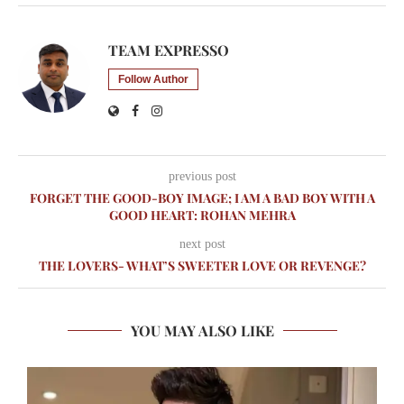
TEAM EXPRESSO
Follow Author
previous post
FORGET THE GOOD-BOY IMAGE; I AM A BAD BOY WITH A
GOOD HEART: ROHAN MEHRA
next post
THE LOVERS- WHAT’S SWEETER LOVE OR REVENGE?
YOU MAY ALSO LIKE