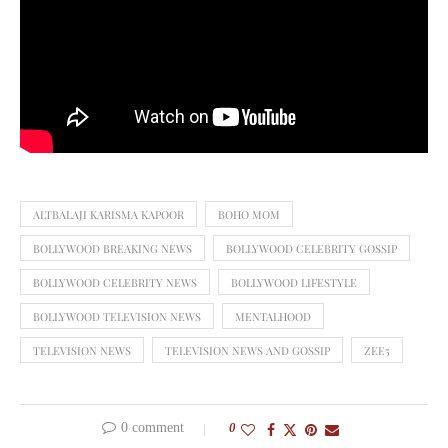
ALTBALAJI KARISMA KAPOOR
BOHO MOM
BOLLYWOOD BREAKING NEWS
BOLLYWOOD CELEBRITY GOSSIP
BOLLYWOOD CELEBRITY NEWS
BOLLYWOOD LIFESTYLE
BOLLYWOOD TELEVISION NEWS
MENTALHOOD
TELEVISION NEWS
TELEVISION NEWS AND GOSSIP
ZEE5
0 comment
0