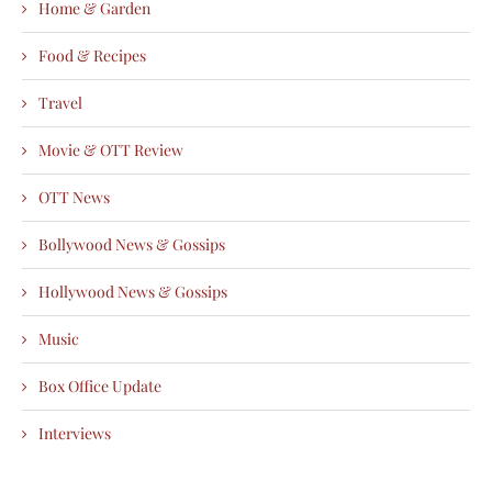
Home & Garden
Food & Recipes
Travel
Movie & OTT Review
OTT News
Bollywood News & Gossips
Hollywood News & Gossips
Music
Box Office Update
Interviews