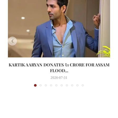
KARTIK AARYAN DONATES ₹1 CRORE FOR ASSAM
FLOOD...
2026-07-31