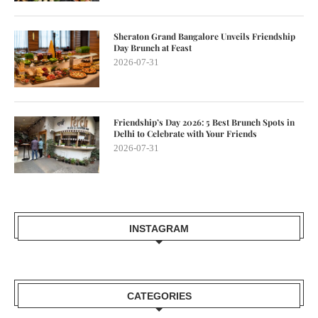
Sheraton Grand Bangalore Unveils Friendship
Day Brunch at Feast
2026-07-31
Friendship’s Day 2026: 5 Best Brunch Spots in
Delhi to Celebrate with Your Friends
2026-07-31
INSTAGRAM
CATEGORIES