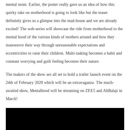
mental mom. Earlier, the poster really gave us an idea of how this
quirky take on motherhood is going to look like but the teaser
definitely gives us a glimpse into the mad-house and we are already
excited! The web-series will showcase the ride from motherhood to the
mental hood of the various kinds of mothers around and how they
manoeuvre their way through unreasonable expectations and
eccentricities to raise their children. Multi-tasking becomes a habit and
constant worrying and guilt feeling becomes their nature.
The makers of the show are all set to hold a trailer launch event on the
24th of February 2020 which will be an extravaganza. The much-
awaited show, Mentalhood will be streaming on ZEE5 and AltBalaji in
March!