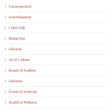
Uncategorized
Entertainment
Celeb Talk
Rising Star
Lifestyle
Art & Culture
Beauty & Fashion
Literture
Events & Festivals
Health & Wellness