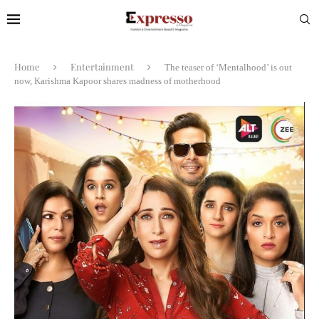
Home
Entertainment
The teaser of ‘Mentalhood’ is out
now, Karishma Kapoor shares madness of motherhood