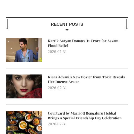
RECENT POSTS
Kartik Aaryan Donates ₹1 Crore for Assam
Flood Relief
2026-07-31
Kiara Advani’s New Poster from Toxic Reveals
Her Intense Avatar
2026-07-31
Courtyard by Marriott Bengaluru Hebbal
Brings a Special Friendship Day Celebration
2026-07-31