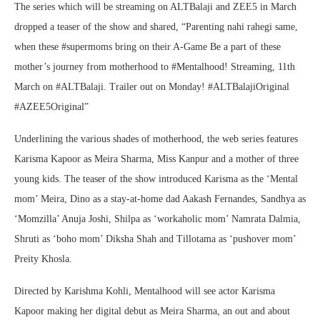
The series which will be streaming on ALTBalaji and ZEE5 in March
dropped a teaser of the show and shared, “Parenting nahi rahegi same,
when these #supermoms bring on their A-Game Be a part of these
mother’s journey from motherhood to #Mentalhood! Streaming, 11th
March on #ALTBalaji. Trailer out on Monday! #ALTBalajiOriginal
#AZEE5Original”
Underlining the various shades of motherhood, the web series features
Karisma Kapoor as Meira Sharma, Miss Kanpur and a mother of three
young kids. The teaser of the show introduced Karisma as the ‘Mental
mom’ Meira, Dino as a stay-at-home dad Aakash Fernandes, Sandhya as
‘Momzilla’ Anuja Joshi, Shilpa as ‘workaholic mom’ Namrata Dalmia,
Shruti as ‘boho mom’ Diksha Shah and Tillotama as ‘pushover mom’
Preity Khosla.
Directed by Karishma Kohli, Mentalhood will see actor Karisma
Kapoor making her digital debut as Meira Sharma, an out and about