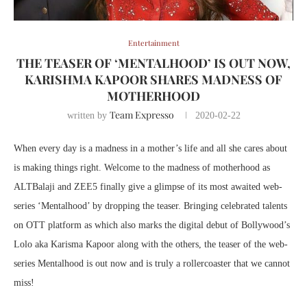
Entertainment
THE TEASER OF ‘MENTALHOOD’ IS OUT NOW,
KARISHMA KAPOOR SHARES MADNESS OF
MOTHERHOOD
Team Expresso
written by
2020-02-22
When every day is a madness in a mother’s life and all she cares about
is making things right. Welcome to the madness of motherhood as
ALTBalaji and ZEE5 finally give a glimpse of its most awaited web-
series ‘Mentalhood’ by dropping the teaser. Bringing celebrated talents
on OTT platform as which also marks the digital debut of Bollywood’s
Lolo aka Karisma Kapoor along with the others, the teaser of the web-
series Mentalhood is out now and is truly a rollercoaster that we cannot
miss!