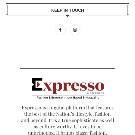
KEEP IN TOUCH
Expresso is a digital platform that features
the best of the Nation’s lifestyle, fashion
and beyond. It is a true sophisticate as well
as culture worthy. It loves to be
unorthodox. It brings classy fashion,