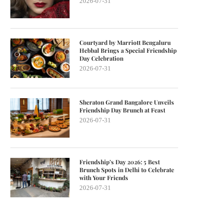
2026-07-31
Courtyard by Marriott Bengaluru
Hebbal Brings a Special Friendship
Day Celebration
2026-07-31
Sheraton Grand Bangalore Unveils
Friendship Day Brunch at Feast
2026-07-31
Friendship’s Day 2026: 5 Best
Brunch Spots in Delhi to Celebrate
with Your Friends
2026-07-31