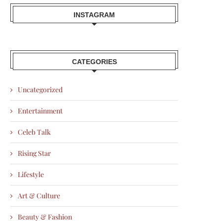
INSTAGRAM
CATEGORIES
Uncategorized
Entertainment
Celeb Talk
Rising Star
Lifestyle
Art & Culture
Beauty & Fashion