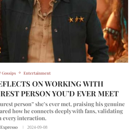
 Gossips
Entertainment
EFLECTS ON WORKING WITH
PUREST PERSON YOU’D EVER MEET
rest person” she’s ever met, praising his genuine
shared how he connects deeply with fans, validating
n every interaction.
 Expresso
2024-09-08