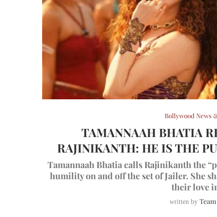
Bollywood News &
TAMANNAAH BHATIA R
RAJINIKANTH: HE IS THE 
Tamannaah Bhatia calls Rajinikanth the “pu
humility on and off the set of Jailer. She 
their love i
Team
written by