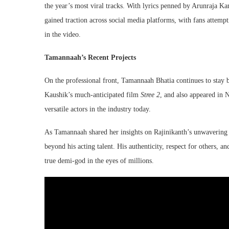
the year’s most viral tracks. With lyrics penned by Arunraja K
gained traction across social media platforms, with fans attemp
in the video.
Tamannaah’s Recent Projects
On the professional front, Tamannaah Bhatia continues to stay b
Kaushik’s much-anticipated film
Stree 2
, and also appeared in 
versatile actors in the industry today.
As Tamannaah shared her insights on Rajinikanth’s unwavering hu
beyond his acting talent. His authenticity, respect for others, 
true demi-god in the eyes of millions.