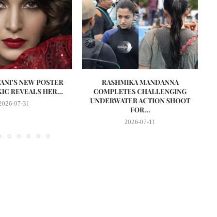
VANI’S NEW POSTER
RASHMIKA MANDANNA
A
IC REVEALS HER...
COMPLETES CHALLENGING
UNDERWATER ACTION SHOOT
2026-07-31
FOR...
2026-07-11