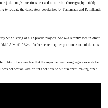
amaraj, the song’s infectious beat and memorable choreography quickly
ting to recreate the dance steps popularized by Tamannaah and Rajinikanth
usy with a string of high-profile projects. She was recently seen in Amar
Nikkhil Advani’s
Vedaa
, further cementing her position as one of the most
mility, it became clear that the superstar’s enduring legacy extends far
and deep connection with his fans continue to set him apart, making him a