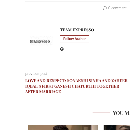
0 comment
TEAM EXPRESSO
Follow Author
previous post
LOVE AND RESPECT: SONAKSHI SINHA AND ZAHEER
IQBAL’S FIRST GANESH CHATURTHI TOGETHER
AFTER MARRIAGE
YOU M