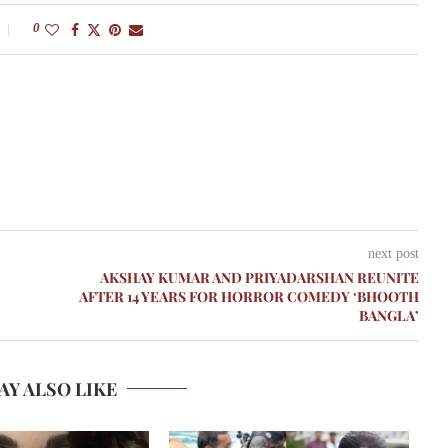
0
next post
AKSHAY KUMAR AND PRIYADARSHAN REUNITE
AFTER 14 YEARS FOR HORROR COMEDY ‘BHOOTH
BANGLA’
AY ALSO LIKE