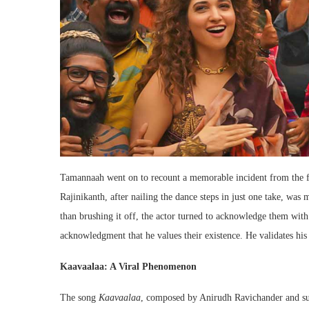
Tamannaah went on to recount a memorable incident from the f
Rajinikanth, after nailing the dance steps in just one take, was
than brushing it off, the actor turned to acknowledge them with
acknowledgment that he values their existence. He validates his 
Kaavaalaa: A Viral Phenomenon
The song
Kaavaalaa
, composed by Anirudh Ravichander and su