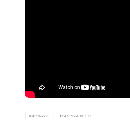
RAJINIKANTH
TAMANNAAH BHATIA