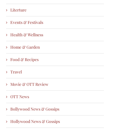
Literture
Events & Festivals
Health & Wellness
Home & Garden
Food & Recipes
Travel
Movie & OTT Review
OTT News
Bollywood News & Gossips
Hollywood News & Gossips