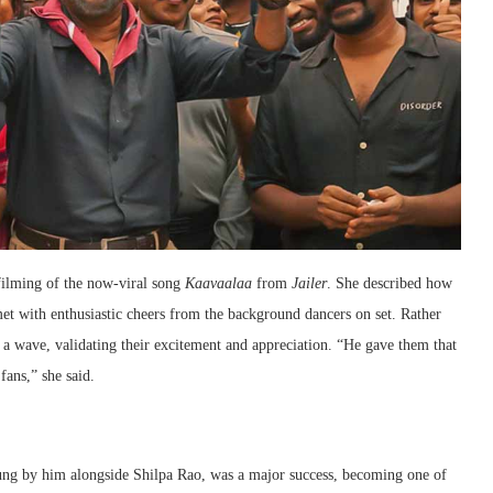
ilming of the now-viral song
Kaavaalaa
from
Jailer
. She described how
 met with enthusiastic cheers from the background dancers on set. Rather
 a wave, validating their excitement and appreciation. “He gave them that
fans,” she said.
ng by him alongside Shilpa Rao, was a major success, becoming one of