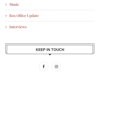
Music
Box Office Update
Interviews
KEEP IN TOUCH