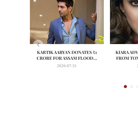
KARTIK AARYAN DONATES ₹1
KIARA AD
CRORE FOR ASSAM FLOOD...
FROM TOX
2026-07-31