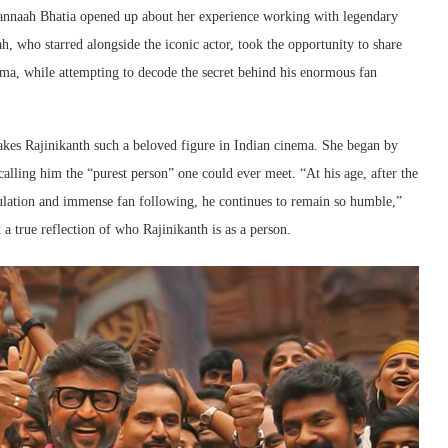
mannaah Bhatia opened up about her experience working with legendary
, who starred alongside the iconic actor, took the opportunity to share
ma, while attempting to decode the secret behind his enormous fan
kes Rajinikanth such a beloved figure in Indian cinema. She began by
calling him the “purest person” one could ever meet. “At his age, after the
lation and immense fan following, he continues to remain so humble,”
a true reflection of who Rajinikanth is as a person.