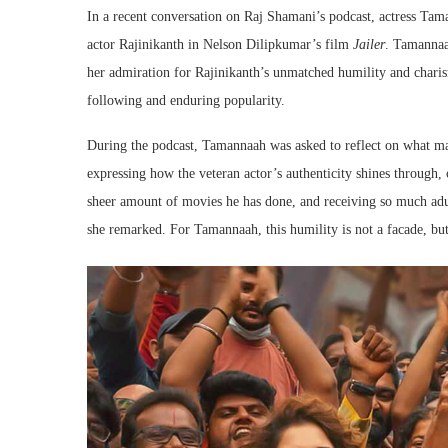
In a recent conversation on Raj Shamani’s podcast, actress Ta
actor Rajinikanth in Nelson Dilipkumar’s film
Jailer
. Tamannaah
her admiration for Rajinikanth’s unmatched humility and charis
following and enduring popularity.
During the podcast, Tamannaah was asked to reflect on what ma
expressing how the veteran actor’s authenticity shines through, 
sheer amount of movies he has done, and receiving so much adu
she remarked. For Tamannaah, this humility is not a facade, but 