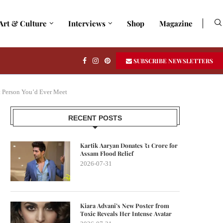
Art & Culture
Interviews
Shop
Magazine
SUBSCRIBE NEWSLETTERS
t Person You’d Ever Meet
RECENT POSTS
Kartik Aaryan Donates ₹1 Crore for
Assam Flood Relief
2026-07-31
Kiara Advani’s New Poster from
Toxic Reveals Her Intense Avatar