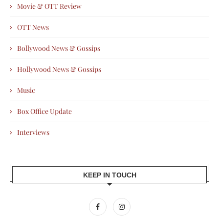
Movie & OTT Review
OTT News
Bollywood News & Gossips
Hollywood News & Gossips
Music
Box Office Update
Interviews
KEEP IN TOUCH