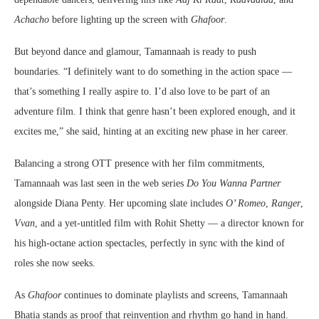
Achacho
before lighting up the screen with
Ghafoor
.
But beyond dance and glamour, Tamannaah is ready to push
boundaries. “I definitely want to do something in the action space —
that’s something I really aspire to. I’d also love to be part of an
adventure film. I think that genre hasn’t been explored enough, and it
excites me,” she said, hinting at an exciting new phase in her career.
Balancing a strong OTT presence with her film commitments,
Tamannaah was last seen in the web series
Do You Wanna Partner
alongside Diana Penty. Her upcoming slate includes
O’ Romeo
,
Ranger
,
Vvan
, and a yet-untitled film with Rohit Shetty — a director known for
his high-octane action spectacles, perfectly in sync with the kind of
roles she now seeks.
As
Ghafoor
continues to dominate playlists and screens, Tamannaah
Bhatia stands as proof that reinvention and rhythm go hand in hand.