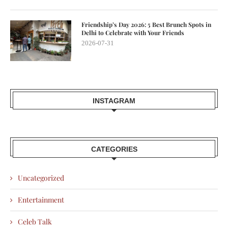
Friendship’s Day 2026: 5 Best Brunch Spots in
Delhi to Celebrate with Your Friends
2026-07-31
INSTAGRAM
CATEGORIES
Uncategorized
Entertainment
Celeb Talk