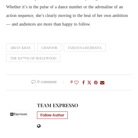
Whether it’s in the pulse of a dance number or the adrenaline of an
action sequence, she’s clearly moving to the beat of her own ambition
— and audiences are more than happy to follow.
ARYAN KHAN
GHAFOOR
TAMANNAAH BHATIA
THE BA**DS OF BOLLYWOOD
0 comment
0
TEAM EXPRESSO
Follow Author