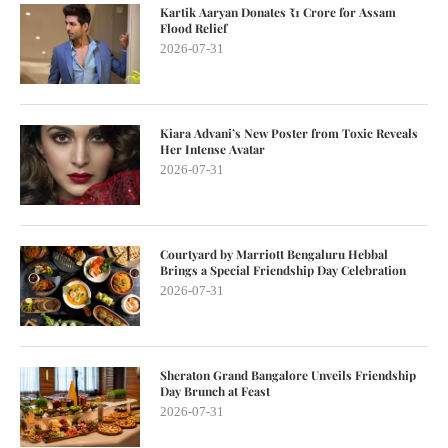
Kartik Aaryan Donates ₹1 Crore for Assam
Flood Relief
2026-07-31
Kiara Advani’s New Poster from Toxic Reveals
Her Intense Avatar
2026-07-31
Courtyard by Marriott Bengaluru Hebbal
Brings a Special Friendship Day Celebration
2026-07-31
Sheraton Grand Bangalore Unveils Friendship
Day Brunch at Feast
2026-07-31