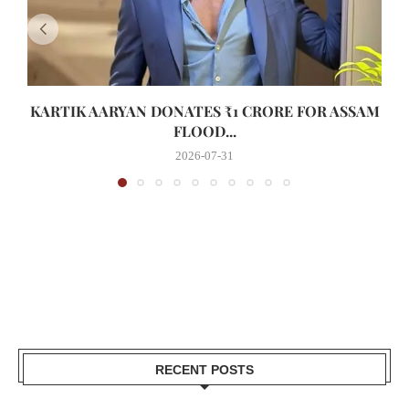
KARTIK AARYAN DONATES ₹1 CRORE FOR ASSAM
FLOOD...
2026-07-31
RECENT POSTS