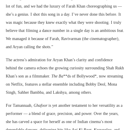
lot of fun, and we had the luxury of Farah Khan choreographing us —
she’s a genius. I shot this song in a day. I’ve never done this before. It
was magic because they knew exactly what they were shooting. I truly
believe that filming a dance number in a single day is an ambitious feat.
We managed it because of Farah, Ravivarman (the cinematographer),
and Aryan calling the shots.”
The actress’s admiration for Aryan Khan’s clarity and confidence
behind the camera echoes the growing curiosity surrounding Shah Rukh
Khan’s son as a filmmaker.
The Ba
**ds of Bollywood*, now streaming
on Netflix, features a stellar ensemble including Bobby Deol, Mona
Singh, Sahher Bambba, and Lakshya, among others.
For Tamannaah,
Ghafoor
is yet another testament to her versatility as a
performer — a blend of grace, precision, and power. Over the years,
she has carved a space for herself as one of Indian cinema’s most
dependable dancers, delivering hits like
Aaj Ki Raat
,
Kaavaalaa
, and