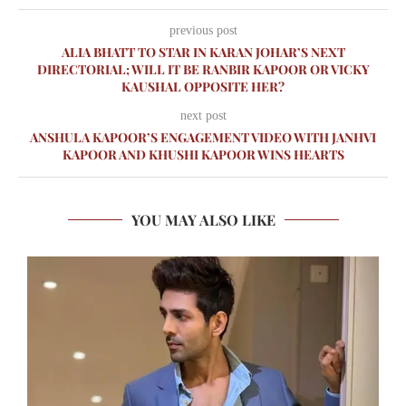
previous post
ALIA BHATT TO STAR IN KARAN JOHAR’S NEXT
DIRECTORIAL; WILL IT BE RANBIR KAPOOR OR VICKY
KAUSHAL OPPOSITE HER?
next post
ANSHULA KAPOOR’S ENGAGEMENT VIDEO WITH JANHVI
KAPOOR AND KHUSHI KAPOOR WINS HEARTS
YOU MAY ALSO LIKE