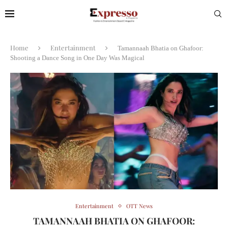
Home
Entertainment
Tamannaah Bhatia on Ghafoor:
Shooting a Dance Song in One Day Was Magical
Entertainment
OTT News
TAMANNAAH BHATIA ON GHAFOOR: