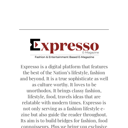
Expresso is a digital platform that features
the best of the Nation’s lifestyle, fashion
and beyond. It is a true sophisticate as well
as culture worthy. It loves to be
unorthodox. It brings classy fashion,
lifestyle, food, travels ideas that are
relatable with modern times. Expresso is
not only serving as a fashion lifestyle e-
zine but also guide the reader throughout.
Its aim is to build bridges for fashion, food
connoisseurs. Plus we bring you exclusive