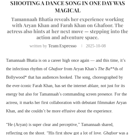
SHOOTING A DANCE SONG IN ONE DAY WAS
MAGICAL
Tamannaah Bhatia reveals her experience working
with Aryan Khan and Farah Khan on Ghafoor. The
actress also hints at her next move — stepping into the
action and adventure space.
Team Expresso
written by
2025-10-08
Tamannaah Bhatia is on a career high once again — and this time, it’s
the infectious rhythm of
Ghafoor
from Aryan Khan’s
The Ba
**ds of
Bollywood* that has audiences hooked. The song, choreographed by
the ever-iconic Farah Khan, has set the internet ablaze, not just for its
energy but also for Tamannaah’s commanding screen presence. For the
actress, it marks her first collaboration with debutant filmmaker Aryan
Khan, and she couldn’t be more effusive about the experience.
“He (Aryan) is super clear and perceptive,” Tamannaah shared,
reflecting on the shoot. “His first show got a lot of love.
Ghafoor
was a