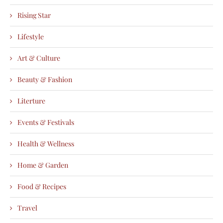
Rising Star
Lifestyle
Art & Culture
Beauty & Fashion
Literture
Events & Festivals
Health & Wellness
Home & Garden
Food & Recipes
Travel