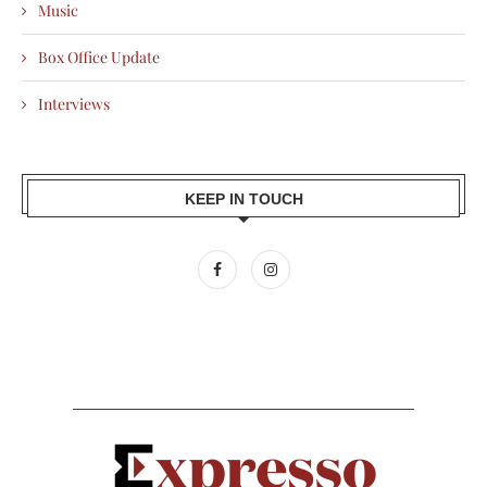
Music
Box Office Update
Interviews
KEEP IN TOUCH