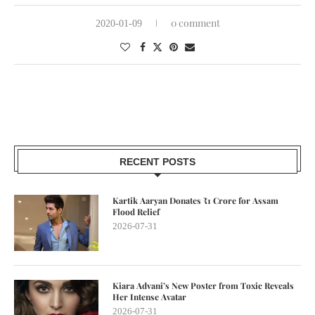
0 comment
2020-01-09
RECENT POSTS
Kartik Aaryan Donates ₹1 Crore for Assam
Flood Relief
2026-07-31
Kiara Advani’s New Poster from Toxic Reveals
Her Intense Avatar
2026-07-31