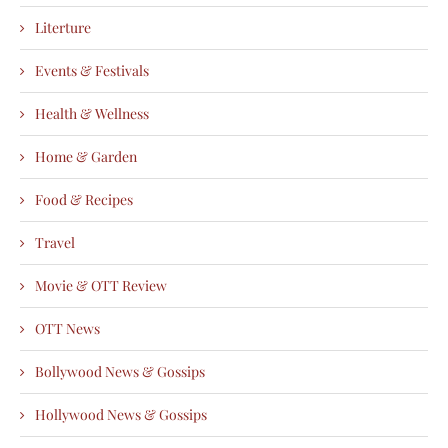
Literture
Events & Festivals
Health & Wellness
Home & Garden
Food & Recipes
Travel
Movie & OTT Review
OTT News
Bollywood News & Gossips
Hollywood News & Gossips