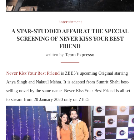
Entertainment
A STAR-STUDDED AFFAIR AT THE SPECIAL
SCREENING OF NEVER KISS YOUR BEST
FRIEND
Team Expresso
written by
Never Kiss Your Best Friend
is ZEE5’s upcoming Original starring
Anya Singh and Nakuul Mehta. It is adapted from Sumrit Shahi best-
selling novel by the same name. Never Kiss Your Best Friend is all set
to stream ‪from 20 January 2020‬ only on ZEE5.