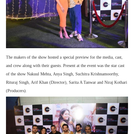
The makers of the show hosted a special preview for the media, cast,
and crew along with their guests. Present at the event was the star cast
of the show Nakuul Mehta, Anya Singh, Suchitra Krishnamoorthy,
Rituraj Singh, Arif Khan (Director), Sarita A Tanwar and Niraj Kothari
(Producers).