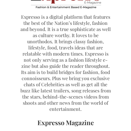
Expresso is a digital platform that features
the best of the Nation’s lifestyle, fashion
and beyond. It is a true sophisticate as well
as culture worthy. It loves to be
unorthodox. It brings classy fashion,
lifestyle, food, travels ideas that are
relatable with modern times. Expresso is
not only serving as a fashion lifestyle e-
zine but also guide the reader throughout.
Its aim is to build bridges for fashion, food
connoisseurs. Plus we bring you exclusive
chats of Celebrities as well as get all the
buzz like latest trailers, song releases from
the stars, behind-the-scenes videos from
shoots and other news from the world of
entertainment.
Expresso Magazine