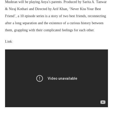
Mushran will be playing Anya’s parents. Produced by Sarita A. Tanwar
& Niraj Kothari and Directed by Arif Khan, ‘Never Kiss Your Best
Friend’, a 10 episode series is a story of two best friends, reconnecting
after a long separation and the existence of a curious history between
them, grappling with their complicated feelings for each other.
Link: