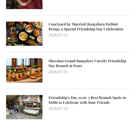
Courtyard by Marriott Bengaluru Hebbal
Brings a Special Friendship Day Celebration
2026-07-31
Sheraton Grand Bangalore Unveils Friendship
Day Brunch at Feast
2026-07-31
Friendship’s Day 2026: 5 Best Brunch Spots in
Delhi to Celebrate with Your Friends
2026-07-31