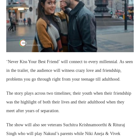
‘Never Kiss Your Best Friend’ will connect to every millennial. As seen
in the trailer, the audience will witness crazy love and friendship,
problems you go through right from your teenage till adulthood.
The story plays across two timelines; their youth when their friendship
was the highlight of both their lives and their adulthood when they
meet after years of separation.
The show will also see veterans Suchitra Krishnamoorthi & Rituraj
Singh who will play Nakuul’s parents while Niki Aneja & Vivek