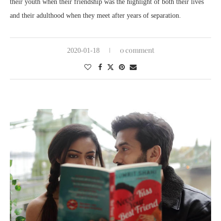
their youth when their friendship was the highlight of both their lives
and their adulthood when they meet after years of separation.
0 comment
2020-01-18