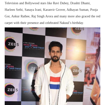
Television and Bollywood stars like Ravi Dubey, Drashti Dhami,
Harleen Sethi, Sanaya Irani, Karanvir Grover, Adhayan Suman, Pooja
Gor, Ankur Rathee, Raj Singh Arora and many more also graced the red
carpet with their presence and celebrated Nakuul’s birthday.