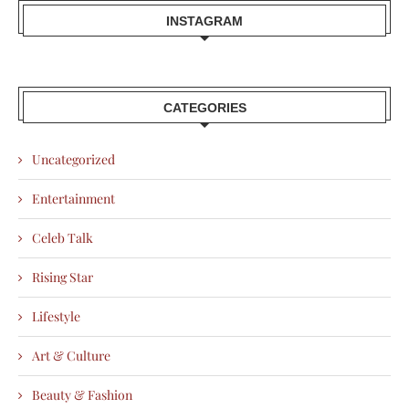
INSTAGRAM
CATEGORIES
Uncategorized
Entertainment
Celeb Talk
Rising Star
Lifestyle
Art & Culture
Beauty & Fashion