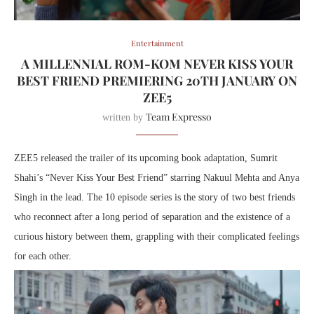
Entertainment
A MILLENNIAL ROM-KOM NEVER KISS YOUR
BEST FRIEND PREMIERING 20TH JANUARY ON
ZEE5
Team Expresso
written by
ZEE5 released the trailer of its upcoming book adaptation, Sumrit
Shahi’s “Never Kiss Your Best Friend” starring Nakuul Mehta and Anya
Singh in the lead. The 10 episode series is the story of two best friends
who reconnect after a long period of separation and the existence of a
curious history between them, grappling with their complicated feelings
for each other.