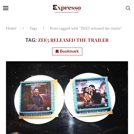
Home
Tags
Posts tagged with "ZEE5 released the trailer"
ZEE5 RELEASED THE TRAILER
TAG:
Bookmark