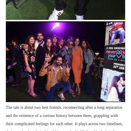
The tale is about two best friends, reconnecting after a long separation
and the existence of a curious history between them, grappling with
their complicated feelings for each other. It plays across two timelines;