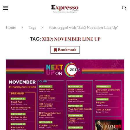
Home
Tags
Posts tagged with "Zee5 November Line Up"
ZEE5 NOVEMBER LINE UP
TAG:
Bookmark