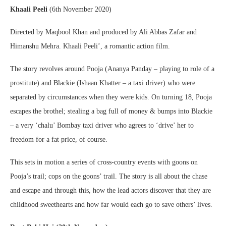
Khaali Peeli
(6th November 2020)
Directed by Maqbool Khan and produced by Ali Abbas Zafar and
Himanshu Mehra. Khaali Peeli’, a romantic action film.
The story revolves around Pooja (Ananya Panday – playing to role of a
prostitute) and Blackie (Ishaan Khatter – a taxi driver) who were
separated by circumstances when they were kids. On turning 18, Pooja
escapes the brothel; stealing a bag full of money & bumps into Blackie
– a very ‘chalu’ Bombay taxi driver who agrees to ‘drive’ her to
freedom for a fat price, of course.
This sets in motion a series of cross-country events with goons on
Pooja’s trail; cops on the goons’ trail. The story is all about the chase
and escape and through this, how the lead actors discover that they are
childhood sweethearts and how far would each go to save others’ lives.