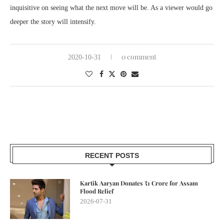
inquisitive on seeing what the next move will be. As a viewer would go
deeper the story will intensify.
0 comment
2020-10-31
RECENT POSTS
Kartik Aaryan Donates ₹1 Crore for Assam
Flood Relief
2026-07-31