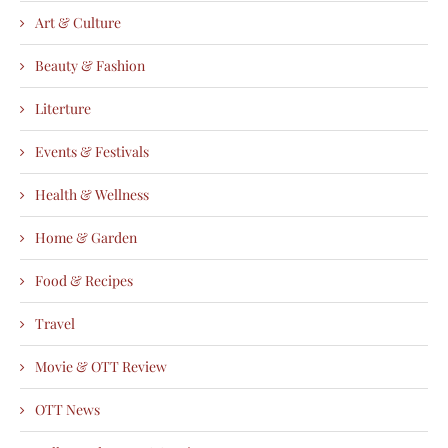
Art & Culture
Beauty & Fashion
Literture
Events & Festivals
Health & Wellness
Home & Garden
Food & Recipes
Travel
Movie & OTT Review
OTT News