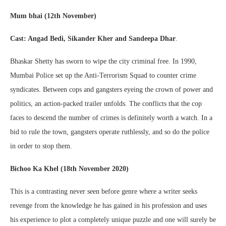
Mum bhai (12th November)
Cast: Angad Bedi, Sikander Kher and Sandeepa Dhar
.
Bhaskar Shetty has sworn to wipe the city criminal free. In 1990,
Mumbai Police set up the Anti-Terrorism Squad to counter crime
syndicates. Between cops and gangsters eyeing the crown of power and
politics, an action-packed trailer unfolds. The conflicts that the cop
faces to descend the number of crimes is definitely worth a watch. In a
bid to rule the town, gangsters operate ruthlessly, and so do the police
in order to stop them.
Bichoo Ka Khel (18th November 2020)
This is a contrasting never seen before genre where a writer seeks
revenge from the knowledge he has gained in his profession and uses
his experience to plot a completely unique puzzle and one will surely be