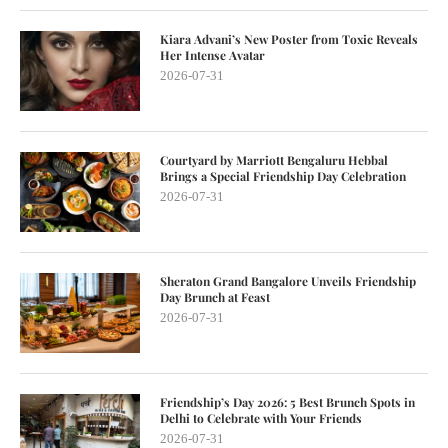
Kiara Advani’s New Poster from Toxic Reveals
Her Intense Avatar
2026-07-31
Courtyard by Marriott Bengaluru Hebbal
Brings a Special Friendship Day Celebration
2026-07-31
Sheraton Grand Bangalore Unveils Friendship
Day Brunch at Feast
2026-07-31
Friendship’s Day 2026: 5 Best Brunch Spots in
Delhi to Celebrate with Your Friends
2026-07-31