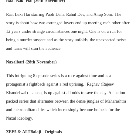
Raat Baki Hai (20th November)
Raat Baki Hai starring Paoli Dam, Rahul Dev, and Anup Soni. The
story is about how two estranged lovers end up meeting each other after
12 years under strange circumstances one night. One is on a run for
being a murder suspect and as the story unfolds, the unexpected twists
and turns will stun the audience
Naxalbari (28th November)
This intriguing 8 episode series is a race against time and is a
protagonist’s fightback against a red uprising, Raghav (Rajeev
Khandelwal) – a cop, is up against all odds to save the day. An action-
packed series that alternates between the dense jungles of Maharashtra
and metropolitan cities which increasingly become hotbeds for the
Naxal ideology.
ZEE5 & ALTBalaji | Originals