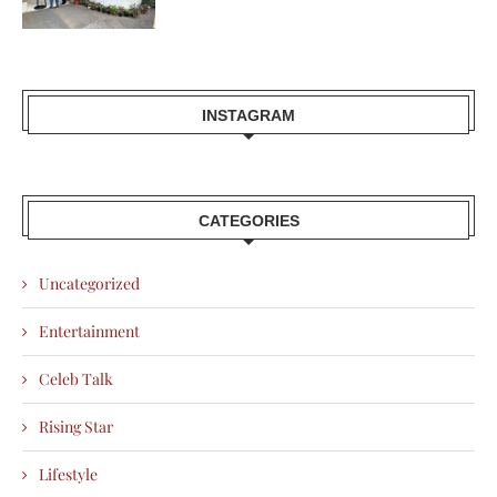
INSTAGRAM
CATEGORIES
Uncategorized
Entertainment
Celeb Talk
Rising Star
Lifestyle