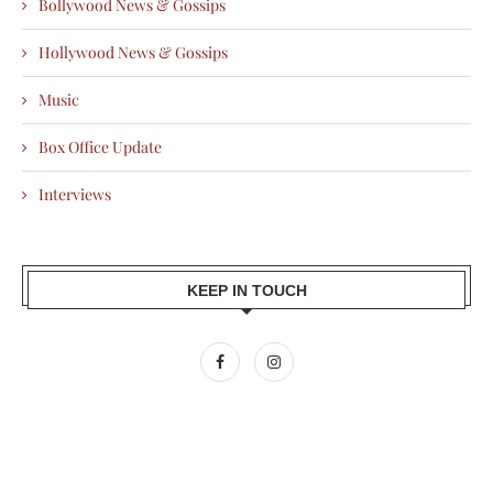
Bollywood News & Gossips
Hollywood News & Gossips
Music
Box Office Update
Interviews
KEEP IN TOUCH