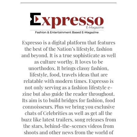
Expresso is a digital platform that features
the best of the Nation’s lifestyle, fashion
and beyond. It is a true sophisticate as well
as culture worthy. It loves to be
unorthodox. It brings classy fashion,
lifestyle, food, travels ideas that are
relatable with modern times. Expresso is
not only serving as a fashion lifestyle e-
zine but also guide the reader throughout.
Its aim is to build bridges for fashion, food
connoisseurs. Plus we bring you exclusive
chats of Celebrities as well as get all the
buzz like latest trailers, song releases from
the stars, behind-the-scenes videos from
shoots and other news from the world of