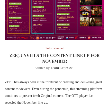
Entertainment
ZEE5 UNVEILS THE CONTENT LINE UP FOR
NOVEMBER
Team Expresso
written by
ZEE5 has always been at the forefront of creating and delivering great
content to viewers. Even during the pandemic, this streaming platform
continues to present fresh Original content. The OTT player has
revealed the November line up.