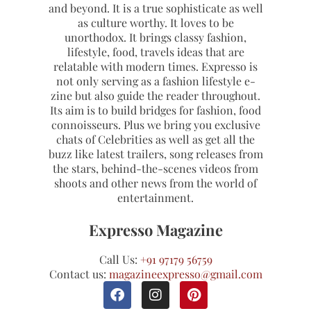
and beyond. It is a true sophisticate as well
as culture worthy. It loves to be
unorthodox. It brings classy fashion,
lifestyle, food, travels ideas that are
relatable with modern times. Expresso is
not only serving as a fashion lifestyle e-
zine but also guide the reader throughout.
Its aim is to build bridges for fashion, food
connoisseurs. Plus we bring you exclusive
chats of Celebrities as well as get all the
buzz like latest trailers, song releases from
the stars, behind-the-scenes videos from
shoots and other news from the world of
entertainment.
Expresso Magazine
Call Us:
+91 97179 56759
Contact us:
magazineexpresso@gmail.com