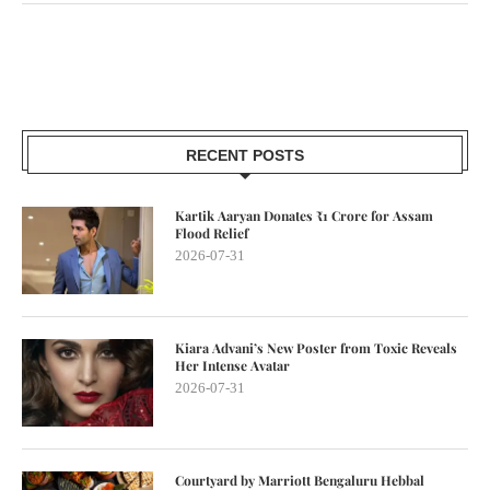
RECENT POSTS
Kartik Aaryan Donates ₹1 Crore for Assam
Flood Relief
2026-07-31
Kiara Advani’s New Poster from Toxic Reveals
Her Intense Avatar
2026-07-31
Courtyard by Marriott Bengaluru Hebbal