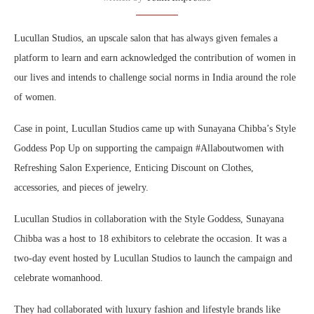
Lucullan Studios, an upscale salon that has always given females a
platform to learn and earn acknowledged the contribution of women in
our lives and intends to challenge social norms in India around the role
of women.
Case in point, Lucullan Studios came up with Sunayana Chibba’s Style
Goddess Pop Up on supporting the campaign #Allaboutwomen with
Refreshing Salon Experience, Enticing Discount on Clothes,
accessories, and pieces of jewelry.
Lucullan Studios in collaboration with the Style Goddess, Sunayana
Chibba was a host to 18 exhibitors to celebrate the occasion. It was a
two-day event hosted by Lucullan Studios to launch the campaign and
celebrate womanhood.
They had collaborated with luxury fashion and lifestyle brands like