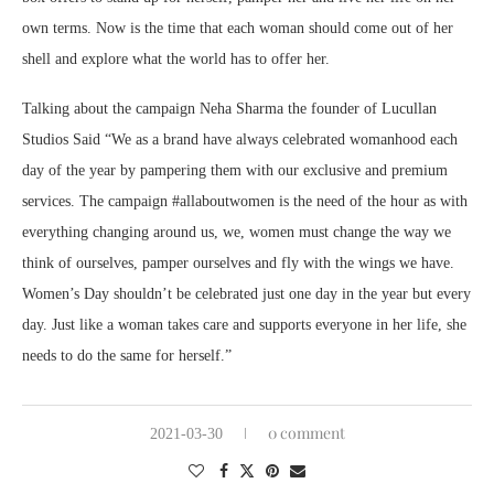
own terms. Now is the time that each woman should come out of her
shell and explore what the world has to offer her.
Talking about the campaign Neha Sharma the founder of Lucullan
Studios Said “We as a brand have always celebrated womanhood each
day of the year by pampering them with our exclusive and premium
services. The campaign #allaboutwomen is the need of the hour as with
everything changing around us, we, women must change the way we
think of ourselves, pamper ourselves and fly with the wings we have.
Women’s Day shouldn’t be celebrated just one day in the year but every
day. Just like a woman takes care and supports everyone in her life, she
needs to do the same for herself.”
0 comment
2021-03-30