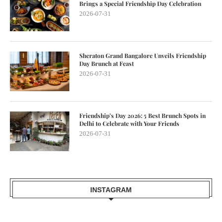
Brings a Special Friendship Day Celebration
2026-07-31
Sheraton Grand Bangalore Unveils Friendship
Day Brunch at Feast
2026-07-31
Friendship’s Day 2026: 5 Best Brunch Spots in
Delhi to Celebrate with Your Friends
2026-07-31
INSTAGRAM