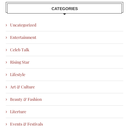
CATEGORIES
Uncategorized
Entertainment
Celeb Talk
Rising Star
Lifestyle
Art & Culture
Beauty & Fashion
Literture
Events & Festivals