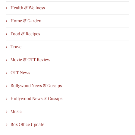
Health & Wellness
Home & Garden
Food & Recipes
Travel
Movie & OTT Review
OTT News
Bollywood News & Gossips
Hollywood News & Gossips
Music
Box Office Update