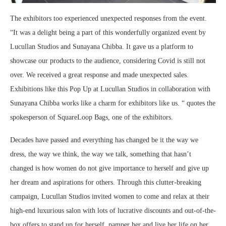
The exhibitors too experienced unexpected responses from the event.
“It was a delight being a part of this wonderfully organized event by
Lucullan Studios and Sunayana Chibba. It gave us a platform to
showcase our products to the audience, considering Covid is still not
over. We received a great response and made unexpected sales.
Exhibitions like this Pop Up at Lucullan Studios in collaboration with
Sunayana Chibba works like a charm for exhibitors like us. “ quotes the
spokesperson of SquareLoop Bags, one of the exhibitors.
Decades have passed and everything has changed be it the way we
dress, the way we think, the way we talk, something that hasn’t
changed is how women do not give importance to herself and give up
her dream and aspirations for others. Through this clutter-breaking
campaign, Lucullan Studios invited women to come and relax at their
high-end luxurious salon with lots of lucrative discounts and out-of-the-
box offers to stand up for herself, pamper her and live her life on her