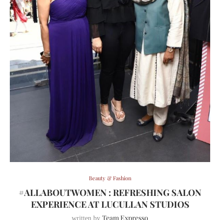
Beauty & Fashion
#ALLABOUTWOMEN : REFRESHING SALON
EXPERIENCE AT LUCULLAN STUDIOS
Team Expresso
written by