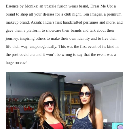
Essence by Monika: an upscale fusion wears brand, Dress Me Up: a
brand to shop all your dresses for a club night, Ten Images, a premium
makeup brand, Azzah: India’s first handcrafted perfumes and more, and
gave them a platform to showcase their brands and talk about their
journey, inspiring others to make their own identity and to live their
life their way, unapologetically. This was the first event of its kind in
the post covid era and it won’t be wrong to say that the event was a
huge success!