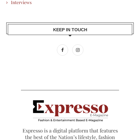
Interviews
KEEP IN TOUCH
Expresso is a digital platform that features
the best of the Nation’s lifestyle, fashion