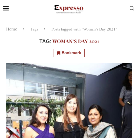
Home
Tags
Posts tagged with "Woman’s Day 2021"
WOMAN’S DAY 2021
TAG:
Bookmark