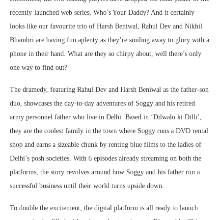
recently-launched web series, Who’s Your Daddy? And it certainly
looks like our favourite trio of Harsh Beniwal, Rahul Dev and Nikhil
Bhambri are having fun aplenty as they’re smiling away to glory with a
phone in their hand. What are they so chirpy about, well there’s only
one way to find out?
The dramedy, featuring Rahul Dev and Harsh Beniwal as the father-son
duo, showcases the day-to-day adventures of Soggy and his retired
army personnel father who live in Delhi. Based in ‘Dilwalo ki Dilli’,
they are the coolest family in the town where Soggy runs a DVD rental
shop and earns a sizeable chunk by renting blue films to the ladies of
Delhi’s posh societies. With 6 episodes already streaming on both the
platforms, the story revolves around how Soggy and his father run a
successful business until their world turns upside down.
To double the excitement, the digital platform is all ready to launch