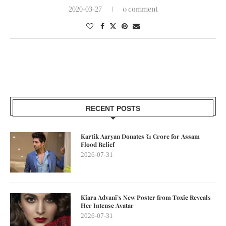
0 comment
2020-03-27
RECENT POSTS
Kartik Aaryan Donates ₹1 Crore for Assam
Flood Relief
2026-07-31
Kiara Advani’s New Poster from Toxic Reveals
Her Intense Avatar
2026-07-31