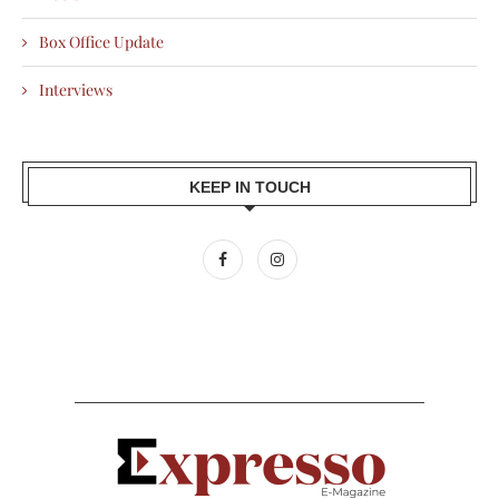
Box Office Update
Interviews
KEEP IN TOUCH