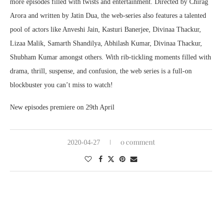
more episodes filled with twists and entertainment. Directed by Chirag
Arora and written by Jatin Dua, the web-series also features a talented
pool of actors like Anveshi Jain, Kasturi Banerjee, Divinaa Thackur,
Lizaa Malik, Samarth Shandilya, Abhilash Kumar, Divinaa Thackur,
Shubham Kumar amongst others. With rib-tickling moments filled with
drama, thrill, suspense, and confusion, the web series is a full-on
blockbuster you can’t miss to watch!
New episodes premiere on 29th April
0 comment
2020-04-27