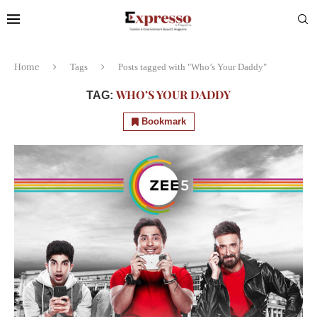
Home
Tags
Posts tagged with "Who’s Your Daddy"
WHO’S YOUR DADDY
TAG:
Bookmark