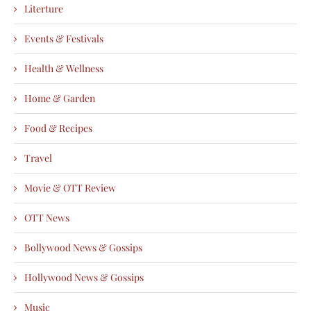
Literture
Events & Festivals
Health & Wellness
Home & Garden
Food & Recipes
Travel
Movie & OTT Review
OTT News
Bollywood News & Gossips
Hollywood News & Gossips
Music