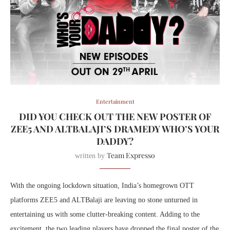
Entertainment
DID YOU CHECK OUT THE NEW POSTER OF
ZEE5 AND ALTBALAJI’S DRAMEDY WHO’S YOUR
DADDY?
Team Expresso
written by
With the ongoing lockdown situation, India’s homegrown OTT
platforms ZEE5 and ALTBalaji are leaving no stone unturned in
entertaining us with some clutter-breaking content. Adding to the
excitement, the two leading players have dropped the final poster of the