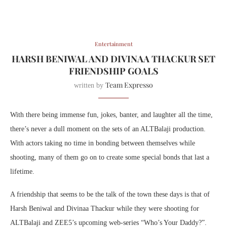
Entertainment
HARSH BENIWAL AND DIVINAA THACKUR SET
FRIENDSHIP GOALS
Team Expresso
written by
With there being immense fun, jokes, banter, and laughter all the time,
there’s never a dull moment on the sets of an ALTBalaji production.
With actors taking no time in bonding between themselves while
shooting, many of them go on to create some special bonds that last a
lifetime.
A friendship that seems to be the talk of the town these days is that of
Harsh Beniwal and Divinaa Thackur while they were shooting for
ALTBalaji and ZEE5’s upcoming web-series “Who’s Your Daddy?”.