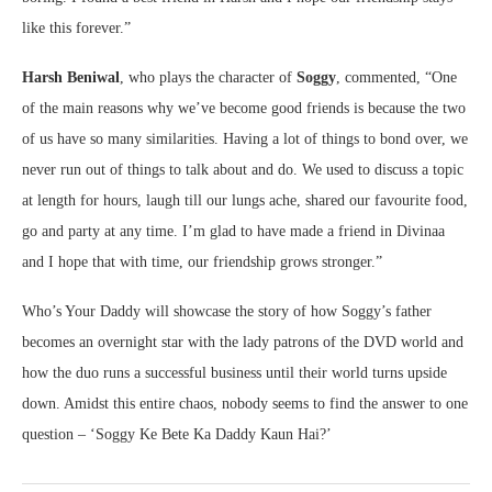
like this forever.”
Harsh Beniwal
, who plays the character of
Soggy
, commented, “One
of the main reasons why we’ve become good friends is because the two
of us have so many similarities. Having a lot of things to bond over, we
never run out of things to talk about and do. We used to discuss a topic
at length for hours, laugh till our lungs ache, shared our favourite food,
go and party at any time. I’m glad to have made a friend in Divinaa
and I hope that with time, our friendship grows stronger.”
Who’s Your Daddy will showcase the story of how Soggy’s father
becomes an overnight star with the lady patrons of the DVD world and
how the duo runs a successful business until their world turns upside
down. Amidst this entire chaos, nobody seems to find the answer to one
question – ‘Soggy Ke Bete Ka Daddy Kaun Hai?’