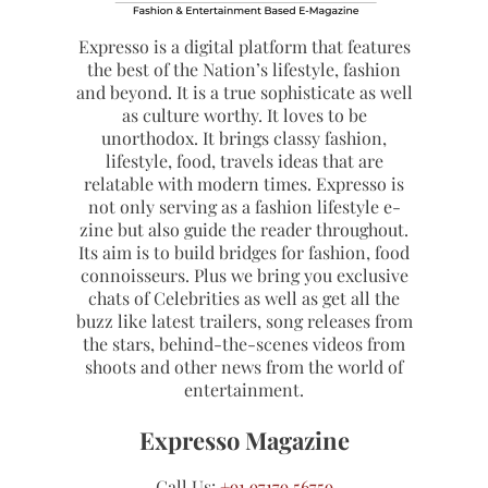
Expresso is a digital platform that features
the best of the Nation’s lifestyle, fashion
and beyond. It is a true sophisticate as well
as culture worthy. It loves to be
unorthodox. It brings classy fashion,
lifestyle, food, travels ideas that are
relatable with modern times. Expresso is
not only serving as a fashion lifestyle e-
zine but also guide the reader throughout.
Its aim is to build bridges for fashion, food
connoisseurs. Plus we bring you exclusive
chats of Celebrities as well as get all the
buzz like latest trailers, song releases from
the stars, behind-the-scenes videos from
shoots and other news from the world of
entertainment.
Expresso Magazine
Call Us:
+91 97179 56759