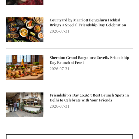
Courtyard by Marriott Bengaluru Hebbal
Brings a Special Friendship Day Celebration
2026-07-31
Sheraton Grand Bangalore Unveils Friendship
Day Brunch at Feast
2026-07-31
Friendship’s Day 2026: 5 Best Brunch Spots in
Delhi to Celebrate with Your Friends
2026-07-31