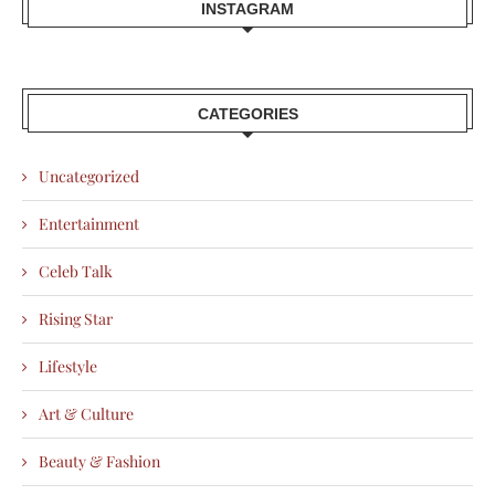
INSTAGRAM
CATEGORIES
Uncategorized
Entertainment
Celeb Talk
Rising Star
Lifestyle
Art & Culture
Beauty & Fashion