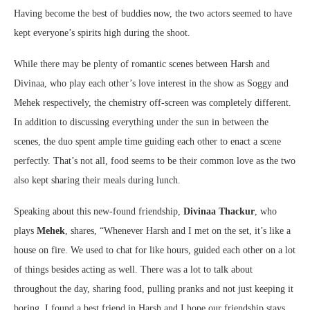
Having become the best of buddies now, the two actors seemed to have
kept everyone’s spirits high during the shoot.
While there may be plenty of romantic scenes between Harsh and
Divinaa, who play each other’s love interest in the show as Soggy and
Mehek respectively, the chemistry off-screen was completely different.
In addition to discussing everything under the sun in between the
scenes, the duo spent ample time guiding each other to enact a scene
perfectly. That’s not all, food seems to be their common love as the two
also kept sharing their meals during lunch.
Speaking about this new-found friendship,
Divinaa Thackur
, who
plays
Mehek
, shares, “Whenever Harsh and I met on the set, it’s like a
house on fire. We used to chat for like hours, guided each other on a lot
of things besides acting as well. There was a lot to talk about
throughout the day, sharing food, pulling pranks and not just keeping it
boring. I found a best friend in Harsh and I hope our friendship stays