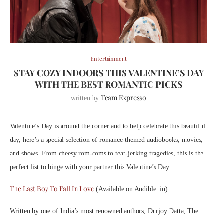
Entertainment
STAY COZY INDOORS THIS VALENTINE’S DAY
WITH THE BEST ROMANTIC PICKS
Team Expresso
written by
Valentine’s Day is around the corner and to help celebrate this beautiful
day, here’s a special selection of romance-themed audiobooks, movies,
and shows. From cheesy rom-coms to tear-jerking tragedies, this is the
perfect list to binge with your partner this Valentine’s Day.
The Last Boy To Fall In Love
(Available on Audible. in)
Written by one of India’s most renowned authors, Durjoy Datta, The