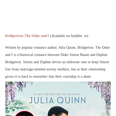
Bridgerton: The Duke and I
(Available on Audible. in)
Written by popular romance author, Julia Quinn, Bridgerton: The Duke
and I is a historical romance between Duke Simon Basset and Daphne
Bridgerton. Simon and Daphne devise an elaborate ruse to keep Simon
free from marriage-minded society mothers, but as their relationship
grows it is hard to remember that their courtship is a sham.