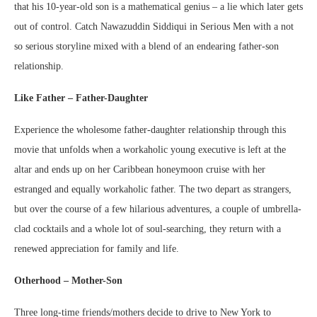
that his 10-year-old son is a mathematical genius – a lie which later gets
out of control. Catch Nawazuddin Siddiqui in Serious Men with a not
so serious storyline mixed with a blend of an endearing father-son
relationship.
Like Father – Father-Daughter
Experience the wholesome father-daughter relationship through this
movie that unfolds when a workaholic young executive is left at the
altar and ends up on her Caribbean honeymoon cruise with her
estranged and equally workaholic father. The two depart as strangers,
but over the course of a few hilarious adventures, a couple of umbrella-
clad cocktails and a whole lot of soul-searching, they return with a
renewed appreciation for family and life.
Otherhood – Mother-Son
Three long-time friends/mothers decide to drive to New York to