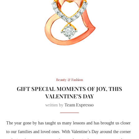
Beauty & Fashion
GIFT SPECIAL MOMENTS OF JOY, THIS
VALENTINE’S DAY
Team Expresso
written by
The year gone by has taught us many lessons and has brought us closer
to our families and loved ones. With Valentine’s Day around the corner