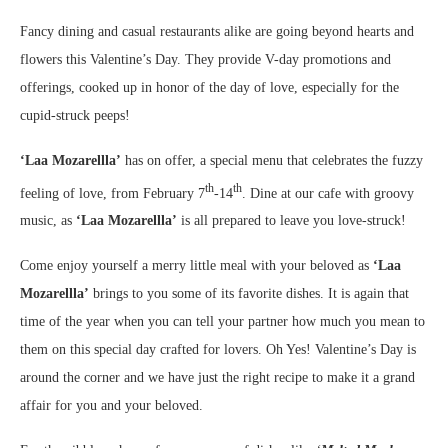
Fancy dining and casual restaurants alike are going beyond hearts and
flowers this Valentine’s Day. They provide V-day promotions and
offerings, cooked up in honor of the day of love, especially for the
cupid-struck peeps!
‘Laa Mozarellla’
has on offer, a special menu that celebrates the fuzzy
th
th
feeling of love, from February 7
-14
.
Dine at our cafe with groovy
music, as
‘Laa Mozarellla’
is all prepared to leave you love-struck!
Come enjoy yourself a merry little meal with your beloved as
‘Laa
Mozarellla’
brings to you some of its favorite dishes. It is again that
time of the year when you can tell your partner how much you mean to
them on this special day crafted for lovers. Oh Yes! Valentine’s Day is
around the corner and we have just the right recipe to make it a grand
affair for you and your beloved.