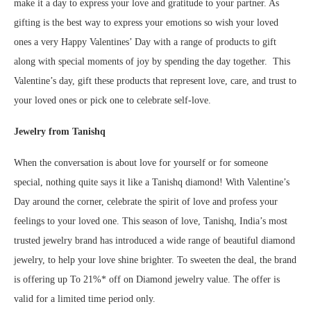
make it a day to express your love and gratitude to your partner. As
gifting is the best way to express your emotions so wish your loved
ones a very Happy Valentines’ Day with a range of products to gift
along with special moments of joy by spending the day together. This
Valentine’s day, gift these products that represent love, care, and trust to
your loved ones or pick one to celebrate self-love.
Jewelry from Tanishq
When the conversation is about love for yourself or for someone
special, nothing quite says it like a Tanishq diamond! With Valentine’s
Day around the corner, celebrate the spirit of love and profess your
feelings to your loved one. This season of love, Tanishq, India’s most
trusted jewelry brand has introduced a wide range of beautiful diamond
jewelry, to help your love shine brighter. To sweeten the deal, the brand
is offering up To 21%* off on Diamond jewelry value. The offer is
valid for a limited time period only.