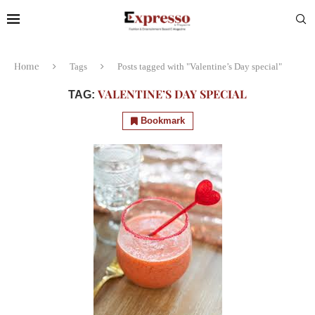
Home
Tags
Posts tagged with "Valentine’s Day special"
VALENTINE’S DAY SPECIAL
TAG:
Bookmark