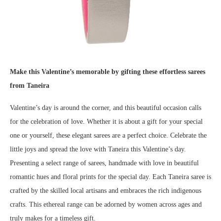
Make this Valentine’s memorable by gifting these effortless sarees
from Taneira
Valentine’s day is around the corner, and this beautiful occasion calls
for the celebration of love. Whether it is about a gift for your special
one or yourself, these elegant sarees are a perfect choice. Celebrate the
little joys and spread the love with Taneira this Valentine’s day.
Presenting a select range of sarees, handmade with love in beautiful
romantic hues and floral prints for the special day. Each Taneira saree is
crafted by the skilled local artisans and embraces the rich indigenous
crafts. This ethereal range can be adorned by women across ages and
truly makes for a timeless gift.