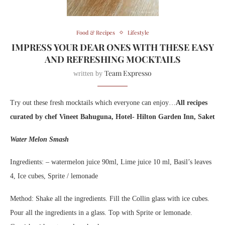
Food & Recipes
Lifestyle
IMPRESS YOUR DEAR ONES WITH THESE EASY
AND REFRESHING MOCKTAILS
Team Expresso
written by
Try out these fresh mocktails which everyone can enjoy…
All recipes
curated by chef Vineet Bahuguna, Hotel- Hilton Garden Inn, Saket
Water Melon Smash
Ingredients: – watermelon juice 90ml, Lime juice 10 ml, Basil’s leaves
4, Ice cubes, Sprite / lemonade
Method: Shake all the ingredients. Fill the Collin glass with ice cubes.
Pour all the ingredients in a glass. Top with Sprite or lemonade.