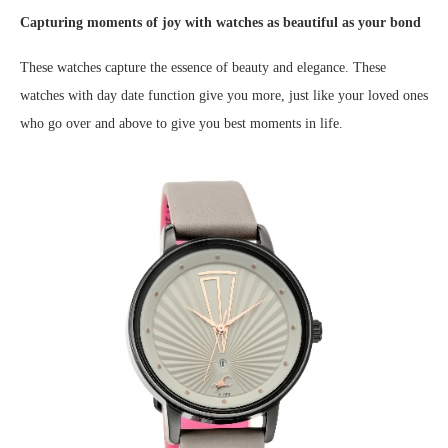
Capturing moments of joy with watches as beautiful as your bond
These watches capture the essence of beauty and elegance. These
watches with day date function give you more, just like your loved ones
who go over and above to give you best moments in life.