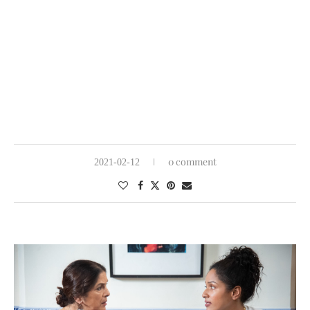
0 comment
2021-02-12