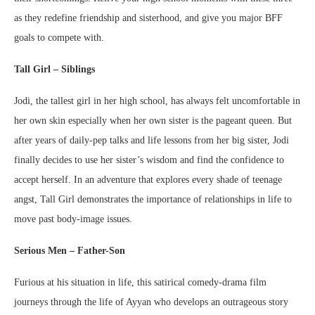
as they redefine friendship and sisterhood, and give you major BFF
goals to compete with.
Tall Girl – Siblings
Jodi, the tallest girl in her high school, has always felt uncomfortable in
her own skin especially when her own sister is the pageant queen. But
after years of daily-pep talks and life lessons from her big sister, Jodi
finally decides to use her sister’s wisdom and find the confidence to
accept herself. In an adventure that explores every shade of teenage
angst, Tall Girl demonstrates the importance of relationships in life to
move past body-image issues.
Serious Men – Father-Son
Furious at his situation in life, this satirical comedy-drama film
journeys through the life of Ayyan who develops an outrageous story