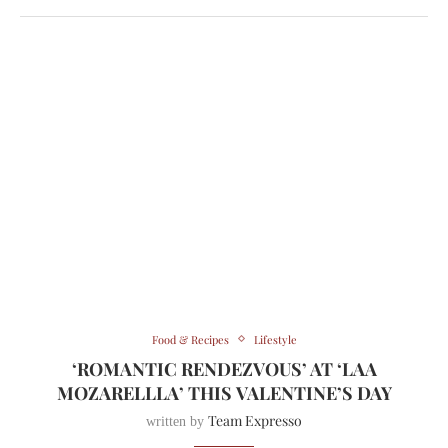
Food & Recipes
Lifestyle
‘ROMANTIC RENDEZVOUS’ AT ‘LAA
MOZARELLLA’ THIS VALENTINE’S DAY
Team Expresso
written by