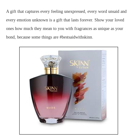
A gift that captures every feeling unexpressed, every word unsaid and
every emotion unknown is a gift that lasts forever. Show your loved
ones how much they mean to you with fragrances as unique as your
bond, because some things are #bestsaidwithskinn.