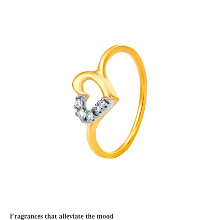
Fragrances that alleviate the mood