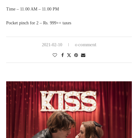
Time – 11.00 AM – 11.00 PM
Pocket pinch for 2 – Rs. 999++ taxes
0 comment
2021-02-10