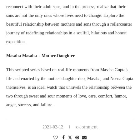
reconnect with their adult sons, and in the process, realize that their
sons are not the only ones whose lives need to change. Explore the
beautiful relationship between mothers and sons through a rollercoaster
journey of redefining relationships in a soulful, hilarious and honest
expedition.
Masaba Masaba – Mother-Daughter
This scripted series based on real-life moments from Masaba Gupta’s
life and enacted by the mother-daughter duo, Masaba, and Neena Gupta
themselves, is an ideal watch that unravels the relationship between the
two through sweet and sour moments of love, care, comfort, humor,
anger, success, and failure.
0 comment
2021-02-12