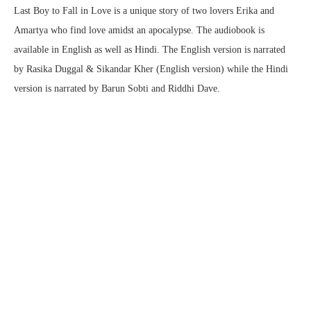
Last Boy to Fall in Love is a unique story of two lovers Erika and
Amartya who find love amidst an apocalypse. The audiobook is
available in English as well as Hindi. The English version is narrated
by Rasika Duggal & Sikandar Kher (English version) while the Hindi
version is narrated by Barun Sobti and Riddhi Dave.