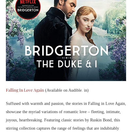
Falling In Love Again
(Available on Audible. in)
Suffused with warmth and passion, the stories in Falling in Love Again,
showcase the myriad variations of romantic love – fleeting, intimate,
joyous, heartbreaking. Featuring classic stories by Ruskin Bond, this
stirring collection captures the range of feelings that are indubitably