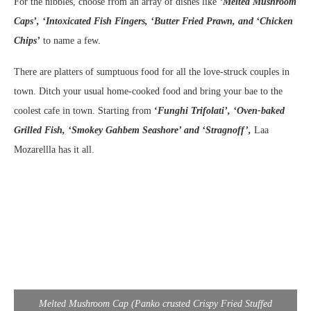
For the nibbles, choose from an array of dishes like
‘
Melted Mushroom
Caps’, ‘Intoxicated Fish Fingers, ‘Butter Fried Prawn, and ‘Chicken
Chips’
to name a few.
There are platters of sumptuous food for all the love-struck couples in
town. Ditch your usual home-cooked food and bring your bae to the
coolest cafe in town. Starting from
‘
Funghi Trifolati’, ‘Oven-baked
Grilled Fish, ‘Smokey Gahbem Seashore’ and ‘Stragnoff’,
Laa
Mozarellla has it all.
Melted Mushroom Cap (Panko crusted Crispy Fried Stuffed