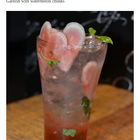
Garnish with watermelon chunks