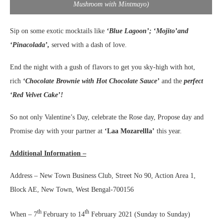
Mushroom with Mintmayo)
Sip on some exotic mocktails like
‘Blue Lagoon’;
‘
Mojito’and
‘Pinacolada’,
served with a dash of love.
End the night with a gush of flavors to get you sky-high with
hot,
rich
‘Chocolate Brownie with Hot Chocolate Sauce’
and the
perfect
‘Red Velvet Cake’!
So not only Valentine’s Day, celebrate the Rose day, Propose day and
Promise day with your partner at
‘Laa Mozarellla’
this year.
Additional Information –
Address – New Town Business Club, Street No 90, Action Area 1,
Block AE, New Town, West Bengal-700156
th
th
When – 7
February to 14
February 2021 (Sunday to Sunday)