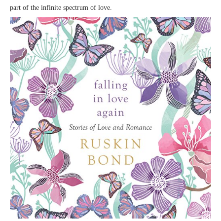
part of the infinite spectrum of love.