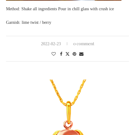
Method: Shake all ingredients Pour in chill glass with crush ice
Garnish: lime twist / berry
0 comment
2022-02-23