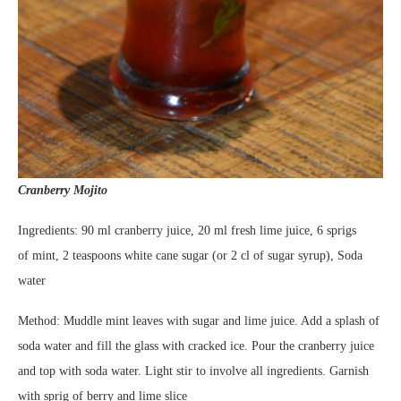
Cranberry Mojito
Ingredients: 90 ml cranberry juice, 20 ml fresh lime juice, 6 sprigs
of mint, 2 teaspoons white cane sugar (or 2 cl of sugar syrup), Soda
water
Method: Muddle mint leaves with sugar and lime juice. Add a splash of
soda water and fill the glass with cracked ice. Pour the cranberry juice
and top with soda water. Light stir to involve all ingredients. Garnish
with sprig of berry and lime slice