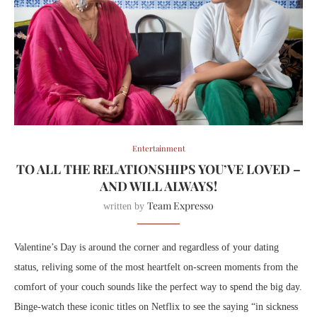
Entertainment
TO ALL THE RELATIONSHIPS YOU’VE LOVED –
AND WILL ALWAYS!
Team Expresso
written by
Valentine’s Day is around the corner and regardless of your dating
status, reliving some of the most heartfelt on-screen moments from the
comfort of your couch sounds like the perfect way to spend the big day.
Binge-watch these iconic titles on Netflix to see the saying “in sickness