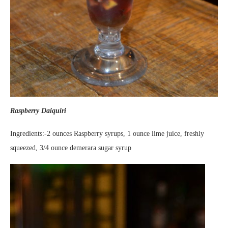
Raspberry Daiquiri
Ingredients:-2 ounces Raspberry syrups, 1 ounce lime juice, freshly
squeezed, 3/4 ounce demerara sugar syrup