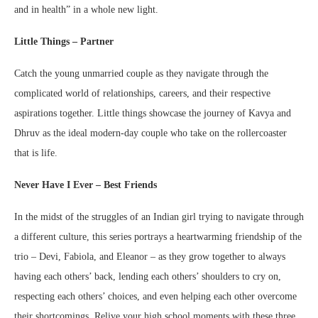
and in health” in a whole new light.
Little Things – Partner
Catch the young unmarried couple as they navigate through the
complicated world of relationships, careers, and their respective
aspirations together. Little things showcase the journey of Kavya and
Dhruv as the ideal modern-day couple who take on the rollercoaster
that is life.
Never Have I Ever – Best Friends
In the midst of the struggles of an Indian girl trying to navigate through
a different culture, this series portrays a heartwarming friendship of the
trio – Devi, Fabiola, and Eleanor – as they grow together to always
having each others’ back, lending each others’ shoulders to cry on,
respecting each others’ choices, and even helping each other overcome
their shortcomings. Relive your high school moments with these three