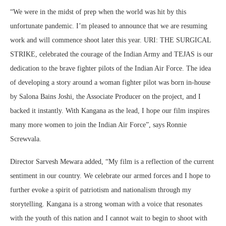
“We were in the midst of prep when the world was hit by this
unfortunate pandemic. I’m pleased to announce that we are resuming
work and will commence shoot later this year. URI: THE SURGICAL
STRIKE, celebrated the courage of the Indian Army and TEJAS is our
dedication to the brave fighter pilots of the Indian Air Force. The idea
of developing a story around a woman fighter pilot was born in-house
by Salona Bains Joshi, the Associate Producer on the project, and I
backed it instantly. With Kangana as the lead, I hope our film inspires
many more women to join the Indian Air Force”, says Ronnie
Screwvala.
Director Sarvesh Mewara added, “My film is a reflection of the current
sentiment in our country. We celebrate our armed forces and I hope to
further evoke a spirit of patriotism and nationalism through my
storytelling. Kangana is a strong woman with a voice that resonates
with the youth of this nation and I cannot wait to begin to shoot with