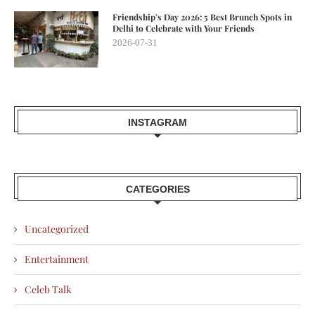
Friendship’s Day 2026: 5 Best Brunch Spots in
Delhi to Celebrate with Your Friends
2026-07-31
INSTAGRAM
CATEGORIES
Uncategorized
Entertainment
Celeb Talk