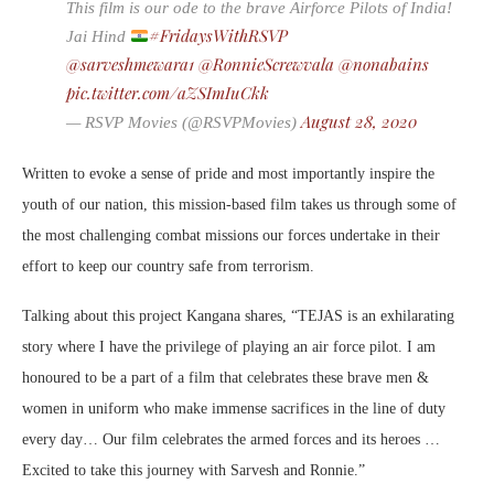
This film is our ode to the brave Airforce Pilots of India!
#FridaysWithRSVP
Jai Hind
@sarveshmewara1
@RonnieScrewvala
@nonabains
pic.twitter.com/aZSImIuCkk
August 28, 2020
— RSVP Movies (@RSVPMovies)
Written to evoke a sense of pride and most importantly inspire the
youth of our nation, this mission-based film takes us through some of
the most challenging combat missions our forces undertake in their
effort to keep our country safe from terrorism.
Talking about this project Kangana shares, “TEJAS is an exhilarating
story where I have the privilege of playing an air force pilot. I am
honoured to be a part of a film that celebrates these brave men &
women in uniform who make immense sacrifices in the line of duty
every day… Our film celebrates the armed forces and its heroes …
Excited to take this journey with Sarvesh and Ronnie.”