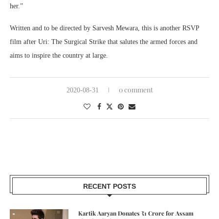
her.”
Written and to be directed by Sarvesh Mewara, this is another RSVP
film after Uri: The Surgical Strike that salutes the armed forces and
aims to inspire the country at large.
0 comment
2020-08-31
RECENT POSTS
Kartik Aaryan Donates ₹1 Crore for Assam