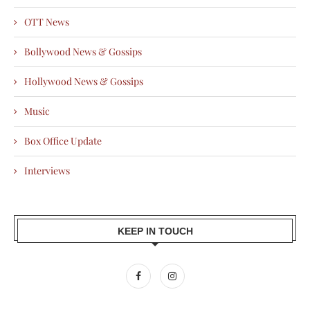
OTT News
Bollywood News & Gossips
Hollywood News & Gossips
Music
Box Office Update
Interviews
KEEP IN TOUCH