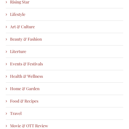
Rising Star
Lifestyle
Art & Culture
Beauty & Fashion
Literture
Events & Festivals
Health & Wellness
Home & Garden
Food & Recipes
Travel
Movie & OTT Review