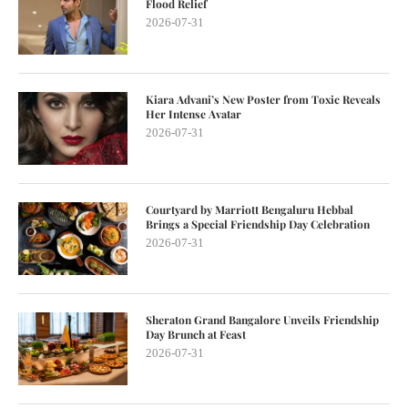
Flood Relief
2026-07-31
Kiara Advani’s New Poster from Toxic Reveals
Her Intense Avatar
2026-07-31
Courtyard by Marriott Bengaluru Hebbal
Brings a Special Friendship Day Celebration
2026-07-31
Sheraton Grand Bangalore Unveils Friendship
Day Brunch at Feast
2026-07-31