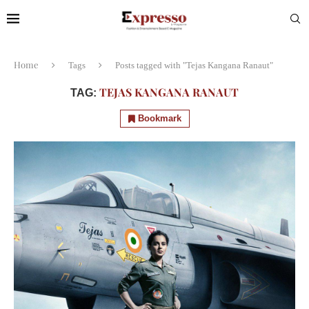
Home
Tags
Posts tagged with "Tejas Kangana Ranaut"
TEJAS KANGANA RANAUT
TAG:
Bookmark