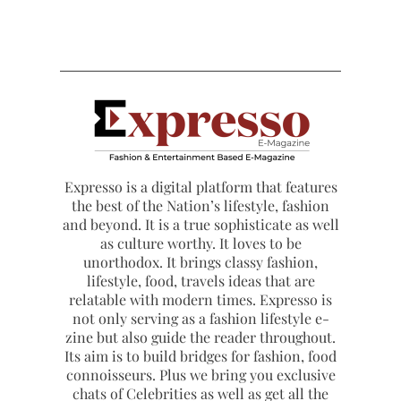
Expresso is a digital platform that features
the best of the Nation’s lifestyle, fashion
and beyond. It is a true sophisticate as well
as culture worthy. It loves to be
unorthodox. It brings classy fashion,
lifestyle, food, travels ideas that are
relatable with modern times. Expresso is
not only serving as a fashion lifestyle e-
zine but also guide the reader throughout.
Its aim is to build bridges for fashion, food
connoisseurs. Plus we bring you exclusive
chats of Celebrities as well as get all the