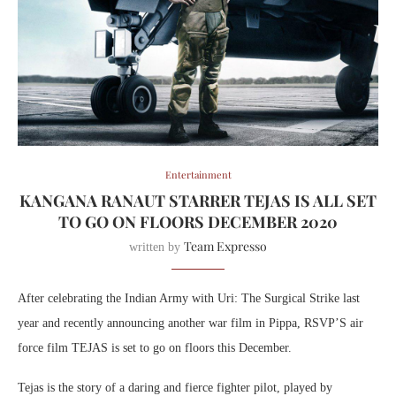
Entertainment
KANGANA RANAUT STARRER TEJAS IS ALL SET
TO GO ON FLOORS DECEMBER 2020
Team Expresso
written by
After celebrating the Indian Army with Uri: The Surgical Strike last
year and recently announcing another war film in Pippa, RSVP’S air
force film TEJAS is set to go on floors this December.
Tejas is the story of a daring and fierce fighter pilot, played by