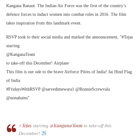
Kangana Ranaut. The Indian Air Force was the first of the country’s
defence forces to induct women into combat roles in 2016. The film
takes inspiration from this landmark event.
RSVP took to their social media and marked the announcement, “#Tejas
starring
@KanganaTeam
to take-off this December! Airplane
This film is our ode to the brave Airforce Pilots of India! Jai Hind Flag
of India
#FridaysWithRSVP @sarveshmewara1 @RonnieScrewvala
@nonabains”
#Tejas
@KanganaTeam
starring
to take-off this
December!