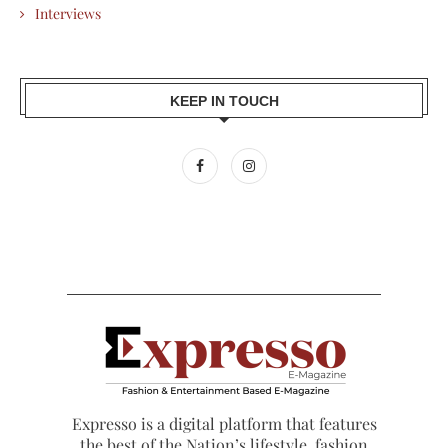
Interviews
KEEP IN TOUCH
Expresso is a digital platform that features
the best of the Nation’s lifestyle, fashion