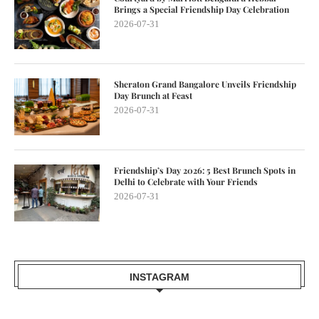
Brings a Special Friendship Day Celebration
2026-07-31
Sheraton Grand Bangalore Unveils Friendship
Day Brunch at Feast
2026-07-31
Friendship’s Day 2026: 5 Best Brunch Spots in
Delhi to Celebrate with Your Friends
2026-07-31
INSTAGRAM