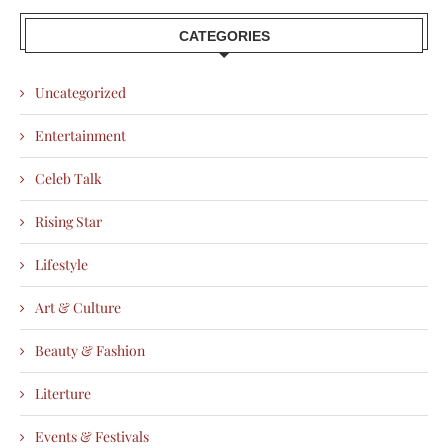
CATEGORIES
Uncategorized
Entertainment
Celeb Talk
Rising Star
Lifestyle
Art & Culture
Beauty & Fashion
Literture
Events & Festivals