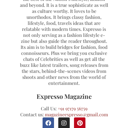
and beyond. It is a true sophisticate as well
as culture worthy. It loves to be
unorthodox. It brings classy fashion,
lifestyle, food, travels ideas that are
relatable with modern times. Expresso is
not only serving as a fashion lifestyle e-
zine but also guide the reader throughout.
Its aim is to build bridges for fashion, food
connoisseurs. Plus we bring you exclusive
chats of Celebrities as well as get all the
buzz like latest trailers, song releases from
the stars, behind-the-scenes videos from
shoots and other news from the world of
entertainment.
Expresso Magazine
Call Us:
+91 97179 56759
Contact us:
magazineexpresso@gmail.com