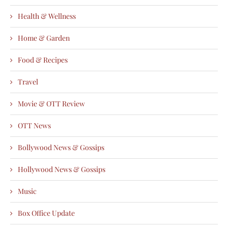
Health & Wellness
Home & Garden
Food & Recipes
Travel
Movie & OTT Review
OTT News
Bollywood News & Gossips
Hollywood News & Gossips
Music
Box Office Update