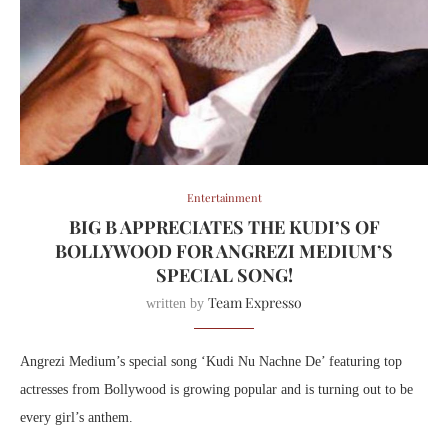
Entertainment
BIG B APPRECIATES THE KUDI’S OF
BOLLYWOOD FOR ANGREZI MEDIUM’S
SPECIAL SONG!
Team Expresso
written by
Angrezi Medium’s special song ‘Kudi Nu Nachne De’ featuring top
actresses from Bollywood is growing popular and is turning out to be
every girl’s anthem.