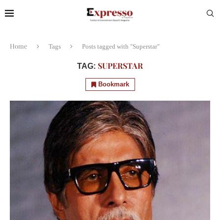
Home
Tags
Posts tagged with "Superstar"
SUPERSTAR
TAG:
Bookmark