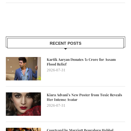
RECENT POSTS
Kartik Aaryan Donates ₹1 Crore for Assam
Flood Relief
2026-07-31
Kiara Advani’s New Poster from Toxic Reveals
Her Intense Avatar
2026-07-31
Courtyard by Marriott Bengaluru Hebbal