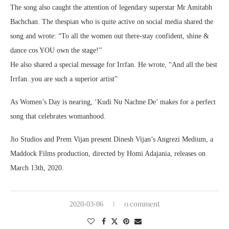
The song also caught the attention of legendary superstar Mr Amitabh
Bachchan. The thespian who is quite active on social media shared the
song and wrote: “To all the women out there-stay confident, shine &
dance cos YOU own the stage!”
He also shared a special message for Irrfan. He wrote, “And all the best
Irrfan..you are such a superior artist”
As Women’s Day is nearing, ‘Kudi Nu Nachne De’ makes for a perfect
song that celebrates womanhood.
Jio Studios and Prem Vijan present Dinesh Vijan’s Angrezi Medium, a
Maddock Films production, directed by Homi Adajania, releases on
March 13th, 2020.
0 comment
2020-03-06