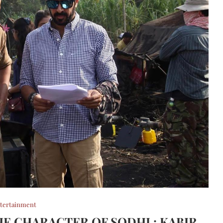
tertainment
HE CHARACTER OF SODHI : KABIR