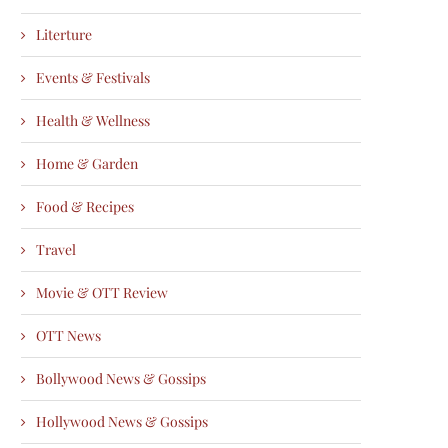
Literture
Events & Festivals
Health & Wellness
Home & Garden
Food & Recipes
Travel
Movie & OTT Review
OTT News
Bollywood News & Gossips
Hollywood News & Gossips