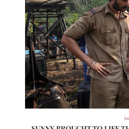
En
SUNNY BROUGHT TO LIFE T