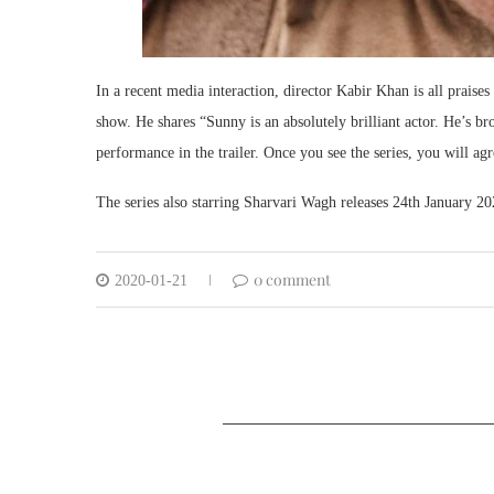
In a recent media interaction, director Kabir Khan is all praise
show. He shares “Sunny is an absolutely brilliant actor. He’s bro
performance in the trailer. Once you see the series, you will ag
The series also starring Sharvari Wagh releases 24th January 20
0 comment
2020-01-21