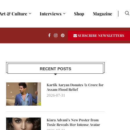
Art & Culture
Interviews
Shop
Magazine
SUBSCRIBE NEWSLETTERS
RECENT POSTS
Kartik Aaryan Donates ₹1 Crore for
Assam Flood Relief
2026-07-31
Kiara Advani’s New Poster from
Toxic Reveals Her Intense Avatar