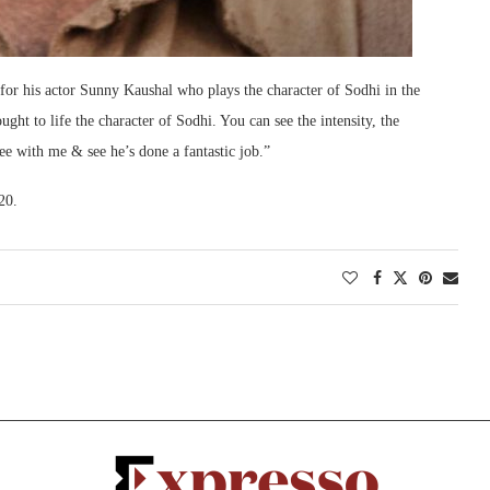
s for his actor Sunny Kaushal who plays the character of Sodhi in the
ught to life the character of Sodhi. You can see the intensity, the
ree with me & see he’s done a fantastic job.”
20.