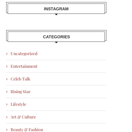
INSTAGRAM
CATEGORIES
Uncategorized
Entertainment
Celeb Talk
Rising Star
Lifestyle
Art & Culture
Beauty & Fashion