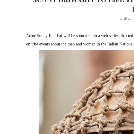
written
Actor Sunny Kaushal will be soon seen in a web series directe
on true events about the men and women in the Indian National