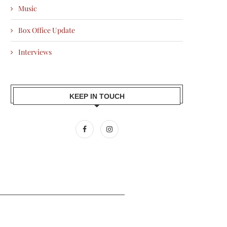
Music
Box Office Update
Interviews
KEEP IN TOUCH