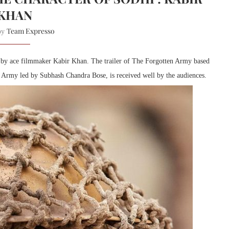
KHAN
Team Expresso
 by
d by ace filmmaker Kabir Khan. The trailer of The Forgotten Army based
 Army led by Subhash Chandra Bose, is received well by the audiences.