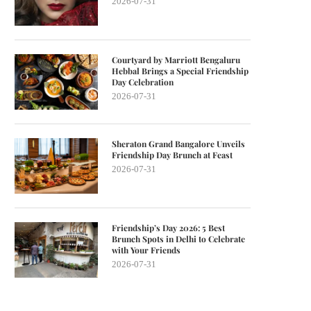
2026-07-31
Courtyard by Marriott Bengaluru
Hebbal Brings a Special Friendship
Day Celebration
2026-07-31
Sheraton Grand Bangalore Unveils
Friendship Day Brunch at Feast
2026-07-31
Friendship’s Day 2026: 5 Best
Brunch Spots in Delhi to Celebrate
with Your Friends
2026-07-31