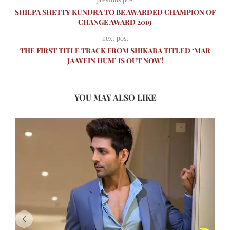
SHILPA SHETTY KUNDRA TO BE AWARDED CHAMPION OF
CHANGE AWARD 2019
next post
THE FIRST TITLE TRACK FROM SHIKARA TITLED ‘MAR
JAAYEIN HUM’ IS OUT NOW!
YOU MAY ALSO LIKE