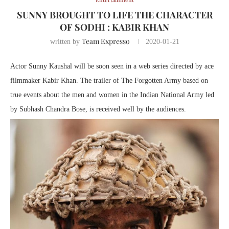
SUNNY BROUGHT TO LIFE THE CHARACTER
OF SODHI : KABIR KHAN
Team Expresso
written by
2020-01-21
Actor Sunny Kaushal will be soon seen in a web series directed by ace
filmmaker Kabir Khan. The trailer of The Forgotten Army based on
true events about the men and women in the Indian National Army led
by Subhash Chandra Bose, is received well by the audiences.