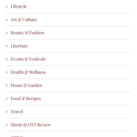
Lifestyle
Art & Culture
Beauty & Fashion
Literture
Events & Festivals
Health & Wellness
Home & Garden
Food & Recipes
Travel
Movie & OTT Review