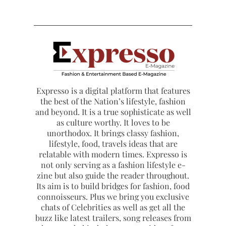
Expresso is a digital platform that features
the best of the Nation’s lifestyle, fashion
and beyond. It is a true sophisticate as well
as culture worthy. It loves to be
unorthodox. It brings classy fashion,
lifestyle, food, travels ideas that are
relatable with modern times. Expresso is
not only serving as a fashion lifestyle e-
zine but also guide the reader throughout.
Its aim is to build bridges for fashion, food
connoisseurs. Plus we bring you exclusive
chats of Celebrities as well as get all the
buzz like latest trailers, song releases from