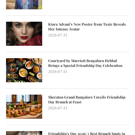
Kiara Advani’s New Poster from Toxic Reveals
Her Intense Avatar
2026-07-31
Courtyard by Marriott Bengaluru Hebbal
Brings a Special Friendship Day Celebration
2026-07-31
Sheraton Grand Bangalore Unveils Friendship
Day Brunch at Feast
2026-07-31
Friendship’s Day 2026: 5 Best Brunch Spots in