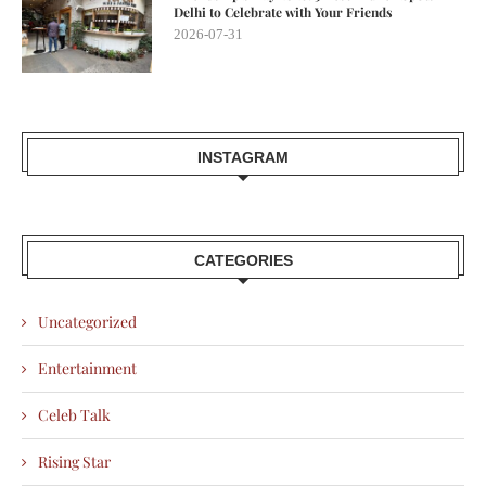
Delhi to Celebrate with Your Friends
2026-07-31
INSTAGRAM
CATEGORIES
Uncategorized
Entertainment
Celeb Talk
Rising Star