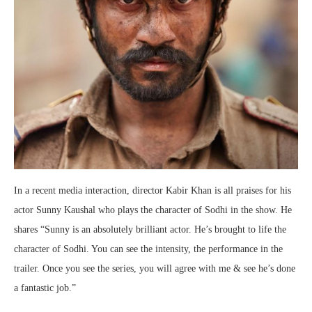
In a recent media interaction, director Kabir Khan is all praises for his
actor Sunny Kaushal who plays the character of Sodhi in the show. He
shares “Sunny is an absolutely brilliant actor. He’s brought to life the
character of Sodhi. You can see the intensity, the performance in the
trailer. Once you see the series, you will agree with me & see he’s done
a fantastic job.”