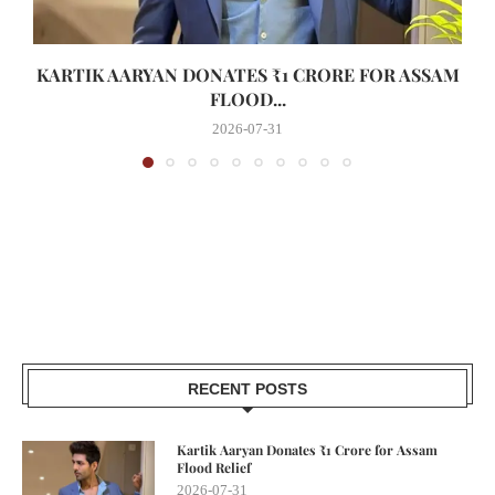
KARTIK AARYAN DONATES ₹1 CRORE FOR ASSAM
FLOOD...
2026-07-31
RECENT POSTS
Kartik Aaryan Donates ₹1 Crore for Assam
Flood Relief
2026-07-31