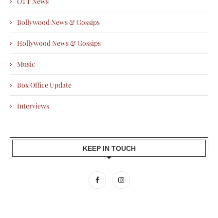
OTT News
Bollywood News & Gossips
Hollywood News & Gossips
Music
Box Office Update
Interviews
KEEP IN TOUCH