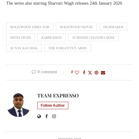
The series also starring Sharvari Wagh releases 24th January 2020.
BOLLYWOOD DIRECTOR
BOLLYWOOD MOVIE
FILMMAKER
HINDI FILMS
KABIR KHAN
SUBHASH CHANDRA BOSE
SUNNY KAUSHAL
THE FORGOTTEN ARMY
0 comment
0
TEAM EXPRESSO
Follow Author
previous post