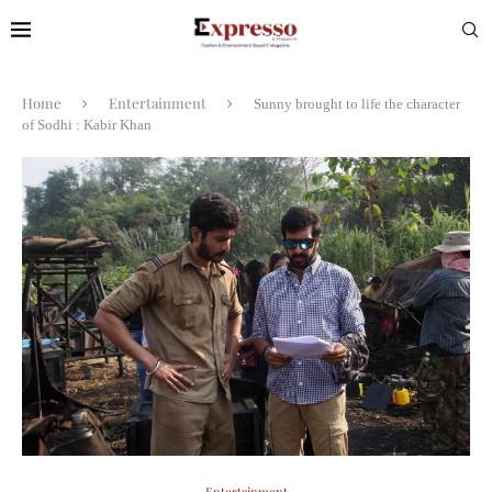
Home
Entertainment
Sunny brought to life the character
of Sodhi : Kabir Khan
Entertainment