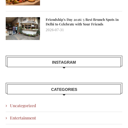
Friendship’s Day 2026: 5 Best Brunch Spots in
Delhi to Celebrate with Your Friends
2026-07-31
INSTAGRAM
CATEGORIES
Uncategorized
Entertainment