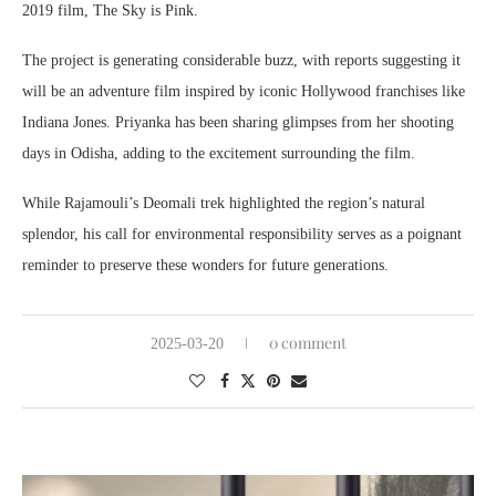
2019 film, The Sky is Pink.
The project is generating considerable buzz, with reports suggesting it
will be an adventure film inspired by iconic Hollywood franchises like
Indiana Jones. Priyanka has been sharing glimpses from her shooting
days in Odisha, adding to the excitement surrounding the film.
While Rajamouli’s Deomali trek highlighted the region’s natural
splendor, his call for environmental responsibility serves as a poignant
reminder to preserve these wonders for future generations.
0 comment
2025-03-20