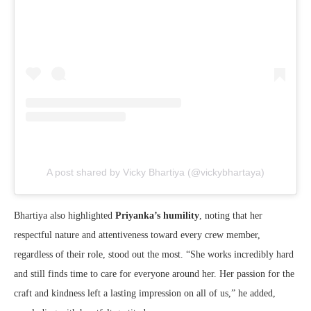
A post shared by Vicky Bhartiya (@vickybhartaya)
Bhartiya also highlighted
Priyanka’s humility
, noting that her
respectful nature and attentiveness toward every crew member,
regardless of their role, stood out the most. “She works incredibly hard
and still finds time to care for everyone around her. Her passion for the
craft and kindness left a lasting impression on all of us,” he added,