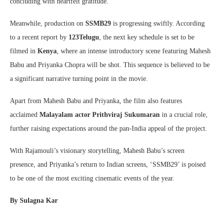
concluding with heartfelt gratitude.
Meanwhile, production on
SSMB29
is progressing swiftly. According
to a recent report by
123Telugu
, the next key schedule is set to be
filmed in
Kenya
, where an intense introductory scene featuring Mahesh
Babu and Priyanka Chopra will be shot. This sequence is believed to be
a significant narrative turning point in the movie.
Apart from Mahesh Babu and Priyanka, the film also features
acclaimed
Malayalam actor Prithviraj Sukumaran
in a crucial role,
further raising expectations around the pan-India appeal of the project.
With Rajamouli’s visionary storytelling, Mahesh Babu’s screen
presence, and Priyanka’s return to Indian screens, ‘SSMB29’ is poised
to be one of the most exciting cinematic events of the year.
By Sulagna Kar