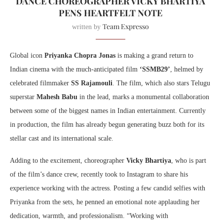
DANCE CHOREOGRAPHER VICKY BHARTIYA
PENS HEARTFELT NOTE
Team Expresso
written by
Global icon
Priyanka Chopra Jonas
is making a grand return to
Indian cinema with the much-anticipated film
‘SSMB29’
, helmed by
celebrated filmmaker
SS Rajamouli
. The film, which also stars Telugu
superstar
Mahesh Babu
in the lead, marks a monumental collaboration
between some of the biggest names in Indian entertainment. Currently
in production, the film has already begun generating buzz both for its
stellar cast and its international scale.
Adding to the excitement, choreographer
Vicky Bhartiya
, who is part
of the film’s dance crew, recently took to Instagram to share his
experience working with the actress. Posting a few candid selfies with
Priyanka from the sets, he penned an emotional note applauding her
dedication, warmth, and professionalism. “Working with