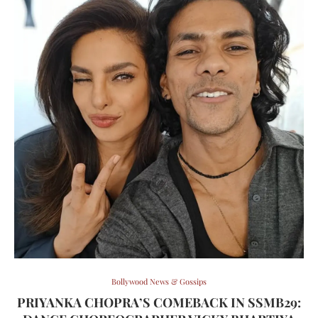
Bollywood News & Gossips
PRIYANKA CHOPRA’S COMEBACK IN SSMB29: