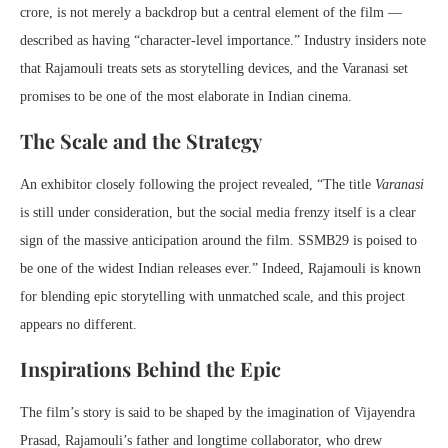
crore, is not merely a backdrop but a central element of the film —
described as having “character-level importance.” Industry insiders note
that Rajamouli treats sets as storytelling devices, and the Varanasi set
promises to be one of the most elaborate in Indian cinema.
The Scale and the Strategy
An exhibitor closely following the project revealed, “The title
Varanasi
is still under consideration, but the social media frenzy itself is a clear
sign of the massive anticipation around the film. SSMB29 is poised to
be one of the widest Indian releases ever.” Indeed, Rajamouli is known
for blending epic storytelling with unmatched scale, and this project
appears no different.
Inspirations Behind the Epic
The film’s story is said to be shaped by the imagination of Vijayendra
Prasad, Rajamouli’s father and longtime collaborator, who drew