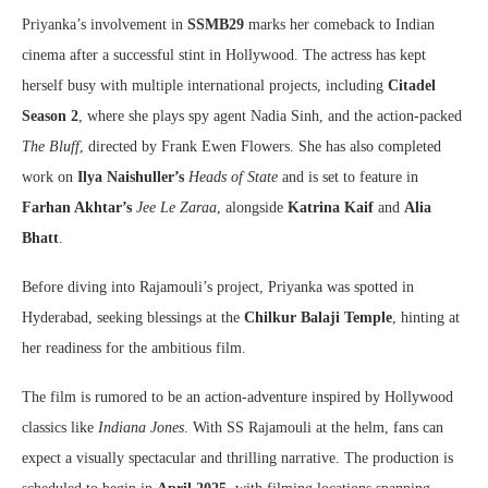
Priyanka’s involvement in
SSMB29
marks her comeback to Indian
cinema after a successful stint in Hollywood. The actress has kept
herself busy with multiple international projects, including
Citadel
Season 2
, where she plays spy agent Nadia Sinh, and the action-packed
The Bluff
, directed by Frank Ewen Flowers. She has also completed
work on
Ilya Naishuller’s
Heads of State
and is set to feature in
Farhan Akhtar’s
Jee Le Zaraa
, alongside
Katrina Kaif
and
Alia
Bhatt
.
Before diving into Rajamouli’s project, Priyanka was spotted in
Hyderabad, seeking blessings at the
Chilkur Balaji Temple
, hinting at
her readiness for the ambitious film.
The film is rumored to be an action-adventure inspired by Hollywood
classics like
Indiana Jones
. With SS Rajamouli at the helm, fans can
expect a visually spectacular and thrilling narrative. The production is