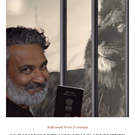
Bollywood News & Gossips