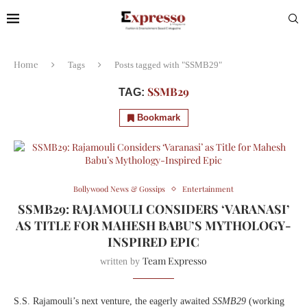
Home
Tags
Posts tagged with "SSMB29"
SSMB29
TAG:
Bookmark
Bollywood News & Gossips
Entertainment
SSMB29: RAJAMOULI CONSIDERS ‘VARANASI’
AS TITLE FOR MAHESH BABU’S MYTHOLOGY-
INSPIRED EPIC
Team Expresso
written by
S.S. Rajamouli’s next venture, the eagerly awaited
SSMB29
(working