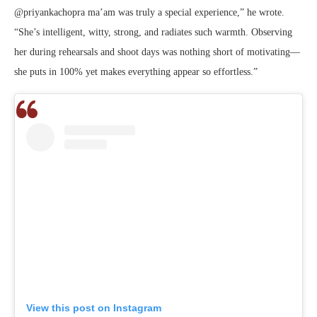
@priyankachopra ma’am was truly a special experience,” he wrote.
“She’s intelligent, witty, strong, and radiates such warmth. Observing
her during rehearsals and shoot days was nothing short of motivating—
she puts in 100% yet makes everything appear so effortless.”
View this post on Instagram