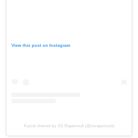
View this post on Instagram
A post shared by SS Rajamouli (@ssrajamouli)