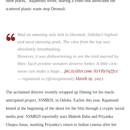
these places,” Rajamouli wrote, sharing a video that showcased the
scattered plastic waste atop Deomali.
Had an amazing solo trek to Deomali, Odisha’s highest
and most stunning peak. The view from the top was
absolutely breathtaking.
However, it was disheartening to see the trail marred by
litter. Such pristine wonders deserve better. A little civic
pic.twitter.com/8xVBxVqQvc
sense can make a huge…
March 19, 2025
— rajamouli ss (@ssrajamouli)
The acclaimed director recently wrapped up filming for his much-
anticipated project, SSMB29, in Odisha. Earlier this year, Rajamouli
hinted at the beginning of the shoot for the film through a cryptic social
media post. SSMB29 reportedly stars Mahesh Babu and Priyanka
Chopra Jonas, marking Priyanka’s return to Indian cinema after her