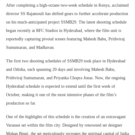
After completing a high-octane two-week schedule in Kenya, acclaimed
director SS Rajamouli has shifted gears to further accelerate production
on his much-anticipated project SSMB29. The latest shooting schedule
began recently at RFC Studios in Hyderabad, where the film unit is
reportedly capturing pivotal scenes featuring Mahesh Babu, Prithviraj
Sumumaran, and Madhavan.
The first two shooting schedules of SSMB29 took place in Hyderabad
and Odisha, each spanning 20 days and involving Mahesh Babu,
Prithviraj Sumumaran, and Priyanka Chopra Jonas. Now, the ongoing
Hyderabad schedule is expected to extend until the first week of
October, making it one of the most intensive phases of the film’s
production so far.
One of the highlights of this schedule is the creation of an extravagant
Varanasi set within the film city. Designed by renowned set designer
Mohan Bingi, the set meticulously recreates the spiritual capital of India