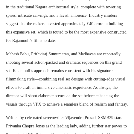
in the traditional Nagara architectural style, complete with towering
spires, intricate carvings, and a lavish ambience. Industry insiders
suggest that the makers invested approximately ₹40 crore in building
this expansive set, which is touted to be the most expensive constructed
for Rajamouli’s films to date.
Mahesh Babu, Prithviraj Sumumaran, and Madhavan are reportedly
shooting several action-packed and dramatic sequences on this grand
set. Rajamouli’s approach remains consistent with his signature
filmmaking style—combining real set designs with cutting-edge visual
effects to craft an immersive cinematic experience. As always, the
director will shoot elaborate scenes on the set before enhancing the
visuals through VFX to achieve a seamless blend of realism and fantasy.
Written by celebrated screenwriter Vijayendra Prasad, SSMB29 stars
Priyanka Chopra Jonas as the leading lady, adding further star power to