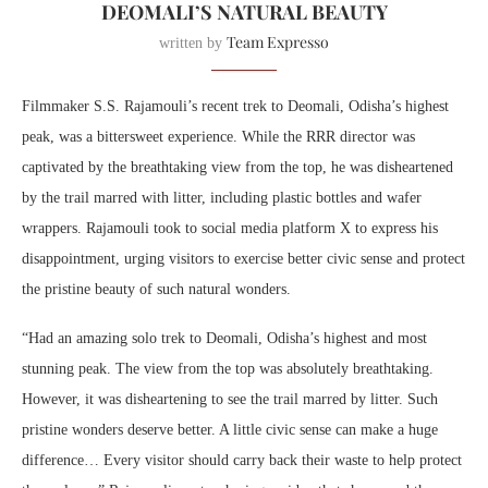
DEOMALI’S NATURAL BEAUTY
Team Expresso
written by
Filmmaker S.S. Rajamouli’s recent trek to Deomali, Odisha’s highest
peak, was a bittersweet experience. While the RRR director was
captivated by the breathtaking view from the top, he was disheartened
by the trail marred with litter, including plastic bottles and wafer
wrappers. Rajamouli took to social media platform X to express his
disappointment, urging visitors to exercise better civic sense and protect
the pristine beauty of such natural wonders.
“Had an amazing solo trek to Deomali, Odisha’s highest and most
stunning peak. The view from the top was absolutely breathtaking.
However, it was disheartening to see the trail marred by litter. Such
pristine wonders deserve better. A little civic sense can make a huge
difference… Every visitor should carry back their waste to help protect