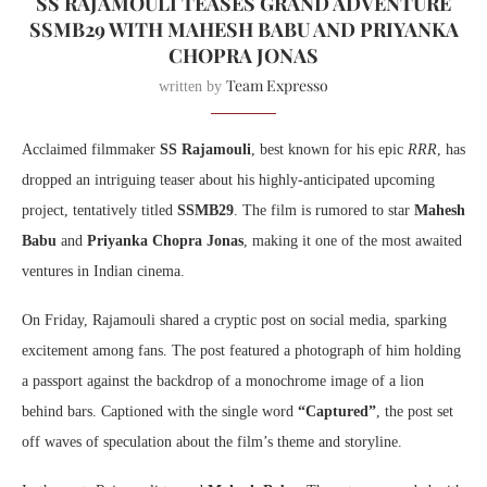
SS RAJAMOULI TEASES GRAND ADVENTURE
SSMB29 WITH MAHESH BABU AND PRIYANKA
CHOPRA JONAS
Team Expresso
written by
Acclaimed filmmaker
SS Rajamouli
, best known for his epic
RRR
, has
dropped an intriguing teaser about his highly-anticipated upcoming
project, tentatively titled
SSMB29
. The film is rumored to star
Mahesh
Babu
and
Priyanka Chopra Jonas
, making it one of the most awaited
ventures in Indian cinema.
On Friday, Rajamouli shared a cryptic post on social media, sparking
excitement among fans. The post featured a photograph of him holding
a passport against the backdrop of a monochrome image of a lion
behind bars. Captioned with the single word
“Captured”
, the post set
off waves of speculation about the film’s theme and storyline.