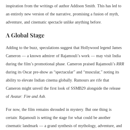
inspiration from the writings of author Addison Smith. This has led to
an entirely new version of the narrative, promising a fusion of myth,
adventure, and cinematic spectacle unlike anything before.
A Global Stage
Adding to the buzz, speculations suggest that Hollywood legend James
Cameron — a known admirer of Rajamouli’s work — may visit India
during the film’s promotional phase. Cameron praised Rajamouli’s
RRR
during its Oscar pre-show as “spectacular” and “muscular,” noting its
ability to elevate Indian cinema globally. Rumours are rife that
Cameron might unveil the first look of SSMB29 alongside the release
of
Avatar: Fire and Ash
.
For now, the film remains shrouded in mystery. But one thing is
certain: Rajamouli is setting the stage for what could be another
cinematic landmark — a grand synthesis of mythology, adventure, and