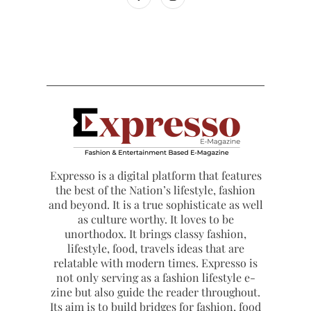
Expresso is a digital platform that features
the best of the Nation’s lifestyle, fashion
and beyond. It is a true sophisticate as well
as culture worthy. It loves to be
unorthodox. It brings classy fashion,
lifestyle, food, travels ideas that are
relatable with modern times. Expresso is
not only serving as a fashion lifestyle e-
zine but also guide the reader throughout.
Its aim is to build bridges for fashion, food