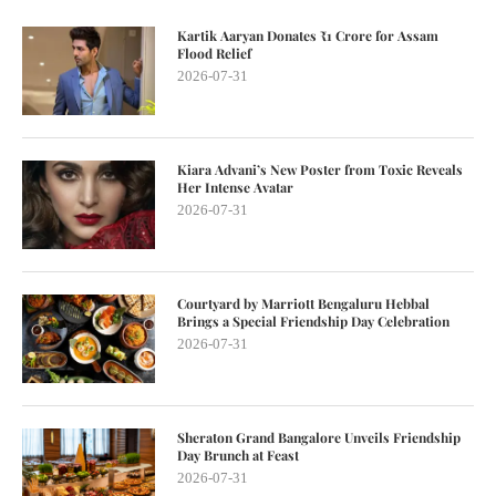
Kartik Aaryan Donates ₹1 Crore for Assam
Flood Relief
2026-07-31
Kiara Advani’s New Poster from Toxic Reveals
Her Intense Avatar
2026-07-31
Courtyard by Marriott Bengaluru Hebbal
Brings a Special Friendship Day Celebration
2026-07-31
Sheraton Grand Bangalore Unveils Friendship
Day Brunch at Feast
2026-07-31