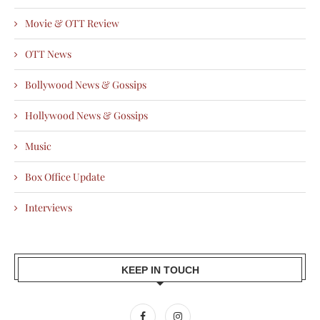
Movie & OTT Review
OTT News
Bollywood News & Gossips
Hollywood News & Gossips
Music
Box Office Update
Interviews
KEEP IN TOUCH