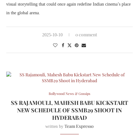
visual storytelling that could once again redefine Indian cinema’s place
in the global arena.
0 comment
2025-10-10
Bollywood News & Gossips
SS RAJAMOULI, MAHESH BABU KICKSTART
NEW SCHEDULE OF SSMB29 SHOOT IN
HYDERABAD
Team Expresso
written by