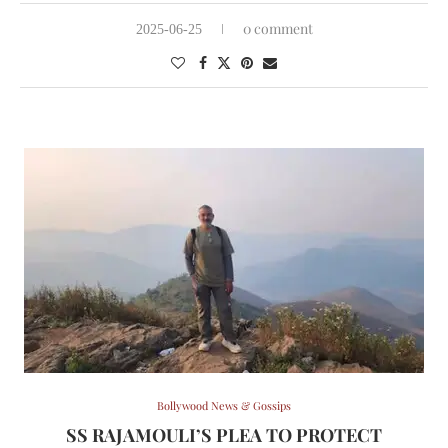
0 comment
2025-06-25
Bollywood News & Gossips
SS RAJAMOULI’S PLEA TO PROTECT