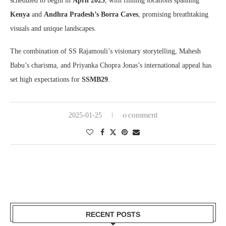
scheduled to begin in
April 2025
, with filming locations spanning
Kenya
and
Andhra Pradesh’s Borra Caves
, promising breathtaking
visuals and unique landscapes.
The combination of SS Rajamouli’s visionary storytelling, Mahesh
Babu’s charisma, and Priyanka Chopra Jonas’s international appeal has
set high expectations for
SSMB29
.
0 comment
2025-01-25
RECENT POSTS