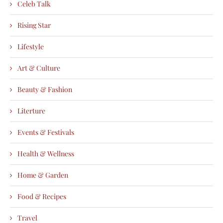
Celeb Talk
Rising Star
Lifestyle
Art & Culture
Beauty & Fashion
Literture
Events & Festivals
Health & Wellness
Home & Garden
Food & Recipes
Travel