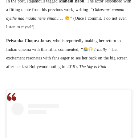
In the post, Rajamouli tagged
Mahesh Babu.
The actor responded with
a fitting quote from his previous work, writing:
“Okkasaari commit
ayithe naa maata nene vinanu….
”
(Once I commit, I do not even
listen to myself).
Priyanka Chopra Jonas
, who is reportedly making her return to
Indian cinema with this film, commented,
“
Finally.”
Her
excitement resonates with fans eager to see her back on the big screen
after her last Bollywood outing in 2019’s
The Sky is Pink
.