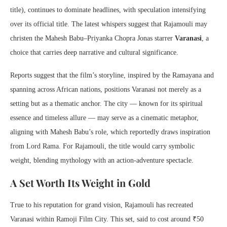
title), continues to dominate headlines, with speculation intensifying
over its official title. The latest whispers suggest that Rajamouli may
christen the Mahesh Babu–Priyanka Chopra Jonas starrer
Varanasi
, a
choice that carries deep narrative and cultural significance.
Reports suggest that the film’s storyline, inspired by the Ramayana and
spanning across African nations, positions Varanasi not merely as a
setting but as a thematic anchor. The city — known for its spiritual
essence and timeless allure — may serve as a cinematic metaphor,
aligning with Mahesh Babu’s role, which reportedly draws inspiration
from Lord Rama. For Rajamouli, the title would carry symbolic
weight, blending mythology with an action-adventure spectacle.
A Set Worth Its Weight in Gold
True to his reputation for grand vision, Rajamouli has recreated
Varanasi within Ramoji Film City. This set, said to cost around ₹50