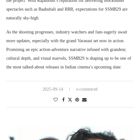
the project. With Rajamouli’s reputation for delivering blockbuster
spectacles such as Baahubali and RRR, expectations for SSMB29 are
naturally sky-high.
As the shooting progresses, industry watchers and fans eagerly await
more updates, especially with the grand Varanasi set now in action.
Promising an epic action-adventure narrative infused with grandeur,
cultural depth, and visual marvels, SSMB29 is shaping up to be one of
the most talked-about releases in Indian cinema’s upcoming slate.
0 comment
2025-09-14