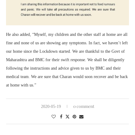
He also added, “Myself, my children and the other staff at home are all
fine and none of us are showing any symptoms. In fact, we haven’t left
our home since the Lockdown started. We are thankful to the Govt of
Maharashtra and BMC for their swift response. We shall be diligently
following the instructions and advice given to us by BMC and their
medical team. We are sure that Charan would soon recover and be back
at home with us.”
0 comment
2020-05-19