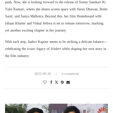
push. Now, she is looking forward to the release of Sunny Sanskari Ki
Tulsi Kumari, where she shares screen space with Varun Dhawan, Rohit
Saraf, and Sanya Malhotra. Beyond this, her film Homebound with
Ishaan Khatter and Vishal Jethwa is set to release tomorrow, marking
yet another exciting chapter in her journey.
With each step, Janhvi Kapoor seems to be striking a delicate balance—
celebrating the iconic legacy of Sridevi while shaping her own story in
the film industry.
0 comment
2025-09-26