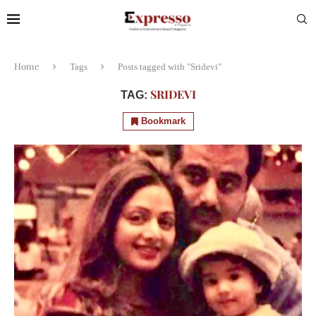
Home
Tags
Posts tagged with "Sridevi"
SRIDEVI
TAG:
Bookmark