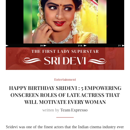
Entertainment
HAPPY BIRTHDAY SRIDEVI : 5 EMPOWERING
ONSCREEN ROLES OF LATE ACTRESS THAT
WILL MOTIVATE EVERY WOMAN
Team Expresso
written by
Sridevi was one of the finest actors that the Indian cinema industry ever