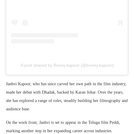
A post shared by Boney.kapoor (@boney.kapoor)
Janhvi Kapoor, who has since carved her own path in the film industry,
made her debut with Dhadak, backed by Karan Johar. Over the years,
she has explored a range of roles, steadily building her filmography and
audience base.
On the work front, Janhvi is set to appear in the Telugu film Peddi,
marking another step in her expanding career across industries.