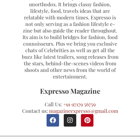
unorthodox. It brings classy fashion,
lifestyle, food, travels ideas that are
relatable with modern times. Expresso is
not only serving as a fashion lifestyle e-
zine but also guide the reader throughout.
Its aim is to build bridges for fashion, food
connoisseurs. Plus we bring you exclusive
chats of Celebrities as well as get all the
buzz like latest trailers, song releases from
the stars, behind-the-scenes videos from
shoots and other news from the world of
entertainment.
Expresso Magazine
Call Us:
+91 97179 56759
Contact us:
magazineexpresso@gmail.com