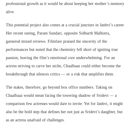
professional growth as it would be about keeping her mother’s memory
alive.
This potential project also comes at a crucial juncture in Janhvi’s career.
Her recent outing, Param Sundari, opposite Sidharth Malhotra,
garnered mixed reviews. Filmfare praised the sincerity of the
performances but noted that the chemistry fell short of igniting true
passion, leaving the film’s emotional core underwhelming. For an
actress striving to carve her niche, Chaalbaaz could either become the
breakthrough that silences critics — or a risk that amplifies them.
The stakes, therefore, go beyond box office numbers. Taking on
Chaalbaaz would mean facing the towering shadow of Sridevi — a
comparison few actresses would dare to invite. Yet for Janhvi, it might
also be the bold step that defines her not just as Sridevi’s daughter, but
as an actress unafraid of challenges.