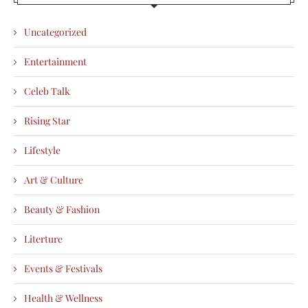
Uncategorized
Entertainment
Celeb Talk
Rising Star
Lifestyle
Art & Culture
Beauty & Fashion
Literture
Events & Festivals
Health & Wellness