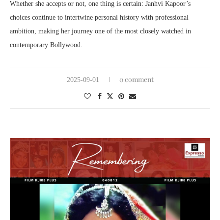
Whether she accepts or not, one thing is certain: Janhvi Kapoor’s
choices continue to intertwine personal history with professional
ambition, making her journey one of the most closely watched in
contemporary Bollywood.
0 comment
2025-09-01