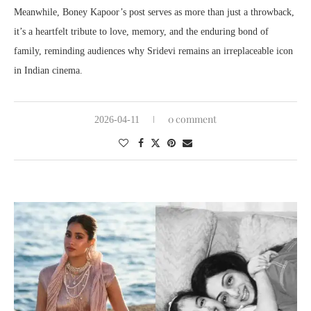
Meanwhile, Boney Kapoor’s post serves as more than just a throwback,
it’s a heartfelt tribute to love, memory, and the enduring bond of
family, reminding audiences why Sridevi remains an irreplaceable icon
in Indian cinema.
0 comment
2026-04-11