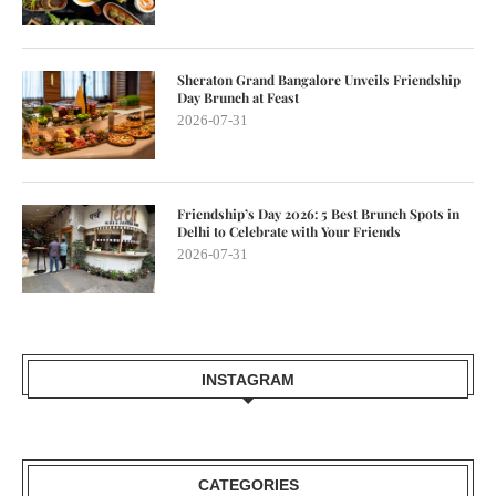
Sheraton Grand Bangalore Unveils Friendship
Day Brunch at Feast
2026-07-31
Friendship’s Day 2026: 5 Best Brunch Spots in
Delhi to Celebrate with Your Friends
2026-07-31
INSTAGRAM
CATEGORIES