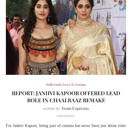
Bollywood News & Gossips
REPORT: JANHVI KAPOOR OFFERED LEAD
ROLE IN CHAALBAAZ REMAKE
Team Expresso
written by
For Janhvi Kapoor, being part of cinema has never been just about roles