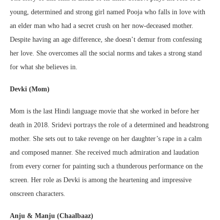
young, determined and strong girl named Pooja who falls in love with
an elder man who had a secret crush on her now-deceased mother.
Despite having an age difference, she doesn’t demur from confessing
her love. She overcomes all the social norms and takes a strong stand
for what she believes in.
Devki (Mom)
Mom is the last Hindi language movie that she worked in before her
death in 2018. Sridevi portrays the role of a determined and headstrong
mother. She sets out to take revenge on her daughter’s rape in a calm
and composed manner. She received much admiration and laudation
from every corner for painting such a thunderous performance on the
screen. Her role as Devki is among the heartening and impressive
onscreen characters.
Anju & Manju (Chaalbaaz)