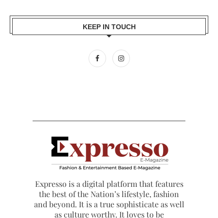
KEEP IN TOUCH
Expresso is a digital platform that features
the best of the Nation’s lifestyle, fashion
and beyond. It is a true sophisticate as well
as culture worthy. It loves to be