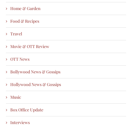
Home & Garden
Food & Recipes
Travel
Movie & OTT Review
OTT News
Bollywood News & Gossips
Hollywood News & Gossips
Music
Box Office Update
Interviews