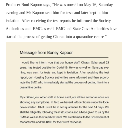
Producer Boni Kapoor says, “He was unwell on May 16, Saturday
evening and Mr Kapoor sent him for tests and later kept in him
isolation. After receiving the test reports he informed the Society
Authorities and BMC as well. BMC and State Govt Authorities have
started the process of getting Charan into a quarantine centre.”