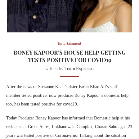
Entertainment
BONEY KAPOOR’S HOUSE HELP GETTING
TESTS POSITIVE FOR COVID19
Team Expresso
written by
After the news of Sussanne Khan’s sister Farah Khan Ali’s staff
member tested positive, now producer Boney Kapoor’s domestic help,
too, has been tested positive for covid19.
Today Producer Boney Kapoor has informed that Domestic help at his
residence at Green Acres, Lokhandwala Complex, Charan Sahu aged 23
years was tested positive of Coronavirus. Talking about the situation