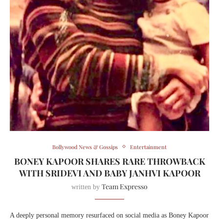
Bollywood News & Gossips
Entertainment
BONEY KAPOOR SHARES RARE THROWBACK
WITH SRIDEVI AND BABY JANHVI KAPOOR
Team Expresso
written by
A deeply personal memory resurfaced on social media as Boney Kapoor