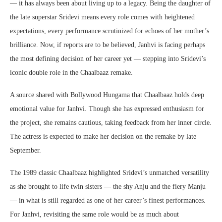
— it has always been about living up to a legacy. Being the daughter of
the late superstar Sridevi means every role comes with heightened
expectations, every performance scrutinized for echoes of her mother’s
brilliance. Now, if reports are to be believed, Janhvi is facing perhaps
the most defining decision of her career yet — stepping into Sridevi’s
iconic double role in the Chaalbaaz remake.
A source shared with Bollywood Hungama that Chaalbaaz holds deep
emotional value for Janhvi. Though she has expressed enthusiasm for
the project, she remains cautious, taking feedback from her inner circle.
The actress is expected to make her decision on the remake by late
September.
The 1989 classic Chaalbaaz highlighted Sridevi’s unmatched versatility
as she brought to life twin sisters — the shy Anju and the fiery Manju
— in what is still regarded as one of her career’s finest performances.
For Janhvi, revisiting the same role would be as much about