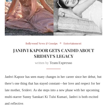
Bollywood News & Gossips
Entertainment
JANHVI KAPOOR GETS CANDID ABOUT
SRIDEVI’S LEGACY
Team Expresso
written by
Janhvi Kapoor has seen many changes in her career since her debut, but
there’s one thing that has stayed constant—her love and respect for her
late mother, Sridevi. As she steps into a new phase with her upcoming
multi-starrer Sunny Sanskari Ki Tulsi Kumari, Janhvi is both excited
and reflective.