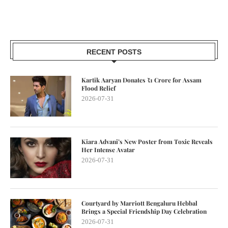
RECENT POSTS
Kartik Aaryan Donates ₹1 Crore for Assam
Flood Relief
2026-07-31
Kiara Advani’s New Poster from Toxic Reveals
Her Intense Avatar
2026-07-31
Courtyard by Marriott Bengaluru Hebbal
Brings a Special Friendship Day Celebration
2026-07-31