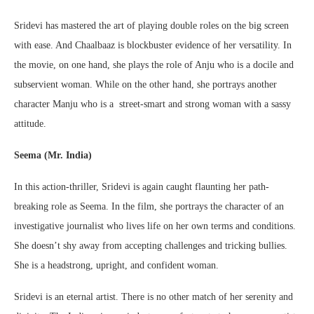
Sridevi has mastered the art of playing double roles on the big screen
with ease. And Chaalbaaz is blockbuster evidence of her versatility. In
the movie, on one hand, she plays the role of Anju who is a docile and
subservient woman. While on the other hand, she portrays another
character Manju who is a street-smart and strong woman with a sassy
attitude.
Seema (Mr. India)
In this action-thriller, Sridevi is again caught flaunting her path-
breaking role as Seema. In the film, she portrays the character of an
investigative journalist who lives life on her own terms and conditions.
She doesn’t shy away from accepting challenges and tricking bullies.
She is a headstrong, upright, and confident woman.
Sridevi is an eternal artist. There is no other match of her serenity and