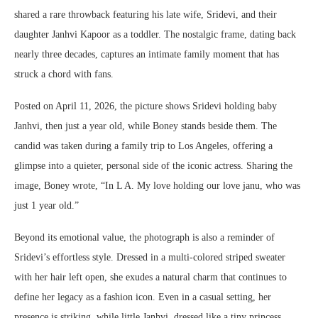
shared a rare throwback featuring his late wife, Sridevi, and their
daughter Janhvi Kapoor as a toddler. The nostalgic frame, dating back
nearly three decades, captures an intimate family moment that has
struck a chord with fans.
Posted on April 11, 2026, the picture shows Sridevi holding baby
Janhvi, then just a year old, while Boney stands beside them. The
candid was taken during a family trip to Los Angeles, offering a
glimpse into a quieter, personal side of the iconic actress. Sharing the
image, Boney wrote, “In L A. My love holding our love janu, who was
just 1 year old.”
Beyond its emotional value, the photograph is also a reminder of
Sridevi’s effortless style. Dressed in a multi-colored striped sweater
with her hair left open, she exudes a natural charm that continues to
define her legacy as a fashion icon. Even in a casual setting, her
presence is striking, while little Janhvi, dressed like a tiny princess,