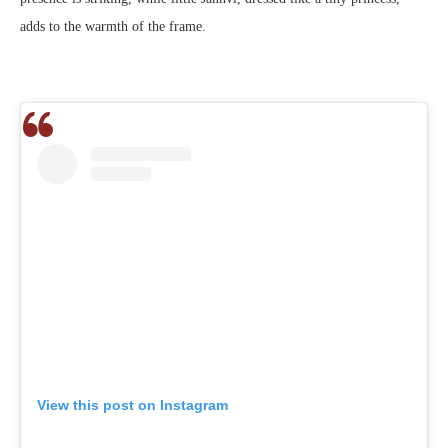
adds to the warmth of the frame.
View this post on Instagram