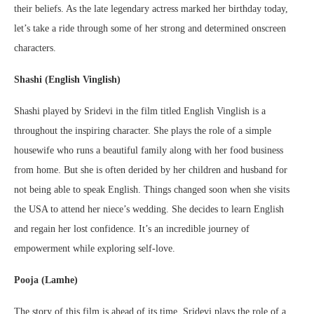
their beliefs. As the late legendary actress marked her birthday today,
let’s take a ride through some of her strong and determined onscreen
characters.
Shashi (English Vinglish)
Shashi played by Sridevi in the film titled English Vinglish is a
throughout the inspiring character. She plays the role of a simple
housewife who runs a beautiful family along with her food business
from home. But she is often derided by her children and husband for
not being able to speak English. Things changed soon when she visits
the USA to attend her niece’s wedding. She decides to learn English
and regain her lost confidence. It’s an incredible journey of
empowerment while exploring self-love.
Pooja (Lamhe)
The story of this film is ahead of its time. Sridevi plays the role of a