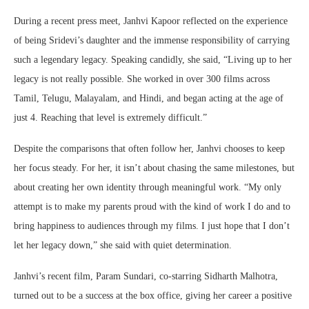
During a recent press meet, Janhvi Kapoor reflected on the experience
of being Sridevi’s daughter and the immense responsibility of carrying
such a legendary legacy. Speaking candidly, she said, “Living up to her
legacy is not really possible. She worked in over 300 films across
Tamil, Telugu, Malayalam, and Hindi, and began acting at the age of
just 4. Reaching that level is extremely difficult.”
Despite the comparisons that often follow her, Janhvi chooses to keep
her focus steady. For her, it isn’t about chasing the same milestones, but
about creating her own identity through meaningful work. “My only
attempt is to make my parents proud with the kind of work I do and to
bring happiness to audiences through my films. I just hope that I don’t
let her legacy down,” she said with quiet determination.
Janhvi’s recent film, Param Sundari, co-starring Sidharth Malhotra,
turned out to be a success at the box office, giving her career a positive