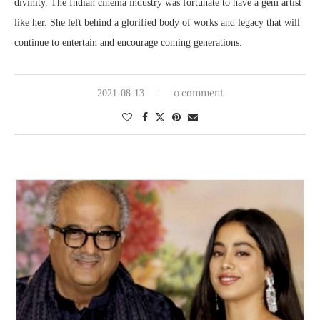
divinity. The Indian cinema industry was fortunate to have a gem artist
like her. She left behind a glorified body of works and legacy that will
continue to entertain and encourage coming generations.
0 comment
2021-08-13