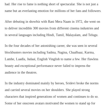
had. Her rise to fame is nothing short of spectacular. She is not just a
name but an everlasting emotion for millions of her fans and followers.
After debuting in showbiz with Rani Mera Naam in 1972, she went on
to deliver incredible 300 movies from different cinema industries and
in several languages including Hindi, Tamil, Malayalam, and Telugu.
In the four decades of her astonishing career, she was seen in several
blockbusters movies including Sadma, Nagina, Chaalbaaz, Karma,
Lamhe, Laadla, Judaai, English Vinglish to name a few. Her flawless
beauty and exceptional performance never failed to impress the
audience in the theatres.
In the industry dominated mainly by heroes, Sridevi broke the norms
and carried several movies on her shoulders. She played strong
characters that inspired generations of women and continues to do so.
Some of her onscreen avatars motivated the women to stand up for