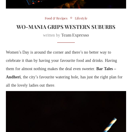
Food & Recipes
Lifestyle
WO-MANIA GRIPS WESTERN SUBURBS
Team Expresso
written by
Women’s Day is around the corner and there’s no better way to
celebrate it than by having your favourite food and drinks. Having
them for almost nothing makes the deal even sweeter.
Bar Tales –
Andheri
, the city’s favourite watering hole, has just the right plan for
all the lovely ladies out there.