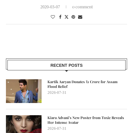
0 comment
2020-03-07
RECENT POSTS
Kartik Aaryan Donates ₹1 Crore for Assam
Flood Relief
2026-07-31
Kiara Advani’s New Poster from Toxic Reveals
Her Intense Avatar
2026-07-31