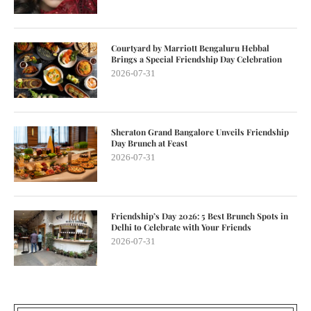
Courtyard by Marriott Bengaluru Hebbal
Brings a Special Friendship Day Celebration
2026-07-31
Sheraton Grand Bangalore Unveils Friendship
Day Brunch at Feast
2026-07-31
Friendship’s Day 2026: 5 Best Brunch Spots in
Delhi to Celebrate with Your Friends
2026-07-31