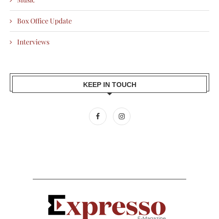
Box Office Update
Interviews
KEEP IN TOUCH