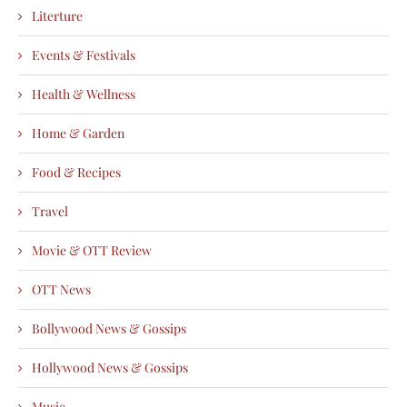
Literture
Events & Festivals
Health & Wellness
Home & Garden
Food & Recipes
Travel
Movie & OTT Review
OTT News
Bollywood News & Gossips
Hollywood News & Gossips
Music