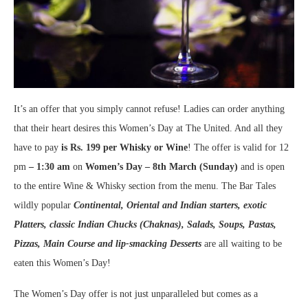
It’s an offer that you simply cannot refuse! Ladies can order anything
that their heart desires this Women’s Day at The United. And all they
have to pay
is Rs. 199 per Whisky or Wine
! The offer is valid for 12
pm
– 1:30 am
on
Women’s Day – 8
th
March (Sunday)
and is open
to the entire Wine & Whisky section from the menu. The Bar Tales
wildly popular
Continental, Oriental and Indian starters, exotic
Platters, classic Indian Chucks (Chaknas), Salads, Soups, Pastas,
Pizzas, Main Course and lip-smacking Desserts
are all waiting to be
eaten this Women’s Day!
The Women’s Day offer is not just unparalleled but comes as a