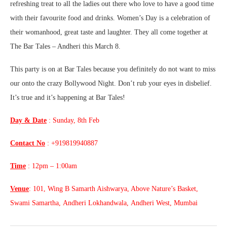
refreshing treat to all the ladies out there who love to have a good time
with their favourite food and drinks. Women’s Day is a celebration of
their womanhood, great taste and laughter. They all come together at
The Bar Tales – Andheri this March 8.
This party is on at Bar Tales because you definitely do not want to miss
our onto the crazy Bollywood Night. Don’t rub your eyes in disbelief.
It’s true and it’s happening at Bar Tales!
Day & Date
: Sunday, 8th Feb
Contact No
: +919819940887
Time
: 12pm – 1:00am
Venue
: 101, Wing B Samarth Aishwarya, Above Nature’s Basket,
Swami Samartha, Andheri Lokhandwala, Andheri West, Mumbai