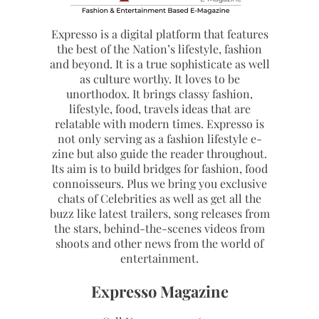
Expresso is a digital platform that features
the best of the Nation’s lifestyle, fashion
and beyond. It is a true sophisticate as well
as culture worthy. It loves to be
unorthodox. It brings classy fashion,
lifestyle, food, travels ideas that are
relatable with modern times. Expresso is
not only serving as a fashion lifestyle e-
zine but also guide the reader throughout.
Its aim is to build bridges for fashion, food
connoisseurs. Plus we bring you exclusive
chats of Celebrities as well as get all the
buzz like latest trailers, song releases from
the stars, behind-the-scenes videos from
shoots and other news from the world of
entertainment.
Expresso Magazine