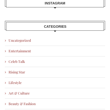
INSTAGRAM
CATEGORIES
Uncategorized
Entertainment
Celeb Talk
Rising Star
Lifestyle
Art & Culture
Beauty & Fashion