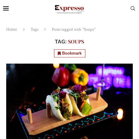
Home
Tags
Posts tagged with "Soups"
SOUPS
TAG:
Bookmark