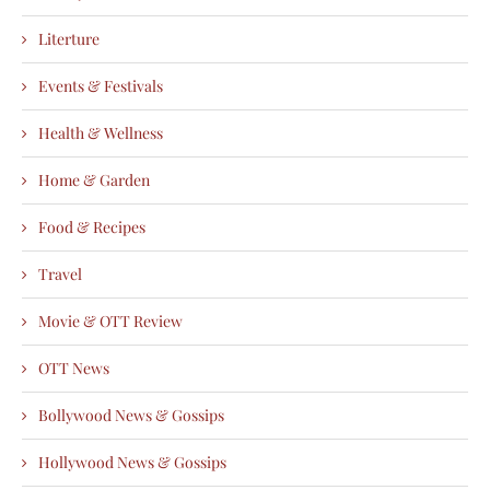
Literture
Events & Festivals
Health & Wellness
Home & Garden
Food & Recipes
Travel
Movie & OTT Review
OTT News
Bollywood News & Gossips
Hollywood News & Gossips