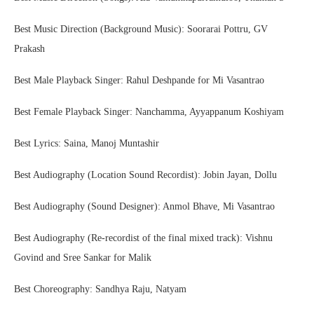
Best Music Direction (Background Music): Soorarai Pottru, GV
Prakash
Best Male Playback Singer: Rahul Deshpande for Mi Vasantrao
Best Female Playback Singer: Nanchamma, Ayyappanum Koshiyam
Best Lyrics: Saina, Manoj Muntashir
Best Audiography (Location Sound Recordist): Jobin Jayan, Dollu
Best Audiography (Sound Designer): Anmol Bhave, Mi Vasantrao
Best Audiography (Re-recordist of the final mixed track): Vishnu
Govind and Sree Sankar for Malik
Best Choreography: Sandhya Raju, Natyam