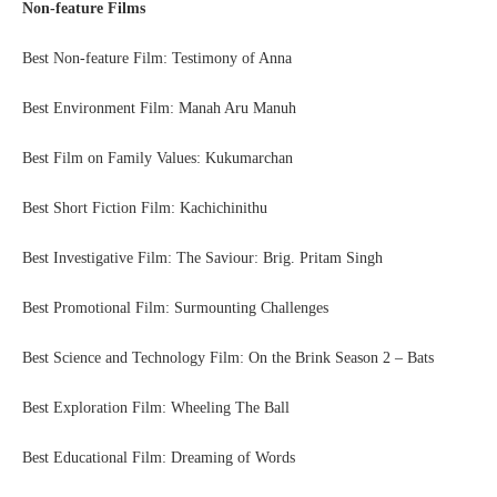
Non-feature Films
Best Non-feature Film: Testimony of Anna
Best Environment Film: Manah Aru Manuh
Best Film on Family Values: Kukumarchan
Best Short Fiction Film: Kachichinithu
Best Investigative Film: The Saviour: Brig. Pritam Singh
Best Promotional Film: Surmounting Challenges
Best Science and Technology Film: On the Brink Season 2 – Bats
Best Exploration Film: Wheeling The Ball
Best Educational Film: Dreaming of Words