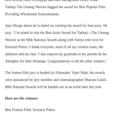
Tanhaji The Unsung Warrior bagged the award for Best Popular Film
Providing Wholesome Entertainment.
Ajay Devgn shares he is elated on winning the award for best actor. He
says, ‘I’m elated to win the Best Actor Award for Tanhaji—The Unsung
Warrior at the 68th National Awards along with Suriya who won for
Soorarai Pottru. I thank everyone, most of all my creative team, the
audience and my fans. I also express my gratitude to my parents & the
Almighty for their blessings. Congratulations to all the other winners.’
The feature film jury is headed by filmmaker Vipul Shah; the awards
were announced by jury member and cinematographer Dharam Gulati.
68th National Awards will be handed out in an event later this year.
Here are the winners:
Best Feature Film: Soorarai Pottru