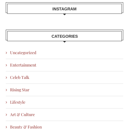
INSTAGRAM
CATEGORIES
Uncategorized
Entertainment
Celeb Talk
Rising Star
Lifestyle
Art & Culture
Beauty & Fashion