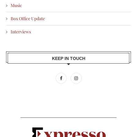
Music
Box Office Update
Interviews
KEEP IN TOUCH