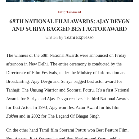
Entertainment
68TH NATIONAL FILM AWARDS: AJAY DEVGN
AND SURIYA BAGGED BEST ACTOR AWARD
Team Expresso
written by
The winners of the 68th National Awards were announced on Friday
afternoon in New Delhi. The entire ceremony is conducted by the
Directorate of Film Festivals, under the Ministry of Information and
Broadcasting. Ajay Devgn and Suriya bagged best actor award for
Tanhaji: The Unsung Warrior and Soorarai Pottru. It’s a first National
Awards for Suriya and Ajay Devgn receives his third National Awards
for Best Actor. In 1998, Ajay won Best Actor Award for his film
Zakhm
and in 2002 for The Legend Of Bhagat Singh
.
On the other hand Tamil film Soorarai Pottru won Best Feature Film,
Best Actress, Best Screenplay and Best Background Score, while