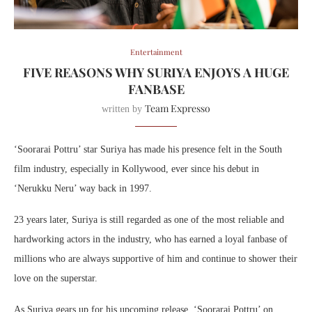
Entertainment
FIVE REASONS WHY SURIYA ENJOYS A HUGE
FANBASE
Team Expresso
written by
‘Soorarai Pottru’ star Suriya has made his presence felt in the South
film industry, especially in Kollywood, ever since his debut in
‘Nerukku Neru’ way back in 1997.
23 years later, Suriya is still regarded as one of the most reliable and
hardworking actors in the industry, who has earned a loyal fanbase of
millions who are always supportive of him and continue to shower their
love on the superstar.
As Suriya gears up for his upcoming release, ‘Soorarai Pottru’ on