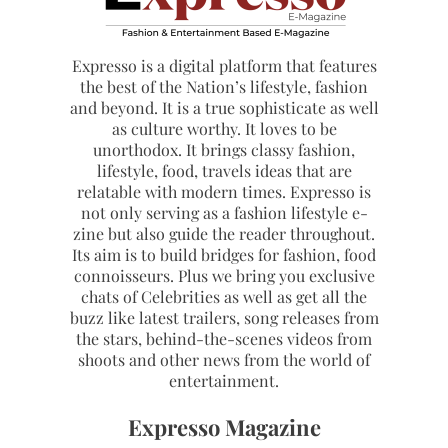
Expresso is a digital platform that features
the best of the Nation’s lifestyle, fashion
and beyond. It is a true sophisticate as well
as culture worthy. It loves to be
unorthodox. It brings classy fashion,
lifestyle, food, travels ideas that are
relatable with modern times. Expresso is
not only serving as a fashion lifestyle e-
zine but also guide the reader throughout.
Its aim is to build bridges for fashion, food
connoisseurs. Plus we bring you exclusive
chats of Celebrities as well as get all the
buzz like latest trailers, song releases from
the stars, behind-the-scenes videos from
shoots and other news from the world of
entertainment.
Expresso Magazine