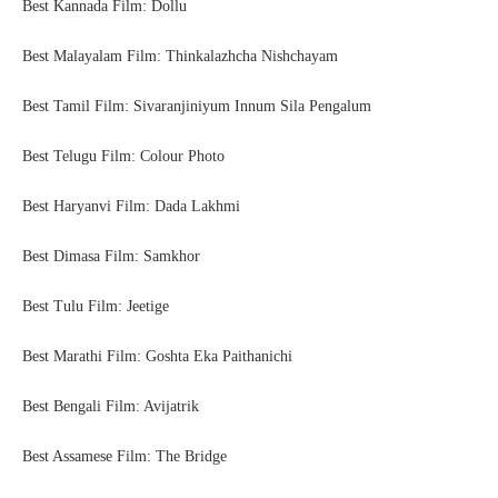
Best Kannada Film: Dollu
Best Malayalam Film: Thinkalazhcha Nishchayam
Best Tamil Film: Sivaranjiniyum Innum Sila Pengalum
Best Telugu Film: Colour Photo
Best Haryanvi Film: Dada Lakhmi
Best Dimasa Film: Samkhor
Best Tulu Film: Jeetige
Best Marathi Film: Goshta Eka Paithanichi
Best Bengali Film: Avijatrik
Best Assamese Film: The Bridge