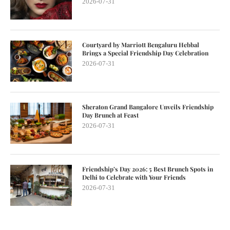
2026-07-31
Courtyard by Marriott Bengaluru Hebbal
Brings a Special Friendship Day Celebration
2026-07-31
Sheraton Grand Bangalore Unveils Friendship
Day Brunch at Feast
2026-07-31
Friendship’s Day 2026: 5 Best Brunch Spots in
Delhi to Celebrate with Your Friends
2026-07-31