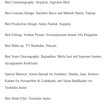
Best Cinematography: Avijatrik, Supratim Bhol
Best Costume Design: Nachiket Barve and Mahesh Sherla, Tanhaji
Best Production Design: Anees Nadodi, Kappela
Best Editing: Sreekar Prasad, Sivaranjiniyum Innum Sila Pengalum
Best Make-up: TV Rambabu, Natyam
Best Stunt Choreography: Rajasekhar, Mafia Sasi and Supreme Sunder,
Ayyappanum Koshiyum
Special Mention: Aimee Baruah for Semkhor, Vaanku, June, Kishore
Kadam for Avwanchhit & Godakaath, and Varun Buddhadev for
Toolsidas Junior
Best Hindi Film: Toolsidas Junior