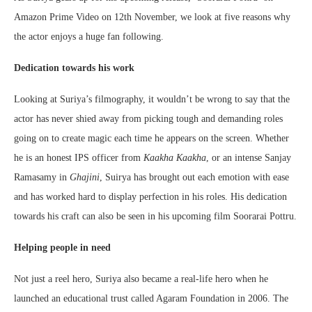
Amazon Prime Video on 12th November, we look at five reasons why
the actor enjoys a huge fan following.
Dedication towards his work
Looking at Suriya’s filmography, it wouldn’t be wrong to say that the
actor has never shied away from picking tough and demanding roles
going on to create magic each time he appears on the screen. Whether
he is an honest IPS officer from
Kaakha Kaakha
, or an intense Sanjay
Ramasamy in
Ghajini
, Suirya has brought out each emotion with ease
and has worked hard to display perfection in his roles. His dedication
towards his craft can also be seen in his upcoming film Soorarai Pottru.
Helping people in need
Not just a reel hero, Suriya also became a real-life hero when he
launched an educational trust called Agaram Foundation in 2006. The