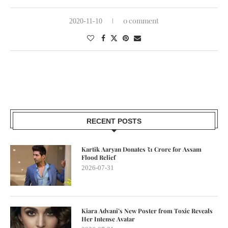
0 comment
2020-11-10
RECENT POSTS
Kartik Aaryan Donates ₹1 Crore for Assam
Flood Relief
2026-07-31
Kiara Advani’s New Poster from Toxic Reveals
Her Intense Avatar