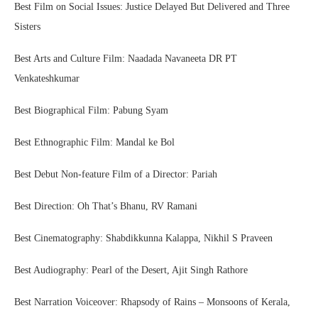
Best Film on Social Issues: Justice Delayed But Delivered and Three
Sisters
Best Arts and Culture Film: Naadada Navaneeta DR PT
Venkateshkumar
Best Biographical Film: Pabung Syam
Best Ethnographic Film: Mandal ke Bol
Best Debut Non-feature Film of a Director: Pariah
Best Direction: Oh That’s Bhanu, RV Ramani
Best Cinematography: Shabdikkunna Kalappa, Nikhil S Praveen
Best Audiography: Pearl of the Desert, Ajit Singh Rathore
Best Narration Voiceover: Rhapsody of Rains – Monsoons of Kerala,