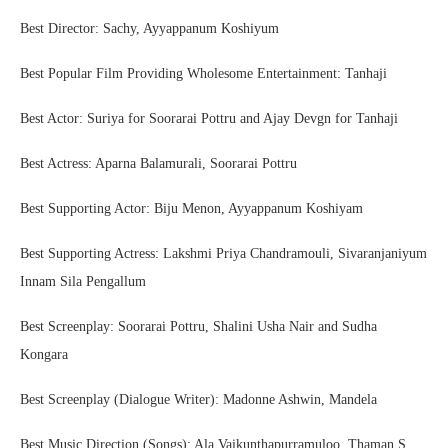
Best Director: Sachy, Ayyappanum Koshiyum
Best Popular Film Providing Wholesome Entertainment: Tanhaji
Best Actor: Suriya for Soorarai Pottru and Ajay Devgn for Tanhaji
Best Actress: Aparna Balamurali, Soorarai Pottru
Best Supporting Actor: Biju Menon, Ayyappanum Koshiyam
Best Supporting Actress: Lakshmi Priya Chandramouli, Sivaranjaniyum
Innam Sila Pengallum
Best Screenplay: Soorarai Pottru, Shalini Usha Nair and Sudha
Kongara
Best Screenplay (Dialogue Writer): Madonne Ashwin, Mandela
Best Music Direction (Songs): Ala Vaikunthapurramuloo, Thaman S