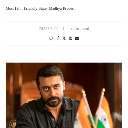
Most Film Friendly State: Madhya Pradesh
0 comment
2022-07-22