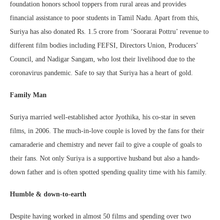
foundation honors school toppers from rural areas and provides
financial assistance to poor students in Tamil Nadu. Apart from this,
Suriya has also donated Rs. 1.5 crore from ‘Soorarai Pottru’ revenue to
different film bodies including FEFSI, Directors Union, Producers’
Council, and Nadigar Sangam, who lost their livelihood due to the
coronavirus pandemic. Safe to say that Suriya has a heart of gold.
Family Man
Suriya married well-established actor Jyothika, his co-star in seven
films, in 2006. The much-in-love couple is loved by the fans for their
camaraderie and chemistry and never fail to give a couple of goals to
their fans. Not only Suriya is a supportive husband but also a hands-
down father and is often spotted spending quality time with his family.
Humble & down-to-earth
Despite having worked in almost 50 films and spending over two