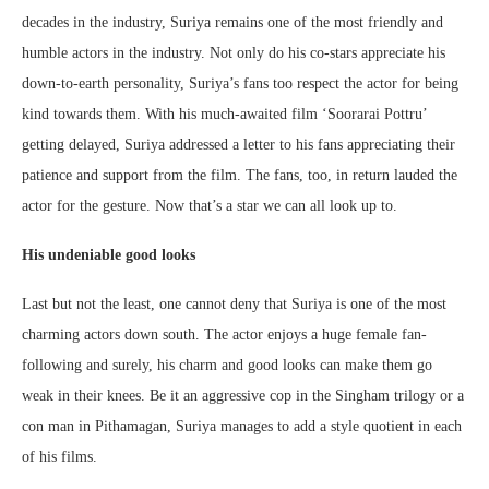
decades in the industry, Suriya remains one of the most friendly and
humble actors in the industry. Not only do his co-stars appreciate his
down-to-earth personality, Suriya’s fans too respect the actor for being
kind towards them. With his much-awaited film ‘Soorarai Pottru’
getting delayed, Suriya addressed a letter to his fans appreciating their
patience and support from the film. The fans, too, in return lauded the
actor for the gesture. Now that’s a star we can all look up to.
His undeniable good looks
Last but not the least, one cannot deny that Suriya is one of the most
charming actors down south. The actor enjoys a huge female fan-
following and surely, his charm and good looks can make them go
weak in their knees. Be it an aggressive cop in the Singham trilogy or a
con man in Pithamagan, Suriya manages to add a style quotient in each
of his films.