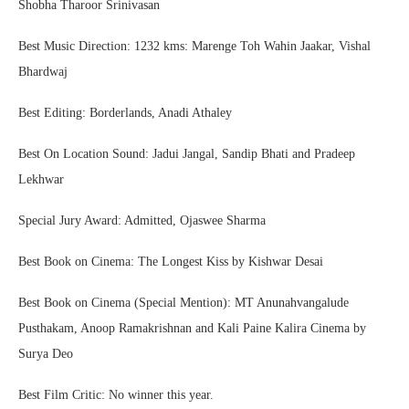
Shobha Tharoor Srinivasan
Best Music Direction: 1232 kms: Marenge Toh Wahin Jaakar, Vishal
Bhardwaj
Best Editing: Borderlands, Anadi Athaley
Best On Location Sound: Jadui Jangal, Sandip Bhati and Pradeep
Lekhwar
Special Jury Award: Admitted, Ojaswee Sharma
Best Book on Cinema: The Longest Kiss by Kishwar Desai
Best Book on Cinema (Special Mention): MT Anunahvangalude
Pusthakam, Anoop Ramakrishnan and Kali Paine Kalira Cinema by
Surya Deo
Best Film Critic: No winner this year.