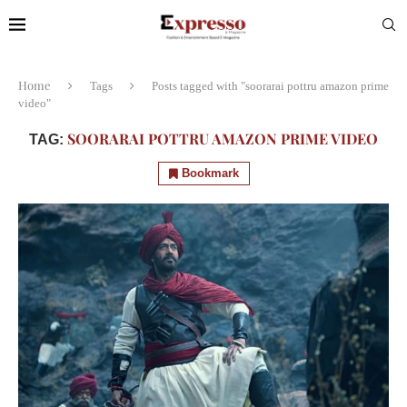
Home
Tags
Posts tagged with "soorarai pottru amazon prime
video"
SOORARAI POTTRU AMAZON PRIME VIDEO
TAG:
Bookmark