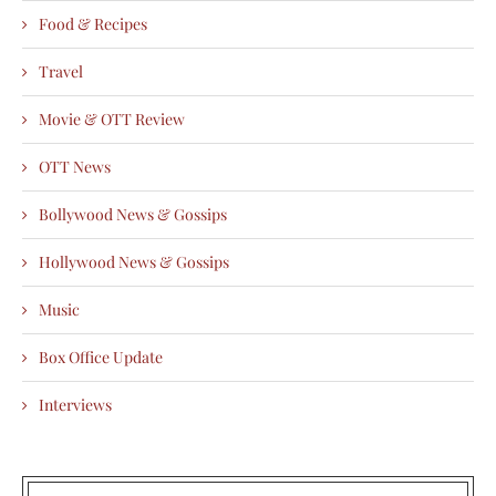
Food & Recipes
Travel
Movie & OTT Review
OTT News
Bollywood News & Gossips
Hollywood News & Gossips
Music
Box Office Update
Interviews