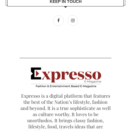
KEEP IN TOUCH
Expresso is a digital platform that features
the best of the Nation’s lifestyle, fashion
and beyond. It is a true sophisticate as well
as culture worthy. It loves to be
unorthodox. It brings classy fashion,
lifestyle, food, travels ideas that are