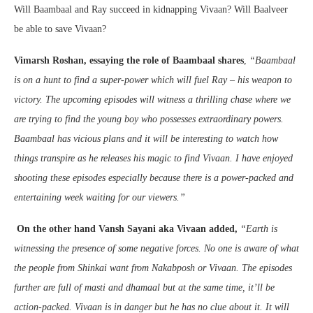
Will Baambaal and Ray succeed in kidnapping Vivaan? Will Baalveer
be able to save Vivaan?
Vimarsh Roshan, essaying the role of Baambaal shares
,
“Baambaal
is on a hunt to find a super-power which will fuel Ray – his weapon to
victory. The upcoming episodes will witness a thrilling chase where we
are trying to find the young boy who possesses extraordinary powers.
Baambaal has vicious plans and it will be interesting to watch how
things transpire as he releases his magic to find Vivaan. I have enjoyed
shooting these episodes especially because there is a power-packed and
entertaining week waiting for our viewers.”
On the other hand Vansh Sayani aka Vivaan added,
“Earth is
witnessing the presence of some negative forces. No one is aware of what
the people from Shinkai want from Nakabposh or Vivaan. The episodes
further are full of masti and dhamaal but at the same time, it’ll be
action-packed. Vivaan is in danger but he has no clue about it. It will