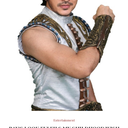
Entertainment