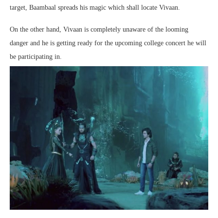
target, Baambaal spreads his magic which shall locate Vivaan.
On the other hand, Vivaan is completely unaware of the looming
danger and he is getting ready for the upcoming college concert he will
be participating in.