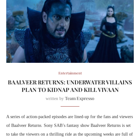
Entertainment
BAALVEER RETURNS: UNDERWATER VILLAINS
PLAN TO KIDNAP AND KILL VIVAAN
Team Expresso
written by
A series of action-packed episodes are lined-up for the fans and viewers
of Baalveer Returns. Sony SAB’s fantasy show Baalveer Returns is set
to take the viewers on a thrilling ride as the upcoming weeks are full of