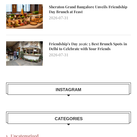
Sheraton Grand Bangalore Unveils Friendship
Day Brunch at Feast
2026-07-31
Friendship’s Day 2026: 5 Best Brunch Spots in
Delhi to Celebrate with Your Friends
2026-07-31
INSTAGRAM
CATEGORIES
Uncategorized