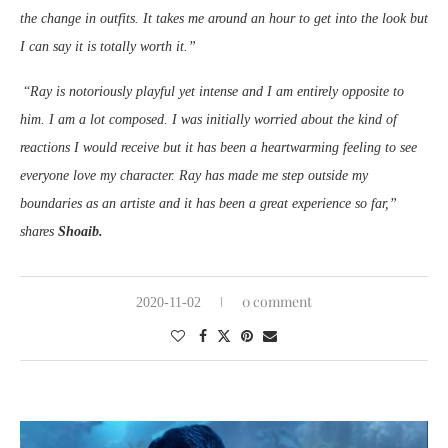
the change in outfits. It takes me around an hour to get into the look but
I can say it is totally worth it.”
“
Ray is notoriously playful yet intense and I am entirely opposite to
him. I am a lot composed. I was initially worried about the kind of
reactions I would receive but it has been a heartwarming feeling to see
everyone love my character. Ray has made me step outside my
boundaries as an artiste and it has been a great experience so far,”
shares
Shoaib.
0 comment
2020-11-02