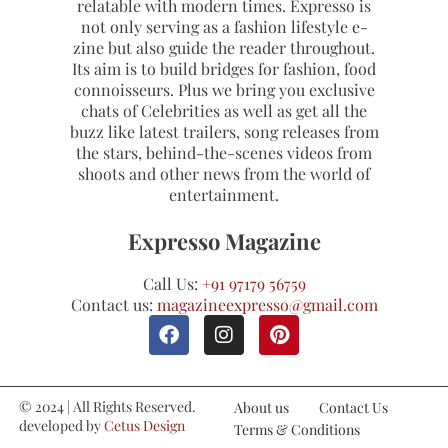
relatable with modern times. Expresso is
not only serving as a fashion lifestyle e-
zine but also guide the reader throughout.
Its aim is to build bridges for fashion, food
connoisseurs. Plus we bring you exclusive
chats of Celebrities as well as get all the
buzz like latest trailers, song releases from
the stars, behind-the-scenes videos from
shoots and other news from the world of
entertainment.
Expresso Magazine
Call Us:
+91 97179 56759
Contact us:
magazineexpresso@gmail.com
© 2024 | All Rights Reserved.
About us
Contact Us
developed by
Cetus Design
Terms & Conditions
Studio