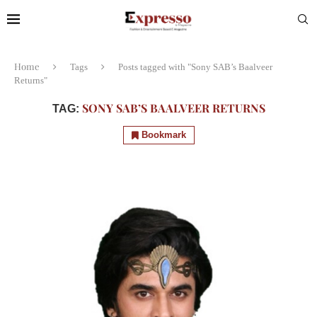
Home
Tags
Posts tagged with "Sony SAB’s Baalveer
Returns"
SONY SAB’S BAALVEER RETURNS
TAG:
Bookmark