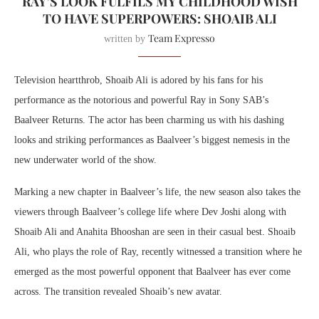
RAY’S LOOK FULFILS MY CHILDHOOD WISH
TO HAVE SUPERPOWERS: SHOAIB ALI
Team Expresso
written by
Television heartthrob, Shoaib Ali is adored by his fans for his
performance as the notorious and powerful Ray in Sony SAB’s
Baalveer Returns. The actor has been charming us with his dashing
looks and striking performances as Baalveer’s biggest nemesis in the
new underwater world of the show.
Marking a new chapter in Baalveer’s life, the new season also takes the
viewers through Baalveer’s college life where Dev Joshi along with
Shoaib Ali and Anahita Bhooshan are seen in their casual best. Shoaib
Ali, who plays the role of Ray, recently witnessed a transition where he
emerged as the most powerful opponent that Baalveer has ever come
across. The transition revealed Shoaib’s new avatar.