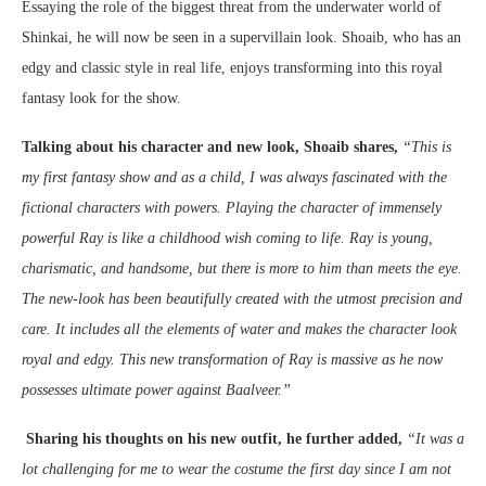
Essaying the role of the biggest threat from the underwater world of
Shinkai, he will now be seen in a supervillain look. Shoaib, who has an
edgy and classic style in real life, enjoys transforming into this royal
fantasy look for the show.
Talking about his character and new look, Shoaib shares,
“This is
my first fantasy show and as a child, I was always fascinated with the
fictional characters with powers. Playing the character of immensely
powerful Ray is like a childhood wish coming to life. Ray is young,
charismatic, and handsome, but there is more to him than meets the eye.
The new-look has been beautifully created with the utmost precision and
care. It includes all the elements of water and makes the character look
royal and edgy. This new transformation of Ray is massive as he now
possesses ultimate power against Baalveer.”
Sharing his thoughts on his new outfit, he further added,
“It was a
lot challenging for me to wear the costume the first day since I am not