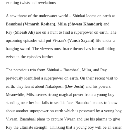
exciting twists and revelations.
A new threat of the underwater world – Shinkai looms on earth as
Baambaal
(Vimarsh Roshan)
, Milsa
(Shweta Khanduri)
and
Ray
(Shoaib Ali)
are on a hunt to find a superpower on earth. The
upcoming episodes will put Vivaan’s
(Vansh Sayani)
life under a
hanging sword. The viewers must brace themselves for nail-biting
twists in the episodes further.
The notorious trio from Shinkai – Baambaal, Milsa, and Ray,
previously identified a superpower on earth. On their recent visit to
earth, they learnt about Nakabposh
(Dev Joshi)
and his powers.
Meanwhile, Milsa senses strong magical power from a young boy
standing near her but fails to see his face. Baambaal comes to know
about another superpower on earth which is possessed by a young boy,
Vivaan. Baambaal plans to capture Vivaan and use his plasma to give
Ray the ultimate strength. Thinking that a young boy will be an easier