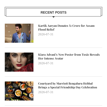
RECENT POSTS
Kartik Aaryan Donates ₹1 Crore for Assam
Flood Relief
2026-07-31
Kiara Advani’s New Poster from Toxic Reveals
Her Intense Avatar
2026-07-31
Courtyard by Marriott Bengaluru Hebbal
Brings a Special Friendship Day Celebration
2026-07-31