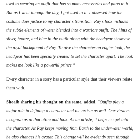
used to wearing an outfit that has so many accessories and parts to it.
But as I went through the day, I got used to it. I observed how the
costume does justice to my character’s transition. Ray’s look includes
the subtle elements of water blended into a warriors outfit. The hints of
silver, bronze, and blue in the outfit along with the headgear showcase
the royal background of Ray. To give the character an edgier look, the
headgear has been specially created to set the character apart. The look
makes me look like a powerful prince.”
Every character in a story has a particular style that their viewers relate
them with.
Shoaib sharing his thought on the same, added,
“
Outfits play a
major role in defining a character and the artiste as well. Our viewers
recognize us in that attire and look. As an artiste, it helps me get into
the character. As Ray keeps moving from Earth to the underwater world,
he also changes his avatar. This change will be evidently seen through