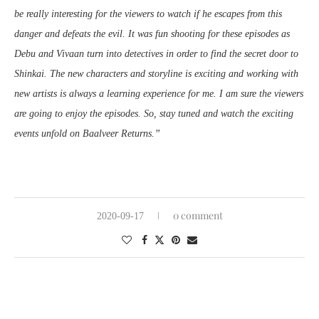
be really interesting for the viewers to watch if he escapes from this
danger and defeats the evil. It was fun shooting for these episodes as
Debu and Vivaan turn into detectives in order to find the secret door to
Shinkai. The new characters and storyline is exciting and working with
new artists is always a learning experience for me. I am sure the viewers
are going to enjoy the episodes. So, stay tuned and watch the exciting
events unfold on Baalveer Returns.”
0 comment
2020-09-17