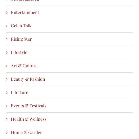
Entertainment
Celeb Talk
Rising Star
Lifestyle
Art & Culture
Beauty & Fashion
Literture
Events & Festivals
Health & Wellness
Home & Garden