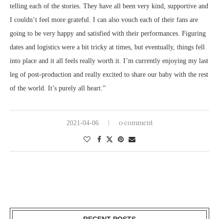
telling each of the stories. They have all been very kind, supportive and
I couldn’t feel more grateful. I can also vouch each of their fans are
going to be very happy and satisfied with their performances. Figuring
dates and logistics were a bit tricky at times, but eventually, things fell
into place and it all feels really worth it. I’m currently enjoying my last
leg of post-production and really excited to share our baby with the rest
of the world. It’s purely all heart.”
0 comment
2021-04-06
RECENT POSTS