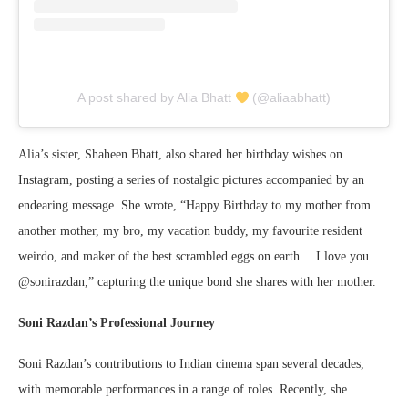
A post shared by Alia Bhatt
(@aliaabhatt)
Alia’s sister, Shaheen Bhatt, also shared her birthday wishes on
Instagram, posting a series of nostalgic pictures accompanied by an
endearing message. She wrote, “Happy Birthday to my mother from
another mother, my bro, my vacation buddy, my favourite resident
weirdo, and maker of the best scrambled eggs on earth… I love you
@sonirazdan,” capturing the unique bond she shares with her mother.
Soni Razdan’s Professional Journey
Soni Razdan’s contributions to Indian cinema span several decades,
with memorable performances in a range of roles. Recently, she