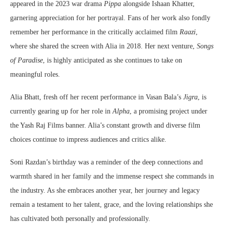
appeared in the 2023 war drama
Pippa
alongside Ishaan Khatter,
garnering appreciation for her portrayal. Fans of her work also fondly
remember her performance in the critically acclaimed film
Raazi
,
where she shared the screen with Alia in 2018. Her next venture,
Songs
of Paradise
, is highly anticipated as she continues to take on
meaningful roles.
Alia Bhatt, fresh off her recent performance in Vasan Bala’s
Jigra
, is
currently gearing up for her role in
Alpha
, a promising project under
the Yash Raj Films banner. Alia’s constant growth and diverse film
choices continue to impress audiences and critics alike.
Soni Razdan’s birthday was a reminder of the deep connections and
warmth shared in her family and the immense respect she commands in
the industry. As she embraces another year, her journey and legacy
remain a testament to her talent, grace, and the loving relationships she
has cultivated both personally and professionally.