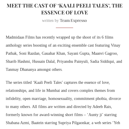
MEET THE CAST OF ‘KAALI PEELI TALES’, THE
ESSENCE OF LOVE
Team Expresso
written by
Madmidaas Films has recently wrapped up the shoot of its 6 films
anthology series boosting of an exciting ensemble cast featuring Vinay
Pathak, Soni Razdan, Gauahar Khan, Sayani Gupta, Maanvi Gagroo,
Sharib Hashmi, Hussain Dalal, Priyanshu Painyuli, Sadia Siddiqui, and
Tanmay Dhananya amongst others.
The series titled ‘Kaali Peeli Tales’ captures the essence of love,
relationships, and life in Mumbai and covers complex themes from
infidelity, open marriage, homosexuality, commitment phobia, divorce
to many others. All films are written and directed by Adeeb Rais,
formerly known for award-winning short films – ‘Aunty ji’ starring
Shabana Azmi, Baatein starring Supriya Pilgaonkar, a web series ‘Yeh