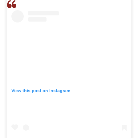
View this post on Instagram