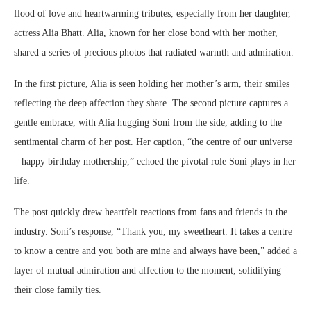
flood of love and heartwarming tributes, especially from her daughter,
actress Alia Bhatt. Alia, known for her close bond with her mother,
shared a series of precious photos that radiated warmth and admiration.
In the first picture, Alia is seen holding her mother’s arm, their smiles
reflecting the deep affection they share. The second picture captures a
gentle embrace, with Alia hugging Soni from the side, adding to the
sentimental charm of her post. Her caption, “the centre of our universe
– happy birthday mothership,” echoed the pivotal role Soni plays in her
life.
The post quickly drew heartfelt reactions from fans and friends in the
industry. Soni’s response, “Thank you, my sweetheart. It takes a centre
to know a centre and you both are mine and always have been,” added a
layer of mutual admiration and affection to the moment, solidifying
their close family ties.