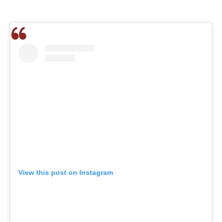
View this post on Instagram