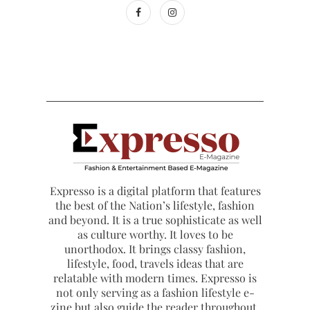
Expresso is a digital platform that features
the best of the Nation’s lifestyle, fashion
and beyond. It is a true sophisticate as well
as culture worthy. It loves to be
unorthodox. It brings classy fashion,
lifestyle, food, travels ideas that are
relatable with modern times. Expresso is
not only serving as a fashion lifestyle e-
zine but also guide the reader throughout.