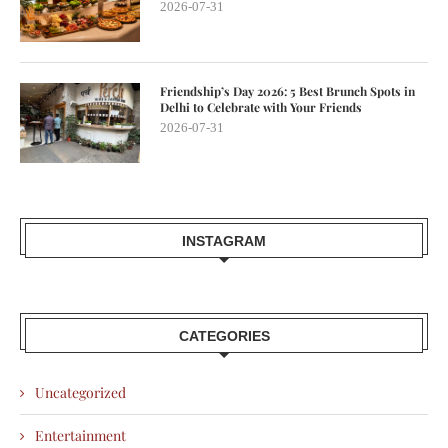
2026-07-31
Friendship’s Day 2026: 5 Best Brunch Spots in
Delhi to Celebrate with Your Friends
2026-07-31
INSTAGRAM
CATEGORIES
Uncategorized
Entertainment