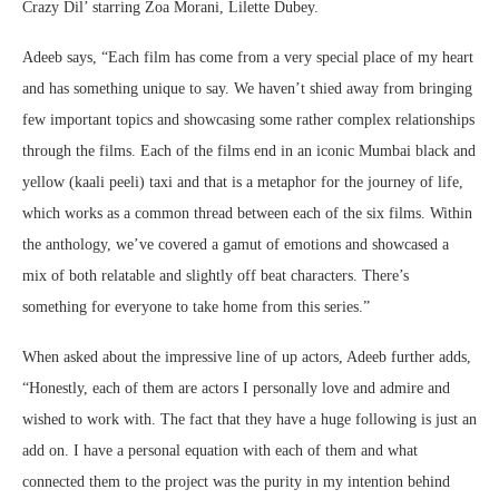
Crazy Dil’ starring Zoa Morani, Lilette Dubey.
Adeeb says, “Each film has come from a very special place of my heart
and has something unique to say. We haven’t shied away from bringing
few important topics and showcasing some rather complex relationships
through the films. Each of the films end in an iconic Mumbai black and
yellow (kaali peeli) taxi and that is a metaphor for the journey of life,
which works as a common thread between each of the six films. Within
the anthology, we’ve covered a gamut of emotions and showcased a
mix of both relatable and slightly off beat characters. There’s
something for everyone to take home from this series.”
When asked about the impressive line of up actors, Adeeb further adds,
“Honestly, each of them are actors I personally love and admire and
wished to work with. The fact that they have a huge following is just an
add on. I have a personal equation with each of them and what
connected them to the project was the purity in my intention behind