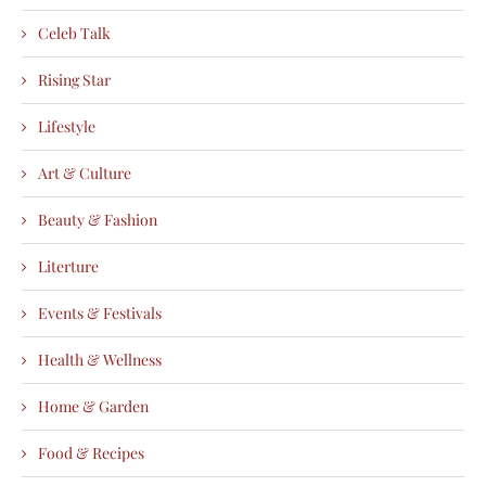
Celeb Talk
Rising Star
Lifestyle
Art & Culture
Beauty & Fashion
Literture
Events & Festivals
Health & Wellness
Home & Garden
Food & Recipes