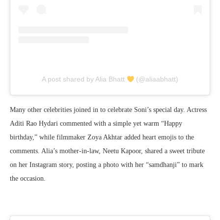
A post shared by Alia Bhatt
(@aliaabhatt)
Many other celebrities joined in to celebrate Soni’s special day. Actress
Aditi Rao Hydari commented with a simple yet warm “Happy
birthday,” while filmmaker Zoya Akhtar added heart emojis to the
comments. Alia’s mother-in-law, Neetu Kapoor, shared a sweet tribute
on her Instagram story, posting a photo with her “samdhanji” to mark
the occasion.