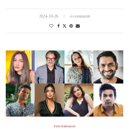
0 comment
2024-10-26
Entertainment