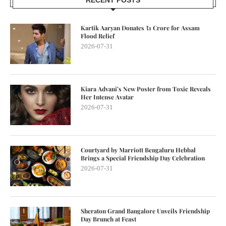
Kartik Aaryan Donates ₹1 Crore for Assam
Flood Relief
2026-07-31
Kiara Advani’s New Poster from Toxic Reveals
Her Intense Avatar
2026-07-31
Courtyard by Marriott Bengaluru Hebbal
Brings a Special Friendship Day Celebration
2026-07-31
Sheraton Grand Bangalore Unveils Friendship
Day Brunch at Feast