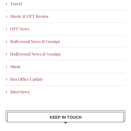
Travel
Movie & OTT Review
OTT News
Bollywood News & Gossips
Hollywood News & Gossips
Music
Box Office Update
Interviews
KEEP IN TOUCH