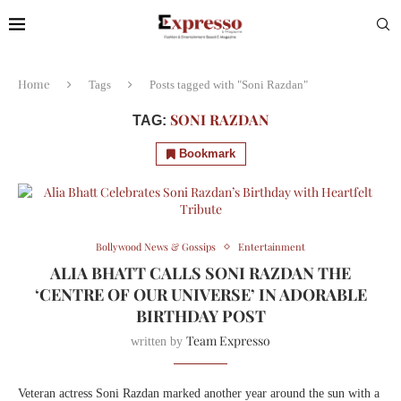
Home
Tags
Posts tagged with "Soni Razdan"
SONI RAZDAN
TAG:
Bookmark
Bollywood News & Gossips
Entertainment
ALIA BHATT CALLS SONI RAZDAN THE
‘CENTRE OF OUR UNIVERSE’ IN ADORABLE
BIRTHDAY POST
Team Expresso
written by
Veteran actress Soni Razdan marked another year around the sun with a