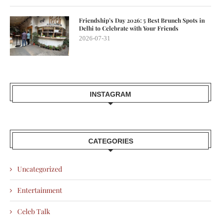
Friendship’s Day 2026: 5 Best Brunch Spots in
Delhi to Celebrate with Your Friends
2026-07-31
INSTAGRAM
CATEGORIES
Uncategorized
Entertainment
Celeb Talk