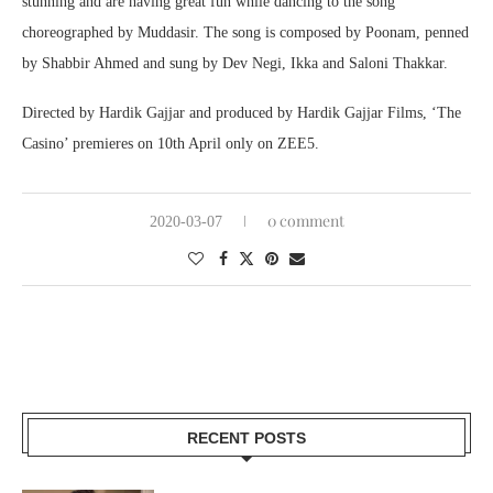
stunning and are having great fun while dancing to the song
choreographed by Muddasir. The song is composed by Poonam, penned
by Shabbir Ahmed and sung by Dev Negi, Ikka and Saloni Thakkar.
Directed by Hardik Gajjar and produced by Hardik Gajjar Films, ‘The
Casino’ premieres on 10th April only on ZEE5.
0 comment
2020-03-07
RECENT POSTS