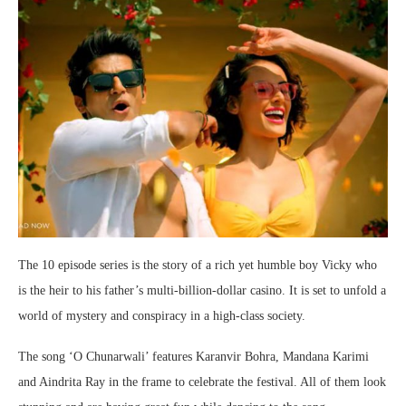
The 10 episode series is the story of a rich yet humble boy Vicky who
is the heir to his father’s multi-billion-dollar casino. It is set to unfold a
world of mystery and conspiracy in a high-class society.
The song ‘O Chunarwali’ features Karanvir Bohra, Mandana Karimi
and Aindrita Ray in the frame to celebrate the festival. All of them look