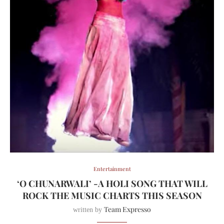
Entertainment
‘O CHUNARWALI’ -A HOLI SONG THAT WILL
ROCK THE MUSIC CHARTS THIS SEASON
Team Expresso
written by