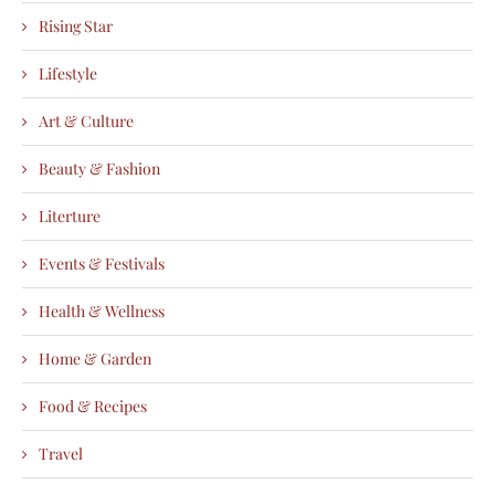
Rising Star
Lifestyle
Art & Culture
Beauty & Fashion
Literture
Events & Festivals
Health & Wellness
Home & Garden
Food & Recipes
Travel