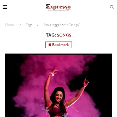
Home
Tags
Posts tagged with "songs"
SONGS
TAG:
Bookmark