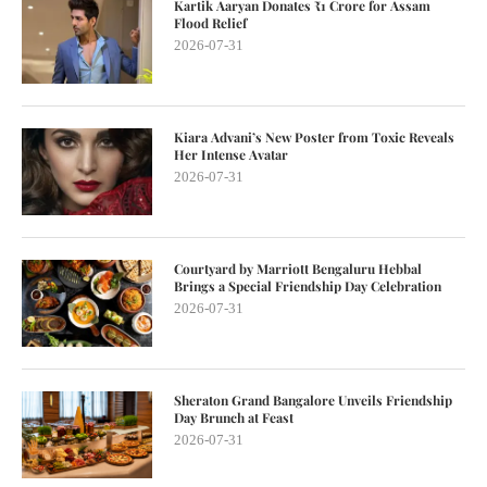
Kartik Aaryan Donates ₹1 Crore for Assam
Flood Relief
2026-07-31
Kiara Advani’s New Poster from Toxic Reveals
Her Intense Avatar
2026-07-31
Courtyard by Marriott Bengaluru Hebbal
Brings a Special Friendship Day Celebration
2026-07-31
Sheraton Grand Bangalore Unveils Friendship
Day Brunch at Feast
2026-07-31