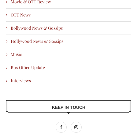
Movie & OTT Review
OTT News
Bollywood News & Gossips
Hollywood News & Gossips
Music
Box Office Update
Interviews
KEEP IN TOUCH