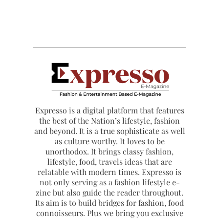
Expresso is a digital platform that features
the best of the Nation’s lifestyle, fashion
and beyond. It is a true sophisticate as well
as culture worthy. It loves to be
unorthodox. It brings classy fashion,
lifestyle, food, travels ideas that are
relatable with modern times. Expresso is
not only serving as a fashion lifestyle e-
zine but also guide the reader throughout.
Its aim is to build bridges for fashion, food
connoisseurs. Plus we bring you exclusive