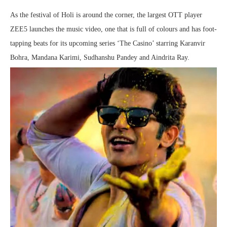
As the festival of Holi is around the corner, the largest OTT player
ZEE5 launches the music video, one that is full of colours and has foot-
tapping beats for its upcoming series ‘The Casino’ starring Karanvir
Bohra, Mandana Karimi, Sudhanshu Pandey and Aindrita Ray.