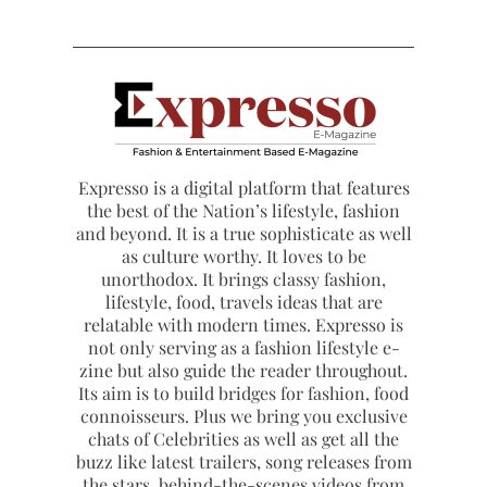
Expresso is a digital platform that features
the best of the Nation’s lifestyle, fashion
and beyond. It is a true sophisticate as well
as culture worthy. It loves to be
unorthodox. It brings classy fashion,
lifestyle, food, travels ideas that are
relatable with modern times. Expresso is
not only serving as a fashion lifestyle e-
zine but also guide the reader throughout.
Its aim is to build bridges for fashion, food
connoisseurs. Plus we bring you exclusive
chats of Celebrities as well as get all the
buzz like latest trailers, song releases from
the stars, behind-the-scenes videos from