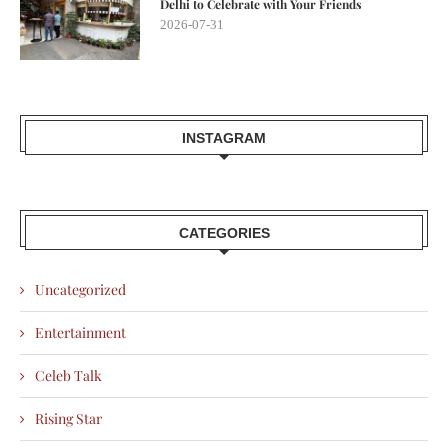
Delhi to Celebrate with Your Friends
2026-07-31
INSTAGRAM
CATEGORIES
Uncategorized
Entertainment
Celeb Talk
Rising Star