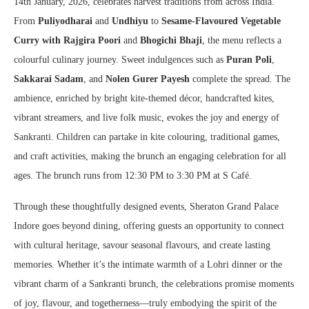
14th January, 2026, celebrates harvest traditions from across India.
From
Puliyodharai
and
Undhiyu
to
Sesame-Flavoured Vegetable
Curry with Rajgira Poori
and
Bhogichi Bhaji
, the menu reflects a
colourful culinary journey. Sweet indulgences such as
Puran Poli
,
Sakkarai Sadam
, and
Nolen Gurer Payesh
complete the spread. The
ambience, enriched by bright kite-themed décor, handcrafted kites,
vibrant streamers, and live folk music, evokes the joy and energy of
Sankranti. Children can partake in kite colouring, traditional games,
and craft activities, making the brunch an engaging celebration for all
ages. The brunch runs from 12:30 PM to 3:30 PM at S Café.
Through these thoughtfully designed events, Sheraton Grand Palace
Indore goes beyond dining, offering guests an opportunity to connect
with cultural heritage, savour seasonal flavours, and create lasting
memories. Whether it’s the intimate warmth of a Lohri dinner or the
vibrant charm of a Sankranti brunch, the celebrations promise moments
of joy, flavour, and togetherness—truly embodying the spirit of the