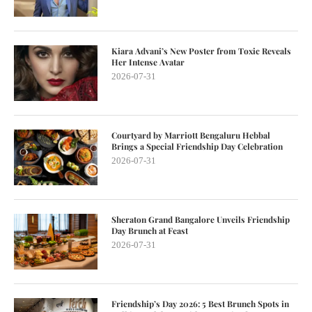
Kiara Advani’s New Poster from Toxic Reveals
Her Intense Avatar
2026-07-31
Courtyard by Marriott Bengaluru Hebbal
Brings a Special Friendship Day Celebration
2026-07-31
Sheraton Grand Bangalore Unveils Friendship
Day Brunch at Feast
2026-07-31
Friendship’s Day 2026: 5 Best Brunch Spots in