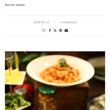
harvest season.
0 comment
2026-01-12