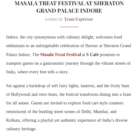
MASALA TREAT FESTIVAL AT SHERATON
GRAND PALACE INDORE
Team Expresso
written by
Indore, the city synonymous with culinary delight, welcomes food
enthusiasts to an unforgettable celebration of flavour at Sheraton Grand
Masala Treat Festival
Palace Indore. The
at
S Café
promises to
transport guests on a gastronomic journey through the vibrant streets of
India, where every bite tells a story.
Set against a backdrop of soft fairy lights, lanterns, and the lively hum
of Bollywood and retro beats, the festival transforms dining into a feast
for all senses. Guests are invited to explore food cart-style counters
reminiscent of the bustling street scenes of Delhi, Mumbai, and
Kolkata, offering a playful yet authentic experience of India’s diverse
culinary heritage.