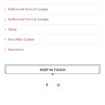
Bollywood News & Gossips
Hollywood News & Gossips
Music
Box Office Update
Interviews
KEEP IN TOUCH