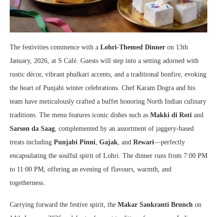
The festivities commence with a
Lohri-Themed Dinner
on 13th
January, 2026, at S Café. Guests will step into a setting adorned with
rustic décor, vibrant phulkari accents, and a traditional bonfire, evoking
the heart of Punjabi winter celebrations. Chef Karam Dogra and his
team have meticulously crafted a buffet honoring North Indian culinary
traditions. The menu features iconic dishes such as
Makki di Roti
and
Sarson da Saag
, complemented by an assortment of jaggery-based
treats including
Punjabi Pinni
,
Gajak
, and
Rewari
—perfectly
encapsulating the soulful spirit of Lohri. The dinner runs from 7:00 PM
to 11:00 PM, offering an evening of flavours, warmth, and
togetherness.
Carrying forward the festive spirit, the
Makar Sankranti Brunch
on