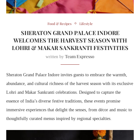
Food & Recipes
Lifestyle
SHERATON GRAND PALACE INDORE
WELCOMES THE HARVEST SEASON WITH
LOHRI & MAKAR SANKRANTI FESTIVITIES
Team Expresso
written by
Sheraton Grand Palace Indore invites guests to embrace the warmth,
abundance, and cultural richness of the harvest season with its exclusive
Lohri and Makar Sankranti celebrations. Designed to capture the
essence of India’s diverse festive traditions, these events promise
immersive experiences that delight the senses, from décor and music to
thoughtfully curated menus inspired by regional specialties.