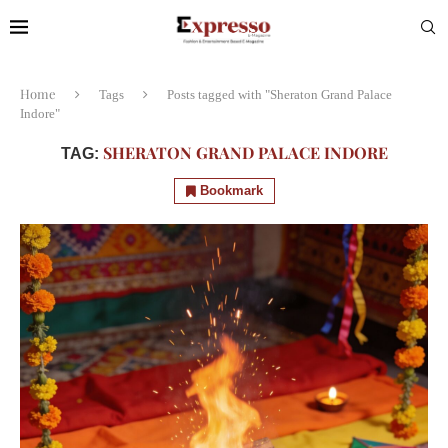
Home
Tags
Posts tagged with "Sheraton Grand Palace
Indore"
SHERATON GRAND PALACE INDORE
TAG:
Bookmark