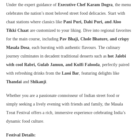
Under the expert guidance of
Executive Chef Karam Dogra
, the menu
celebrates the nation’s most beloved street food delicacies. Start with
chaat stations where classics like
Pani Puri, Dahi Puri, and Aloo
Tikki Chaat
are customized to your liking. Dive into regional favorites
for the main course, including
Pav Bhaji, Chole Bhature, and crispy
Masala Dosa
, each bursting with authentic flavours. The culinary
journey culminates in decadent traditional desserts such as
hot Jalebi
with cool Rabri, Gulab Jamun, and Kulfi Falooda
, perfectly paired
with refreshing drinks from the
Lassi Bar
, featuring delights like
Thandai
and
Shikanji
.
Whether you are a passionate connoisseur of Indian street food or
simply seeking a lively evening with friends and family, the Masala
Treat Festival offers a rich, immersive experience celebrating India’s
dynamic food culture.
Festival Details: