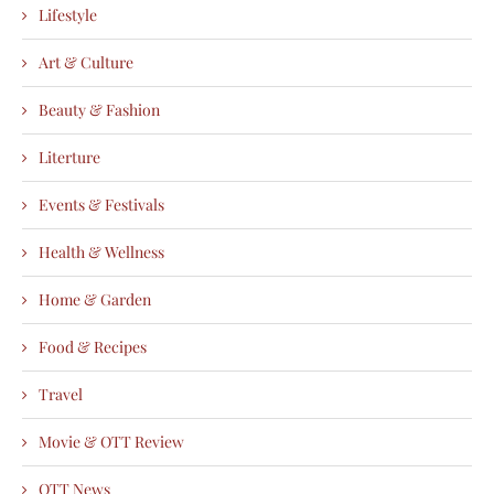
Lifestyle
Art & Culture
Beauty & Fashion
Literture
Events & Festivals
Health & Wellness
Home & Garden
Food & Recipes
Travel
Movie & OTT Review
OTT News