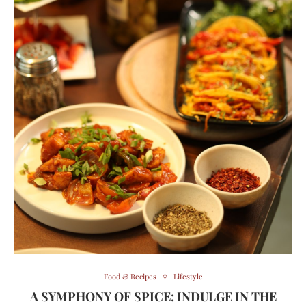
Food & Recipes
Lifestyle
A SYMPHONY OF SPICE: INDULGE IN THE