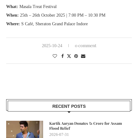
What:
Masala Treat Festival
When:
25th – 26th October 2025 | 7:00 PM – 10:30 PM
Where:
S Café, Sheraton Grand Palace Indore
0 comment
2025-10-24
RECENT POSTS
Kartik Aaryan Donates ₹1 Crore for Assam
Flood Relief
2026-07-31