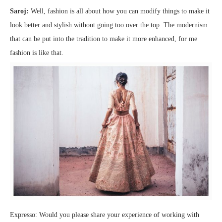
Saroj:
Well, fashion is all about how you can modify things to make it
look better and stylish without going too over the top. The modernism
that can be put into the tradition to make it more enhanced, for me
fashion is like that.
Expresso: Would you please share your experience of working with