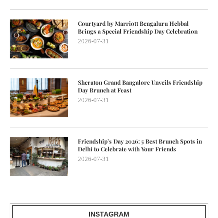
Courtyard by Marriott Bengaluru Hebbal
Brings a Special Friendship Day Celebration
2026-07-31
Sheraton Grand Bangalore Unveils Friendship
Day Brunch at Feast
2026-07-31
Friendship’s Day 2026: 5 Best Brunch Spots in
Delhi to Celebrate with Your Friends
2026-07-31
INSTAGRAM