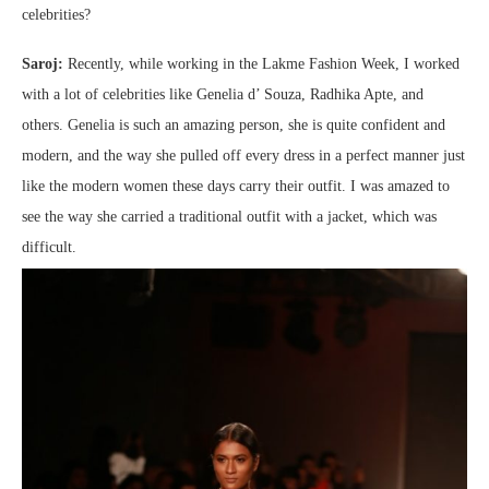
celebrities?
Saroj:
Recently, while working in the Lakme Fashion Week, I worked
with a lot of celebrities like Genelia d’ Souza, Radhika Apte, and
others. Genelia is such an amazing person, she is quite confident and
modern, and the way she pulled off every dress in a perfect manner just
like the modern women these days carry their outfit. I was amazed to
see the way she carried a traditional outfit with a jacket, which was
difficult.