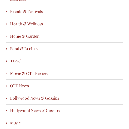
Events & Festivals
Health & Wellness
Home & Garden
Food & Recipes
Travel
Movie & OTT Review
OTT News
Bollywood News & Gossips
Hollywood News & Gossips
Music