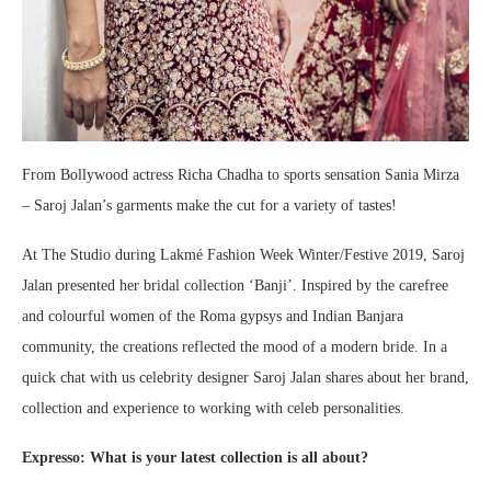
From Bollywood actress Richa Chadha to sports sensation Sania Mirza
– Saroj Jalan’s garments make the cut for a variety of tastes!
At The Studio during Lakmé Fashion Week Winter/Festive 2019, Saroj
Jalan presented her bridal collection ‘Banji’. Inspired by the carefree
and colourful women of the Roma gypsys and Indian Banjara
community, the creations reflected the mood of a modern bride. In a
quick chat with us celebrity designer Saroj Jalan shares about her brand,
collection and experience to working with celeb personalities.
Expresso: What is your latest collection is all about?