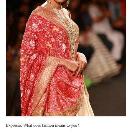
Expresso: What does fashion means to you?