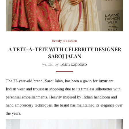
Beauty & Fashion
A TETE-A-TETE WITH CELEBRITY DESIGNER
SAROJ JALAN
Team Expresso
written by
The 22-year-old brand, Saroj Jalan, has been a go-to for luxuriant
Indian wear and trousseau shopping due to its timeless silhouettes with
perennial embellishments. Heavily inspired by Indian handloom and
hand embroidery techniques, the brand has maintained its elegance over
the years.