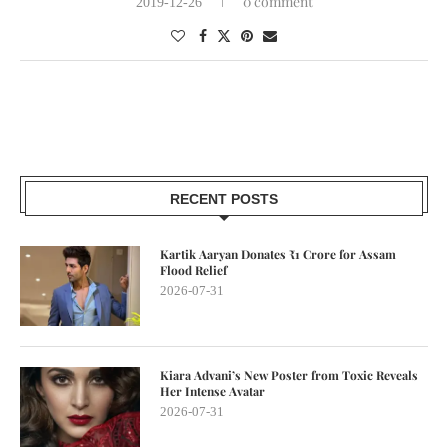
0 comment
2019-12-26
RECENT POSTS
Kartik Aaryan Donates ₹1 Crore for Assam
Flood Relief
2026-07-31
Kiara Advani’s New Poster from Toxic Reveals
Her Intense Avatar
2026-07-31