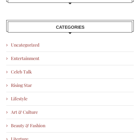
CATEGORIES
Uncategorized
Entertainment
Celeb Talk
Rising Star
Lifestyle
Art & Culture
Beauty & Fashion
Literture