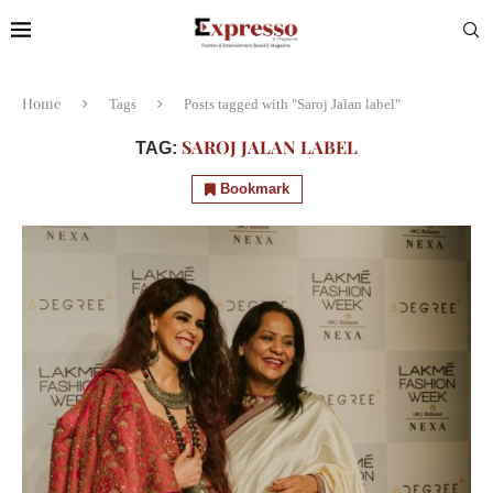
Home
Tags
Posts tagged with "Saroj Jalan label"
SAROJ JALAN LABEL
TAG:
Bookmark