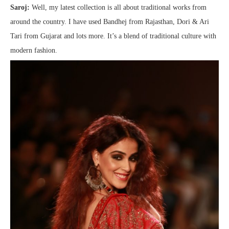
Saroj:
Well, my latest collection is all about traditional works from
around the country. I have used Bandhej from Rajasthan, Dori & Ari
Tari from Gujarat and lots more. It’s a blend of traditional culture with
modern fashion.