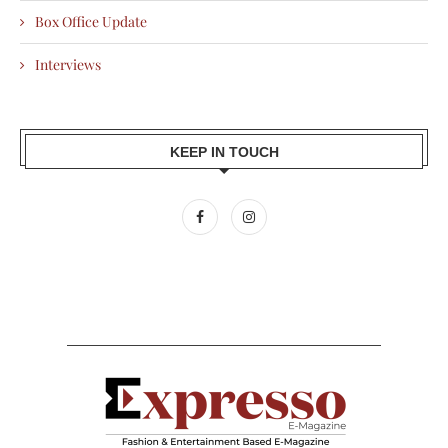
Box Office Update
Interviews
KEEP IN TOUCH