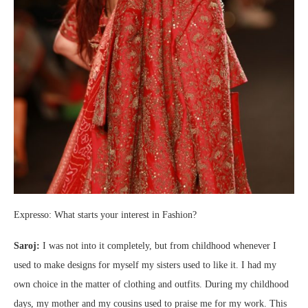
Expresso: What starts your interest in Fashion?
Saroj:
I was not into it completely, but from childhood whenever I
used to make designs for myself my sisters used to like it. I had my
own choice in the matter of clothing and outfits. During my childhood
days, my mother and my cousins used to praise me for my work. This