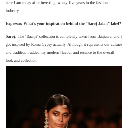
here I am today after investing twenty-five years in the fashion
industry.
Exp
resso: What’s your inspiration behind the “Saroj Jalan” label?
Saroj:
The ‘Baanji’ collection is completely taken from Banjaara, and I
got inspired by Roma Gypsy actually. Although it represents our culture
and tradition I added my modern flavour and essence to the overall
look and collection.