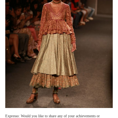
Expresso: Would you like to share any of your achievements or