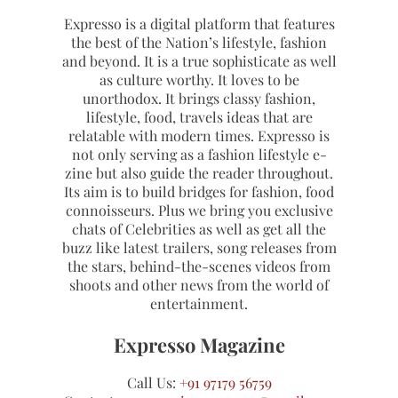
Expresso is a digital platform that features
the best of the Nation’s lifestyle, fashion
and beyond. It is a true sophisticate as well
as culture worthy. It loves to be
unorthodox. It brings classy fashion,
lifestyle, food, travels ideas that are
relatable with modern times. Expresso is
not only serving as a fashion lifestyle e-
zine but also guide the reader throughout.
Its aim is to build bridges for fashion, food
connoisseurs. Plus we bring you exclusive
chats of Celebrities as well as get all the
buzz like latest trailers, song releases from
the stars, behind-the-scenes videos from
shoots and other news from the world of
entertainment.
Expresso Magazine
Call Us:
+91 97179 56759