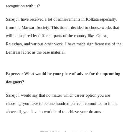
recognition with us?
Saroj:
I have received a lot of achievements in Kolkata especially,
from the Marwari Society. This time I decided to choose works that
will be inspired by different parts of the country like Gujrat,
Rajasthan, and various other work. I have made significant use of the
Benarasi fabric as the base material.
Expresso: What would be your piece of advice for the upcoming
designers?
Saroj:
I would say that no matter which career option you are
choosing, you have to be one hundred per cent committed to it and
above all, you have to work hard to achieve your dreams.