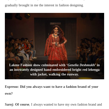
gradually brought in me the interest in fashion designing.
Lakme Fashion show culminated with ‘
Genelia Deshmukh
’ in
an intricately designed hand-embroidered bright red lehenga
with jacket, walking the runway.
Expresso: Did you always want to have a fashion brand of your
own?
Saroj: Of course
, I always wanted to have my own fashion brand and