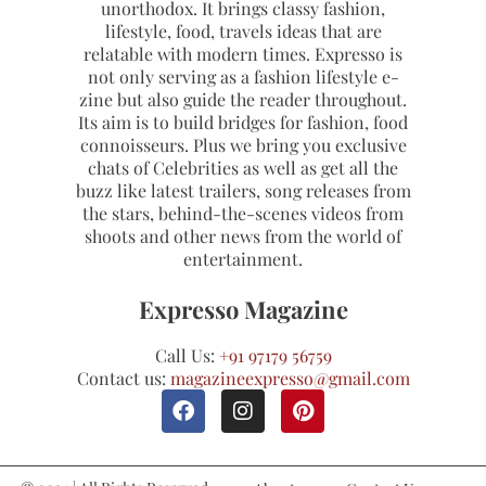
unorthodox. It brings classy fashion,
lifestyle, food, travels ideas that are
relatable with modern times. Expresso is
not only serving as a fashion lifestyle e-
zine but also guide the reader throughout.
Its aim is to build bridges for fashion, food
connoisseurs. Plus we bring you exclusive
chats of Celebrities as well as get all the
buzz like latest trailers, song releases from
the stars, behind-the-scenes videos from
shoots and other news from the world of
entertainment.
Expresso Magazine
Call Us:
+91 97179 56759
Contact us:
magazineexpresso@gmail.com