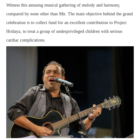
Witness this amusing musical gathering of melody and harmony,
compared by none other than Mir. The main objective behind the grand
celebration is to collect fund for an excellent contribution to Project
Hridaya, to treat a group of underprivileged children with serious
cardiac complications.