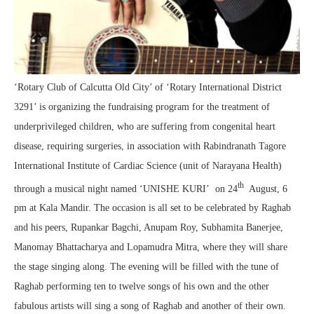
‘Rotary Club of Calcutta Old City’ of ‘Rotary International District
3291’ is organizing the fundraising program for the treatment of
underprivileged children, who are suffering from congenital heart
disease, requiring surgeries, in association with Rabindranath Tagore
International Institute of Cardiac Science (unit of Narayana Health)
th
through a musical night named ‘UNISHE KURI’ on 24
August, 6
pm at Kala Mandir. The occasion is all set to be celebrated by Raghab
and his peers, Rupankar Bagchi, Anupam Roy, Subhamita Banerjee,
Manomay Bhattacharya and Lopamudra Mitra, where they will share
the stage singing along. The evening will be filled with the tune of
Raghab performing ten to twelve songs of his own and the other
fabulous artists will sing a song of Raghab and another of their own.