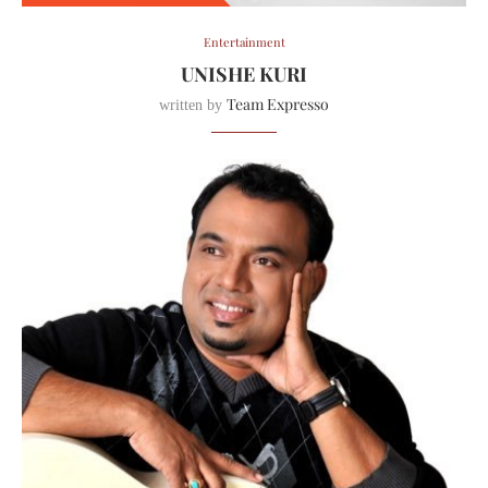
Entertainment
UNISHE KURI
Team Expresso
written by