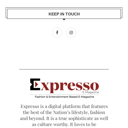
KEEP IN TOUCH
Expresso is a digital platform that features
the best of the Nation’s lifestyle, fashion
and beyond. It is a true sophisticate as well
as culture worthy. It loves to be