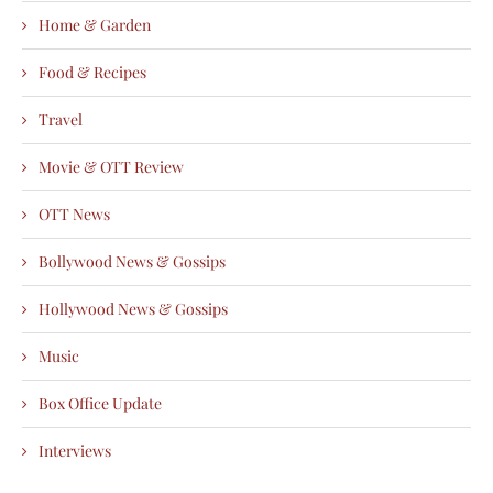
Home & Garden
Food & Recipes
Travel
Movie & OTT Review
OTT News
Bollywood News & Gossips
Hollywood News & Gossips
Music
Box Office Update
Interviews