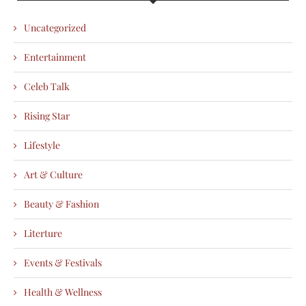
Uncategorized
Entertainment
Celeb Talk
Rising Star
Lifestyle
Art & Culture
Beauty & Fashion
Literture
Events & Festivals
Health & Wellness