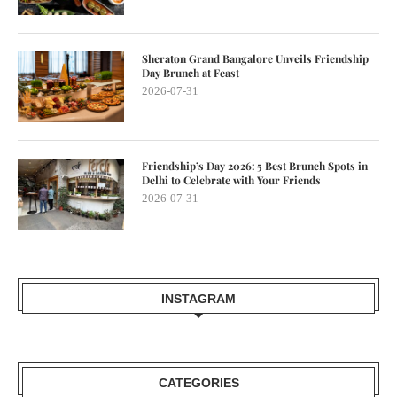
Sheraton Grand Bangalore Unveils Friendship
Day Brunch at Feast
2026-07-31
Friendship’s Day 2026: 5 Best Brunch Spots in
Delhi to Celebrate with Your Friends
2026-07-31
INSTAGRAM
CATEGORIES