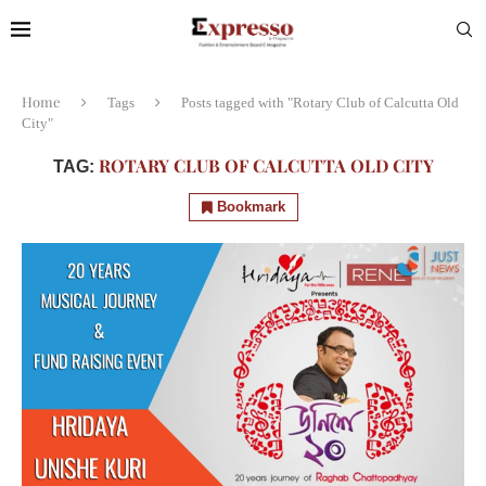
Home
Tags
Posts tagged with "Rotary Club of Calcutta Old
City"
ROTARY CLUB OF CALCUTTA OLD CITY
TAG:
Bookmark