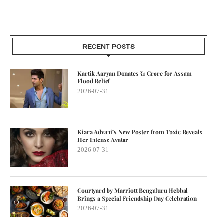
RECENT POSTS
Kartik Aaryan Donates ₹1 Crore for Assam
Flood Relief
2026-07-31
Kiara Advani’s New Poster from Toxic Reveals
Her Intense Avatar
2026-07-31
Courtyard by Marriott Bengaluru Hebbal
Brings a Special Friendship Day Celebration
2026-07-31