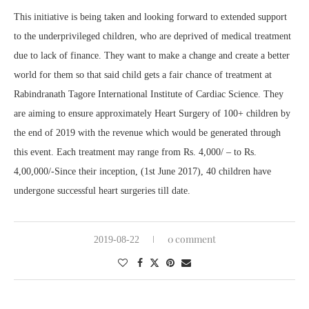
This initiative is being taken and looking forward to extended support
to the underprivileged children, who are deprived of medical treatment
due to lack of finance. They want to make a change and create a better
world for them so that said child gets a fair chance of treatment at
Rabindranath Tagore International Institute of Cardiac Science. They
are aiming to ensure approximately Heart Surgery of 100+ children by
the end of 2019 with the revenue which would be generated through
this event. Each treatment may range from Rs. 4,000/ – to Rs.
4,00,000/-Since their inception, (1st June 2017), 40 children have
undergone successful heart surgeries till date.
0 comment
2019-08-22