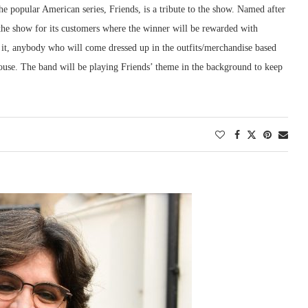
the popular American series, Friends, is a tribute to the show. Named after
n the show for its customers where the winner will be rewarded with
 it, anybody who will come dressed up in the outfits/merchandise based
 house. The band will be playing Friends’ theme in the background to keep