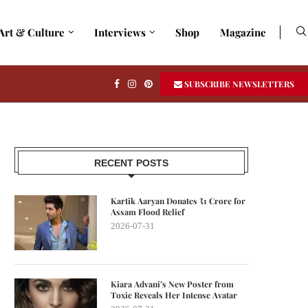
Art & Culture
Interviews
Shop
Magazine
SUBSCRIBE NEWSLETTERS
RECENT POSTS
Kartik Aaryan Donates ₹1 Crore for
Assam Flood Relief
2026-07-31
Kiara Advani’s New Poster from
Toxic Reveals Her Intense Avatar