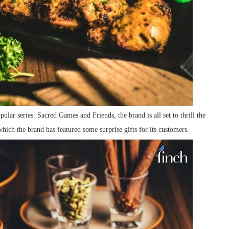
ular series: Sacred Games and Friends, the brand is all set to thrill the
ich the brand has featured some surprise gifts for its customers.