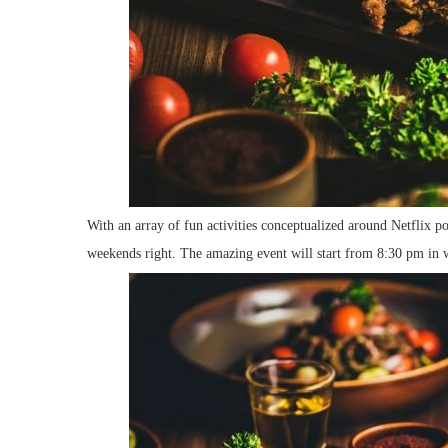
With an array of fun activities conceptualized around Netflix pop
weekends right. The amazing event will start from 8:30 pm in wh