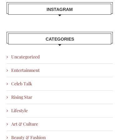
INSTAGRAM
CATEGORIES
Uncategorized
Entertainment
Celeb Talk
Rising Star
Lifestyle
Art & Culture
Beauty & Fashion