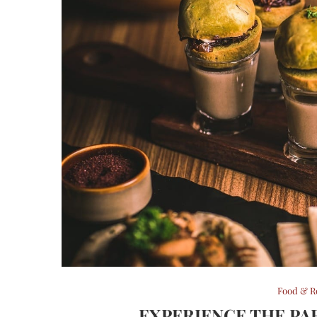
Food & R
EXPERIENCE THE PA