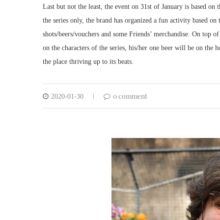
Last but not the least, the event on 31st of January is based on 
the series only, the brand has organized a fun activity based o
shots/beers/vouchers and some Friends’ merchandise. On top of
on the characters of the series, his/her one beer will be on the
the place thriving up to its beats.
0 comment
2020-01-30