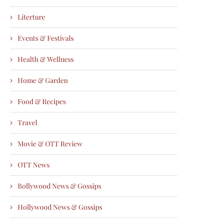
Literture
Events & Festivals
Health & Wellness
Home & Garden
Food & Recipes
Travel
Movie & OTT Review
OTT News
Bollywood News & Gossips
Hollywood News & Gossips