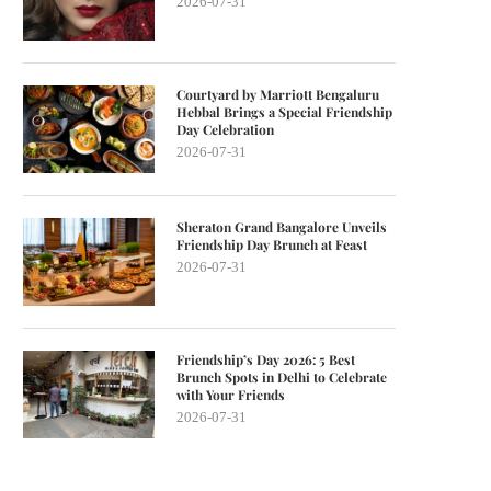
2026-07-31
Courtyard by Marriott Bengaluru
Hebbal Brings a Special Friendship
Day Celebration
2026-07-31
Sheraton Grand Bangalore Unveils
Friendship Day Brunch at Feast
2026-07-31
Friendship’s Day 2026: 5 Best
Brunch Spots in Delhi to Celebrate
with Your Friends
2026-07-31