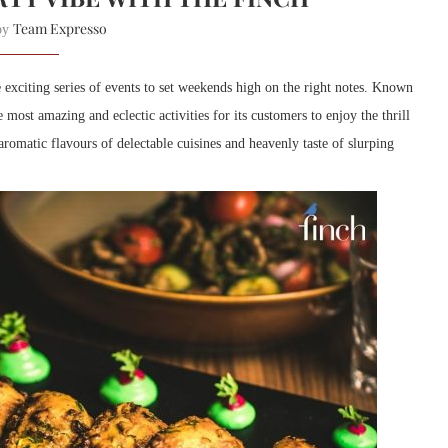
Team Expresso
 by
xciting series of events to set weekends high on the right notes. Known
 most amazing and eclectic activities for its customers to enjoy the thrill
aromatic flavours of delectable cuisines and heavenly taste of slurping