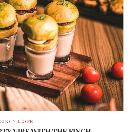
ecipes
Lifestyle
RTY VIBE WITH THE FINCH