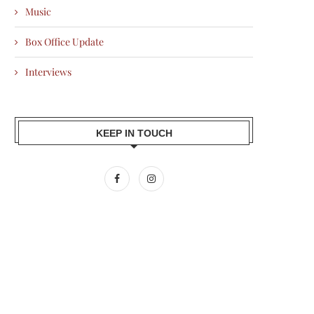
Music
Box Office Update
Interviews
KEEP IN TOUCH