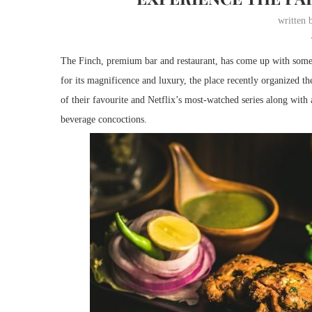
written
The Finch, premium bar and restaurant, has come up with some e
for its magnificence and luxury, the place recently organized the
of their favourite and Netflix’s most-watched series along with 
beverage concoctions.